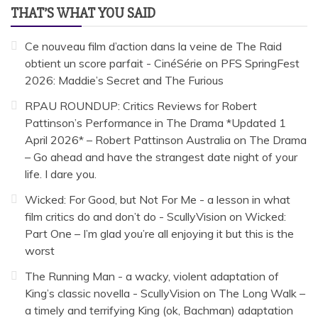
THAT’S WHAT YOU SAID
Ce nouveau film d’action dans la veine de The Raid
obtient un score parfait - CinéSérie
on
PFS SpringFest
2026: Maddie’s Secret and The Furious
RPAU ROUNDUP: Critics Reviews for Robert
Pattinson’s Performance in The Drama *Updated 1
April 2026* – Robert Pattinson Australia
on
The Drama
– Go ahead and have the strangest date night of your
life. I dare you.
Wicked: For Good, but Not For Me - a lesson in what
film critics do and don’t do - ScullyVision
on
Wicked:
Part One – I’m glad you’re all enjoying it but this is the
worst
The Running Man - a wacky, violent adaptation of
King’s classic novella - ScullyVision
on
The Long Walk –
a timely and terrifying King (ok, Bachman) adaptation