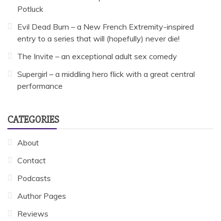
Potluck
Evil Dead Burn – a New French Extremity-inspired
entry to a series that will (hopefully) never die!
The Invite – an exceptional adult sex comedy
Supergirl – a middling hero flick with a great central
performance
CATEGORIES
About
Contact
Podcasts
Author Pages
Reviews