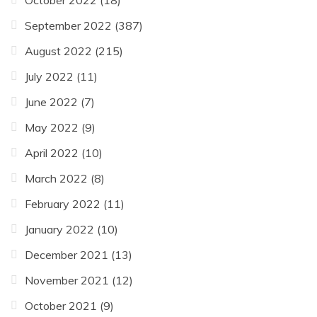
September 2022
(387)
August 2022
(215)
July 2022
(11)
June 2022
(7)
May 2022
(9)
April 2022
(10)
March 2022
(8)
February 2022
(11)
January 2022
(10)
December 2021
(13)
November 2021
(12)
October 2021
(9)