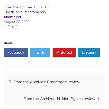
From the Archives: PFF2015:
Cinedelphia Recommends
Anomalisa
August 27, 2022
In "Film"
SHARE
Facebook
Twitter
Pinterest
Linkedin
Post
From the Archives: Passengers review
navigation
From the Archives: Hidden Figures review