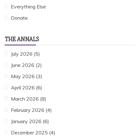
Everything Else
Donate
THE ANNALS
July 2026
(5)
June 2026
(2)
May 2026
(3)
April 2026
(6)
March 2026
(8)
February 2026
(4)
January 2026
(6)
December 2025
(4)