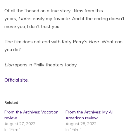
Of all the “based on a true story” films from this
years,
Lion
is easily my favorite. And if the ending doesn’t
move you, I don’t trust you.
The film does not end with Katy Perry’s
Roar.
What can
you do?
Lion
opens in Philly theaters today.
Offic
ial site
.
Related
From the Archives: Vacation
From the Archives: My All
review
American review
August 27, 2022
August 28, 2022
In "Film"
In "Film"