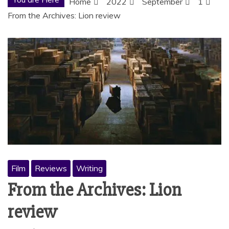
Home
2022
September
1
From the Archives: Lion review
Film
Reviews
Writing
From the Archives: Lion
review