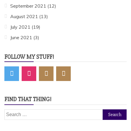
September 2021
(12)
August 2021
(13)
July 2021
(19)
June 2021
(3)
FOLLOW MY STUFF!
FIND THAT THING!
Search
for: