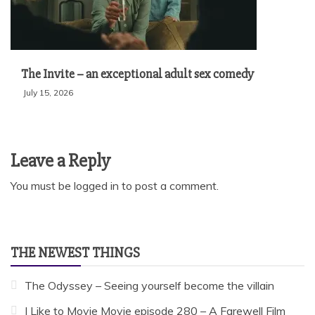
The Invite – an exceptional adult sex comedy
July 15, 2026
Leave a Reply
You must be
logged in
to post a comment.
THE NEWEST THINGS
The Odyssey – Seeing yourself become the villain
I Like to Movie Movie episode 280 – A Farewell Film