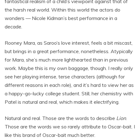
fantastical realism of a child’s viewpoint against that of
the harsh real world. Within this world the actors do
wonders — Nicole Kidman’s best performance in a
decade.
Rooney Mara, as Saroo’s love interest, feels a bit miscast,
but brings in a great performance, nonetheless. Atypically
for Mara, she’s much more lighthearted than in previous
work. Maybe this is my own baggage, though. I really only
see her playing intense, terse characters (although for
different reasons in each role), and it’s hard to view her as
a happy-go-lucky college student. Still, her chemistry with
Patel is natural and real, which makes it electrifying.
Natural and real. Those are the words to describe
Lion
.
Those are the words we so rarely attribute to Oscar-bait. I
like this brand of Oscar-bait much better.