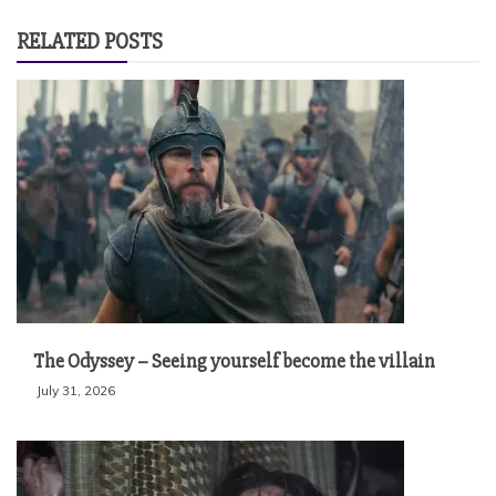
RELATED POSTS
The Odyssey – Seeing yourself become the villain
July 31, 2026