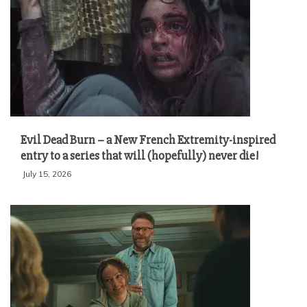
Evil Dead Burn – a New French Extremity-inspired
entry to a series that will (hopefully) never die!
July 15, 2026