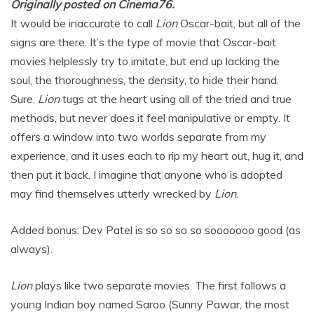
Originally posted on Cinema76.
It would be inaccurate to call
Lion
Oscar-bait, but all of the
signs are there. It’s the type of movie that Oscar-bait
movies helplessly try to imitate, but end up lacking the
soul, the thoroughness, the density, to hide their hand.
Sure,
Lion
tugs at the heart using all of the tried and true
methods, but never does it feel manipulative or empty. It
offers a window into two worlds separate from my
experience, and it uses each to rip my heart out, hug it, and
then put it back. I imagine that anyone who is adopted
may find themselves utterly wrecked by
Lion
.
Added bonus: Dev Patel is so so so so sooooooo good (as
always).
Lion
plays like two separate movies. The first follows a
young Indian boy named Saroo (Sunny Pawar, the most