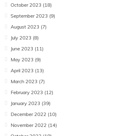
October 2023
(18)
September 2023
(9)
August 2023
(7)
July 2023
(8)
June 2023
(11)
May 2023
(9)
April 2023
(13)
March 2023
(7)
February 2023
(12)
January 2023
(39)
December 2022
(10)
November 2022
(14)
October 2022
(18)