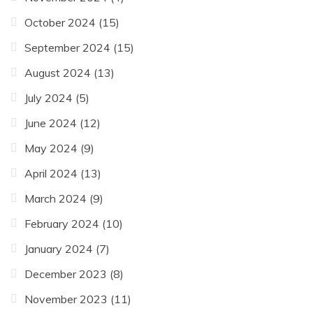
October 2024
(15)
September 2024
(15)
August 2024
(13)
July 2024
(5)
June 2024
(12)
May 2024
(9)
April 2024
(13)
March 2024
(9)
February 2024
(10)
January 2024
(7)
December 2023
(8)
November 2023
(11)