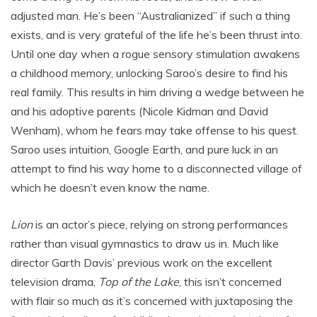
adjusted man. He’s been “Australianized” if such a thing
exists, and is very grateful of the life he’s been thrust into.
Until one day when a rogue sensory stimulation awakens
a childhood memory, unlocking Saroo’s desire to find his
real family. This results in him driving a wedge between he
and his adoptive parents (Nicole Kidman and David
Wenham), whom he fears may take offense to his quest.
Saroo uses intuition, Google Earth, and pure luck in an
attempt to find his way home to a disconnected village of
which he doesn’t even know the name.
Lion
is an actor’s piece, relying on strong performances
rather than visual gymnastics to draw us in. Much like
director Garth Davis’ previous work on the excellent
television drama,
Top of the Lake
, this isn’t concerned
with flair so much as it’s concerned with juxtaposing the