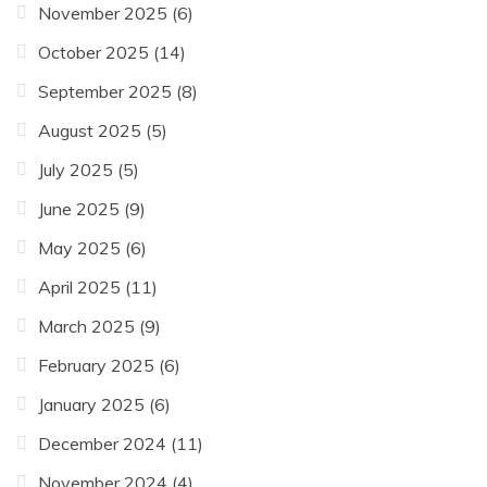
November 2025
(6)
October 2025
(14)
September 2025
(8)
August 2025
(5)
July 2025
(5)
June 2025
(9)
May 2025
(6)
April 2025
(11)
March 2025
(9)
February 2025
(6)
January 2025
(6)
December 2024
(11)
November 2024
(4)