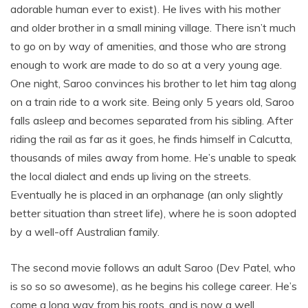
adorable human ever to exist). He lives with his mother
and older brother in a small mining village. There isn’t much
to go on by way of amenities, and those who are strong
enough to work are made to do so at a very young age.
One night, Saroo convinces his brother to let him tag along
on a train ride to a work site. Being only 5 years old, Saroo
falls asleep and becomes separated from his sibling. After
riding the rail as far as it goes, he finds himself in Calcutta,
thousands of miles away from home. He’s unable to speak
the local dialect and ends up living on the streets.
Eventually he is placed in an orphanage (an only slightly
better situation than street life), where he is soon adopted
by a well-off Australian family.
The second movie follows an adult Saroo (Dev Patel, who
is so so so awesome), as he begins his college career. He’s
come a long way from his roots, and is now a well