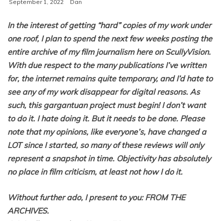
September 1, 2022
Dan
In the interest of getting “hard” copies of my work under
one roof, I plan to spend the next few weeks posting the
entire archive of my film journalism here on ScullyVision.
With due respect to the many publications I’ve written
for, the internet remains quite temporary, and I’d hate to
see any of my work disappear for digital reasons. As
such, this gargantuan project must begin! I don’t want
to do it. I hate doing it. But it needs to be done. Please
note that my opinions, like everyone’s, have changed a
LOT since I started, so many of these reviews will only
represent a snapshot in time. Objectivity has absolutely
no place in film criticism, at least not how I do it.
Without further ado, I present to you: FROM THE
ARCHIVES.