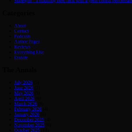
Supergirl – a middling hero flick with a great central performan
Categories
About
Contact
Podcasts
Author Pages
Reviews
Everything Else
Donate
The Annals
July 2026
(5)
June 2026
(2)
May 2026
(3)
April 2026
(6)
March 2026
(8)
February 2026
(4)
January 2026
(6)
December 2025
(4)
November 2025
(6)
October 2025
(14)