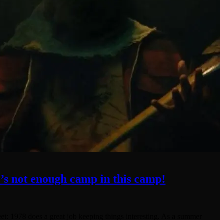
’s not enough camp in this camp!
reet: 1978 does a great job keeping things interesting. As a summer