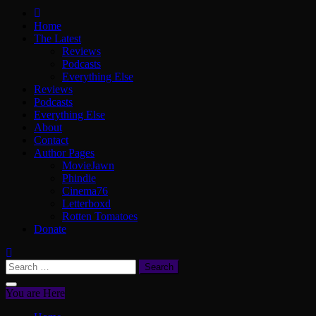
ScullyVision
The words and work of Dan Scully
Home
The Latest
Reviews
Podcasts
Everything Else
Reviews
Podcasts
Everything Else
About
Contact
Author Pages
MovieJawn
Phindie
Cinema76
Letterboxd
Rotten Tomatoes
Donate
Search
for:
You are Here