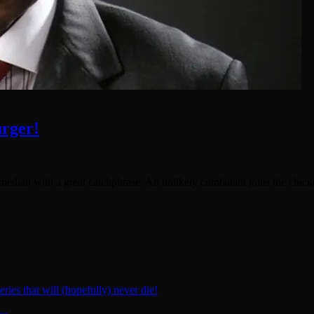
rger!
omedian with a great catchphrase. An unlikely combatant joins the chick
ies that will (hopefully) never die!