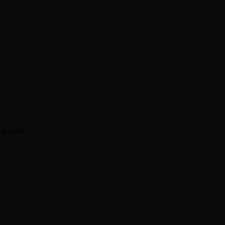
en wars.