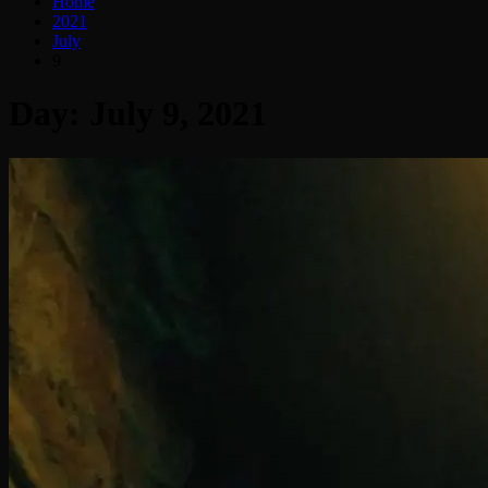
Home
2021
July
9
Day:
July 9, 2021