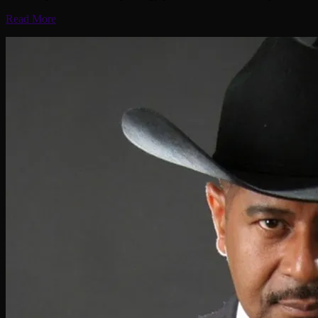
Read More