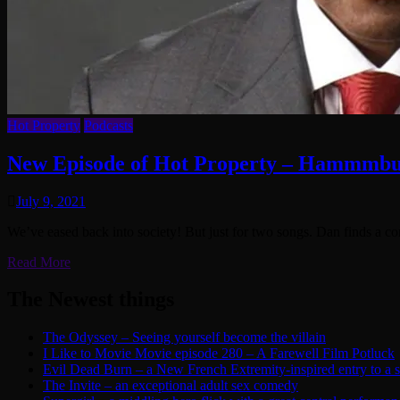
Hot Property
Podcasts
New Episode of Hot Property – Hammmbu
July 9, 2021
We’ve eased back into society! But just for two songs. Dan finds a c
Read More
The Newest things
The Odyssey – Seeing yourself become the villain
I Like to Movie Movie episode 280 – A Farewell Film Potluck
Evil Dead Burn – a New French Extremity-inspired entry to a ser
The Invite – an exceptional adult sex comedy