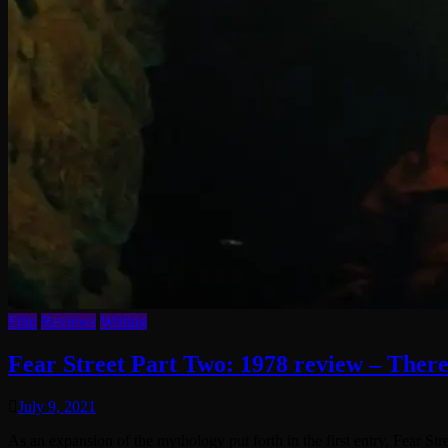
Film
Reviews
Writing
Fear Street Part Two: 1978 review – There
July 9, 2021
As an expansion of the mythology put forth in the first entry, Fear St