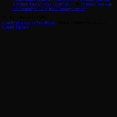
Anything That Moves - ScullyVision
on
Tinsman Road – an
uncommonly moving found footage creeper
All Rights Reserved 2025.
Proudly powered by WordPress
|
Theme: Refined Magazine by
Candid Themes
.