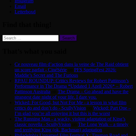
Instagram
Email
Letterboxd
Find that thing!
Search
for:
That’s what you said
Ce nouveau film d’action dans la veine de The Raid obtient
un score parfait - CinéSérie
on
PFS SpringFest 2026:
Maddie’s Secret and The Furious
RPAU ROUNDUP: Critics Reviews for Robert Pattinson’s
Performance in The Drama *Updated 1 April 2026* – Robert
Pattinson Australia
on
The Drama – Go ahead and have the
strangest date night of your life. I dare you.
Wicked: For Good, but Not For Me - a lesson in what film
critics do and don’t do - ScullyVision
on
Wicked: Part One –
I’m glad you’re all enjoying it but this is the worst
The Running Man - a wacky, violent adaptation of King’s
classic novella - ScullyVision
on
The Long Walk – a timely
and terrifying King (ok, Bachman) adaptation
Philadelphia Unnamed Film Festival X: Tinsman Road and