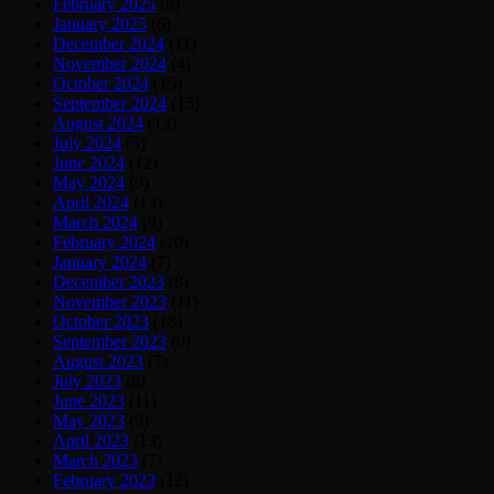
February 2025
(6)
January 2025
(6)
December 2024
(11)
November 2024
(4)
October 2024
(15)
September 2024
(15)
August 2024
(13)
July 2024
(5)
June 2024
(12)
May 2024
(9)
April 2024
(13)
March 2024
(9)
February 2024
(10)
January 2024
(7)
December 2023
(8)
November 2023
(11)
October 2023
(18)
September 2023
(9)
August 2023
(7)
July 2023
(8)
June 2023
(11)
May 2023
(9)
April 2023
(13)
March 2023
(7)
February 2023
(12)