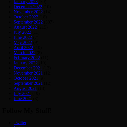
January 2023
(39)
December 2022
(10)
November 2022
(14)
October 2022
(18)
September 2022
(387)
August 2022
(215)
July 2022
(11)
June 2022
(7)
May 2022
(9)
April 2022
(10)
March 2022
(8)
February 2022
(11)
January 2022
(10)
December 2021
(13)
November 2021
(12)
October 2021
(9)
September 2021
(12)
August 2021
(13)
July 2021
(19)
June 2021
(3)
Follow My Stuff!
Twitter