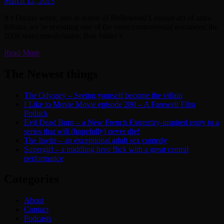
March 12, 2023
It’s Oscars week, and in honor of Hollywood’s annual act of auto-
fellatio, we’re revisiting one of the more controversial nominees: the
2008 war/comedy/satire, Ben Stiller’s
Read More
The Newest things
The Odyssey – Seeing yourself become the villain
I Like to Movie Movie episode 280 – A Farewell Film
Potluck
Evil Dead Burn – a New French Extremity-inspired entry to a
series that will (hopefully) never die!
The Invite – an exceptional adult sex comedy
Supergirl – a middling hero flick with a great central
performance
Categories
About
Contact
Podcasts