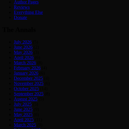
Author Pages
Reviews
Everything Else
Donate
The Annals
July 2026
(5)
June 2026
(2)
May 2026
(3)
April 2026
(6)
March 2026
(8)
February 2026
(4)
January 2026
(6)
December 2025
(4)
November 2025
(6)
October 2025
(14)
September 2025
(8)
August 2025
(5)
July 2025
(5)
June 2025
(9)
May 2025
(6)
April 2025
(11)
March 2025
(9)