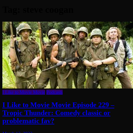
Tag:
steve coogan
I Like to Movie Movie
Podcasts
I Like to Movie Movie Episode 229 –
Tropic Thunder: Comedy classic or
problematic fav?