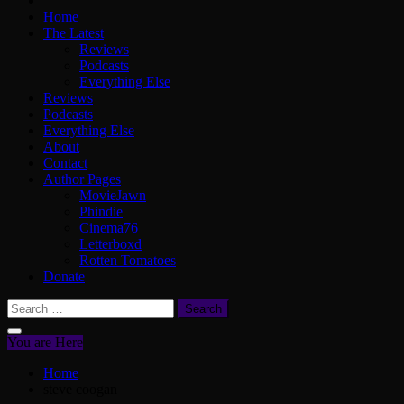
Home
The Latest
Reviews
Podcasts
Everything Else
Reviews
Podcasts
Everything Else
About
Contact
Author Pages
MovieJawn
Phindie
Cinema76
Letterboxd
Rotten Tomatoes
Donate
Search
for:
You are Here
Home
steve coogan