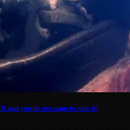
D and you do not want to miss it!