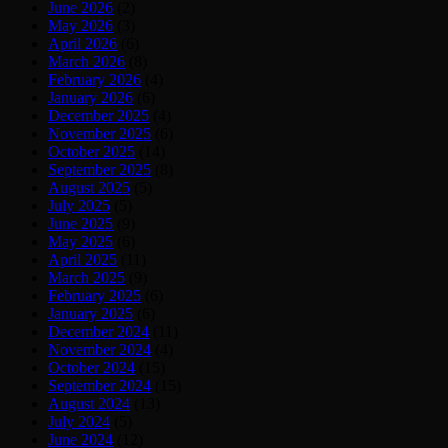
June 2026
(2)
May 2026
(3)
April 2026
(6)
March 2026
(8)
February 2026
(4)
January 2026
(6)
December 2025
(4)
November 2025
(6)
October 2025
(14)
September 2025
(8)
August 2025
(5)
July 2025
(5)
June 2025
(9)
May 2025
(6)
April 2025
(11)
March 2025
(9)
February 2025
(6)
January 2025
(6)
December 2024
(11)
November 2024
(4)
October 2024
(15)
September 2024
(15)
August 2024
(13)
July 2024
(5)
June 2024
(12)