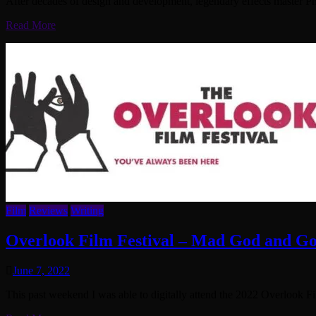
After decades of design and development, legendary effects master Phi
Read More
Film
Reviews
Writing
Overlook Film Festival – Mad God and 
June 7, 2022
This past weekend I was able to digitally attend the 2022 Overlook F