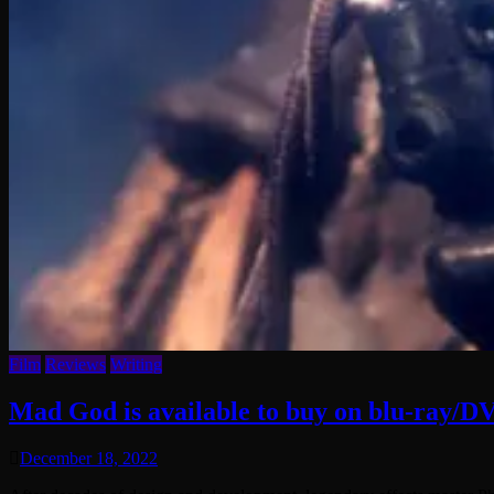
Film
Reviews
Writing
Mad God is available to buy on blu-ray/DV
December 18, 2022