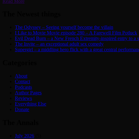
Read More
The Newest things
The Odyssey – Seeing yourself become the villain
I Like to Movie Movie episode 280 – A Farewell Film Potluck
Evil Dead Burn – a New French Extremity-inspired entry to a ser
The Invite – an exceptional adult sex comedy
Supergirl – a middling hero flick with a great central performan
Categories
About
Contact
Podcasts
Author Pages
Reviews
Everything Else
Donate
The Annals
July 2026
(5)