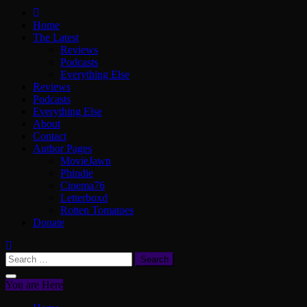
ScullyVision
The words and work of Dan Scully
Home
The Latest
Reviews
Podcasts
Everything Else
Reviews
Podcasts
Everything Else
About
Contact
Author Pages
MovieJawn
Phindie
Cinema76
Letterboxd
Rotten Tomatoes
Donate
Search
for:
You are Here