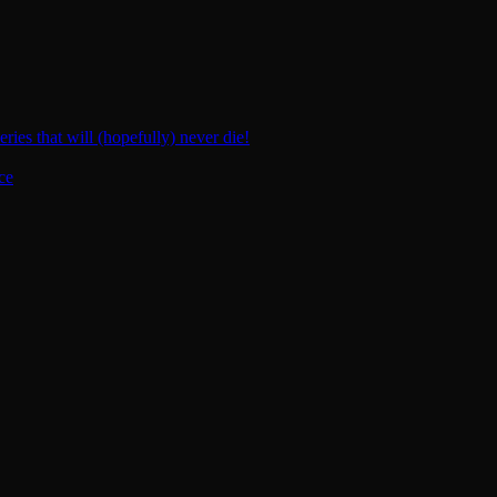
ies that will (hopefully) never die!
ce