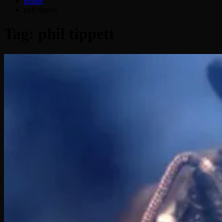
Home
phil tippett
Tag:
phil tippett