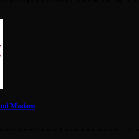
l Tippett’s stop-motion masterwork has finally been unleashed. I managed
Good Madam
ilm Festival, which granted me the privilege of placing my lucky eyes o