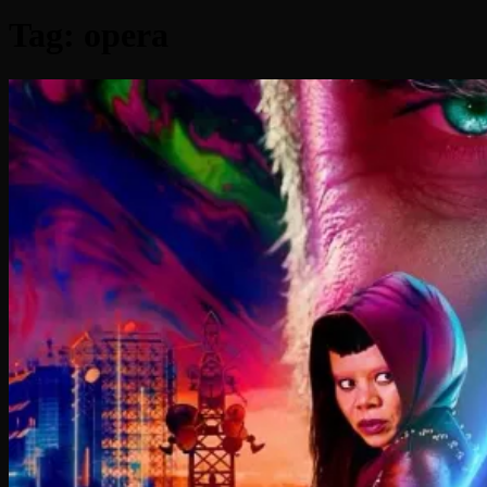
Tag:
opera