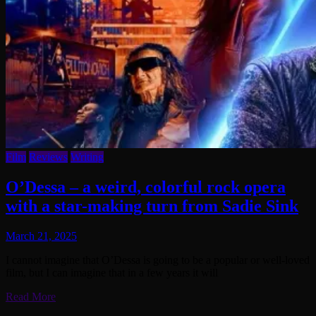
Film
Reviews
Writing
O’Dessa – a weird, colorful rock opera
with a star-making turn from Sadie Sink
March 21, 2025
I cannot imagine that O’Dessa is going to be a popular or well-loved
film, but I can imagine that in a few years it will
Read More