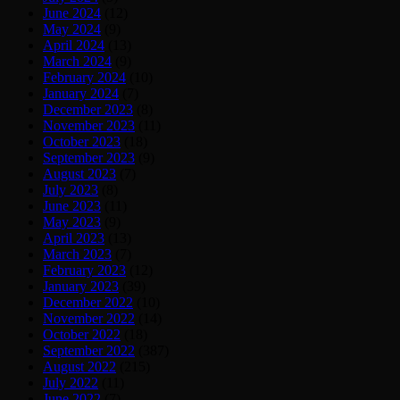
June 2024
(12)
May 2024
(9)
April 2024
(13)
March 2024
(9)
February 2024
(10)
January 2024
(7)
December 2023
(8)
November 2023
(11)
October 2023
(18)
September 2023
(9)
August 2023
(7)
July 2023
(8)
June 2023
(11)
May 2023
(9)
April 2023
(13)
March 2023
(7)
February 2023
(12)
January 2023
(39)
December 2022
(10)
November 2022
(14)
October 2022
(18)
September 2022
(387)
August 2022
(215)
July 2022
(11)
June 2022
(7)