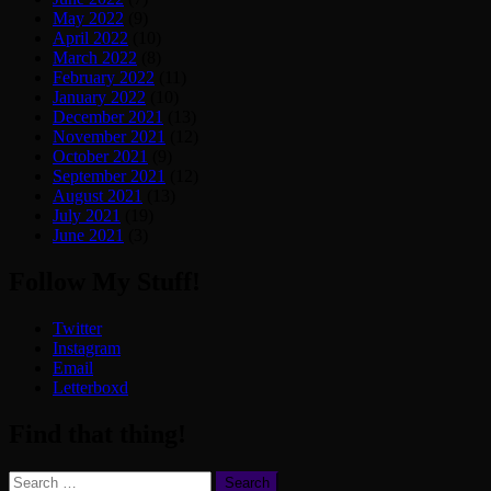
May 2022
(9)
April 2022
(10)
March 2022
(8)
February 2022
(11)
January 2022
(10)
December 2021
(13)
November 2021
(12)
October 2021
(9)
September 2021
(12)
August 2021
(13)
July 2021
(19)
June 2021
(3)
Follow My Stuff!
Twitter
Instagram
Email
Letterboxd
Find that thing!
Search