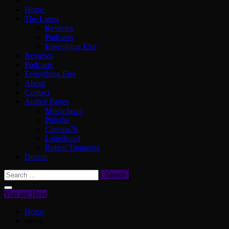
Home
The Latest
Reviews
Podcasts
Everything Else
Reviews
Podcasts
Everything Else
About
Contact
Author Pages
MovieJawn
Phindie
Cinema76
Letterboxd
Rotten Tomatoes
Donate
Search
for:
You are Here
Home
opera