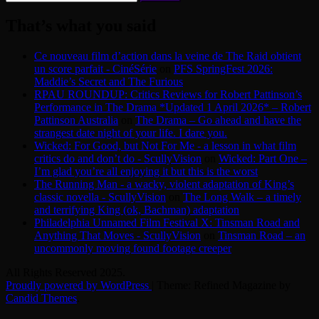
for:
That’s what you said
Ce nouveau film d’action dans la veine de The Raid obtient
un score parfait - CinéSérie
on
PFS SpringFest 2026:
Maddie’s Secret and The Furious
RPAU ROUNDUP: Critics Reviews for Robert Pattinson’s
Performance in The Drama *Updated 1 April 2026* – Robert
Pattinson Australia
on
The Drama – Go ahead and have the
strangest date night of your life. I dare you.
Wicked: For Good, but Not For Me - a lesson in what film
critics do and don’t do - ScullyVision
on
Wicked: Part One –
I’m glad you’re all enjoying it but this is the worst
The Running Man - a wacky, violent adaptation of King’s
classic novella - ScullyVision
on
The Long Walk – a timely
and terrifying King (ok, Bachman) adaptation
Philadelphia Unnamed Film Festival X: Tinsman Road and
Anything That Moves - ScullyVision
on
Tinsman Road – an
uncommonly moving found footage creeper
All Rights Reserved 2025.
Proudly powered by WordPress
|
Theme: Refined Magazine by
Candid Themes
.