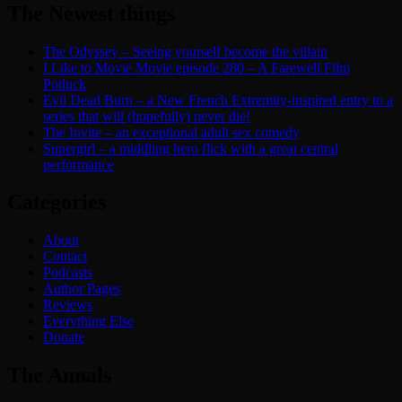
The Newest things
The Odyssey – Seeing yourself become the villain
I Like to Movie Movie episode 280 – A Farewell Film
Potluck
Evil Dead Burn – a New French Extremity-inspired entry to a
series that will (hopefully) never die!
The Invite – an exceptional adult sex comedy
Supergirl – a middling hero flick with a great central
performance
Categories
About
Contact
Podcasts
Author Pages
Reviews
Everything Else
Donate
The Annals