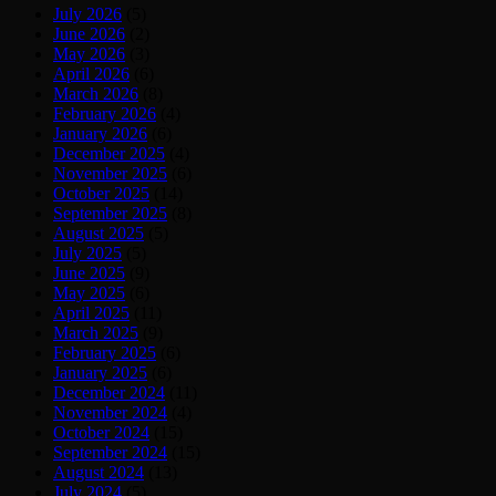
July 2026
(5)
June 2026
(2)
May 2026
(3)
April 2026
(6)
March 2026
(8)
February 2026
(4)
January 2026
(6)
December 2025
(4)
November 2025
(6)
October 2025
(14)
September 2025
(8)
August 2025
(5)
July 2025
(5)
June 2025
(9)
May 2025
(6)
April 2025
(11)
March 2025
(9)
February 2025
(6)
January 2025
(6)
December 2024
(11)
November 2024
(4)
October 2024
(15)
September 2024
(15)
August 2024
(13)
July 2024
(5)