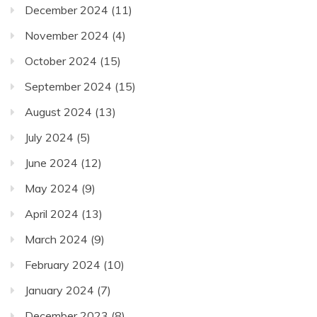
December 2024
(11)
November 2024
(4)
October 2024
(15)
September 2024
(15)
August 2024
(13)
July 2024
(5)
June 2024
(12)
May 2024
(9)
April 2024
(13)
March 2024
(9)
February 2024
(10)
January 2024
(7)
December 2023
(8)