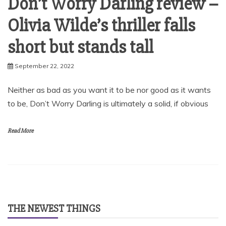
Don’t Worry Darling review –
Olivia Wilde’s thriller falls
short but stands tall
September 22, 2022
Neither as bad as you want it to be nor good as it wants
to be, Don’t Worry Darling is ultimately a solid, if obvious
Read More
THE NEWEST THINGS