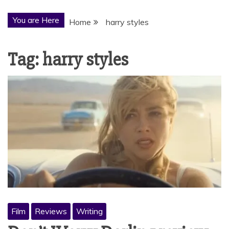
You are Here
Home
harry styles
Tag:
harry styles
Film
Reviews
Writing