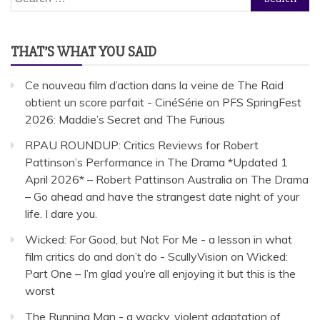
for:
THAT’S WHAT YOU SAID
Ce nouveau film d’action dans la veine de The Raid
obtient un score parfait - CinéSérie
on
PFS SpringFest
2026: Maddie’s Secret and The Furious
RPAU ROUNDUP: Critics Reviews for Robert
Pattinson’s Performance in The Drama *Updated 1
April 2026* – Robert Pattinson Australia
on
The Drama
– Go ahead and have the strangest date night of your
life. I dare you.
Wicked: For Good, but Not For Me - a lesson in what
film critics do and don’t do - ScullyVision
on
Wicked:
Part One – I’m glad you’re all enjoying it but this is the
worst
The Running Man - a wacky, violent adaptation of