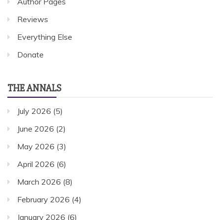
Author Pages
Reviews
Everything Else
Donate
THE ANNALS
July 2026
(5)
June 2026
(2)
May 2026
(3)
April 2026
(6)
March 2026
(8)
February 2026
(4)
January 2026
(6)