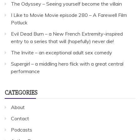
The Odyssey – Seeing yourself become the villain
I Like to Movie Movie episode 280 – A Farewell Film
Potluck
Evil Dead Burn – a New French Extremity-inspired
entry to a series that will (hopefully) never die!
The Invite – an exceptional adult sex comedy
Supergirl – a middling hero flick with a great central
performance
CATEGORIES
About
Contact
Podcasts