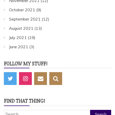
November 2021
(12)
October 2021
(9)
September 2021
(12)
August 2021
(13)
July 2021
(19)
June 2021
(3)
FOLLOW MY STUFF!
FIND THAT THING!
Search