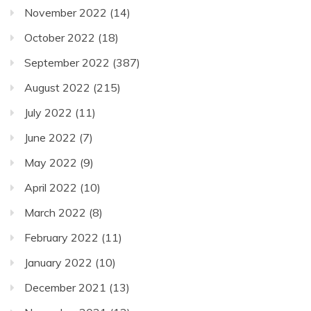
November 2022
(14)
October 2022
(18)
September 2022
(387)
August 2022
(215)
July 2022
(11)
June 2022
(7)
May 2022
(9)
April 2022
(10)
March 2022
(8)
February 2022
(11)
January 2022
(10)
December 2021
(13)