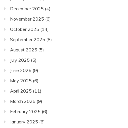
December 2025
(4)
November 2025
(6)
October 2025
(14)
September 2025
(8)
August 2025
(5)
July 2025
(5)
June 2025
(9)
May 2025
(6)
April 2025
(11)
March 2025
(9)
February 2025
(6)
January 2025
(6)