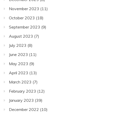
November 2023
(11)
October 2023
(18)
September 2023
(9)
August 2023
(7)
July 2023
(8)
June 2023
(11)
May 2023
(9)
April 2023
(13)
March 2023
(7)
February 2023
(12)
January 2023
(39)
December 2022
(10)