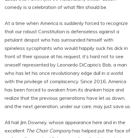
comedy is a celebration of what film should be.
At a time when America is suddenly forced to recognize
that our robust Constitution is defenseless against a
petulant despot who has surrounded himself with
spineless sycophants who would happily suck his dick in
front of their spouse at his request, it’s hard not to see
oneself represented by Leonardo DiCaprio’s Bob, a man
who has let his once revolutionary edge dull in a world
with the privilege of complacency. Since 2016, America
has been forced to awaken from its drunken haze and
realize that the previous generations have let us down,
and the next generation, under our care, may just save us.
All hail Jim Downey, whose appearance here and in the
excellent
The Chair Company
has helped put the face of