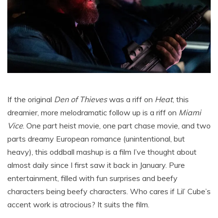
If the original
Den of Thieves
was a riff on
Heat
, this
dreamier, more melodramatic follow up is a riff on
Miami
Vice
. One part heist movie, one part chase movie, and two
parts dreamy European romance (unintentional, but
heavy), this oddball mashup is a film I’ve thought about
almost daily since I first saw it back in January. Pure
entertainment, filled with fun surprises and beefy
characters being beefy characters. Who cares if Lil’ Cube’s
accent work is atrocious? It suits the film.