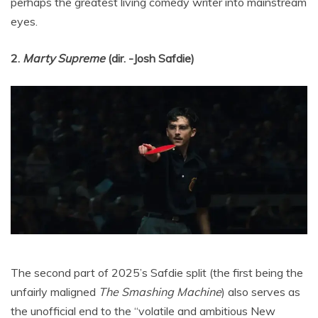
perhaps the greatest living comedy writer into mainstream
eyes.
2.
Marty Supreme
(dir. -Josh Safdie)
The second part of 2025’s Safdie split (the first being the
unfairly maligned
The Smashing Machine
) also serves as
the unofficial end to the “volatile and ambitious New