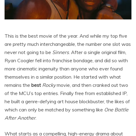
This is the best movie of the year. And while my top five
are pretty much interchangeable, the number one slot was
never not going to be
Sinners
. After a single original film,
Ryan Coogler fell into franchise bondage, and did so with
more cinematic ingenuity than anyone who ever found
themselves in a similar position. He started with what
remains the
best
Rocky
movie, and then cranked out two
of the MCU’s top entries. Finally free from established IP,
he built a genre-defying art house blockbuster, the likes of
which can only be matched by something like
One Battle
After Another
.
What starts as a compelling, high-energy drama about