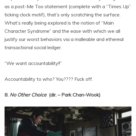
as a post-Me Too statement (complete with a “Times Up”
ticking clock motif), that’s only scratching the surface.
What’s really being explored is the notion of “Main
Character Syndrome” and the ease with which we all
justify our worst behaviors via a malleable and ethereal
transactional social ledger.
“We want accountability!!”
Accountability to who? You???? Fuck off.
8.
No Other Choice
(dir. – Park Chan-Wook)