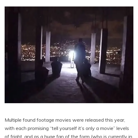
Multiple found footage movies were released this year,
with each promising “tell yourself it’s only a movie” levels
of fright, and as a huge fan of the form (who is currently in