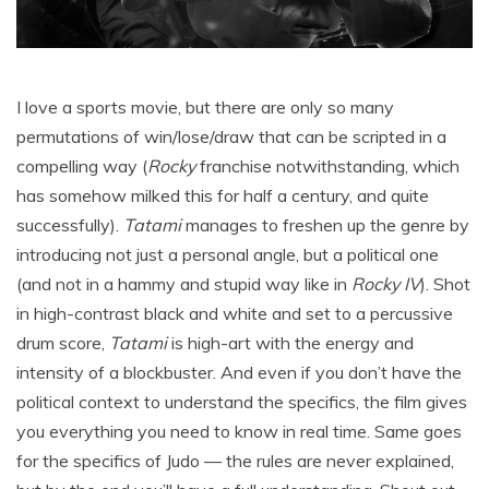
I love a sports movie, but there are only so many
permutations of win/lose/draw that can be scripted in a
compelling way (
Rocky
franchise notwithstanding, which
has somehow milked this for half a century, and quite
successfully).
Tatami
manages to freshen up the genre by
introducing not just a personal angle, but a political one
(and not in a hammy and stupid way like in
Rocky IV
). Shot
in high-contrast black and white and set to a percussive
drum score,
Tatami
is high-art with the energy and
intensity of a blockbuster. And even if you don’t have the
political context to understand the specifics, the film gives
you everything you need to know in real time. Same goes
for the specifics of Judo — the rules are never explained,