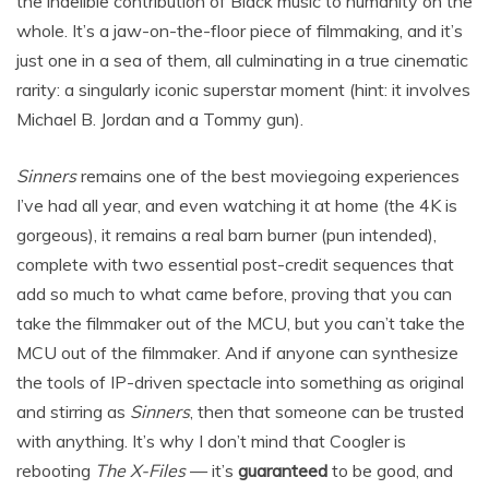
the indelible contribution of Black music to humanity on the
whole. It’s a jaw-on-the-floor piece of filmmaking, and it’s
just one in a sea of them, all culminating in a true cinematic
rarity: a singularly iconic superstar moment (hint: it involves
Michael B. Jordan and a Tommy gun).
Sinners
remains one of the best moviegoing experiences
I’ve had all year, and even watching it at home (the 4K is
gorgeous), it remains a real barn burner (pun intended),
complete with two essential post-credit sequences that
add so much to what came before, proving that you can
take the filmmaker out of the MCU, but you can’t take the
MCU out of the filmmaker. And if anyone can synthesize
the tools of IP-driven spectacle into something as original
and stirring as
Sinners
, then that someone can be trusted
with anything. It’s why I don’t mind that Coogler is
rebooting
The X-Files
— it’s
guaranteed
to be good, and