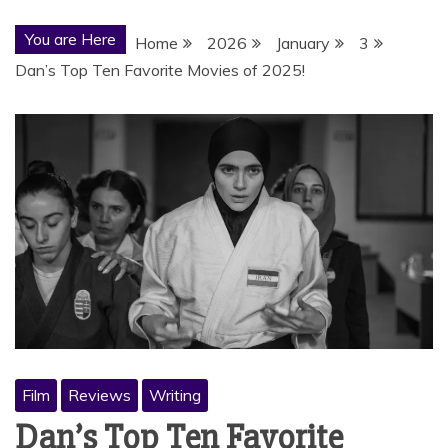
You are Here
Home
2026
January
3
Dan’s Top Ten Favorite Movies of 2025!
Film
Reviews
Writing
Dan’s Top Ten Favorite