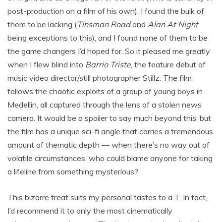
post-production on a film of his own), I found the bulk of
them to be lacking (
Tinsman Road
and
Alan At Night
being exceptions to this), and I found none of them to be
the game changers I’d hoped for. So it pleased me greatly
when I flew blind into
Barrio Triste
, the feature debut of
music video director/still photographer Stillz. The film
follows the chaotic exploits of a group of young boys in
Medellin, all captured through the lens of a stolen news
camera. It would be a spoiler to say much beyond this, but
the film has a unique sci-fi angle that carries a tremendous
amount of thematic depth — when there’s no way out of
volatile circumstances, who could blame anyone for taking
a lifeline from something mysterious?
This bizarre treat suits my personal tastes to a T. In fact,
I’d recommend it to only the most cinematically