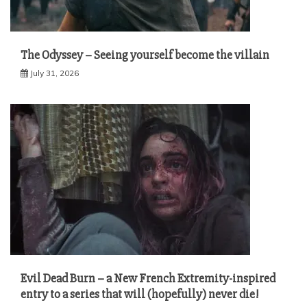
The Odyssey – Seeing yourself become the villain
July 31, 2026
Evil Dead Burn – a New French Extremity-inspired
entry to a series that will (hopefully) never die!