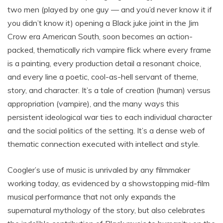
two men (played by one guy — and you’d never know it if
you didn’t know it) opening a Black juke joint in the Jim
Crow era American South, soon becomes an action-
packed, thematically rich vampire flick where every frame
is a painting, every production detail a resonant choice,
and every line a poetic, cool-as-hell servant of theme,
story, and character. It’s a tale of creation (human) versus
appropriation (vampire), and the many ways this
persistent ideological war ties to each individual character
and the social politics of the setting. It’s a dense web of
thematic connection executed with intellect and style.
Coogler’s use of music is unrivaled by any filmmaker
working today, as evidenced by a showstopping mid-film
musical performance that not only expands the
supernatural mythology of the story, but also celebrates