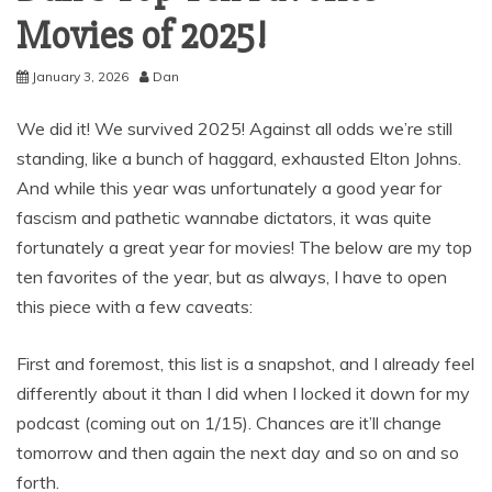
Movies of 2025!
January 3, 2026
Dan
We did it! We survived 2025! Against all odds we’re still
standing, like a bunch of haggard, exhausted Elton Johns.
And while this year was unfortunately a good year for
fascism and pathetic wannabe dictators, it was quite
fortunately a great year for movies! The below are my top
ten favorites of the year, but as always, I have to open
this piece with a few caveats:
First and foremost, this list is a snapshot, and I already feel
differently about it than I did when I locked it down for my
podcast (coming out on 1/15). Chances are it’ll change
tomorrow and then again the next day and so on and so
forth.