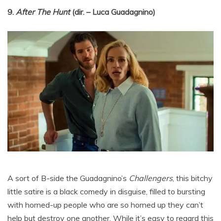
9.
After The Hunt
(dir. – Luca Guadagnino)
A sort of B-side the Guadagnino’s
Challengers
, this bitchy
little satire is a black comedy in disguise, filled to bursting
with horned-up people who are so horned up they can’t
help but destroy one another. While it’s easy to regard this