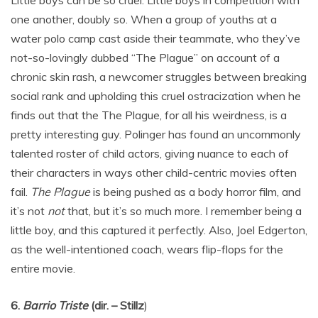
Little boys can be so cruel. Little boys in competition with
one another, doubly so. When a group of youths at a
water polo camp cast aside their teammate, who they’ve
not-so-lovingly dubbed “The Plague” on account of a
chronic skin rash, a newcomer struggles between breaking
social rank and upholding this cruel ostracization when he
finds out that the The Plague, for all his weirdness, is a
pretty interesting guy. Polinger has found an uncommonly
talented roster of child actors, giving nuance to each of
their characters in ways other child-centric movies often
fail.
The Plague
is being pushed as a body horror film, and
it’s not
not
that, but it’s so much more. I remember being a
little boy, and this captured it perfectly. Also, Joel Edgerton,
as the well-intentioned coach, wears flip-flops for the
entire movie.
6.
Barrio Triste
(dir. – Stillz
)