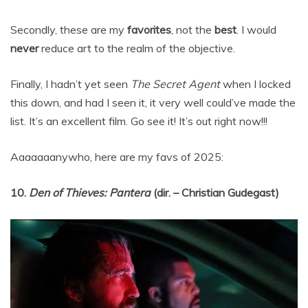
Secondly, these are my
favorites
, not the
best
. I would
never
reduce art to the realm of the objective.
Finally, I hadn’t yet seen
The Secret Agent
when I locked
this down, and had I seen it, it very well could’ve made the
list. It’s an excellent film. Go see it! It’s out right now!!!
Aaaaaaanywho, here are my favs of 2025:
10.
Den of Thieves: Pantera
(dir. – Christian Gudegast)