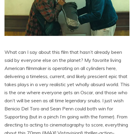
What can I say about this film that hasn’t already been
said by everyone else on the planet? My favorite living
American filmmaker is operating on all cylinders here,
delivering a timeless, current, and likely prescient epic that
takes plays in a very realistic yet wholly absurd world. This
is the one where everyone gets an Oscar, and those who
don’t will be seen as all time legendary snubs. I just wish
Benicio Del Toro and Sean Penn could both win for
Supporting (but in a pinch I’m going with the former). From
directing to acting to cinematography to score, everything
about this 70mm (IMAX! Vistavision!) thriller-action-