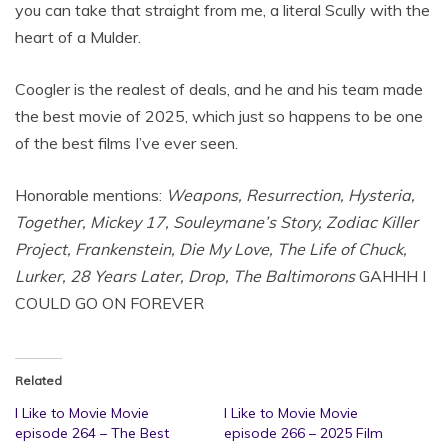
you can take that straight from me, a literal Scully with the
heart of a Mulder.
Coogler is the realest of deals, and he and his team made
the best movie of 2025, which just so happens to be one
of the best films I’ve ever seen.
Honorable mentions:
Weapons, Resurrection, Hysteria,
Together, Mickey 17, Souleymane’s Story, Zodiac Killer
Project, Frankenstein, Die My Love, The Life of Chuck,
Lurker, 28 Years Later, Drop, The Baltimorons
GAHHH I
COULD GO ON FOREVER
Related
I Like to Movie Movie
I Like to Movie Movie
episode 264 – The Best
episode 266 – 2025 Film