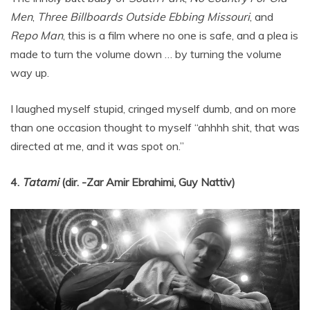
Men
,
Three Billboards Outside Ebbing Missouri
, and
Repo Man
, this is a film where no one is safe, and a plea is
made to turn the volume down … by turning the volume
way up.
I laughed myself stupid, cringed myself dumb, and on more
than one occasion thought to myself “ahhhh shit, that was
directed at me, and it was spot on.”
4.
Tatami
(dir. -Zar Amir Ebrahimi, Guy Nattiv)