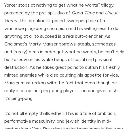
Yorker stops at nothing to get what he wants” trilogy,
preceded by the pre-split duo of
Good Time
and
Uncut
Gems
. This breakneck-paced, sweeping tale of a
wannabe ping-pong champion and his willingness to do
anything at all to succeed is a real butt-clencher. As
Chalamet’s Marty Mauser borrows, steals, schmoozes,
and (rarely) begs in order get what he wants, he can’t help
but to leave in his wake heaps of social and physical
destruction. As he takes great pains to outrun his freshly
minted enemies while also courting his appetite for vice,
Mauser must reckon with the fact that even though he
really is a top-tier ping-pong player … no one gives a shit.
It’s ping-pong.
It’s not all empty thrills either. This is a tale of ambition,
performative masculinity, and Jewish identity in mid-
century New York. But what spoke to me most is the way