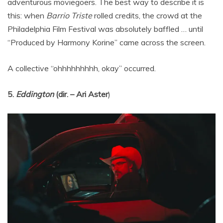
adventurous moviegoers. The best way to describe it is
this: when
Barrio Triste
rolled credits, the crowd at the
Philadelphia Film Festival was absolutely baffled … until
“Produced by Harmony Korine” came across the screen.
A collective “ohhhhhhhhh, okay” occurred.
5.
Eddington
(dir. – Ari Aster
)