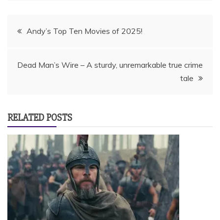
Post
Andy’s Top Ten Movies of 2025!
navigation
Dead Man’s Wire – A sturdy, unremarkable true crime
tale
RELATED POSTS