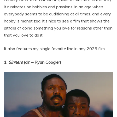
it ruminates on hobbies and passions: in an age when
everybody seems to be auditioning at all times, and every
hobby is monetized, it’s nice to see a film that shows the
pitfalls of doing something you love for reasons other than
that you love to do it.
It also features my single favorite line in any 2025 film.
1.
Sinners
(dir. – Ryan Coogler)