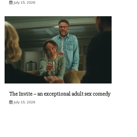
July 15, 2026
The Invite – an exceptional adult sex comedy
July 15, 2026