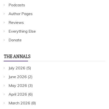
Podcasts
Author Pages
Reviews
Everything Else
Donate
THE ANNALS
July 2026
(5)
June 2026
(2)
May 2026
(3)
April 2026
(6)
March 2026
(8)