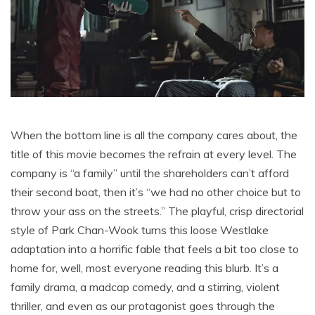
When the bottom line is all the company cares about, the
title of this movie becomes the refrain at every level. The
company is “a family” until the shareholders can’t afford
their second boat, then it’s “we had no other choice but to
throw your ass on the streets.” The playful, crisp directorial
style of Park Chan-Wook turns this loose Westlake
adaptation into a horrific fable that feels a bit too close to
home for, well, most everyone reading this blurb. It’s a
family drama, a madcap comedy, and a stirring, violent
thriller, and even as our protagonist goes through the