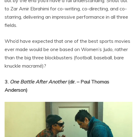
but by the end you’ll have a full understanding. Shout out
to Zar Amir Ebrahimi for co-writing, co-directing, and co-
starring, delivering an impressive performance in all three
fields.
Who’d have expected that one of the best sports movies
ever made would be one based on Women’s Judo, rather
than the big three blockbusters (football, baseball, bare
knuckle macramé)?
3.
One Battle After Another
(dir. – Paul Thomas
Anderson)