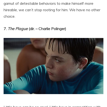
gamut of detestable behaviors to make himself more
hireable, we can’t stop rooting for him. We have no other
choice.
7.
The Plague
(dir. – Charlie Polinger)