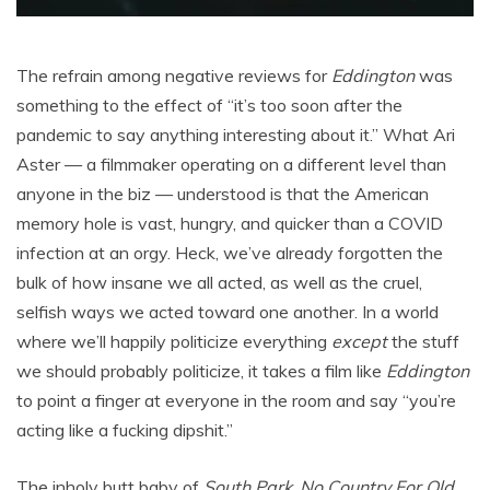
The refrain among negative reviews for
Eddington
was
something to the effect of “it’s too soon after the
pandemic to say anything interesting about it.” What Ari
Aster — a filmmaker operating on a different level than
anyone in the biz — understood is that the American
memory hole is vast, hungry, and quicker than a COVID
infection at an orgy. Heck, we’ve already forgotten the
bulk of how insane we all acted, as well as the cruel,
selfish ways we acted toward one another. In a world
where we’ll happily politicize everything
except
the stuff
we should probably politicize, it takes a film like
Eddington
to point a finger at everyone in the room and say “you’re
acting like a fucking dipshit.”
The inholy butt baby of
South Park
,
No Country For Old