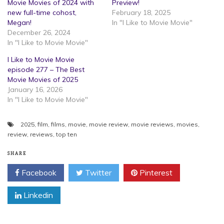
Movie Movies of 2024 with
Preview!
new full-time cohost,
February 18, 2025
Megan!
In "I Like to Movie Movie"
December 26, 2024
In "I Like to Movie Movie"
I Like to Movie Movie
episode 277 – The Best
Movie Movies of 2025
January 16, 2026
In "I Like to Movie Movie"
2025
,
film
,
films
,
movie
,
movie review
,
movie reviews
,
movies
,
review
,
reviews
,
top ten
SHARE
Facebook
Twitter
Pinterest
Linkedin