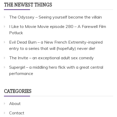
THE NEWEST THINGS
The Odyssey – Seeing yourself become the villain
I Like to Movie Movie episode 280 – A Farewell Film
Potluck
Evil Dead Burn – a New French Extremity-inspired
entry to a series that will (hopefully) never die!
The Invite – an exceptional adult sex comedy
Supergirl – a middling hero flick with a great central
performance
CATEGORIES
About
Contact