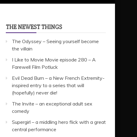
THE NEWEST THINGS
The Odyssey – Seeing yourself become
the villain
I Like to Movie Movie episode 280 – A
Farewell Film Potluck
Evil Dead Burn – a New French Extremity-
inspired entry to a series that will
(hopefully) never die!
The Invite – an exceptional adult sex
comedy
Supergirl – a middling hero flick with a great
central performance