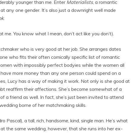
iderably younger than me. Enter
Materialists
, a romantic
at any one gender. It’s also just a downright well made
ok
.
at me. You know what I mean, don’t act like you don’t).
chmaker who is very good at her job. She arranges dates
e who fits their often comically specific list of romantic
omen with impossibly perfect bodyies while the women all
ho have more money than any one person could spend on a
ities, Lucy has a way of making it work. Not only is she good at
oubt reaffirm their affections. She’s become somewhat of a
 a friend as well. In fact, she’s just been invited to attend
 wedding borne of her matchmaking skills.
 Pascal), a tall, rich, handsome, kind, single man. He’s what
’s at the same wedding, however, that she runs into her ex-