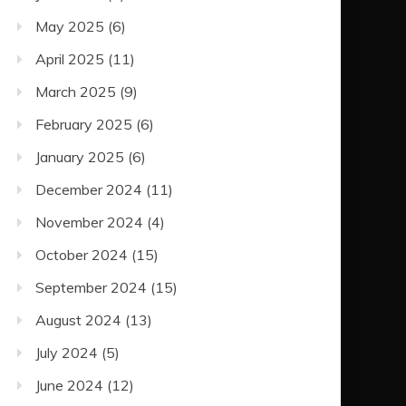
May 2025
(6)
April 2025
(11)
March 2025
(9)
February 2025
(6)
January 2025
(6)
December 2024
(11)
November 2024
(4)
October 2024
(15)
September 2024
(15)
August 2024
(13)
July 2024
(5)
June 2024
(12)