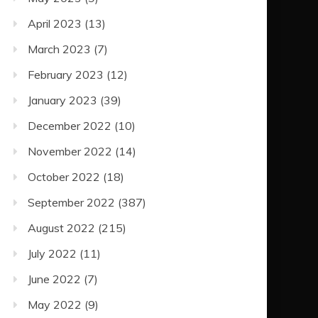
April 2023
(13)
March 2023
(7)
February 2023
(12)
January 2023
(39)
December 2022
(10)
November 2022
(14)
October 2022
(18)
September 2022
(387)
August 2022
(215)
July 2022
(11)
June 2022
(7)
May 2022
(9)