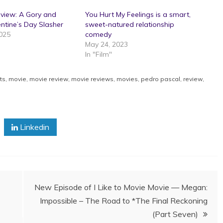
eview: A Gory and
You Hurt My Feelings is a smart,
entine’s Day Slasher
sweet-natured relationship
2025
comedy
May 24, 2023
In "Film"
ts
,
movie
,
movie review
,
movie reviews
,
movies
,
pedro pascal
,
review
,
Linkedin
New Episode of I Like to Movie Movie — Megan:
Impossible – The Road to *The Final Reckoning
(Part Seven)