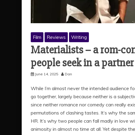
Film
Reviews
Writing
Materialists – a rom-co
people seek in a partner
June 14, 2025
Dan
While I’m almost never the intended audience fo
go together, largely because neither is a subject
since neither romance nor comedy can really exist 
permutations of clashing tastes. It’s why the s
HR. It’s why two people can fall madly in love wi
animosity in almost no time at all. Yet despite th