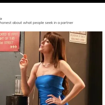
 honest about what people seek in a partner