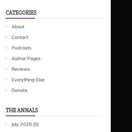
CATEGORIES
About
Contact
Podcasts
Author Pages
Reviews
Everything Else
Donate
THE ANNALS
July 2026
(5)