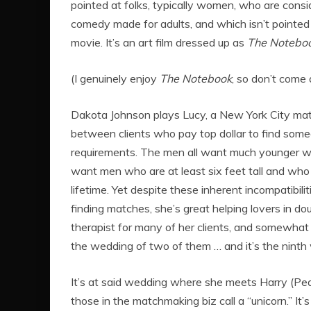
pointed at folks, typically women, who are cons
comedy made for adults, and which isn’t pointed 
movie. It’s an art film dressed up as
The Notebo
(I genuinely enjoy
The Notebook
, so don’t come 
Dakota Johnson plays Lucy, a New York City mat
between clients who pay top dollar to find someon
requirements. The men all want much younger w
want men who are at least six feet tall and w
lifetime. Yet despite these inherent incompatibil
finding matches, she’s great helping lovers in d
therapist for many of her clients, and somewhat of
the wedding of two of them … and it’s the ninth
It’s at said wedding where she meets Harry (Pedro
those in the matchmaking biz call a “unicorn.” It