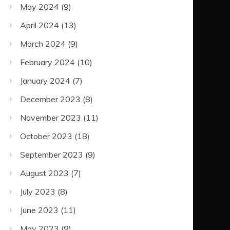
May 2024
(9)
April 2024
(13)
March 2024
(9)
February 2024
(10)
January 2024
(7)
December 2023
(8)
November 2023
(11)
October 2023
(18)
September 2023
(9)
August 2023
(7)
July 2023
(8)
June 2023
(11)
May 2023
(9)