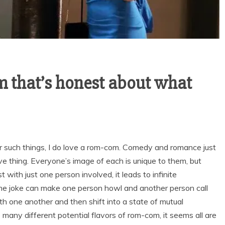
m that’s honest about what
r such things, I do love a rom-com. Comedy and romance just
ive thing. Everyone’s image of each is unique to them, but
with just one person involved, it leads to infinite
ame joke can make one person howl and another person call
th one another and then shift into a state of mutual
e many different potential flavors of rom-com, it seems all are