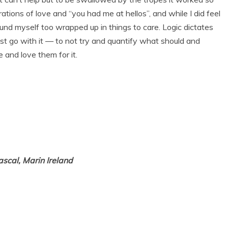
tions of love and “you had me at hellos”, and while I did feel
found myself too wrapped up in things to care. Logic dictates
ust go with it — to not try and quantify what should and
e and love them for it.
ascal, Marin Ireland