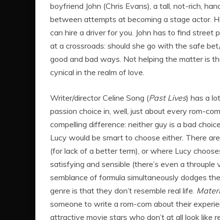
boyfriend John (Chris Evans), a tall, not-rich, 
between attempts at becoming a stage actor. H
can hire a driver for you. John has to find stree
at a crossroads: should she go with the safe bet
good and bad ways. Not helping the matter is th
cynical in the realm of love.
Writer/director Celine Song (
Past Lives
) has a l
passion choice in, well, just about every rom-com 
compelling difference: neither guy is a bad choic
Lucy would be smart to choose either. There are
(for lack of a better term), or where Lucy choo
satisfying and sensible (there’s even a throuple 
semblance of formula simultaneously dodges the 
genre is that they don’t resemble real life.
Materi
someone to write a rom-com about their experienc
attractive movie stars who don’t at all look like r