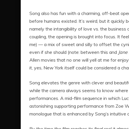
Song also has fun with a charming, off-beat open
before humans existed. It’s weird, but it quickly
namely the intangibility of love vs. the business a
coupling, the opening is brought into focus. It fe
me) — a mix of sweet and silly to offset the cy
even if she should (note: between this and
Jane
Allen movies that no one will yell at me for enj
it, yes, New York itself could be considered a cha
Song elevates the genre with clever and beautiful
while the camera always seems to know where to
performances. A mid-film sequence in which Lucy’
astonishing supporting performance from Zoe Wi
monologue that is enhanced by Song’s intuitive 
By the time the film reaches its final reel it alm