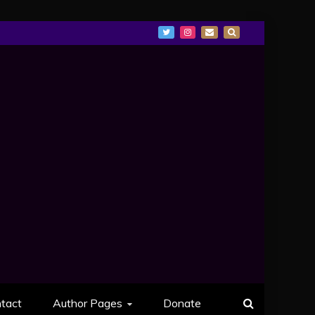
tact
Author Pages
Donate