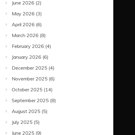
June 2026
(2)
May 2026
(3)
April 2026
(6)
March 2026
(8)
February 2026
(4)
January 2026
(6)
December 2025
(4)
November 2025
(6)
October 2025
(14)
September 2025
(8)
August 2025
(5)
July 2025
(5)
June 2025
(9)