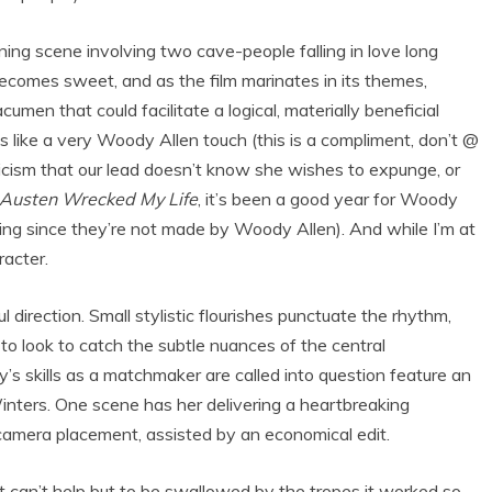
ing scene involving two cave-people falling in love long
 becomes sweet, and as the film marinates in its themes,
cumen that could facilitate a logical, materially beneficial
els like a very Woody Allen touch (this is a compliment, don’t @
nicism that our lead doesn’t know she wishes to expunge, or
 Austen Wrecked My Life
, it’s been a good year for Woody
oying since they’re not made by Woody Allen). And while I’m at
racter.
 direction. Small stylistic flourishes punctuate the rhythm,
 look to catch the subtle nuances of the central
s skills as a matchmaker are called into question feature an
nters. One scene has her delivering a heartbreaking
camera placement, assisted by an economical edit.
ost can’t help but to be swallowed by the tropes it worked so