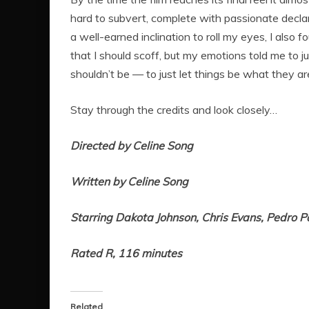
hard to subvert, complete with passionate declara
a well-earned inclination to roll my eyes, I also 
that I should scoff, but my emotions told me to j
shouldn’t be — to just let things be what they ar
Stay through the credits and look closely…
Directed by Celine Song
Written by Celine Song
Starring Dakota Johnson, Chris Evans, Pedro P
Rated R, 116 minutes
Related