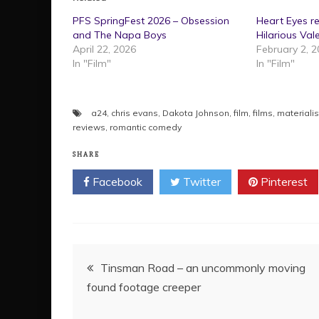
PFS SpringFest 2026 – Obsession
Heart Eyes r
and The Napa Boys
Hilarious Val
April 22, 2026
February 2, 
In "Film"
In "Film"
a24
,
chris evans
,
Dakota Johnson
,
film
,
films
,
materialis
reviews
,
romantic comedy
SHARE
Facebook
Twitter
Pinterest
Post
Tinsman Road – an uncommonly moving
found footage creeper
navigation