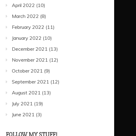
April 2022
(10)
March 2022
(8)
February 2022
(11)
January 2022
(10)
December 2021
(13)
November 2021
(12)
October 2021
(9)
September 2021
(12)
August 2021
(13)
July 2021
(19)
June 2021
(3)
FOLLOW MY STUFF!