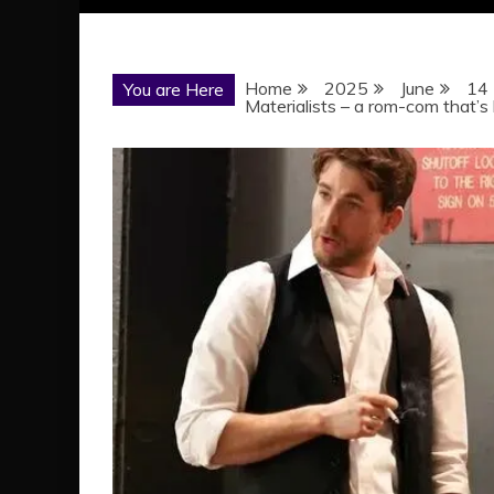
Home
2025
June
14
You are Here
Materialists – a rom-com that’s