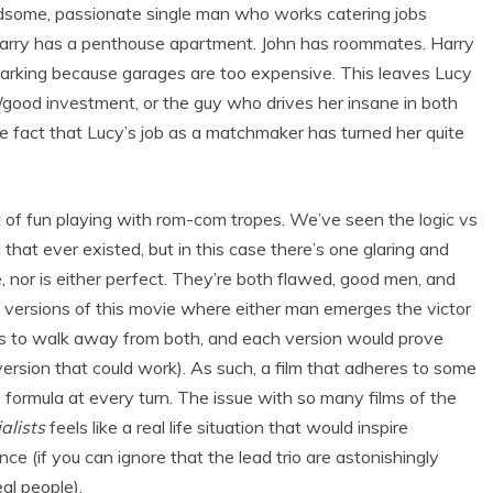
handsome, passionate single man who works catering jobs
arry has a penthouse apartment. John has roommates. Harry
t parking because garages are too expensive. This leaves Lucy
/good investment, or the guy who drives her insane in both
e fact that Lucy’s job as a matchmaker has turned her quite
ot of fun playing with rom-com tropes. We’ve seen the logic vs
that ever existed, but in this case there’s one glaring and
e, nor is either perfect. They’re both flawed, good men, and
 versions of this movie where either man emerges the victor
ses to walk away from both, and each version would prove
version that could work). As such, a film that adheres to some
formula at every turn. The issue with so many films of the
alists
feels like a real life situation that would inspire
e (if you can ignore that the lead trio are astonishingly
eal people).