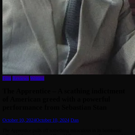
Film
Reviews
Writing
The Apprentice – A scathing indictment
of American greed with a powerful
performance from Sebastian Stan
October 10, 2024
October 10, 2024
Dan
The Apprentice
pulls off something miraculous in its bombastic