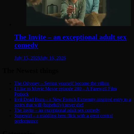
The Invite – an exceptional adult sex
comedy
July 15, 2026
July 16, 2026
The Newest things
The Odyssey – Seeing yourself become the villain
I Like to Movie Movie episode 280 – A Farewell Film
Potluck
Evil Dead Burn – a New French Extremity-inspired entry to a
series that will (hopefully) never die!
The Invite – an exceptional adult sex comedy
Supergirl – a middling hero flick with a great central
performance
Categories