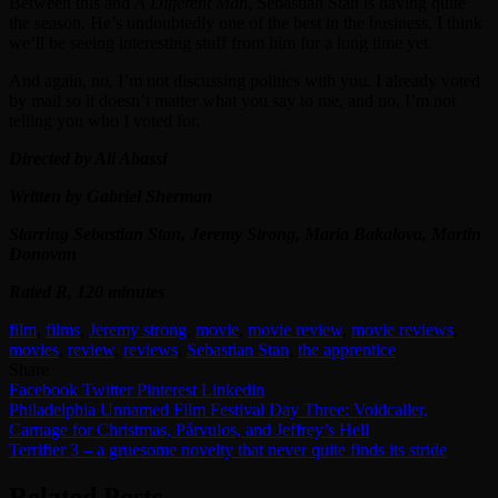
Between this and
A Different Man
, Sebastian Stan is having quite
the season. He’s undoubtedly one of the best in the business. I think
we’ll be seeing interesting stuff from him for a long time yet.
And again, no, I’m not discussing politics with you. I already voted
by mail so it doesn’t matter what you say to me, and no, I’m not
telling you who I voted for.
Directed by Ali Abassi
Written by Gabriel Sherman
Starring Sebastian Stan, Jeremy Strong, Maria Bakalova, Martin
Donovan
Rated R, 120 minutes
film
,
films
,
Jeremy strong
,
movie
,
movie review
,
movie reviews
,
movies
,
review
,
reviews
,
Sebastian Stan
,
the apprentice
Share
Facebook
Twitter
Pinterest
Linkedin
Post
Philadelphia Unnamed Film Festival Day Three: Voidcaller,
Carnage for Christmas, Párvulos, and Jeffrey’s Hell
navigation
Terrifier 3 – a gruesome novelty that never quite finds its stride
Related Posts