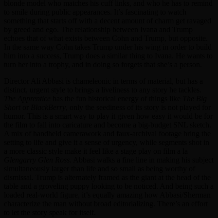
blonde model who matches his cuff links, and who he has to remind
to smile during public appearances. It’s fascinating to watch
something that starts off with a decent amount of charm get ravaged
by greed and ego. The relationship between Ivana and Trump
echoes that of what exists between Cohn and Trump, but opposite.
In the same way Cohn takes Trump under his wing in order to build
him into a success, Trump does a similar thing to Ivana. He wants to
turn her into a trophy, and in doing so forgets that she’s a person.
Director Ali Abbasi is chameleonic in terms of material, but has a
distinct, urgent style to brings a liveliness to any story he tackles.
The Apprentice
has the fun historical energy of things like
The Big
Short
or
BlackBerry
, only the seediness of its story is not played for
humor. This is a smart way to play it given how easy it would be for
the film to fall into caricature and become a big-budget SNL sketch.
A mix of handheld camerawork and faux-archival footage bring the
setting to life and give it a sense of urgency, while segments shot in
a more classic style make it feel like a stage play on film a la
Glengarry Glen Ross
. Abbasi walks a fine line in making his subject
simultaneously larger than life and so small as being worthy of
dismissal. Trump is alternately framed as the giant at the head of the
table and a groveling puppy looking to be noticed. And being such a
loaded real-world figure, it’s equally amazing how Abbasi/Sherman
characterize the man without broad editorializing. There’s an effort
to let the story speak for itself.