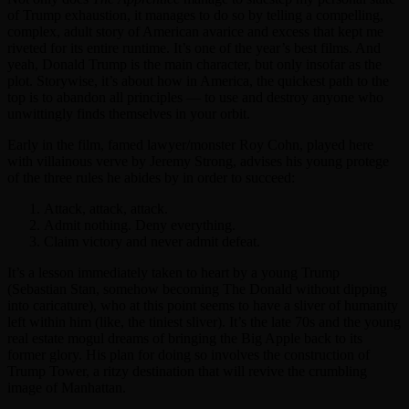
of Trump exhaustion, it manages to do so by telling a compelling,
complex, adult story of American avarice and excess that kept me
riveted for its entire runtime. It’s one of the year’s best films. And
yeah, Donald Trump is the main character, but only insofar as the
plot. Storywise, it’s about how in America, the quickest path to the
top is to abandon all principles — to use and destroy anyone who
unwittingly finds themselves in your orbit.
Early in the film, famed lawyer/monster Roy Cohn, played here
with villainous verve by Jeremy Strong, advises his young protege
of the three rules he abides by in order to succeed:
Attack, attack, attack.
Admit nothing. Deny everything.
Claim victory and never admit defeat.
It’s a lesson immediately taken to heart by a young Trump
(Sebastian Stan, somehow becoming The Donald without dipping
into caricature), who at this point seems to have a sliver of humanity
left within him (like, the tiniest sliver). It’s the late 70s and the young
real estate mogul dreams of bringing the Big Apple back to its
former glory. His plan for doing so involves the construction of
Trump Tower, a ritzy destination that will revive the crumbling
image of Manhattan.