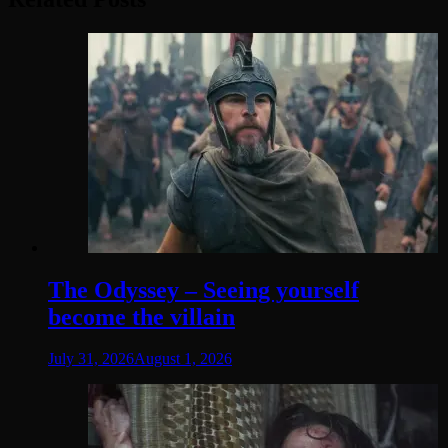
The Odyssey – Seeing yourself
become the villain
July 31, 2026
August 1, 2026