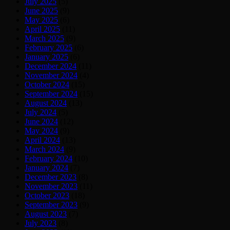
July 2025
(5)
June 2025
(9)
May 2025
(6)
April 2025
(11)
March 2025
(9)
February 2025
(6)
January 2025
(6)
December 2024
(11)
November 2024
(4)
October 2024
(15)
September 2024
(15)
August 2024
(13)
July 2024
(5)
June 2024
(12)
May 2024
(9)
April 2024
(13)
March 2024
(9)
February 2024
(10)
January 2024
(7)
December 2023
(8)
November 2023
(11)
October 2023
(18)
September 2023
(9)
August 2023
(7)
July 2023
(8)