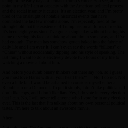
telling of the early days of Donald Trump’s career. You see, at this
point in my life I am at capacity with the American political process
and the social insanity it causes. It’s an election year, and I’m pretty
tired of the onslaught of notable historical events that have
dominated the last few months alone. I’m especially tired of the
stranglehold that the existence of Trump has on all forms of media.
It’s been eight years since I’ve gone a single day without hearing his
name or seeing his face or thinking about him in some way, and I’ve
had enough. The man has somehow gotten baked into the fabric of
daily life and I am
over it
. I can’t even say the words “billions” or
“China” without accidentally dipping into his style of speaking. The
last thing I want to do is electively devote two hours of my life to
watching a movie all about him.
And before you dumb binary thinkers out there say “oh, so I guess
you must love Harris with all your heart then?” — No, I do not. Not
even a little bit. I would be ashamed to consider myself either a
Republican or a Democrat. To put it simply, I don’t like politicians, I
don’t like cops, and I don’t like liars. Yes, I do vote in every election
that I can. No, I will never tell anyone who I vote for in any election
ever. This is the last that I’m talking about my own personal political
tastes. I’m here to talk about an awesome movie.
Ahem.
Not only does
The Apprentice
manage to sidestep my personal state