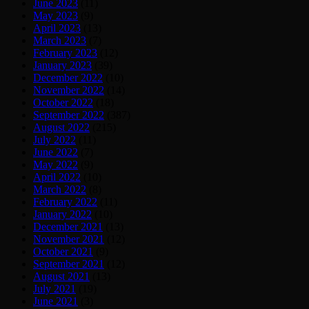
June 2023
(11)
May 2023
(9)
April 2023
(13)
March 2023
(7)
February 2023
(12)
January 2023
(39)
December 2022
(10)
November 2022
(14)
October 2022
(18)
September 2022
(387)
August 2022
(215)
July 2022
(11)
June 2022
(7)
May 2022
(9)
April 2022
(10)
March 2022
(8)
February 2022
(11)
January 2022
(10)
December 2021
(13)
November 2021
(12)
October 2021
(9)
September 2021
(12)
August 2021
(13)
July 2021
(19)
June 2021
(3)