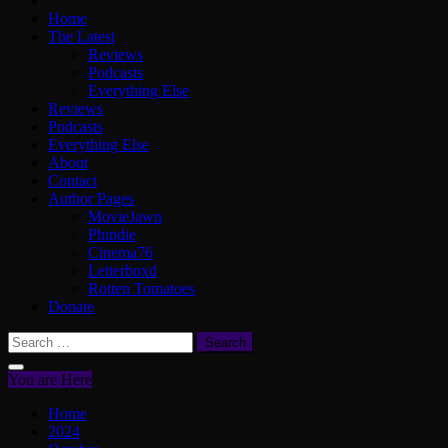
Home
The Latest
Reviews
Podcasts
Everything Else
Reviews
Podcasts
Everything Else
About
Contact
Author Pages
MovieJawn
Phindie
Cinema76
Letterboxd
Rotten Tomatoes
Donate
Search
for:
You are Here
Home
2024