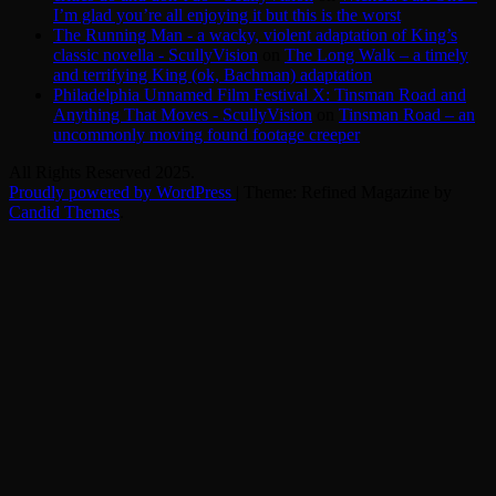
I’m glad you’re all enjoying it but this is the worst
The Running Man - a wacky, violent adaptation of King’s
classic novella - ScullyVision
on
The Long Walk – a timely
and terrifying King (ok, Bachman) adaptation
Philadelphia Unnamed Film Festival X: Tinsman Road and
Anything That Moves - ScullyVision
on
Tinsman Road – an
uncommonly moving found footage creeper
All Rights Reserved 2025.
Proudly powered by WordPress
|
Theme: Refined Magazine by
Candid Themes
.