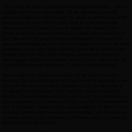
This is both the film’s greatest asset and biggest downfall — which
actually might be the whole point. On the one hand, a preachy
cautionary political screed wouldn’t be nearly as entertaining as this
movie turns out to be. On the other hand, there are few people
whose opinion of Trump/Cohn will change after seeing it. Anti-
Trump audiences will see a story about a small man whose lack of
principles and willingness to destroy anything that challenges his
ego grants him huge success. Pro-Trump audiences will see the great
American success story (and will likely ignore the scene where he
brutally rapes his wife). Many viewers will assuredly bring their
own baggage to this movie and see only what they want to see. As
Cohn tells his monster in training: “Truth is a malleable thing.”
Yet as a tale of the American machine and the type of person it
rewards,
The Apprentice
has a lot to say. The story being told is not
unique to the men and women contained within. As cartoonish as
Trump has become (and as Cohn seemed to embrace during the
entirety of his self-hatred-fueled life), he’s really just a variable in a
busted equation. If not Trump and Cohn, it would’ve been someone
else. And the next Trump/Cohn is coming whether we like it or not.
And then another after that and another after that. The system is just
as broken as the people it manifests, and those people only seem to
know how to break it further.