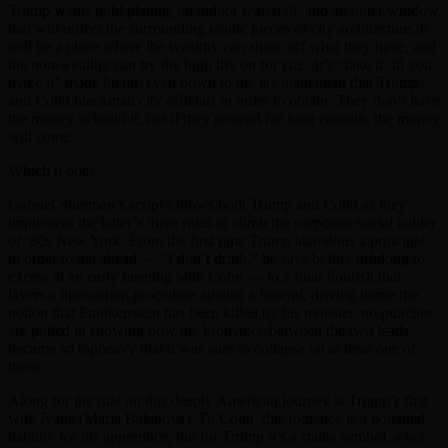
Trump wants gold plating, an indoor waterfall, and an outer window
that will reflect the surrounding iconic pieces of city architecture. It
will be a place where the wealthy can show off what they have, and
the non-wealthy can try the high life on for size. It’s “fake it ‘til you
make it” made literal, even down to the tax abatement that Trump
and Cohn blackmail city officials in order to obtain. They don’t have
the money to build it, but if they pretend for long enough, the money
will come.
Which it does.
Gabriel Sherman’s script follows both Trump and Cohn as they
implement the latter’s three rules to climb the corporate/social ladder
of ‘80s New York. From the first time Trump abandons a principle
in order to get ahead — “I don’t drink,” he says before drinking to
excess at an early meeting with Cohn — to a final flourish that
layers a liposuction procedure against a funeral, driving home the
notion that Frankenstein has been killed by his monster, no punches
are pulled in showing how the bromance between the two leads
became so topheavy that it was sure to collapse on at least one of
them.
Along for the ride on this deeply American journey is Trump’s first
wife Ivana (Maria Bakalova). To Cohn, this romance is a potential
liability for his apprentice, but for Trump it’s a status symbol: a hot