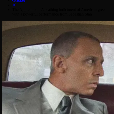
October
10
The Apprentice – A scathing indictment of American greed
with a powerful performance from Sebastian Stan