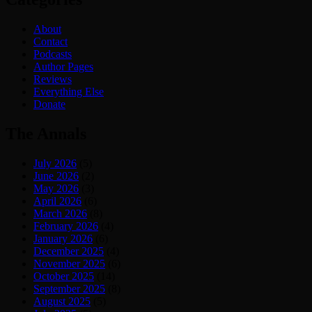
About
Contact
Podcasts
Author Pages
Reviews
Everything Else
Donate
The Annals
July 2026
(5)
June 2026
(2)
May 2026
(3)
April 2026
(6)
March 2026
(8)
February 2026
(4)
January 2026
(6)
December 2025
(4)
November 2025
(6)
October 2025
(14)
September 2025
(8)
August 2025
(5)