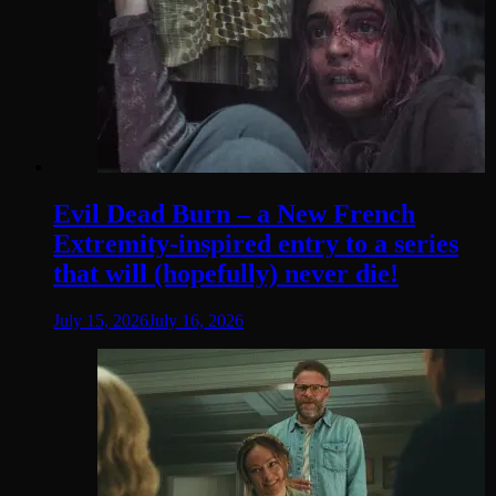
Evil Dead Burn – a New French
Extremity-inspired entry to a series
that will (hopefully) never die!
July 15, 2026
July 16, 2026