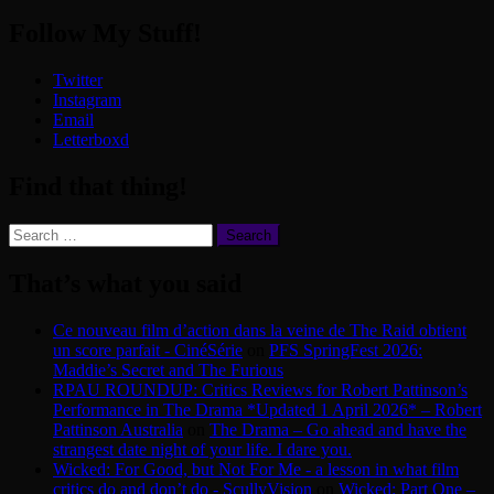
Follow My Stuff!
Twitter
Instagram
Email
Letterboxd
Find that thing!
Search
for:
That’s what you said
Ce nouveau film d’action dans la veine de The Raid obtient
un score parfait - CinéSérie
on
PFS SpringFest 2026:
Maddie’s Secret and The Furious
RPAU ROUNDUP: Critics Reviews for Robert Pattinson’s
Performance in The Drama *Updated 1 April 2026* – Robert
Pattinson Australia
on
The Drama – Go ahead and have the
strangest date night of your life. I dare you.
Wicked: For Good, but Not For Me - a lesson in what film
critics do and don’t do - ScullyVision
on
Wicked: Part One –