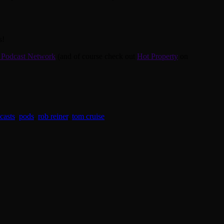
s!
 Podcast Network
(and of course check out
Hot Property
on
casts
,
pods
,
rob reiner
,
tom cruise