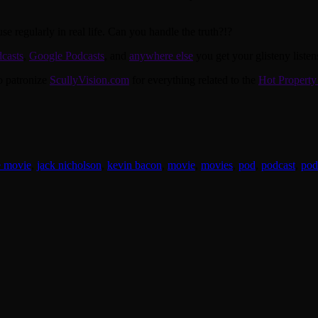
e regularly in real life. Can you handle the truth?!?
casts
,
Google Podcasts
, and
anywhere else
you get your glisteny listen
to patronize
ScullyVision.com
for everything related to the
Hot Property
e movie
,
jack nicholson
,
kevin bacon
,
movie
,
movies
,
pod
,
podcast
,
pod