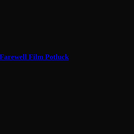
 Farewell Film Potluck