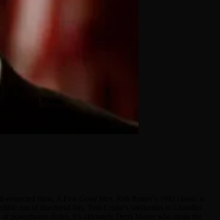
l-respected films,
A Few Good Men
. Rob Reiner’s 1992 classic is
le run of directorial hits, Tom Cruise’s similarities to Chandler
ea of powerhouse dudes, it’s ultimately Demi Moore who steals the