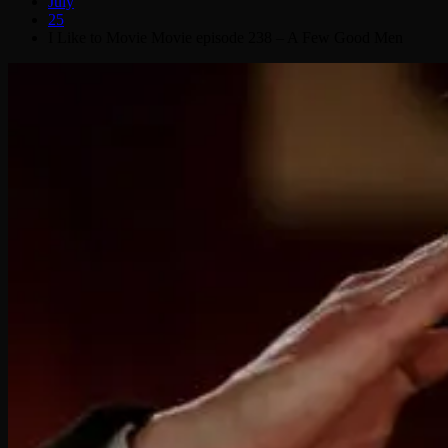
July
25
I Like to Movie Movie episode 238 – A Few Good Men