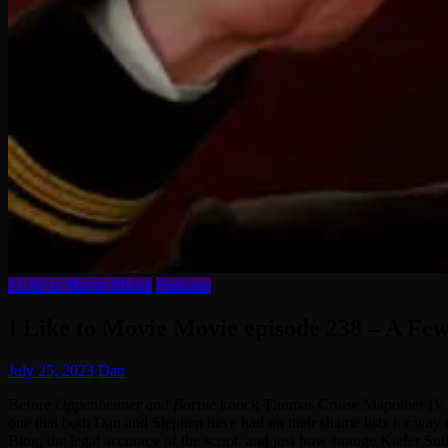
I Like to Movie Movie
Podcasts
I Like to Movie Movie episode 238 – A F
July 25, 2023
Dan
Before
Oppenheimer
and
Barbie
knock Thomas Cruise Mapother IV out
one that both Dan and Stephen have had on their shame lists for way t
Bing, the legal accuracy of the script, and just how strange Kiefer S