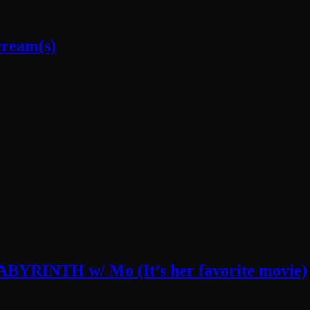
cream(s)
LABYRINTH w/ Mo (It’s her favorite movie)