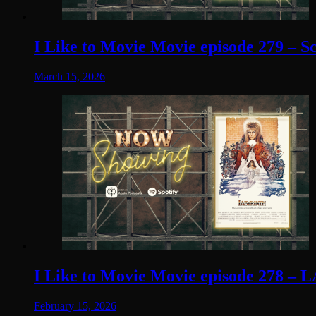
I Like to Movie Movie episode 279 – S
March 15, 2026
I Like to Movie Movie episode 278 – 
February 15, 2026