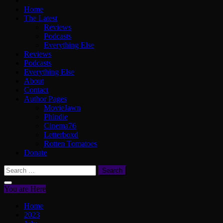
Home
The Latest
Reviews
Podcasts
Everything Else
Reviews
Podcasts
Everything Else
About
Contact
Author Pages
MovieJawn
Phindie
Cinema76
Letterboxd
Rotten Tomatoes
Donate
Search
for:
You are Here
Home
2023