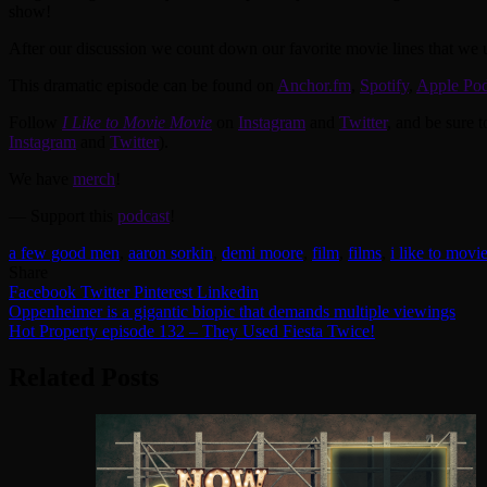
show!
After our discussion we count down our favorite movie lines that we us
This dramatic episode can be found on
Anchor.fm
,
Spotify
,
Apple Pod
Follow
I Like to Movie Movie
on
Instagram
and
Twitter
, and be sure 
Instagram
and
Twitter
).
We have
merch
!
— Support this
podcast
!
a few good men
,
aaron sorkin
,
demi moore
,
film
,
films
,
i like to movi
Share
Facebook
Twitter
Pinterest
Linkedin
Post
Oppenheimer is a gigantic biopic that demands multiple viewings
Hot Property episode 132 – They Used Fiesta Twice!
navigation
Related Posts