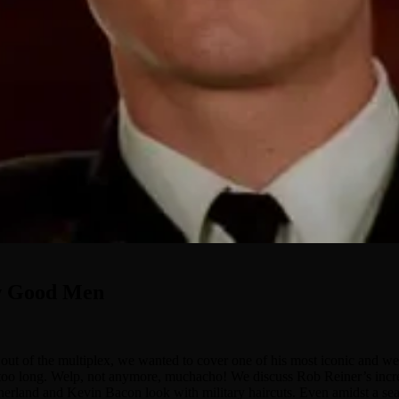
ew Good Men
 of the multiplex, we wanted to cover one of his most iconic and wel
oo long. Welp, not anymore, muchacho! We discuss Rob Reiner’s incredib
utherland and Kevin Bacon look with military haircuts. Even amidst a s