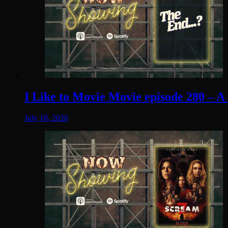
I Like to Movie Movie episode 280 – A
July 18, 2026