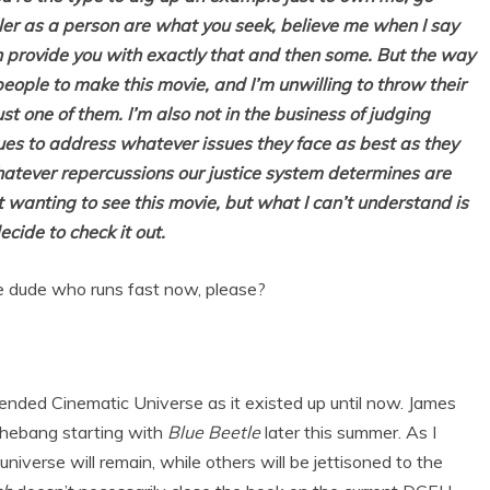
ller as a person are what you seek, believe me when I say
an provide you with exactly that and then some. But the way
people to make this movie, and I’m unwilling to throw their
ust one of them. I’m also not in the business of judging
nues to address whatever issues they face as best as they
hatever repercussions our justice system determines are
ot wanting to see this movie, but what I can’t understand is
cide to check it out.
 dude who runs fast now, please?
ended Cinematic Universe as it existed up until now. James
shebang starting with
Blue Beetle
later this summer. As I
niverse will remain, while others will be jettisoned to the