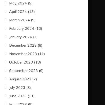
May 2024
(9)
April 2024
(13)
March 2024
(9)
February 2024
(10)
January 2024
(7)
December 2023
(8)
November 2023
(11)
October 2023
(18)
September 2023
(9)
August 2023
(7)
July 2023
(8)
June 2023
(11)
May 2023
(9)