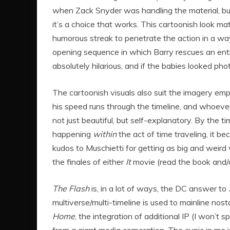
when Zack Snyder was handling the material, but 
it’s a choice that works. This cartoonish look mat
humorous streak to penetrate the action in a wa
opening sequence in which Barry rescues an entir
absolutely hilarious, and if the babies looked phot
The cartoonish visuals also suit the imagery empl
his speed runs through the timeline, and whoeve
not just beautiful, but self-explanatory. By the 
happening
within
the act of time traveling, it b
kudos to Muschietti for getting as big and weird
the finales of either
It
movie (read the book and/or
The Flash
is, in a lot of ways, the DC answer to
multiverse/multi-timeline is used to mainline nosta
Home
, the integration of additional IP (I won’