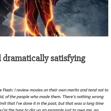
 dramatically satisfying
e Flash
: I review movies on their own merits and tend not to
rdid, of the people who made them. There’s nothing wrong
admit that I’ve done it in the past, but that was a long time
you’re the type to dig up an example just to own me, go