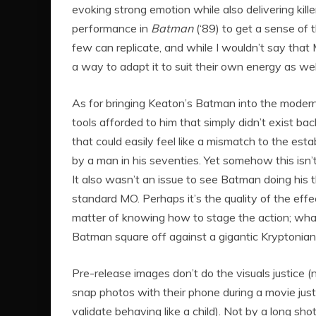
evoking strong emotion while also delivering kil
performance in
Batman
(‘89) to get a sense of 
few can replicate, and while I wouldn’t say that M
a way to adapt it to suit their own energy as wel
As for bringing Keaton’s Batman into the modern 
tools afforded to him that simply didn’t exist ba
that could easily feel like a mismatch to the esta
by a man in his seventies. Yet somehow this isn’t
It also wasn’t an issue to see Batman doing his 
standard MO. Perhaps it’s the quality of the effe
matter of knowing how to stage the action; whatev
Batman square off against a gigantic Kryptonian
Pre-release images don’t do the visuals justice 
snap photos with their phone during a movie jus
validate behaving like a child). Not by a long sh