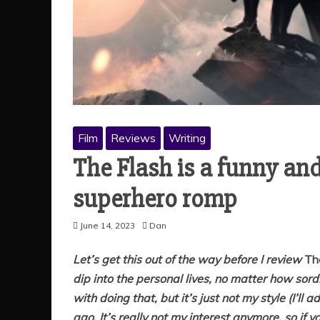
Film
Reviews
Writing
The Flash is a funny and
superhero romp
June 14, 2023
Dan
Let’s get this out of the way before I review
Th
dip into the personal lives, no matter how so
with doing that, but it’s just not my style (I’ll 
ago. It’s really not my interest anymore, so if 