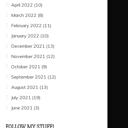
April 2022
(10)
March 2022
(8)
February 2022
(11)
January 2022
(10)
December 2021
(13)
November 2021
(12)
October 2021
(9)
September 2021
(12)
August 2021
(13)
July 2021
(19)
June 2021
(3)
FOLLOW MY STUFF!