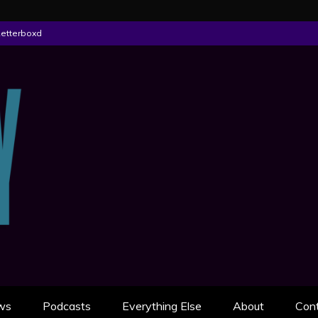
Letterboxd
ON
AN SCULLY
ws
Podcasts
Everything Else
About
Con