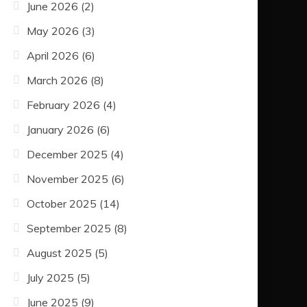
June 2026
(2)
May 2026
(3)
April 2026
(6)
March 2026
(8)
February 2026
(4)
January 2026
(6)
December 2025
(4)
November 2025
(6)
October 2025
(14)
September 2025
(8)
August 2025
(5)
July 2025
(5)
June 2025
(9)