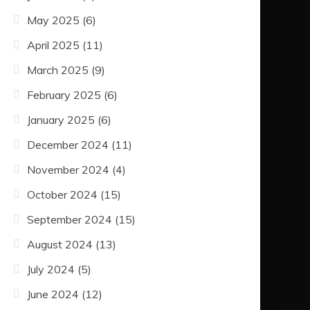
May 2025
(6)
April 2025
(11)
March 2025
(9)
February 2025
(6)
January 2025
(6)
December 2024
(11)
November 2024
(4)
October 2024
(15)
September 2024
(15)
August 2024
(13)
July 2024
(5)
June 2024
(12)