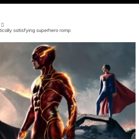
ically satisfying superhero romp