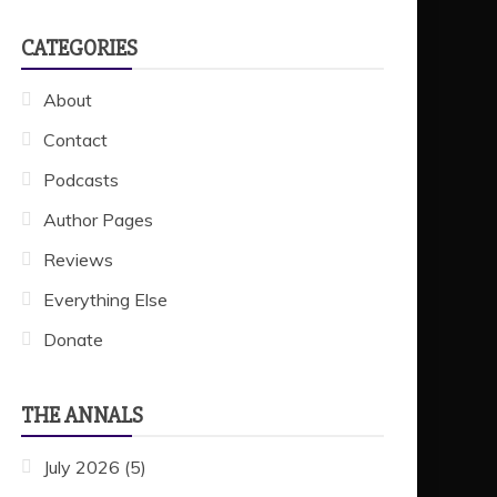
CATEGORIES
About
Contact
Podcasts
Author Pages
Reviews
Everything Else
Donate
THE ANNALS
July 2026
(5)