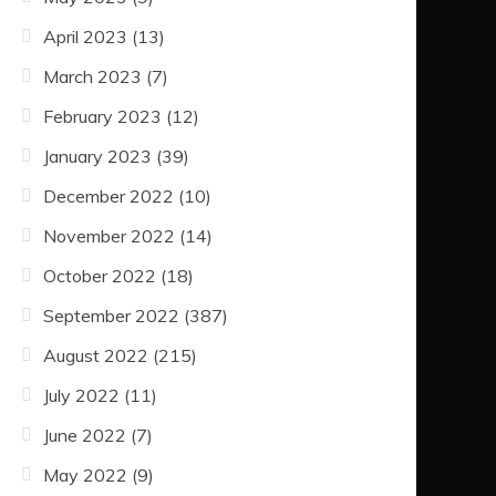
April 2023
(13)
March 2023
(7)
February 2023
(12)
January 2023
(39)
December 2022
(10)
November 2022
(14)
October 2022
(18)
September 2022
(387)
August 2022
(215)
July 2022
(11)
June 2022
(7)
May 2022
(9)