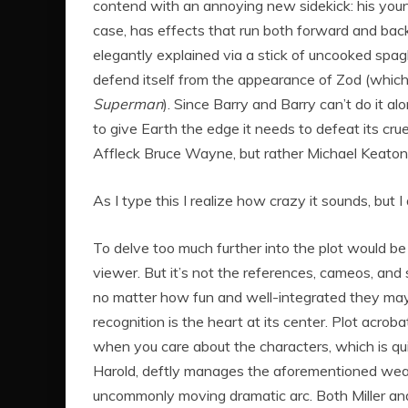
contend with an annoying new sidekick: his younge
case, has effects that run both forward and bac
elegantly explained via a stick of uncooked spaghe
defend itself from the appearance of Zod (whi
Superman
). Since Barry and Barry can’t do it a
to give Earth the edge it needs to defeat its cru
Affleck Bruce Wayne, but rather Michael Keato
As I type this I realize how crazy it sounds, but I
To delve too much further into the plot would be 
viewer. But it’s not the references, cameos, and
no matter how fun and well-integrated they m
recognition is the heart at its center. Plot acro
when you care about the characters, which is qui
Harold, deftly manages the aforementioned wealth
uncommonly moving dramatic arc. Both Miller an