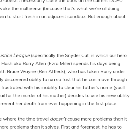
sh
doesn’t necessarily close the book on the current DCEU
 invoke the multiverse (because that’s what we’re all doing
rein to start fresh in an adjacent sandbox. But enough about
ustice League
(specifically the Snyder Cut, in which our hero
 Flash aka Barry Allen (Ezra Miller) spends his days being
 with Bruce Wayne (Ben Affleck), who has taken Barry under
ly discovered ability to run so fast that he can move through
frustrated with his inability to clear his father’s name (you’ll
jail for the murder of his mother) decides to use his new ability
 prevent her death from ever happening in the first place.
ie where the time travel
doesn’t
cause more problems than it
re problems than it solves. First and foremost, he has to