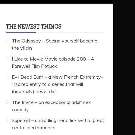
THE NEWEST THINGS
The Odyssey – Seeing yourself become
the villain
I Like to Movie Movie episode 280 – A
Farewell Film Potluck
Evil Dead Burn – a New French Extremity-
inspired entry to a series that will
(hopefully) never die!
The Invite – an exceptional adult sex
comedy
Supergirl – a middling hero flick with a great
central performance