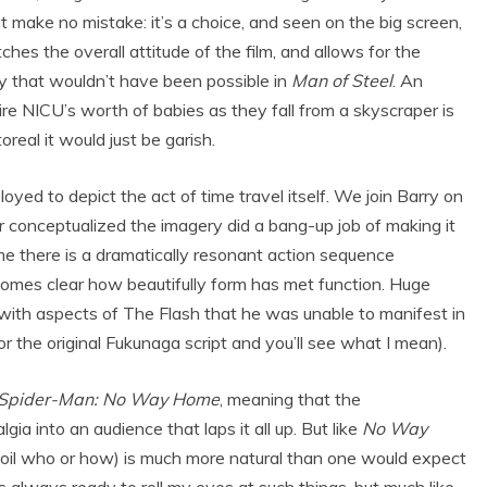
make no mistake: it’s a choice, and seen on the big screen,
ches the overall attitude of the film, and allows for the
y that wouldn’t have been possible in
Man of Steel
. An
e NICU’s worth of babies as they fall from a skyscraper is
oreal it would just be garish.
oyed to depict the act of time travel itself. We join Barry on
r conceptualized the imagery did a bang-up job of making it
time there is a dramatically resonant action sequence
ecomes clear how beautifully form has met function. Huge
 with aspects of The Flash that he was unable to manifest in
 the original Fukunaga script and you’ll see what I mean).
Spider-Man: No Way Home
, meaning that the
lgia into an audience that laps it all up. But like
No Way
t spoil who or how) is much more natural than one would expect