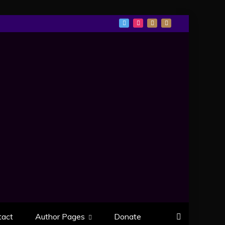
tact
Author Pages
Donate