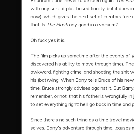
Phantom Zone, never to be seen again.
The Fla
with any sort of plot-based finality, but it does
now), which gives the next set of creators free 
that. Is
The Flash
any good in a vacuum?
Oh fuck yes it is.
The film picks up sometime after the events of
J
discovered his ability to move through time). The
awkward, fighting crime, and shooting the shit
his (bat)wing. When Barry tells Bruce of his new
time, Bruce strongly advises against it. But Barry, 
remember, or not, that his father is wrongfully in 
to set everything right: he’ll go back in time and
Since there’s no such thing as a time travel mov
solves, Barry’s adventure through time…causes mo