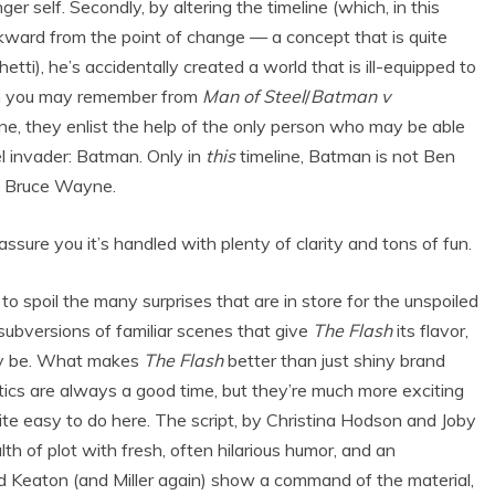
r self. Secondly, by altering the timeline (which, in this
kward from the point of change — a concept that is quite
tti), he’s accidentally created a world that is ill-equipped to
ch you may remember from
Man of Steel
/
Batman v
lone, they enlist the help of the only person who may be able
el invader: Batman. Only in
this
timeline, Batman is not Ben
n Bruce Wayne.
 assure you it’s handled with plenty of clarity and tons of fun.
to spoil the many surprises that are in store for the unspoiled
 subversions of familiar scenes that give
The Flash
its flavor,
ay be. What makes
The Flash
better than just shiny brand
batics are always a good time, but they’re much more exciting
te easy to do here. The script, by Christina Hodson and Joby
 of plot with fresh, often hilarious humor, and an
d Keaton (and Miller again) show a command of the material,