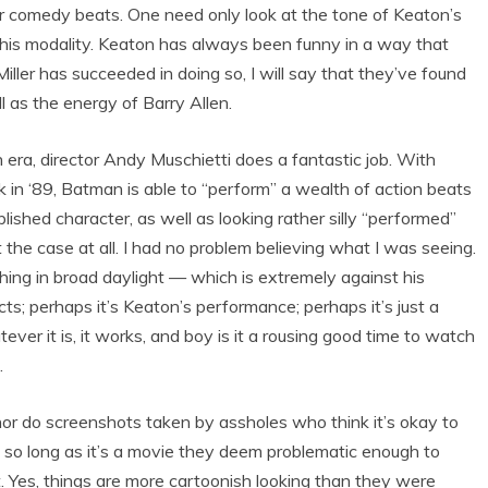
ler comedy beats. One need only look at the tone of Keaton’s
this modality. Keaton has always been funny in a way that
iller has succeeded in doing so, I will say that they’ve found
l as the energy of Barry Allen.
era, director Andy Muschietti does a fantastic job. With
ck in ‘89, Batman is able to “perform” a wealth of action beats
blished character, as well as looking rather silly “performed”
 the case at all. I had no problem believing what I was seeing.
thing in broad daylight — which is extremely against his
cts; perhaps it’s Keaton’s performance; perhaps it’s just a
er it is, it works, and boy is it a rousing good time to watch
.
(nor do screenshots taken by assholes who think it’s okay to
t so long as it’s a movie they deem problematic enough to
ot. Yes, things are more cartoonish looking than they were