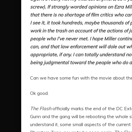
screw). If strongly worded opinions on Ezra Mi
that there is no shortage of film critics who c
I see it, it took hundreds, maybe thousands of 
work in the trash on account of the actions of j
people who I’ve never met. I hope Miller conti
can, and that law enforcement will dole out w
appropriate, if any. I can totally understand n
being judgmental toward the people who do de
Can we have some fun with the movie about the
Ok good.
The Flash
officially marks the end of the DC Ext
Gunn and the gang will be rebooting the whole 
understand it, some small aspects of the current u