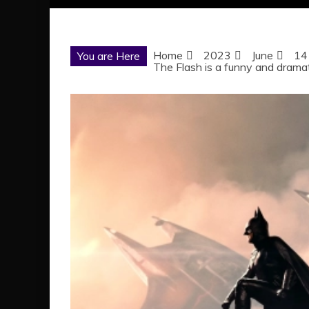
Home
2023
June
14
You are Here
The Flash is a funny and dramat