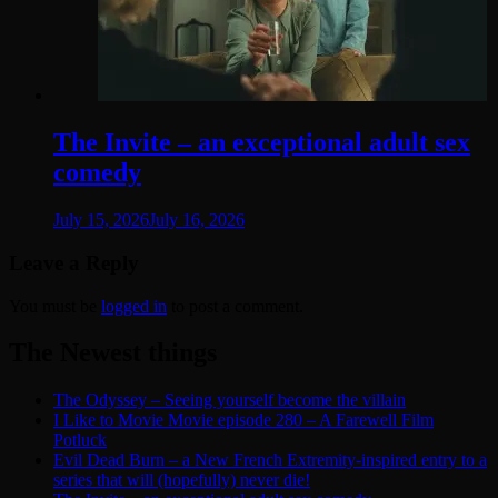
The Invite – an exceptional adult sex
comedy
July 15, 2026
July 16, 2026
Leave a Reply
You must be
logged in
to post a comment.
The Newest things
The Odyssey – Seeing yourself become the villain
I Like to Movie Movie episode 280 – A Farewell Film
Potluck
Evil Dead Burn – a New French Extremity-inspired entry to a
series that will (hopefully) never die!