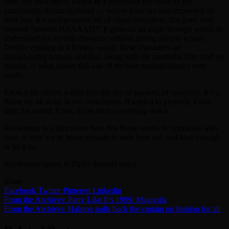
time, her own ego is rooted in a repression put forth by her
emotionally distant husband — whose traits are also imprinted on
their son. It’s an impressive set of characterizations that goes well
beyond “parents BAAAAD!” It gives us an angle through which to
understand our central character without giving anyone a pass.
Despite existing in a fantasy world, these characters are
unmistakably human, and that, along with the masterful film craft on
display, is what makes this one of the best musical biopics ever
made.
Elton John carries within him the fire of passion; of creativity. It’s a
flame we all stoke in our own hearts. If tended to properly it can
light the world. If not, it can burn everything down.
Rocketman
is a film about how this flame works in symbiosis with
love, if only we’re brave enough to seek love out, and kind enough
to let it in.
Rocketman
opens in Philly theaters today.
Share
Facebook
Twitter
Pinterest
Linkedin
Post
From the Archives: Party Like It’s 1999: Magnolia
From the Archives: Halston pulls back the curtain on fashion for all
navigation