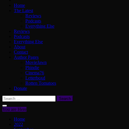
Home
The Latest
Reviews
Podcasts
Everything Else
Reviews
Podcasts
Everything Else
About
Contact
Author Pages
MovieJawn
Phindie
Cinema76
Letterboxd
Rotten Tomatoes
Donate
Search
for:
You are Here
Home
2022