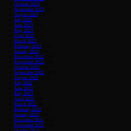
October 2023
(18)
September 2023
(9)
August 2023
(7)
July 2023
(8)
June 2023
(11)
May 2023
(9)
April 2023
(13)
March 2023
(7)
February 2023
(12)
January 2023
(39)
December 2022
(10)
November 2022
(14)
October 2022
(18)
September 2022
(387)
August 2022
(215)
July 2022
(11)
June 2022
(7)
May 2022
(9)
April 2022
(10)
March 2022
(8)
February 2022
(11)
January 2022
(10)
December 2021
(13)
November 2021
(12)
October 2021
(9)