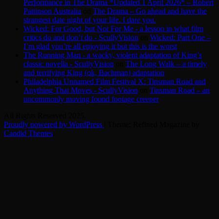
Performance in The Drama *Updated 1 April 2026* – Robert
Pattinson Australia
on
The Drama – Go ahead and have the
strangest date night of your life. I dare you.
Wicked: For Good, but Not For Me - a lesson in what film
critics do and don’t do - ScullyVision
on
Wicked: Part One –
I’m glad you’re all enjoying it but this is the worst
The Running Man - a wacky, violent adaptation of King’s
classic novella - ScullyVision
on
The Long Walk – a timely
and terrifying King (ok, Bachman) adaptation
Philadelphia Unnamed Film Festival X: Tinsman Road and
Anything That Moves - ScullyVision
on
Tinsman Road – an
uncommonly moving found footage creeper
All Rights Reserved 2025.
Proudly powered by WordPress
|
Theme: Refined Magazine by
Candid Themes
.