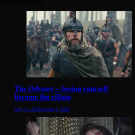
Related Posts
The Odyssey – Seeing yourself
become the villain
July 31, 2026
August 1, 2026