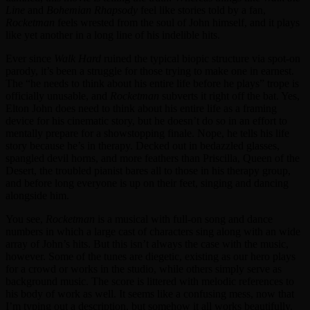
Line
and
Bohemian Rhapsody
feel like stories told by a fan,
Rocketman
feels wrested from the soul of John himself, and it plays
like yet another in a long line of his indelible hits.
Ever since
Walk Hard
ruined the typical biopic structure via spot-on
parody, it’s been a struggle for those trying to make one in earnest.
The “he needs to think about his entire life before he plays” trope is
officially unusable, and
Rocketman
subverts it right off the bat. Yes,
Elton John does need to think about his entire life as a framing
device for his cinematic story, but he doesn’t do so in an effort to
mentally prepare for a showstopping finale. Nope, he tells his life
story because he’s in therapy. Decked out in bedazzled glasses,
spangled devil horns, and more feathers than Priscilla, Queen of the
Desert, the troubled pianist bares all to those in his therapy group,
and before long everyone is up on their feet, singing and dancing
alongside him.
You see,
Rocketman
is a musical with full-on song and dance
numbers in which a large cast of characters sing along with an wide
array of John’s hits. But this isn’t always the case with the music,
however. Some of the tunes are diegetic, existing as our hero plays
for a crowd or works in the studio, while others simply serve as
background music. The score is littered with melodic references to
his body of work as well. It seems like a confusing mess, now that
I’m typing out a description, but somehow it all works beautifully.