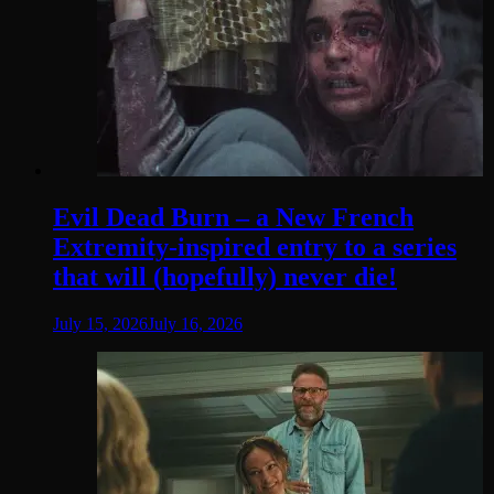
Evil Dead Burn – a New French
Extremity-inspired entry to a series
that will (hopefully) never die!
July 15, 2026
July 16, 2026