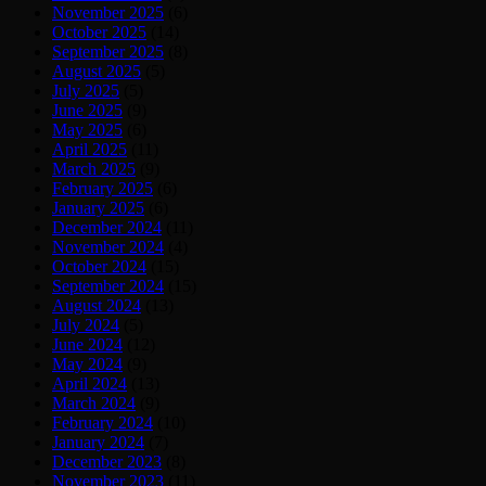
November 2025
(6)
October 2025
(14)
September 2025
(8)
August 2025
(5)
July 2025
(5)
June 2025
(9)
May 2025
(6)
April 2025
(11)
March 2025
(9)
February 2025
(6)
January 2025
(6)
December 2024
(11)
November 2024
(4)
October 2024
(15)
September 2024
(15)
August 2024
(13)
July 2024
(5)
June 2024
(12)
May 2024
(9)
April 2024
(13)
March 2024
(9)
February 2024
(10)
January 2024
(7)
December 2023
(8)
November 2023
(11)