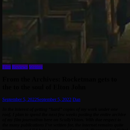
Film
Reviews
Writing
From the Archives: Rocketman gets to
the to the soul of Elton John
September 5, 2022
September 5, 2022
Dan
In the interest of getting “hard” copies of my work under one
roof, I plan to spend the next few weeks posting the entire archive
of my film journalism here on ScullyVision. With due respect to
the many publications I’ve written for, the internet remains quite