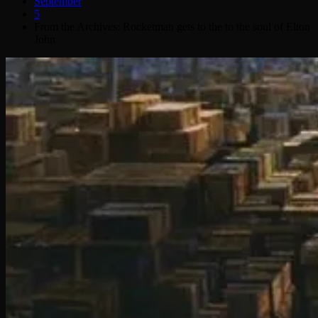
September
5
From the Archives: Rocketman gets to the to the soul of Elton
John