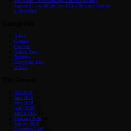
The Invite – an exceptional adult sex comedy
Supergirl – a middling hero flick with a great central
performance
Categories
About
Contact
Podcasts
Author Pages
Reviews
Everything Else
Donate
The Annals
July 2026
(5)
June 2026
(2)
May 2026
(3)
April 2026
(6)
March 2026
(8)
February 2026
(4)
January 2026
(6)
December 2025
(4)