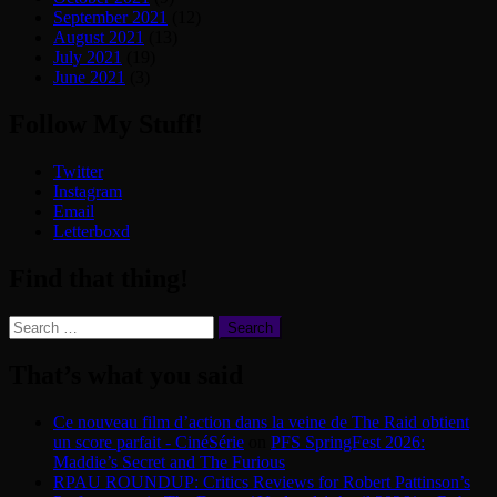
September 2021
(12)
August 2021
(13)
July 2021
(19)
June 2021
(3)
Follow My Stuff!
Twitter
Instagram
Email
Letterboxd
Find that thing!
Search
for:
That’s what you said
Ce nouveau film d’action dans la veine de The Raid obtient
un score parfait - CinéSérie
on
PFS SpringFest 2026:
Maddie’s Secret and The Furious
RPAU ROUNDUP: Critics Reviews for Robert Pattinson’s