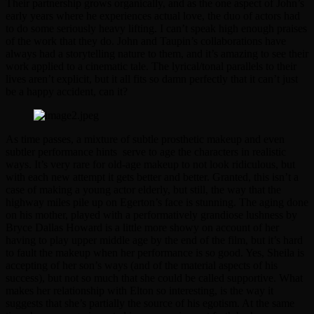
Their partnership grows organically, and as the one aspect of John’s
early years where he experiences actual love, the duo of actors had
to do some seriously heavy lifting. I can’t speak high enough praises
of the work that they do. John and Taupin’s collaborations have
always had a storytelling nature to them, and it’s amazing to see their
work applied to a cinematic tale. The lyrical/tonal parallels to their
lives aren’t explicit, but it all fits so damn perfectly that it can’t just
be a happy accident, can it?
As time passes, a mixture of subtle prosthetic makeup and even
subtler performance hints serve to age the characters in realistic
ways. It’s very rare for old-age makeup to not look ridiculous, but
with each new attempt it gets better and better. Granted, this isn’t a
case of making a young actor elderly, but still, the way that the
highway miles pile up on Egerton’s face is stunning. The aging done
on his mother, played with a performatively grandiose lushness by
Bryce Dallas Howard is a little more showy on account of her
having to play upper middle age by the end of the film, but it’s hard
to fault the makeup when her performance is so good. Yes, Sheila is
accepting of her son’s ways (and of the material aspects of his
success), but not so much that she could be called supportive. What
makes her relationship with Elton so interesting, is the way it
suggests that she’s partially the source of his egotism. At the same