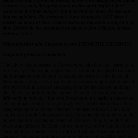
temporary, and I’d hate to see any of my work disappear for digital
reasons. As such, this gargantuan project must begin! I don’t
want to do it. I hate doing it. But it needs to be done. Please note
that my opinions, like everyone’s, have changed a LOT since I
started, so many of these reviews will only represent a snapshot in
time. Objectivity has absolutely no place in film criticism, at least
not how I do it.
Without further ado, I present to you: FROM THE ARCHIVES.
Originally posted on Cinema76.
The advertising materials for
Rocketman
claim that it is “based on a
true fantasy.” One could regard this as a copout, designed to absolve
the filmmakers from having to include any truth in what is, by all
definitions, a biopic. It’s a valid concern considering most movies of
this type result in a crowd emerging from the theater saying things
like “that’s not how it
really
happened” or “that person behaved
differently in
real
life,” but with
Rocketman
, it’s hardly a concern at
all, and it has nothing to do with whatever nomenclature is used to
categorize the film. Dexter Fletcher’s fantastical tale of Elton John
and Bernie Taupin’s legendary musical partnership is so emotionally
honest that plot veracity is irrelevant. Even as a fan, I couldn’t tell
you the specifics of Sir Elton John’s journey, and I’m sure the movie
takes plenty of liberties with it, but I still get the sense that plot be
damned, this movie is telling the truth. Whereas things like
Walk the