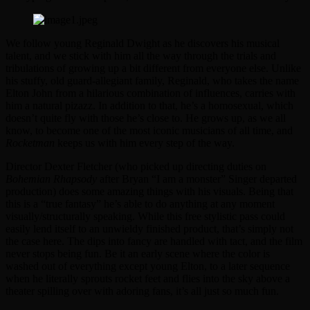
We follow young Reginald Dwight as he discovers his musical
talent, and we stick with him all the way through the trials and
tribulations of growing up a bit different from everyone else. Unlike
his stuffy, old guard-allegiant family, Reginald, who takes the name
Elton John from a hilarious combination of influences, carries with
him a natural pizazz. In addition to that, he’s a homosexual, which
doesn’t quite fly with those he’s close to. He grows up, as we all
know, to become one of the most iconic musicians of all time, and
Rocketman
keeps us with him every step of the way.
Director Dexter Fletcher (who picked up directing duties on
Bohemian Rhapsody
after Bryan “I am a monster” Singer departed
production) does some amazing things with his visuals. Being that
this is a “true fantasy” he’s able to do anything at any moment
visually/structurally speaking. While this free stylistic pass could
easily lend itself to an unwieldy finished product, that’s simply not
the case here. The dips into fancy are handled with tact, and the film
never stops being fun. Be it an early scene where the color is
washed out of everything except young Elton, to a later sequence
when he literally sprouts rocket feet and flies into the sky above a
theater spilling over with adoring fans, it’s all just so much fun.