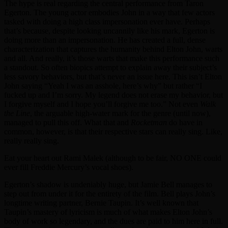
The hype is real regarding the central performance from Taron
Egerton. The young actor embodies John in a way that few actors
tasked with doing a high class impersonation ever have. Perhaps
that’s because, despite looking uncannily like his mark, Egerton is
doing more than an impersonation. He has created a full, dense
characterization that captures the humanity behind Elton John, warts
and all. And really, it’s those warts that make this performance such
a standout. So often biopics attempt to explain away their subject’s
less savory behaviors, but that’s never an issue here. This isn’t Elton
John saying “Yeah I was an asshole, here’s why” but rather “I
fucked up and I’m sorry. My legend does not erase my behavior, but
I forgive myself and I hope you’ll forgive me too.” Not even
Walk
the Line
, the arguable high-water mark for the genre (until now),
managed to pull this off. What that and
Rocketman
do have in
common, however, is that their respective stars can really sing. Like,
really really sing.
Eat your heart out Rami Malek (although to be fair, NO ONE could
ever fill Freddie Mercury’s vocal shoes).
Egerton’s shadow is undeniably huge, but Jamie Bell manages to
step out from under it for the entirety of the film. Bell plays John’s
longtime writing partner, Bernie Taupin. It’s well known that
Taupin’s mastery of lyricism is much of what makes Elton John’s
body of work so legendary, and the dues are paid to him here in full.