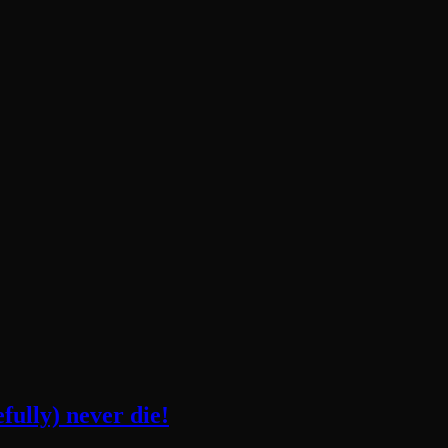
fully) never die!