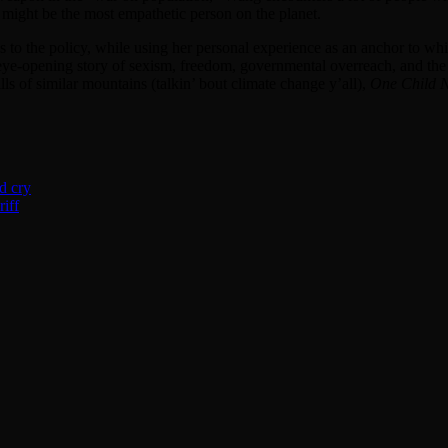
 might be the most empathetic person on the planet.
s to the policy, while using her personal experience as an anchor to whic
e-opening story of sexism, freedom, governmental overreach, and the lur
lls of similar mountains (talkin’ bout climate change y’all),
One Child N
d cry
iff