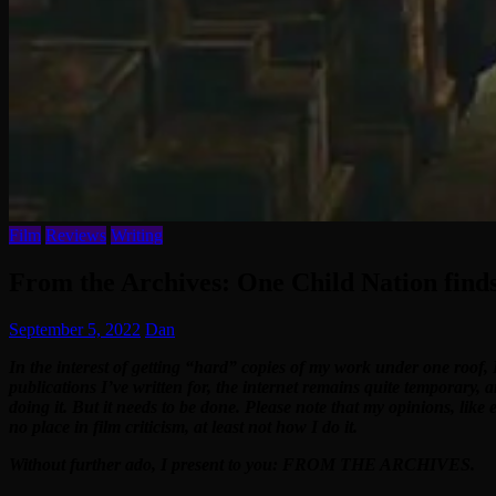
Film
Reviews
Writing
From the Archives: One Child Nation finds
September 5, 2022
Dan
In the interest of getting “hard” copies of my work under one roof, 
publications I’ve written for, the internet remains quite temporary, 
doing it. But it needs to be done. Please note that my opinions, like
no place in film criticism, at least not how I do it.
Without further ado, I present to you: FROM THE ARCHIVES.