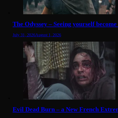
The Odyssey – Seeing yourself become t
July 31, 2026
August 1, 2026
Evil Dead Burn – a New French Extremit