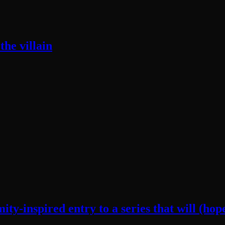
he villain
y-inspired entry to a series that will (hope