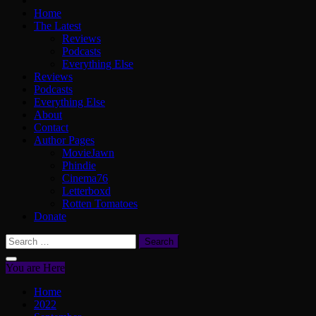
Home
The Latest
Reviews
Podcasts
Everything Else
Reviews
Podcasts
Everything Else
About
Contact
Author Pages
MovieJawn
Phindie
Cinema76
Letterboxd
Rotten Tomatoes
Donate
Search
for:
You are Here
Home
2022