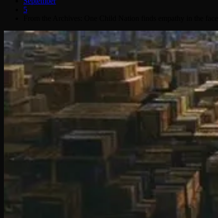
September
5
From the Archives: One Child Nation finds empathy in the face