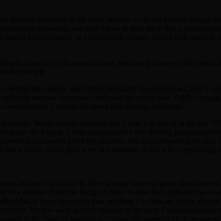
me form of real estate in my brain. Mostly, it’s in the form of strange
nsidered hack material, one didn’t have to look far to find a loaded co
in regards to procreation, as a backwoods country from which stateside
Herself a product of the one-child era, and now a citizen of the United S
 mother herself.
 behind the camera. She further elucidates the notion that China’s one-ch
 suddenly see how oppressive and cruel the policy was. Oddly enough, 
e one-child policy effectively saved their country from ruin.
f history. Wang outlines the crisis that China was facing in the late 19
uld occur. As a result, China implemented a rule limiting procreation to
 somewhat reasonable given the situation, but in implementing the law, li
s and workers, while girls were just mistakes on the way to producing m
dren, and she’s lucky for it. If her parents were not given the chance t
of a number of terrible things in order to reset their reproductive cou
s effect that is more harrowing than anything I’ve seen on screen all yea
r forces. Yet few were actively resistant at the time. From propaganda t
 weapon in the “war on population,” Wang encounters a lot of people who