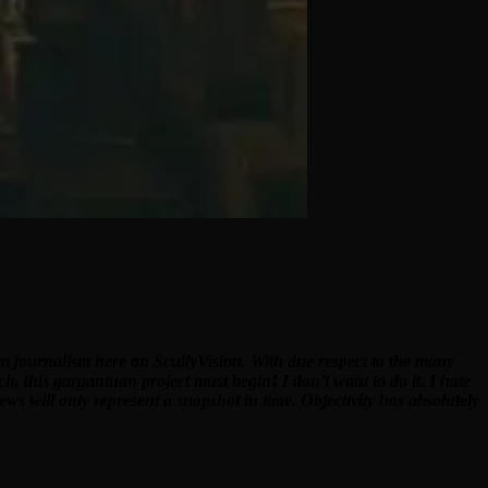
ilm journalism here on ScullyVision. With due respect to the many
ch, this gargantuan project must begin! I don’t want to do it. I hate
ews will only represent a snapshot in time. Objectivity has absolutely