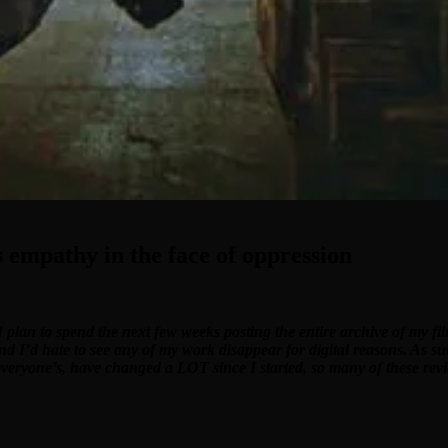
 empathy in the face of oppression
I plan to spend the next few weeks posting the entire archive of my f
and I’d hate to see any of my work disappear for digital reasons. As su
 everyone’s, have changed a LOT since I started, so many of these revi