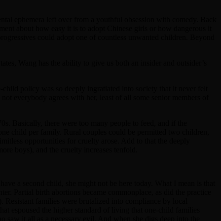
 mental ephemera left over from a youthful obsession with comedy. Back
mment about how easy it is to adopt Chinese girls or how dangerous it
 progressives could adopt one of countless unwanted children. Beyond
tates, Wang has the ability to give us both an insider and outsider’s
ild policy was so deeply ingratiated into society that it never felt
not everybody agrees with her, least of all some senior members of
70s. Basically, there were too many people to feed, and if the
 one child per family. Rural couples could be permitted two children,
mitless opportunities for cruelty arose. Add to that the deeply
ore boys), and the cruelty increases tenfold.
o have a second child, she might not be here today. What I mean is that
nter. Partial birth abortions became commonplace, as did the practice
r). Resistant families were brutalized into compliance by local
hat espoused the higher standard of living that one-child families
 saw it all as a necessary evil. And when she digs deep into the