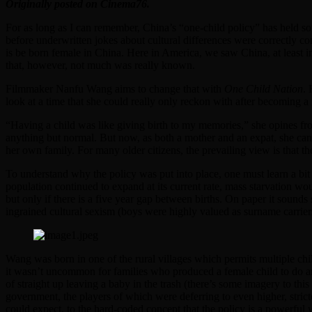
Originally posted on Cinema76.
For as long as I can remember, China’s “one-child policy” has held so
before underwritten jokes about cultural differences were correctly co
is be born female in China. Here in America, we saw China, at least 
that, however, not much was really known.
Filmmaker Nanfu Wang aims to change that with
One Child Nation
. 
look at a time that she could really only reckon with after becoming a
“Having a child was like giving birth to my memories,” she opines from
anything but normal. But now, as both a mother and an expat, she can
her own family. For many older citizens, the prevailing view is that th
To understand why the policy was put into place, one must learn a bit o
population continued to expand at its current rate, mass starvation wo
but only if there is a five year gap between births. On paper it sounds
ingrained cultural sexism (boys were highly valued as surname carrier
Wang was born in one of the rural villages which permits multiple chil
it wasn’t uncommon for families who produced a female child to do any 
of straight up leaving a baby in the trash (there’s some imagery to thi
government, the players of which were deferring to even higher, stricte
could expect, to the hard-coded concept that the policy is a powerful