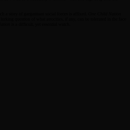
h a story of gargantuan social forces is affixed.
One Child Nation
king question of what atrocities, if any, can be tolerated in the face
ation
is a difficult, yet essential watch.