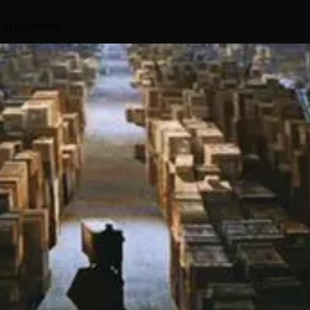
 of oppression