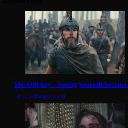
Related Posts
The Odyssey – Seeing yourself become t
July 31, 2026
August 1, 2026