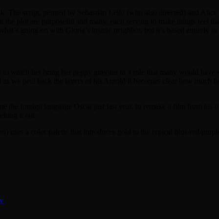
weak. The script, penned by Sebastián Leilo (who also directed) and Alice 
in the plot are purposeful and many, each serving to make things feel 
 what’s going on with Gloria’s insane neighbor, but it’s based entirely 
ght to watch her bring her peppy gravitas to a role that many would have s
d as we peel back the layers of his Arnold it becomes clear how much he
e the foreign language Oscar just last year, to remake a film from his
eking it out.
on
) uses a color palette that introduces gold to the typical blue/red/pur
ty