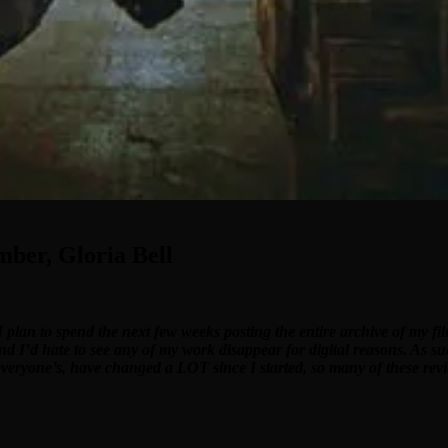
mber, Gloria Bell
I plan to spend the next few weeks posting the entire archive of my f
and I’d hate to see any of my work disappear for digital reasons. As su
 everyone’s, have changed a LOT since I started, so many of these revi