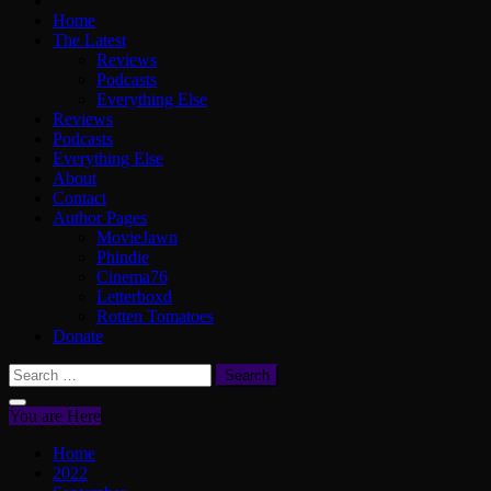
Home
The Latest
Reviews
Podcasts
Everything Else
Reviews
Podcasts
Everything Else
About
Contact
Author Pages
MovieJawn
Phindie
Cinema76
Letterboxd
Rotten Tomatoes
Donate
Search
for:
You are Here
Home
2022