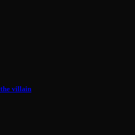
he villain