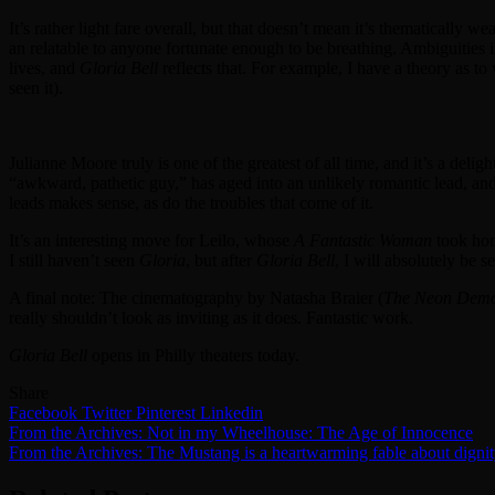
It’s rather light fare overall, but that doesn’t mean it’s thematically 
an relatable to anyone fortunate enough to be breathing. Ambiguities 
lives, and
Gloria Bell
reflects that. For example, I have a theory as to
seen it).
Julianne Moore truly is one of the greatest of all time, and it’s a deli
“awkward, pathetic guy,” has aged into an unlikely romantic lead, an
leads makes sense, as do the troubles that come of it.
It’s an interesting move for Leilo, whose
A Fantastic Woman
took hom
I still haven’t seen
Gloria
, but after
Gloria Bell
, I will absolutely be se
A final note: The cinematography by Natasha Braier (
The Neon Dem
really shouldn’t look as inviting as it does. Fantastic work.
Gloria Bell
opens in Philly theaters today.
Share
Facebook
Twitter
Pinterest
Linkedin
Post
From the Archives: Not in my Wheelhouse: The Age of Innocence
From the Archives: The Mustang is a heartwarming fable about digni
navigation