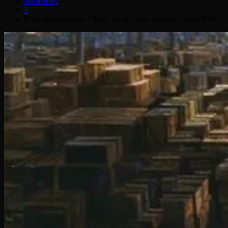
September
5
From the Archives: I think we got your number, Gloria Bell