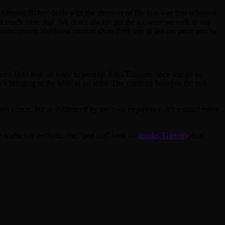
Johnson Boher, deals with the stressors of life in a way that is honest
that much more real. We don’t always get the answers we seek in our
in assumptions and loose context clues (feel free to ask me once you’ve
een fit to lean on trope to portray. John Turturro, once our go to
’s bringing to the table as an actor. The romance between the two
 own canon, but as evidenced by my own experience, it’s a smart move.
ple nightclub aesthetic (the “pop tart” look —
thanks, Garrett)
, that