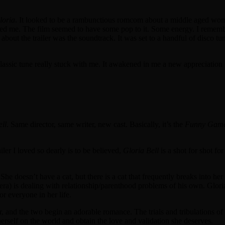
loria
. It looked to be a rambunctious romcom about a middle aged woman t
ighted me. The film seemed to have some pop to it. Some energy. I rememb
 about the trailer was the soundtrack. It was set to a handful of disco 
assic tune really stuck with me. It awakened in me a new appreciation f
ell
. Same director, same writer, new cast. Basically, it’s the
Funny Gam
ailer I loved so dearly is to be believed,
Gloria Bell
is a shot for shot fo
 She doesn’t have a cat, but there is a cat that frequently breaks into 
a) is dealing with relationship/parenthood problems of his own. Gloria 
or everyone in her life.
, and the two begin an adorable romance. The trials and tribulations of
t herself on the world and obtain the love and validation she deserves.