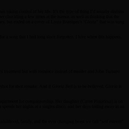
aking control of her life. It’s the type of thing I’d usually dismiss
er chuckling a few times at the humor, as well as thinking that the
tunes, but ended on a cover of Laura Branigan’s ‘Gloria” that was sung
or a song that I had long since forgotten. I love when this happens,
es
treatment but with romance instead of murder and John Turturro
r shot for shot remake. And if
Gloria Bell
is to be believed,
Gloria
is
her apartment for companionship. Her daughter (Caren Pistorious) is on
spends her nights at a singles disco, and her days toiling away in an
 adulthood, family, and the ever changing beast we call “self esteem”