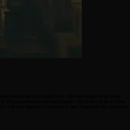
ilm journalism here on ScullyVision. With due respect to the many
ch, this gargantuan project must begin! I don’t want to do it. I hate
ews will only represent a snapshot in time. Objectivity has absolutely