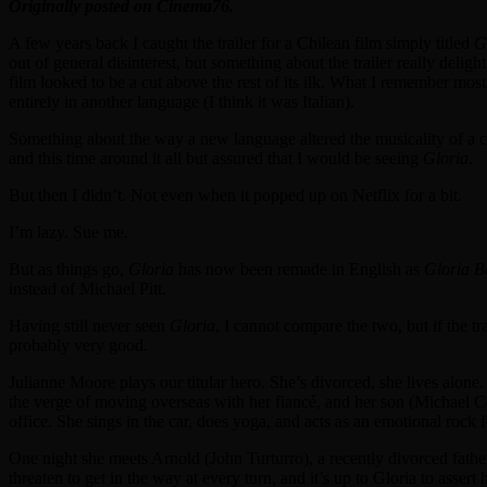
Originally posted on Cinema76.
A few years back I caught the trailer for a Chilean film simply titled
G
out of general disinterest, but something about the trailer really del
film looked to be a cut above the rest of its ilk. What I remember most
entirely in another language (I think it was Italian).
Something about the way a new language altered the musicality of a cl
and this time around it all but assured that I would be seeing
Gloria
.
But then I didn’t. Not even when it popped up on Netflix for a bit.
I’m lazy. Sue me.
But as things go,
Gloria
has now been remade in English as
Gloria B
instead of Michael Pitt.
Having still never seen
Gloria
, I cannot compare the two, but if the tr
probably very good.
Julianne Moore plays our titular hero. She’s divorced, she lives alone.
the verge of moving overseas with her fiancé, and her son (Michael Cer
office. She sings in the car, does yoga, and acts as an emotional rock f
One night she meets Arnold (John Turturro), a recently divorced father
threaten to get in the way at every turn, and it’s up to Gloria to asser