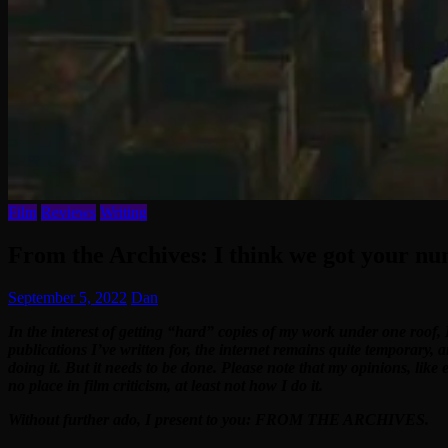
Film
Reviews
Writing
From the Archives: I think we got your nu
September 5, 2022
Dan
In the interest of getting “hard” copies of my work under one roof, 
publications I’ve written for, the internet remains quite temporary, 
doing it. But it needs to be done. Please note that my opinions, like
no place in film criticism, at least not how I do it.
Without further ado, I present to you: FROM THE ARCHIVES.