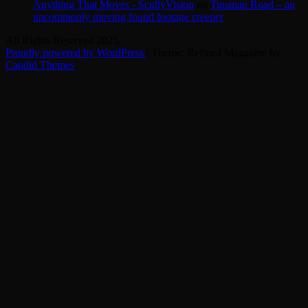
Anything That Moves - ScullyVision
on
Tinsman Road – an
uncommonly moving found footage creeper
All Rights Reserved 2025.
Proudly powered by WordPress
|
Theme: Refined Magazine by
Candid Themes
.