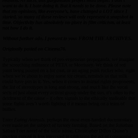
reasons. As such, this gargantuan project must begin! I don’t
want to do it. I hate doing it. But it needs to be done. Please note
that my opinions, like everyone’s, have changed a LOT since I
started, so many of these reviews will only represent a snapshot in
time. Objectivity has absolutely no place in film criticism, at least
not how I do it.
Without further ado, I present to you: FROM THE ARCHIVES.
Originally posted on Cinema76.
Typically when we think of pro-vegetarian propaganda, we imagine
the screeching militance of PETA or Morrissey. We think of red
paint being poured on a fur coat, or an aging punk rocker who, right
when we’re about to enjoy some ice cream, reminds us that milk
could have pus in it. Yes, when it comes to animal rights proponents,
the list of stereotypes is long and strong, and much like the vocal
sects of just about every activist group under the sun, it’s often to the
detriment of the cause – it often signals to the ethically malleable that
some fights aren’t worth fighting if it means being on a team of
bullies.
Enter
Eating Animals
, perhaps the most even-handed documentary
ever made on the subject of factory farming. Based on the Jonathan
Safran Foer novel of the same name, Christopher Dillon Quinn’s
moving exposé is less interested in criticizing the act of consuming