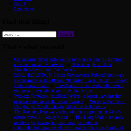
Email
Letterboxd
Find that thing!
Search
for:
That’s what you said
Ce nouveau film d’action dans la veine de The Raid obtient
un score parfait - CinéSérie
on
PFS SpringFest 2026:
Maddie’s Secret and The Furious
RPAU ROUNDUP: Critics Reviews for Robert Pattinson’s
Performance in The Drama *Updated 1 April 2026* – Robert
Pattinson Australia
on
The Drama – Go ahead and have the
strangest date night of your life. I dare you.
Wicked: For Good, but Not For Me - a lesson in what film
critics do and don’t do - ScullyVision
on
Wicked: Part One –
I’m glad you’re all enjoying it but this is the worst
The Running Man - a wacky, violent adaptation of King’s
classic novella - ScullyVision
on
The Long Walk – a timely
and terrifying King (ok, Bachman) adaptation
Philadelphia Unnamed Film Festival X: Tinsman Road and