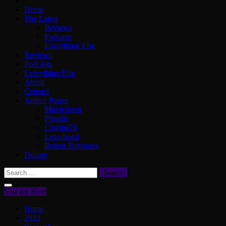
Home
The Latest
Reviews
Podcasts
Everything Else
Reviews
Podcasts
Everything Else
About
Contact
Author Pages
MovieJawn
Phindie
Cinema76
Letterboxd
Rotten Tomatoes
Donate
Search
for:
You are Here
Home
2022