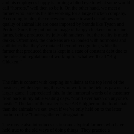
and his employees happy is turning a blind eye to what some would
call “horrors,” well then so be it. On the other hand, we meet a
farmer who laments his life working for a large chicken company.
According to him, the concessions made toward cleanliness or
quality of animal life are ones imposed by brands like Tyson and
Perdue. Sure, they put out an image of happy chickens on pristine
farms, being produced by jolly old ranchers, but the reality is much
darker. Oftentimes, the chickens are so loaded with hormones and
antibiotics that they’ve mutated beyond recognition, while the
farmer that produced them is kept in a state of constant debt due to
the rules and regulations of working for what we’ll call “Big
Chicken.”
The film is content with keeping its villains at the top level of the
business, while depicting those who work in the field as pawns in a
larger game. I appreciated this. In the immortal words of a customer
from back in my table waiting days, “don’t ever harsh on anyone’s
hustle.” The fact of the matter is, we ARE higher on the food chain
than the animals we eat, even if we’ve only held on to the latter
portion of the “hunter/gatherer” designation.
The movie also introduces us to some atypical farmers who have
held true to the old ways of doing things. They practice a