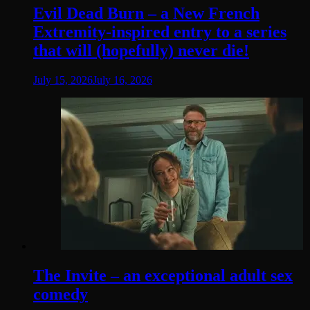
Evil Dead Burn – a New French
Extremity-inspired entry to a series
that will (hopefully) never die!
July 15, 2026
July 16, 2026
The Invite – an exceptional adult sex
comedy