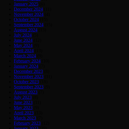
January 2025
(6)
December 2024
(11)
November 2024
(4)
October 2024
(15)
September 2024
(15)
August 2024
(13)
July 2024
(5)
June 2024
(12)
May 2024
(9)
April 2024
(13)
March 2024
(9)
February 2024
(10)
January 2024
(7)
December 2023
(8)
November 2023
(11)
October 2023
(18)
September 2023
(9)
August 2023
(7)
July 2023
(8)
June 2023
(11)
May 2023
(9)
April 2023
(13)
March 2023
(7)
February 2023
(12)
January 2023
(39)