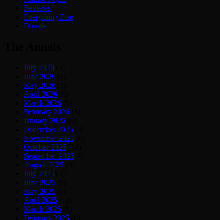
Reviews
Everything Else
Donate
The Annals
July 2026
(5)
June 2026
(2)
May 2026
(3)
April 2026
(6)
March 2026
(8)
February 2026
(4)
January 2026
(6)
December 2025
(4)
November 2025
(6)
October 2025
(14)
September 2025
(8)
August 2025
(5)
July 2025
(5)
June 2025
(9)
May 2025
(6)
April 2025
(11)
March 2025
(9)
February 2025
(6)