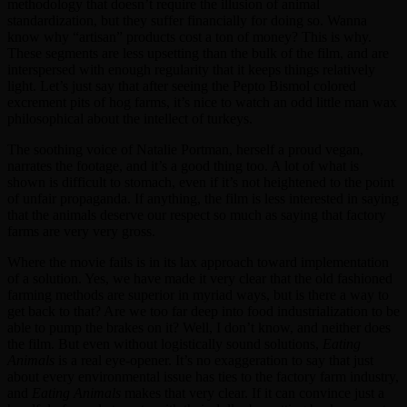
methodology that doesn’t require the illusion of animal
standardization, but they suffer financially for doing so. Wanna
know why “artisan” products cost a ton of money? This is why.
These segments are less upsetting than the bulk of the film, and are
interspersed with enough regularity that it keeps things relatively
light. Let’s just say that after seeing the Pepto Bismol colored
excrement pits of hog farms, it’s nice to watch an odd little man wax
philosophical about the intellect of turkeys.
The soothing voice of Natalie Portman, herself a proud vegan,
narrates the footage, and it’s a good thing too. A lot of what is
shown is difficult to stomach, even if it’s not heightened to the point
of unfair propaganda. If anything, the film is less interested in saying
that the animals deserve our respect so much as saying that factory
farms are very very gross.
Where the movie fails is in its lax approach toward implementation
of a solution. Yes, we have made it very clear that the old fashioned
farming methods are superior in myriad ways, but is there a way to
get back to that? Are we too far deep into food industrialization to be
able to pump the brakes on it? Well, I don’t know, and neither does
the film. But even without logistically sound solutions,
Eating
Animals
is a real eye-opener. It’s no exaggeration to say that just
about every environmental issue has ties to the factory farm industry,
and
Eating Animals
makes that very clear. If it can convince just a