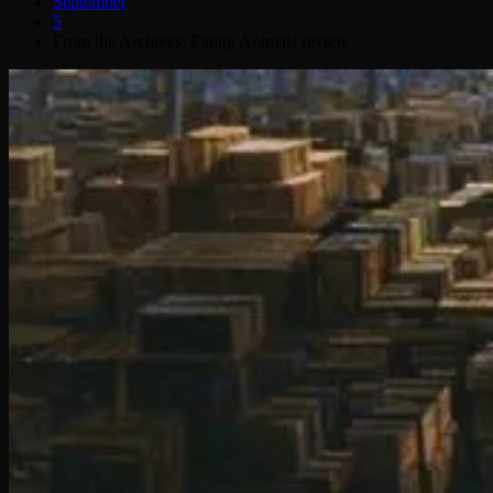
September
5
From the Archives: Eating Animals review