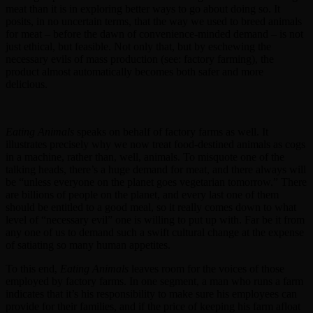
meat than it is in exploring better ways to go about doing so. It
posits, in no uncertain terms, that the way we used to breed animals
for meat – before the dawn of convenience-minded demand – is not
just ethical, but feasible. Not only that, but by eschewing the
necessary evils of mass production (see: factory farming), the
product almost automatically becomes both safer and more
delicious.
Eating Animals
speaks on behalf of factory farms as well. It
illustrates precisely why we now treat food-destined animals as cogs
in a machine, rather than, well, animals. To misquote one of the
talking heads, there’s a huge demand for meat, and there always will
be “unless everyone on the planet goes vegetarian tomorrow.” There
are billions of people on the planet, and every last one of them
should be entitled to a good meal, so it really comes down to what
level of “necessary evil” one is willing to put up with. Far be it from
any one of us to demand such a swift cultural change at the expense
of satiating so many human appetites.
To this end,
Eating Animals
leaves room for the voices of those
employed by factory farms. In one segment, a man who runs a farm
indicates that it’s his responsibility to make sure his employees can
provide for their families, and if the price of keeping his farm afloat