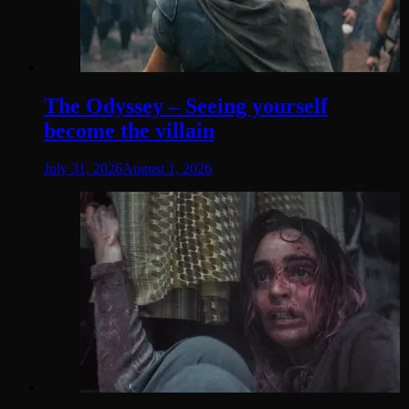
The Odyssey – Seeing yourself
become the villain
July 31, 2026
August 1, 2026