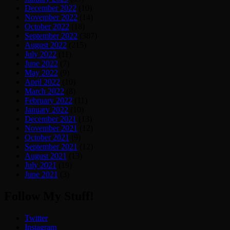
December 2022
(10)
November 2022
(14)
October 2022
(18)
September 2022
(387)
August 2022
(215)
July 2022
(11)
June 2022
(7)
May 2022
(9)
April 2022
(10)
March 2022
(8)
February 2022
(11)
January 2022
(10)
December 2021
(13)
November 2021
(12)
October 2021
(9)
September 2021
(12)
August 2021
(13)
July 2021
(19)
June 2021
(3)
Follow My Stuff!
Twitter
Instagram