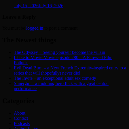
July 15, 2026
July 16, 2026
Leave a Reply
You must be
logged in
to post a comment.
The Newest things
The Odyssey – Seeing yourself become the villain
I Like to Movie Movie episode 280 – A Farewell Film
Potluck
Evil Dead Burn – a New French Extremity-inspired entry to a
series that will (hopefully) never die!
The Invite – an exceptional adult sex comedy
Supergirl – a middling hero flick with a great central
performance
Categories
About
Contact
Podcasts
Author Pages