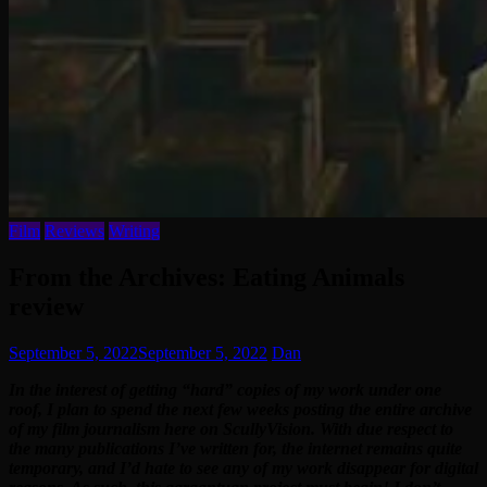
Film
Reviews
Writing
From the Archives: Eating Animals
review
September 5, 2022
September 5, 2022
Dan
In the interest of getting “hard” copies of my work under one
roof, I plan to spend the next few weeks posting the entire archive
of my film journalism here on ScullyVision. With due respect to
the many publications I’ve written for, the internet remains quite
temporary, and I’d hate to see any of my work disappear for digital