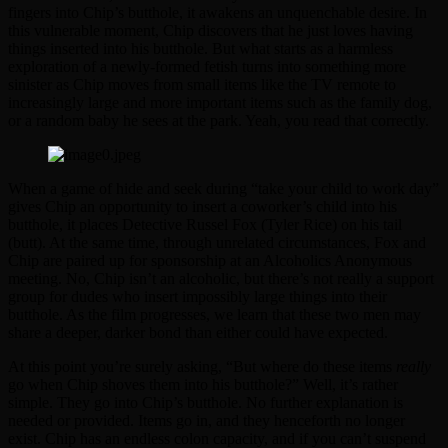
fingers into Chip’s butthole, it awakens an unquenchable desire. In
this vulnerable moment, Chip discovers that he just loves having
things inserted into his butthole. But what starts as a harmless
exploration of a newly-formed fetish turns into something more
sinister as Chip moves from small items like the TV remote to
increasingly large and more important items such as the family dog,
or a random baby he sees at the park. Yeah, you read that correctly.
When a game of hide and seek during “take your child to work day”
gives Chip an opportunity to insert a coworker’s child into his
butthole, it places Detective Russel Fox (Tyler Rice) on his tail
(butt). At the same time, through unrelated circumstances, Fox and
Chip are paired up for sponsorship at an Alcoholics Anonymous
meeting. No, Chip isn’t an alcoholic, but there’s not really a support
group for dudes who insert impossibly large things into their
butthole. As the film progresses, we learn that these two men may
share a deeper, darker bond than either could have expected.
At this point you’re surely asking, “But where do these items
really
go when Chip shoves them into his butthole?” Well, it’s rather
simple. They go into Chip’s butthole. No further explanation is
needed or provided. Items go in, and they henceforth no longer
exist. Chip has an endless colon capacity, and if you can’t suspend