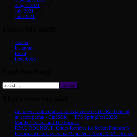
August 2021
(13)
July 2021
(19)
June 2021
(3)
Follow My Stuff!
Twitter
Instagram
Email
Letterboxd
Find that thing!
Search
for:
That’s what you said
Ce nouveau film d’action dans la veine de The Raid obtient
un score parfait - CinéSérie
on
PFS SpringFest 2026:
Maddie’s Secret and The Furious
RPAU ROUNDUP: Critics Reviews for Robert Pattinson’s
Performance in The Drama *Updated 1 April 2026* – Robert