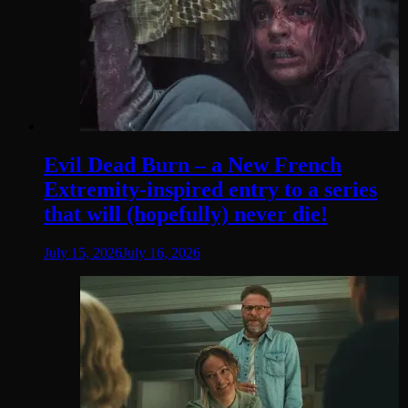
Evil Dead Burn – a New French
Extremity-inspired entry to a series
that will (hopefully) never die!
July 15, 2026
July 16, 2026