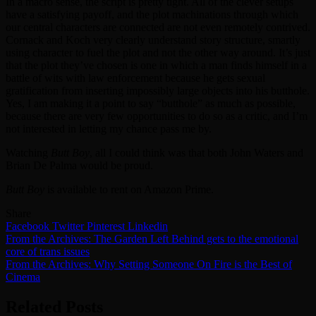
In a macro sense, the script is pretty tight. All of the clever setups
have a satisfying payoff, and the plot machinations through which
our central characters are connected are not even remotely contrived.
Cornack and Koch very clearly understand story structure, smartly
using character to fuel the plot and not the other way around. It’s just
that the plot they’ve chosen is one in which a man finds himself in a
battle of wits with law enforcement because he gets sexual
gratification from inserting impossibly large objects into his butthole.
Yes, I am making it a point to say “butthole” as much as possible,
because there are very few opportunities to do so as a critic, and I’m
not interested in letting my chance pass me by.
Watching
Butt Boy
, all I could think was that both John Waters and
Brian De Palma would be proud.
Butt Boy
is available to rent on Amazon Prime.
Share
Facebook
Twitter
Pinterest
Linkedin
Post
From the Archives: The Garden Left Behind gets to the emotional
core of trans issues
navigation
From the Archives: Why Setting Someone On Fire is the Best of
Cinema
Related Posts