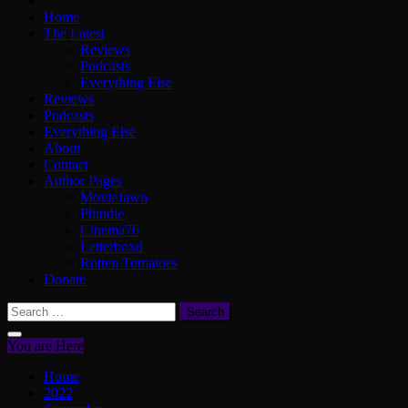
Home
The Latest
Reviews
Podcasts
Everything Else
Reviews
Podcasts
Everything Else
About
Contact
Author Pages
MovieJawn
Phindie
Cinema76
Letterboxd
Rotten Tomatoes
Donate
Search
for:
You are Here
Home
2022