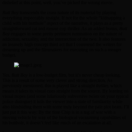
disbelief at this point, well, you’ve picked the wrong movie.
Butt Boy
transcends the crass nature of its material by playing
everything impeccably straight. If not for the whole “kidnapping a
child with his butthole” aspect of the narrative, it plays as a pretty
straightforward cat and mouse cop thriller. As an added bonus,
Butt
Boy
engages in some pretty pertinent rumination on the nature of
addiction, sexuality, and the intersection of the two. It also features
an insanely high concept third act that I commend the writers for
dreaming up and the filmmakers for executing on such a meager
budget.
Yes,
Butt Boy
is a low-budget film, but it’s never cheap looking.
This is a result of some very clever and strong direction. As
previously mentioned, this is played like a straight thriller, which
means it takes its visual cues straight from the source. By leaning on
visual tropes (and some hilariously subversive twists on your typical
police dialogue) it lulls the viewer into a state of familiarity while
also blindsiding them with some truly beyond the pale plot beats. I’ll
just put it this way: By the time Chip is in a tug of war with a
moving vehicle by way of the biological vacuuming capabilities of
his butthole, it doesn’t feel like much of an escalation at all.