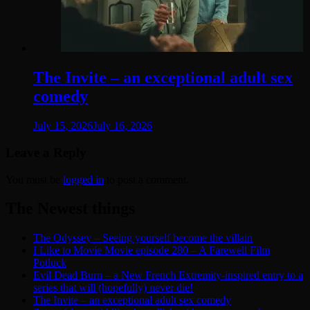
The Invite – an exceptional adult sex
comedy
July 15, 2026
July 16, 2026
Leave a Reply
You must be
logged in
to post a comment.
The Newest things
The Odyssey – Seeing yourself become the villain
I Like to Movie Movie episode 280 – A Farewell Film
Potluck
Evil Dead Burn – a New French Extremity-inspired entry to a
series that will (hopefully) never die!
The Invite – an exceptional adult sex comedy