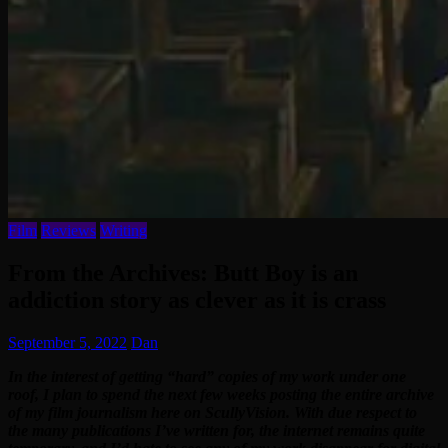
Film
Reviews
Writing
From the Archives: Butt Boy is an
addiction story as clever as it is crass
September 5, 2022
Dan
In the interest of getting “hard” copies of my work under one
roof, I plan to spend the next few weeks posting the entire archive
of my film journalism here on ScullyVision. With due respect to
the many publications I’ve written for, the internet remains quite