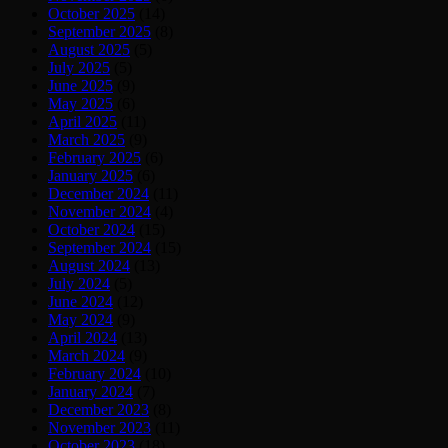
October 2025
(14)
September 2025
(8)
August 2025
(5)
July 2025
(5)
June 2025
(9)
May 2025
(6)
April 2025
(11)
March 2025
(9)
February 2025
(6)
January 2025
(6)
December 2024
(11)
November 2024
(4)
October 2024
(15)
September 2024
(15)
August 2024
(13)
July 2024
(5)
June 2024
(12)
May 2024
(9)
April 2024
(13)
March 2024
(9)
February 2024
(10)
January 2024
(7)
December 2023
(8)
November 2023
(11)
October 2023
(18)