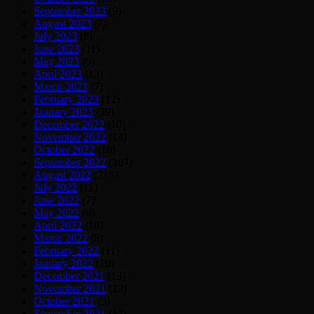
September 2023
(9)
August 2023
(7)
July 2023
(8)
June 2023
(11)
May 2023
(9)
April 2023
(13)
March 2023
(7)
February 2023
(12)
January 2023
(39)
December 2022
(10)
November 2022
(14)
October 2022
(18)
September 2022
(387)
August 2022
(215)
July 2022
(11)
June 2022
(7)
May 2022
(9)
April 2022
(10)
March 2022
(8)
February 2022
(11)
January 2022
(10)
December 2021
(13)
November 2021
(12)
October 2021
(9)
September 2021
(12)