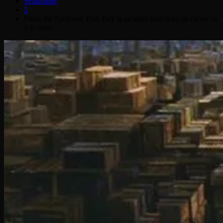
September
5
From the Archives: Butt Boy is an addiction story as clever as
it is crass