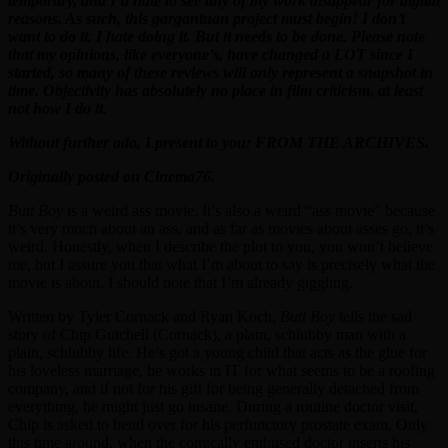
temporary, and I’d hate to see any of my work disappear for digital
reasons. As such, this gargantuan project must begin! I don’t
want to do it. I hate doing it. But it needs to be done. Please note
that my opinions, like everyone’s, have changed a LOT since I
started, so many of these reviews will only represent a snapshot in
time. Objectivity has absolutely no place in film criticism, at least
not how I do it.
Without further ado, I present to you: FROM THE ARCHIVES.
Originally posted on Cinema76.
Butt Boy
is a weird ass movie. It’s also a weird “ass movie” because
it’s very much about an ass, and as far as movies about asses go, it’s
weird. Honestly, when I describe the plot to you, you won’t believe
me, but I assure you that what I’m about to say is precisely what the
movie is about. I should note that I’m already giggling.
Written by Tyler Cornack and Ryan Koch,
Butt Boy
tells the sad
story of Chip Gutchell (Cornack), a plain, schlubby man with a
plain, schlubby life. He’s got a young child that acts as the glue for
his loveless marriage, he works in IT for what seems to be a roofing
company, and if not for his gift for being generally detached from
everything, he might just go insane. During a routine doctor visit,
Chip is asked to bend over for his perfunctory prostate exam. Only
this time around, when the comically enthused doctor inserts his