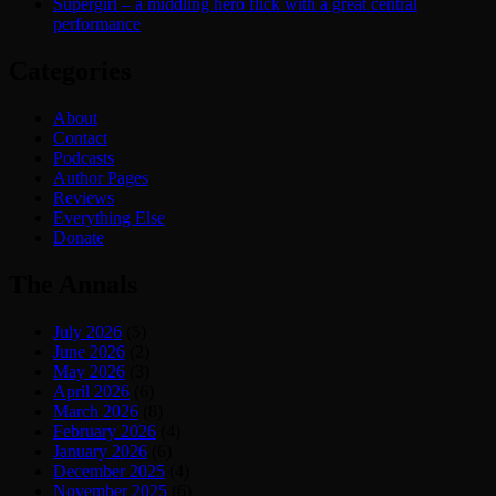
Supergirl – a middling hero flick with a great central
performance
Categories
About
Contact
Podcasts
Author Pages
Reviews
Everything Else
Donate
The Annals
July 2026
(5)
June 2026
(2)
May 2026
(3)
April 2026
(6)
March 2026
(8)
February 2026
(4)
January 2026
(6)
December 2025
(4)
November 2025
(6)