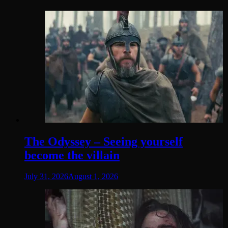
The Odyssey – Seeing yourself
become the villain
July 31, 2026
August 1, 2026