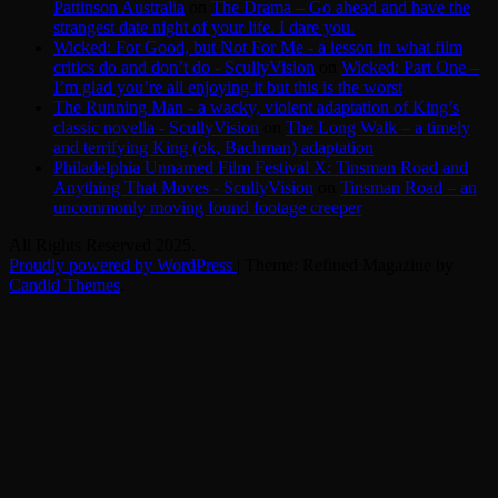
Pattinson Australia
on
The Drama – Go ahead and have the
strangest date night of your life. I dare you.
Wicked: For Good, but Not For Me - a lesson in what film
critics do and don’t do - ScullyVision
on
Wicked: Part One –
I’m glad you’re all enjoying it but this is the worst
The Running Man - a wacky, violent adaptation of King’s
classic novella - ScullyVision
on
The Long Walk – a timely
and terrifying King (ok, Bachman) adaptation
Philadelphia Unnamed Film Festival X: Tinsman Road and
Anything That Moves - ScullyVision
on
Tinsman Road – an
uncommonly moving found footage creeper
All Rights Reserved 2025.
Proudly powered by WordPress
|
Theme: Refined Magazine by
Candid Themes
.