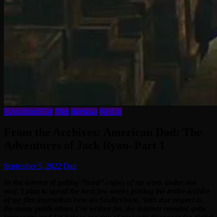
Everything Else
Film
Reviews
Writing
From the Archives: American Dad: The
Adventures of Jack Ryan–Part 1
September 5, 2022
Dan
In the interest of getting “hard” copies of my work under one
roof, I plan to spend the next few weeks posting the entire archive
of my film journalism here on ScullyVision. With due respect to
the many publications I’ve written for, the internet remains quite