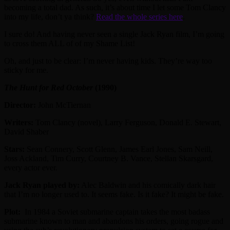
becoming a total dad. As such, it’s about time I let some Tom Clancy
into my life, don’t ya think?
Read the whole series here
.
I sure do! And having never seen a single Jack Ryan film, I’m going
to cross them ALL of of my Shame List!
Oh, and just to be clear: I’m never having kids. They’re way too
sticky for me.
The Hunt for Red October
(1990)
Director:
John McTiernan
Writers:
Tom Clancy (novel), Larry Ferguson, Donald E. Stewart,
David Shaber
Stars:
Sean Connery, Scott Glenn, James Earl Jones, Sam Neill,
Joss Ackland, Tim Curry, Courtney B. Vance, Stellan Skarsgard,
every actor ever.
Jack Ryan played by:
Alec Baldwin and his comically dark hair
that I’m no longer used to. It seems fake. Is it fake? It might be fake.
Plot:
In 1984 a Soviet submarine captain takes the most badass
submarine known to man and abandons his orders, going rogue and