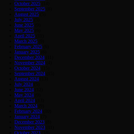
October 2025
(14)
September 2025
(8)
August 2025
(5)
July 2025
(5)
June 2025
(9)
May 2025
(6)
April 2025
(11)
March 2025
(9)
February 2025
(6)
January 2025
(6)
December 2024
(11)
November 2024
(4)
October 2024
(15)
September 2024
(15)
August 2024
(13)
July 2024
(5)
June 2024
(12)
May 2024
(9)
April 2024
(13)
March 2024
(9)
February 2024
(10)
January 2024
(7)
December 2023
(8)
November 2023
(11)
October 2023
(18)