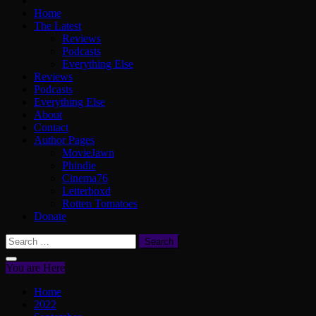
Home
The Latest
Reviews
Podcasts
Everything Else
Reviews
Podcasts
Everything Else
About
Contact
Author Pages
MovieJawn
Phindie
Cinema76
Letterboxd
Rotten Tomatoes
Donate
Search
for:
You are Here
Home
2022