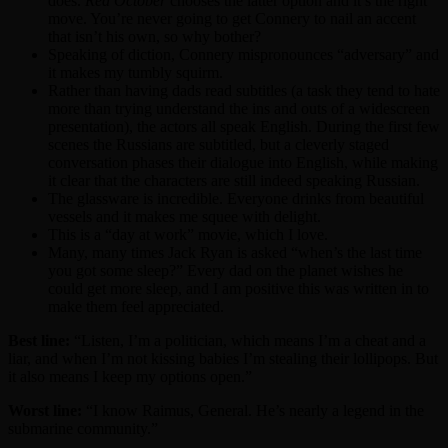
does.
Red October
chooses the latter option and it’s the right
move. You’re never going to get Connery to nail an accent
that isn’t his own, so why bother?
Speaking of diction, Connery mispronounces “adversary” and
it makes my tumbly squirm.
Rather than having dads read subtitles (a task they tend to hate
more than trying understand the ins and outs of a widescreen
presentation), the actors all speak English. During the first few
scenes the Russians are subtitled, but a cleverly staged
conversation phases their dialogue into English, while making
it clear that the characters are still indeed speaking Russian.
The glassware is incredible. Everyone drinks from beautiful
vessels and it makes me squee with delight.
This is a “day at work” movie, which I love.
Many, many times Jack Ryan is asked “when’s the last time
you got some sleep?” Every dad on the planet wishes he
could get more sleep, and I am positive this was written in to
make them feel appreciated.
Best line:
“Listen, I’m a politician, which means I’m a cheat and a
liar, and when I’m not kissing babies I’m stealing their lollipops. But
it also means I keep my options open.”
Worst line:
“I know Raimus, General. He’s nearly a legend in the
submarine community.”