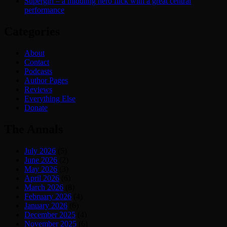
Supergirl – a middling hero flick with a great central
performance
Categories
About
Contact
Podcasts
Author Pages
Reviews
Everything Else
Donate
The Annals
July 2026
(5)
June 2026
(2)
May 2026
(3)
April 2026
(6)
March 2026
(8)
February 2026
(4)
January 2026
(6)
December 2025
(4)
November 2025
(6)