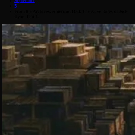
September
5
From the Archives: American Dad: The Adventures of Jack
Ryan–Part 1