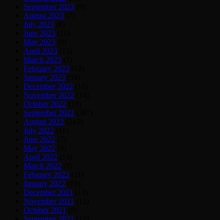
September 2023
(9)
August 2023
(7)
July 2023
(8)
June 2023
(11)
May 2023
(9)
April 2023
(13)
March 2023
(7)
February 2023
(12)
January 2023
(39)
December 2022
(10)
November 2022
(14)
October 2022
(18)
September 2022
(387)
August 2022
(215)
July 2022
(11)
June 2022
(7)
May 2022
(9)
April 2022
(10)
March 2022
(8)
February 2022
(11)
January 2022
(10)
December 2021
(13)
November 2021
(12)
October 2021
(9)
September 2021
(12)