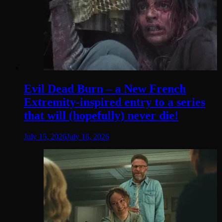
Evil Dead Burn – a New French
Extremity-inspired entry to a series
that will (hopefully) never die!
July 15, 2026
July 16, 2026