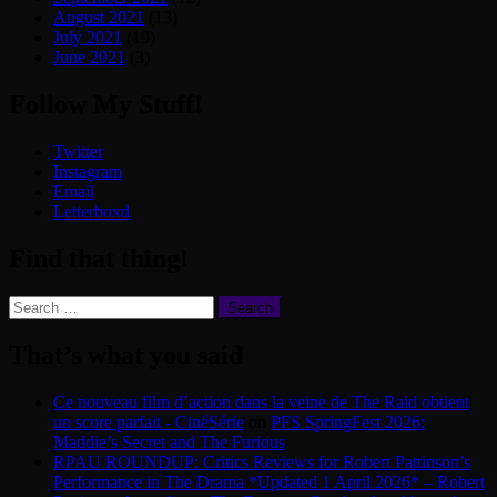
August 2021
(13)
July 2021
(19)
June 2021
(3)
Follow My Stuff!
Twitter
Instagram
Email
Letterboxd
Find that thing!
Search
for:
That’s what you said
Ce nouveau film d’action dans la veine de The Raid obtient
un score parfait - CinéSérie
on
PFS SpringFest 2026:
Maddie’s Secret and The Furious
RPAU ROUNDUP: Critics Reviews for Robert Pattinson’s
Performance in The Drama *Updated 1 April 2026* – Robert