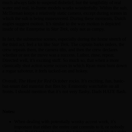
much always fails to suspend disbelief, but the tangibility of real
water and real, in-frame models works wonderfully. Within the sub,
McTiernan keeps a relatively static camera, except during scenes in
which the sub is being maneuvered. During these moments, Dutch
angles suggest motion. It’s similar to the way motion is depicted
inside of the Enterprise in
Star Trek
, only not as campy.
In fact, the submarine scenes, especially during the home stretch of
the third act, feel a lot like
Star Trek
. The captain barks orders, the
crew repeats them, the camera tilts, and then the crew declares
whether or not the move was a success. Lather, rinse, repeat.
Directed well, it’s exciting stuff. So much so, that when a more
classically shot action scene occurs in which Ryan must hunt down
a rogue saboteur, it feels tacked-on and hokey.
Overall,
The Hunt for Red October
rocks. It’s exciting, fun, basic-
but-smart dad material that flies by. Eminently watchable on all
fronts. I should mention that it’s not very flashy. Dads HATE flash.
Notes:
When dealing with potentially wonky accent work, it’s
important that either the entire cast commits to it, or nobody