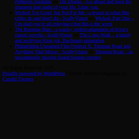
Pattinson Australia
on
The Drama – Go ahead and have the
strangest date night of your life. I dare you.
Wicked: For Good, but Not For Me - a lesson in what film
critics do and don’t do - ScullyVision
on
Wicked: Part One –
I’m glad you’re all enjoying it but this is the worst
The Running Man - a wacky, violent adaptation of King’s
classic novella - ScullyVision
on
The Long Walk – a timely
and terrifying King (ok, Bachman) adaptation
Philadelphia Unnamed Film Festival X: Tinsman Road and
Anything That Moves - ScullyVision
on
Tinsman Road – an
uncommonly moving found footage creeper
All Rights Reserved 2025.
Proudly powered by WordPress
|
Theme: Refined Magazine by
Candid Themes
.