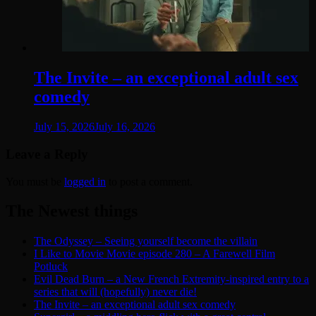
The Invite – an exceptional adult sex
comedy
July 15, 2026
July 16, 2026
Leave a Reply
You must be
logged in
to post a comment.
The Newest things
The Odyssey – Seeing yourself become the villain
I Like to Movie Movie episode 280 – A Farewell Film
Potluck
Evil Dead Burn – a New French Extremity-inspired entry to a
series that will (hopefully) never die!
The Invite – an exceptional adult sex comedy