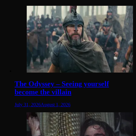
The Odyssey – Seeing yourself
become the villain
July 31, 2026
August 1, 2026