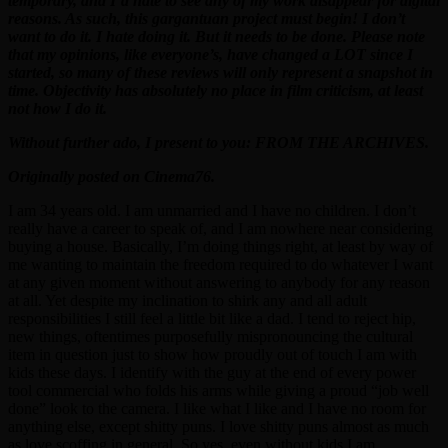
temporary, and I’d hate to see any of my work disappear for digital
reasons. As such, this gargantuan project must begin! I don’t
want to do it. I hate doing it. But it needs to be done. Please note
that my opinions, like everyone’s, have changed a LOT since I
started, so many of these reviews will only represent a snapshot in
time. Objectivity has absolutely no place in film criticism, at least
not how I do it.
Without further ado, I present to you: FROM THE ARCHIVES.
Originally posted on Cinema76.
I am 34 years old. I am unmarried and I have no children. I don’t
really have a career to speak of, and I am nowhere near considering
buying a house. Basically, I’m doing things right, at least by way of
me wanting to maintain the freedom required to do whatever I want
at any given moment without answering to anybody for any reason
at all. Yet despite my inclination to shirk any and all adult
responsibilities I still feel a little bit like a dad. I tend to reject hip,
new things, oftentimes purposefully mispronouncing the cultural
item in question just to show how proudly out of touch I am with
kids these days. I identify with the guy at the end of every power
tool commercial who folds his arms while giving a proud “job well
done” look to the camera. I like what I like and I have no room for
anything else, except shitty puns. I love shitty puns almost as much
as love scoffing in general. So yes, even without kids I am