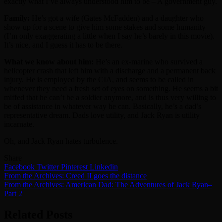
exactly what I’ve always understood him to be – A government guy.
Family:
He’s got a wife (Gates McFadden) and a daughter who
show up for a scene to give him some stakes and some humanity
(I’m only exaggerating a little when I say he’s barely in this movie).
It’s nice, and I guess it has to be there.
What we know about him:
He’s an ex-marine who survived a
helicopter crash that left him with a discharge and a permanent back
injury. He is employed by the CIA, and seems to be called in
whenever they need a fresh set of eyes on something. He seems a bit
miffed that he can’t be a soldier anymore, and is thus very willing to
be of assistance in whatever way he can. Basically, he’s a dad’s
representative dream. Dads love utility, and Jack Ryan is utility
incarnate.
Oh, and Jack Ryan hates turbulence.
Share
Facebook
Twitter
Pinterest
Linkedin
Post
From the Archives: Creed II goes the distance
From the Archives: American Dad: The Adventures of Jack Ryan–
navigation
Part 2
Related Posts