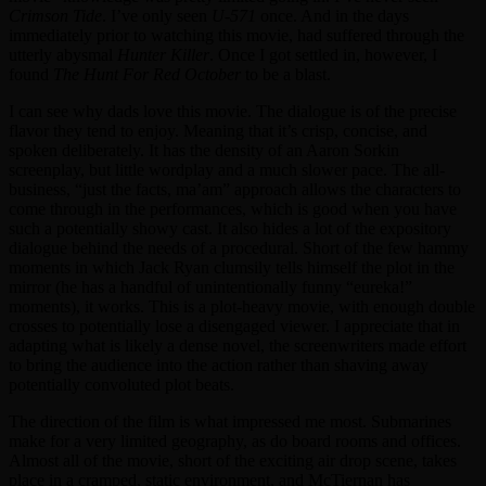
Crimson Tide
. I’ve only seen
U-571
once. And in the days
immediately prior to watching this movie, had suffered through the
utterly abysmal
Hunter Killer
. Once I got settled in, however, I
found
The Hunt For Red October
to be a blast.
I can see why dads love this movie. The dialogue is of the precise
flavor they tend to enjoy. Meaning that it’s crisp, concise, and
spoken deliberately. It has the density of an Aaron Sorkin
screenplay, but little wordplay and a much slower pace. The all-
business, “just the facts, ma’am” approach allows the characters to
come through in the performances, which is good when you have
such a potentially showy cast. It also hides a lot of the expository
dialogue behind the needs of a procedural. Short of the few hammy
moments in which Jack Ryan clumsily tells himself the plot in the
mirror (he has a handful of unintentionally funny “eureka!”
moments), it works. This is a plot-heavy movie, with enough double
crosses to potentially lose a disengaged viewer. I appreciate that in
adapting what is likely a dense novel, the screenwriters made effort
to bring the audience into the action rather than shaving away
potentially convoluted plot beats.
The direction of the film is what impressed me most. Submarines
make for a very limited geography, as do board rooms and offices.
Almost all of the movie, short of the exciting air drop scene, takes
place in a cramped, static environment, and McTiernan has