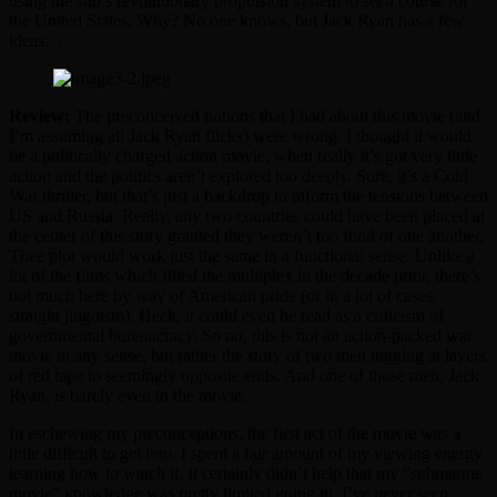
using the sub’s revolutionary propulsion system to set a course for
the United States. Why? No one knows, but Jack Ryan has a few
ideas…
Review:
The preconceived notions that I had about this movie (and
I’m assuming all Jack Ryan flicks) were wrong. I thought it would
be a politically charged action movie, when really it’s got very little
action and the politics aren’t explored too deeply. Sure, it’s a Cold
War thriller, but that’s just a backdrop to inform the tensions between
US and Russia. Really, any two countries could have been placed at
the center of this story granted they weren’t too fond of one another.
Thee plot would work just the same in a functional sense. Unlike a
lot of the films which filled the multiplex in the decade prior, there’s
not much here by way of American pride (or in a lot of cases,
straight jingoism). Heck, it could even be read as a criticism of
governmental bureaucracy. So no, this is not an action-packed war
movie in any sense, but rather the story of two men tugging at layers
of red tape to seemingly opposite ends. And one of those men, Jack
Ryan, is barely even in the movie.
In eschewing my preconceptions, the first act of the movie was a
little difficult to get into. I spent a fair amount of my viewing energy
learning how to watch it. It certainly didn’t help that my “submarine
movie” knowledge was pretty limited going in. I’ve never seen