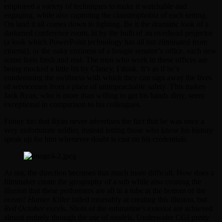
employed a variety of techniques to make it watchable and
engaging, while also capturing the claustrophobia of each setting.
On land it all comes down to lighting. Be it the dramatic look of a
darkened conference room, lit by the bulb of an overhead projector
(a look which PowerPoint technology has all but eliminated from
cinema), or the oaky coziness of a bougie senator’s office, each new
scene feels fresh and real. The men who work in these offices are
being mocked a little bit by Clancy, I think. It’s as if he’s
condemning the swiftness with which they can sign away the lives
of servicemen from a place of unimpeachable safety. This makes
Jack Ryan, who is more than willing to get his hands dirty, seem
exceptional in comparison to his colleagues.
Funny too that Ryan never advertises the fact that he was once a
very unfortunate soldier, instead letting those who know his history
speak up for him whenever doubt is cast on his credentials.
At sea, the direction becomes that much more difficult. How does a
filmmaker create the geography of a sub while also creating the
illusion that these performers are all in a tube at the bottom of the
ocean?
Hunter Killer
failed miserably at creating this illusion, but
Red October
excels. Shots of the submarine’s exterior are achieved
almost entirely through the use of models. Underwater CGI pretty