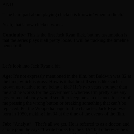
AND
“The hard part about playing chicken is knowin’ when to flinch.”
Yeah, that’s how chicken works.
Continuity:
This is the first Jack Ryan flick, but my assumption is
that the series plays it all pretty loose. I will be tracking the timeline
henceforth.
Let’s look into Jack Ryan a bit.
Age:
It’s not expressly mentioned in the film, but Baldwin was 32 at
the time, which is gross. How is it that he still seems like such a
grown up relative to my being a kid? He’s two years younger than
me and he works for the government, whereas I’m pretty sure any
governmental body would see fit to keep me at a distance for fear of
me pressing the wrong button or breaking something that can’t be
replaced. Per the Wikipedia page for the character, Jack Ryan was
born in 1950, making him 34 at the time of the events of the film.
Job:
“Analyst”. That’s all we get. He is referred to as a doctor, and
at one point he says “I write books for the CIA” but otherwise he’s