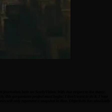
ilm journalism here on ScullyVision. With due respect to the many
ch, this gargantuan project must begin! I don’t want to do it. I hate
ews will only represent a snapshot in time. Objectivity has absolutely