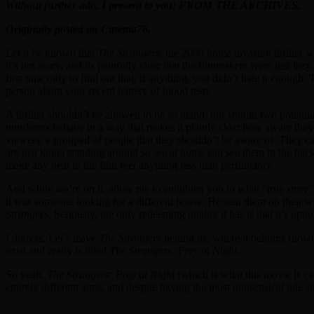
Without further ado, I present to you: FROM THE ARCHIVES.
Originally posted on Cinema76.
Let it be known that
The Strangers
, the 2008 home invasion thriller w
it’s not scary, and its painfully clear that the filmmakers were just l
first time only to find out that, if anything, you didn’t hate it enough
person about your recent battery of blood tests.
A thriller shouldn’t be allowed to be so bland, nor should two potentia
murderers behave in a way that makes it plainly clear how aware they
viewers, a grouped of people that they shouldn’t be aware of. They can
are just kinda standing around so we at home can see them in the backgr
make any beat in the film feel anything less than perfunctory.
And while we’re on it, allow me to enlighten you to what “true story”
it was someone looking for a different house. He sent them on their
Strangers
. Seriously, the only redeeming quality it has is that it’s optio
I digress. Let’s leave
The Strangers
behind us, where it belongs (dow
exist and really is titled
The Strangers: Prey at Night
.
So yeah,
The Strangers: Prey at Night
(which is what this movie is cal
entirely different aims, and despite having the most nonsensical title s