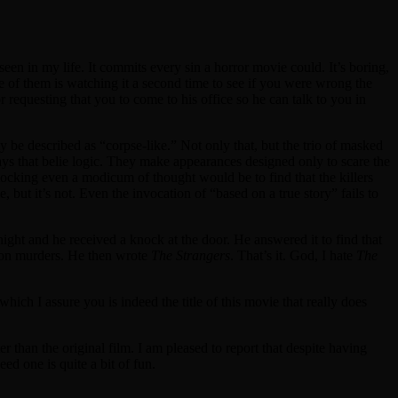
een in my life. It commits every sin a horror movie could. It’s boring,
 of them is watching it a second time to see if you were wrong the
 requesting that you to come to his office so he can talk to you in
ly be described as “corpse-like.” Not only that, but the trio of masked
ys that belie logic. They make appearances designed only to scare the
blocking even a modicum of thought would be to find that the killers
 but it’s not. Even the invocation of “based on a true story” fails to
ght and he received a knock at the door. He answered it to find that
nson murders. He then wrote
The Strangers
. That’s it. God, I hate
The
 which I assure you is indeed the title of this movie that really does
r than the original film. I am pleased to report that despite having
eed one is quite a bit of fun.