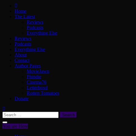
ScullyVision
The words and work of Dan Scully
Home
The Latest
Reviews
Podcasts
Everything Else
Reviews
Podcasts
Everything Else
About
Contact
Author Pages
MovieJawn
Phindie
Cinema76
Letterboxd
Rotten Tomatoes
Donate
Search
for:
You are Here