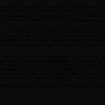
e takes more of a slasher route, which is apparent from moment one. Th
ike some 1980s-inspired John Carpenter music. Despite the immediate and
eveals itself not to be a score, but to be the opening riff to Kim Wild
velty. But I’m not here for high-class horror. This is the sequel to per
llers from the first movie (well, at least they have the same masks) has t
find a surname for the family, so let’s just call them “The Whites.” 
 remainder of their career) have decided to enroll their troublemaker 
for one night to break up their long drive to the school. Once they arrive
 more than can be said about the turgid subplot of the original film. The 
pulling a
Death Proof
, when it’s really closer to a
Planet Terror
. What I 
yle. It leans on nostalgic cues without fully understanding them. Even 
n a beautifully shot, hyper-colored poolside showdown set to
Total Eclip
some of the best in modern horror. Director Johannesburg Roberts sta
that sense, it’s the polar opposite of the first film, which may as well 
everything it should and nothing it shouldn’t. It’s a sequel that definitel