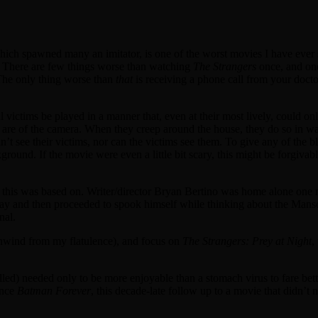
hich spawned many an imitator, is one of the worst movies I have ever s
azy. There are few things worse than watching
The Strangers
once, and one
. The only thing worse than
that
is receiving a phone call from your doctor
l victims be played in a manner that, even at their most lively, could on
 are of the camera. When they creep around the house, they do so in wa
’t see their victims, nor can the victims see them. To give any of the 
ound. If the movie were even a little bit scary, this might be forgivable,
 this was based on. Writer/director Bryan Bertino was home alone one ni
 way and then proceeded to spook himself while thinking about the Ma
nal.
nwind from my flatulence), and focus on
The Strangers: Prey at Night
,
led) needed only to be more enjoyable than a stomach virus to fare bette
ince
Batman Forever
, this decade-late follow up to a movie that didn’t n