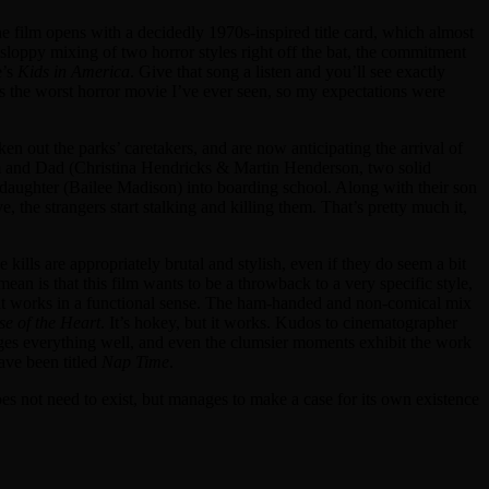
e film opens with a decidedly 1970s-inspired title card, which almost
 sloppy mixing of two horror styles right off the bat, the commitment
e’s
Kids in America
. Give that song a listen and you’ll see exactly
haps the worst horror movie I’ve ever seen, so my expectations were
aken out the parks’ caretakers, and are now anticipating the arrival of
Mom and Dad (Christina Hendricks & Martin Henderson, two solid
daughter (Bailee Madison) into boarding school. Along with their son
, the strangers start stalking and killing them. That’s pretty much it,
kills are appropriately brutal and stylish, even if they do seem a bit
mean is that this film wants to be a throwback to a very specific style,
so, it works in a functional sense. The ham-handed and non-comical mix
se of the Heart
. It’s hokey, but it works. Kudos to cinematographer
ges everything well, and even the clumsier moments exhibit the work
have been titled
Nap Time
.
y does not need to exist, but manages to make a case for its own existence