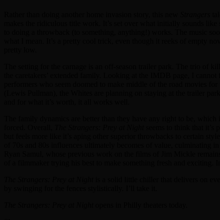
Rather than doing another home invasion story, this new
Strangers
tal
makes the ridiculous title work. It’s set over what initially sounds l
to doing a throwback (to something, anything!) works. The music soon r
what I mean. It’s a pretty cool trick, even though it reeks of empty no
pretty low.
The setting for the carnage is an off-season trailer park. The trio of ki
the caretakers’ extended family. Looking at the IMDB page, I cannot 
performers who seem doomed to make middle of the road movies for the
(Lewis Pullman), the Whites are planning on staying at the trailer park 
and for what it’s worth, it all works well.
The family dynamics are better than they have any right to be, which is
forced. Overall,
The Strangers: Prey at Night
seems to think that it’s 
but feels more like it’s aping other superior throwbacks to certain st
of 70s and 80s influences ultimately becomes of value, culminating i
Ryan Samul, whose previous work on the films of Jim Mickle remains 
of a filmmaker trying his best to make something fresh and exciting. In 
The Strangers: Prey at Night
is a solid little chiller that delivers on 
by swinging for the fences stylistically. I’ll take it.
The Strangers: Prey at Night
opens in Philly theaters today.