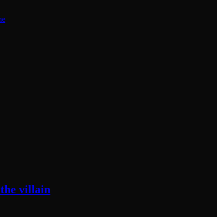
ne
he villain