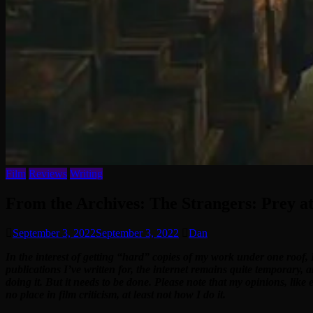
Film
Reviews
Writing
From the Archives: The Strangers: Prey at
September 3, 2022
September 3, 2022
Dan
In the interest of getting “hard” copies of my work under one roof, 
publications I’ve written for, the internet remains quite temporary, 
doing it. But it needs to be done. Please note that my opinions, like
no place in film criticism, at least not how I do it.