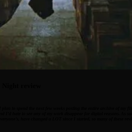
 Night review
I plan to spend the next few weeks posting the entire archive of my f
and I’d hate to see any of my work disappear for digital reasons. As su
 everyone’s, have changed a LOT since I started, so many of these revi