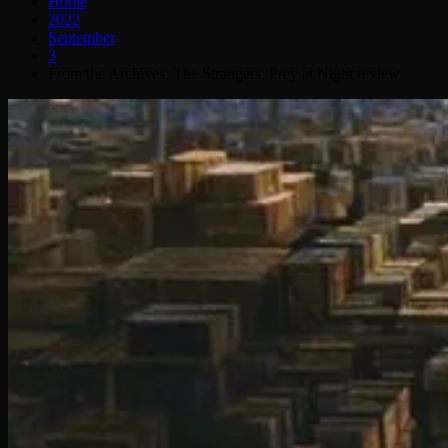
Home
2022
September
3
From the Archives: The Strangers: Prey at Night review