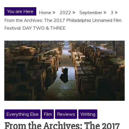
You are Here
Home
2022
September
3
From the Archives: The 2017 Philadelphia Unnamed Film
Festival: DAY TWO & THREE
Everything Else
Film
Reviews
Writing
From the Archives: The 2017