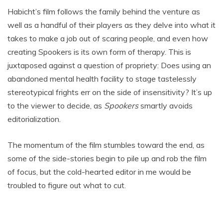
Habicht’s film follows the family behind the venture as
well as a handful of their players as they delve into what it
takes to make a job out of scaring people, and even how
creating Spookers is its own form of therapy. This is
juxtaposed against a question of propriety: Does using an
abandoned mental health facility to stage tastelessly
stereotypical frights err on the side of insensitivity? It’s up
to the viewer to decide, as
Spookers
smartly avoids
editorialization.
The momentum of the film stumbles toward the end, as
some of the side-stories begin to pile up and rob the film
of focus, but the cold-hearted editor in me would be
troubled to figure out what to cut.