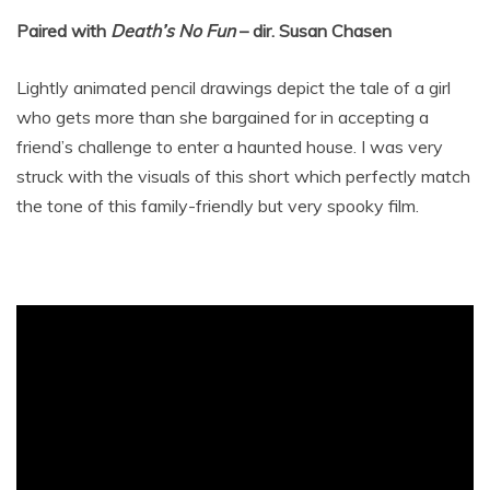
Paired with
Death’s No Fun
– dir. Susan Chasen
Lightly animated pencil drawings depict the tale of a girl
who gets more than she bargained for in accepting a
friend’s challenge to enter a haunted house. I was very
struck with the visuals of this short which perfectly match
the tone of this family-friendly but very spooky film.