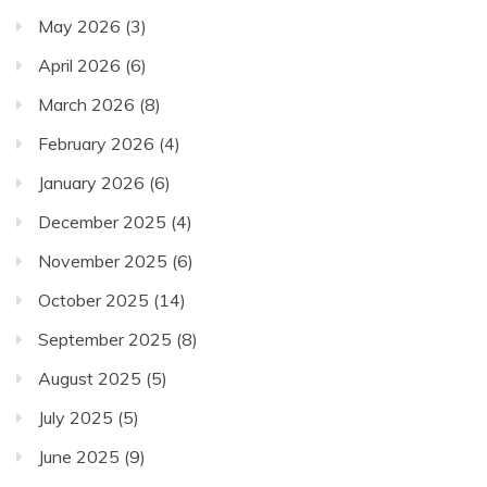
May 2026
(3)
April 2026
(6)
March 2026
(8)
February 2026
(4)
January 2026
(6)
December 2025
(4)
November 2025
(6)
October 2025
(14)
September 2025
(8)
August 2025
(5)
July 2025
(5)
June 2025
(9)