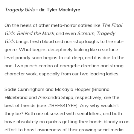
Tragedy Girls
– dir. Tyler MacIntyre
On the heels of other meta-horror satires like
The Final
Girls
,
Behind the Mask
, and even
Scream
,
Tragedy
Girls
brings fresh blood and non-stop laughs to the sub-
genre. What begins deceptively looking like a surface-
level parody soon begins to cut deep, and it is due to the
one-two punch combo of energetic direction and strong
character work, especially from our two leading ladies.
Sadie Cunningham and McKayla Hopper (Brianna
Hildebrand and Alexandra Shipp, respectively) are the
best of friends (see: #BFFS4LYFE). Any why wouldn’t
they be? Both are obsessed with serial killers, and both
have absolutely no qualms getting their hands bloody in an
effort to boost awareness of their growing social media