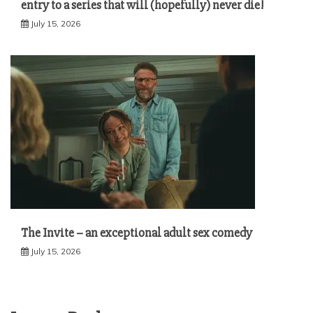
entry to a series that will (hopefully) never die!
July 15, 2026
The Invite – an exceptional adult sex comedy
July 15, 2026