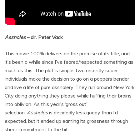
Assholes
– dir. Peter Vack
This movie 100% delivers on the promise of its title, and
it’s been a while since I’ve feared/respected something as
much as this. The plot is simple: two recently sober
individuals make the decision to go on a poppers bender
and live a life of pure assholery. They run around New York
City doing anything they please while huffing their brains
into oblivion. As this year’s ‘gross out’
selection,
Assholes
is decidedly less goopy than I’d
expected, but it ended up earning its grossness through
sheer commitment to the bit.