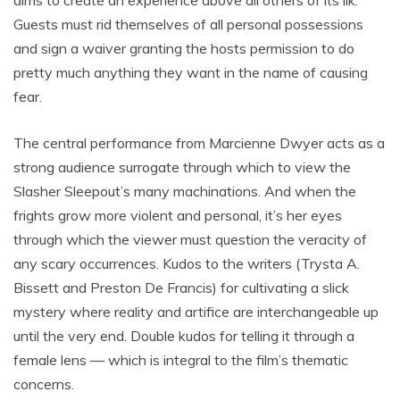
aims to create an experience above all others of its ilk.
Guests must rid themselves of all personal possessions
and sign a waiver granting the hosts permission to do
pretty much anything they want in the name of causing
fear.
The central performance from Marcienne Dwyer acts as a
strong audience surrogate through which to view the
Slasher Sleepout’s many machinations. And when the
frights grow more violent and personal, it’s her eyes
through which the viewer must question the veracity of
any scary occurrences. Kudos to the writers (Trysta A.
Bissett and Preston De Francis) for cultivating a slick
mystery where reality and artifice are interchangeable up
until the very end. Double kudos for telling it through a
female lens — which is integral to the film’s thematic
concerns.