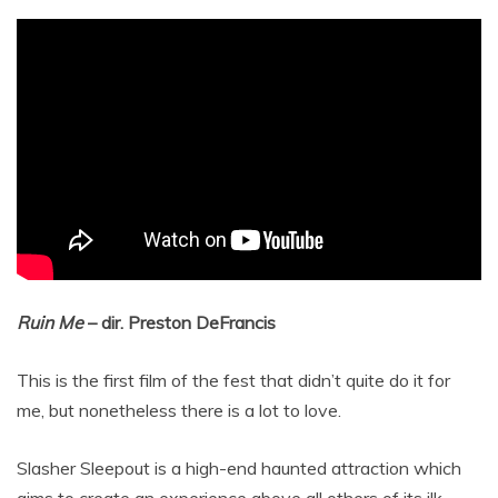
Ruin Me
– dir. Preston DeFrancis
This is the first film of the fest that didn’t quite do it for
me, but nonetheless there is a lot to love.
Slasher Sleepout is a high-end haunted attraction which