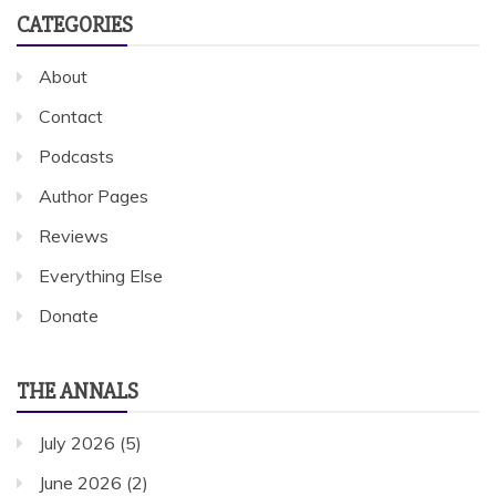
CATEGORIES
About
Contact
Podcasts
Author Pages
Reviews
Everything Else
Donate
THE ANNALS
July 2026
(5)
June 2026
(2)