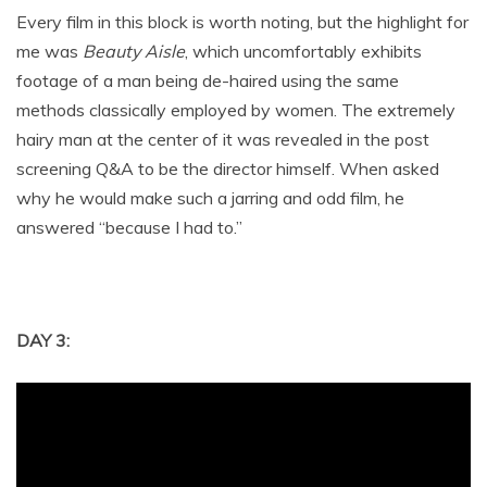
Every film in this block is worth noting, but the highlight for
me was
Beauty Aisle
, which uncomfortably exhibits
footage of a man being de-haired using the same
methods classically employed by women. The extremely
hairy man at the center of it was revealed in the post
screening Q&A to be the director himself. When asked
why he would make such a jarring and odd film, he
answered “because I had to.”
DAY 3: