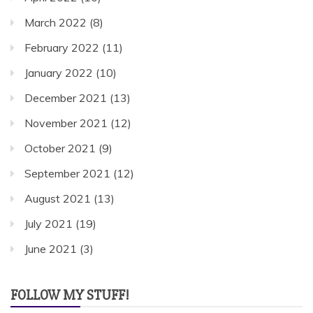
March 2022
(8)
February 2022
(11)
January 2022
(10)
December 2021
(13)
November 2021
(12)
October 2021
(9)
September 2021
(12)
August 2021
(13)
July 2021
(19)
June 2021
(3)
FOLLOW MY STUFF!