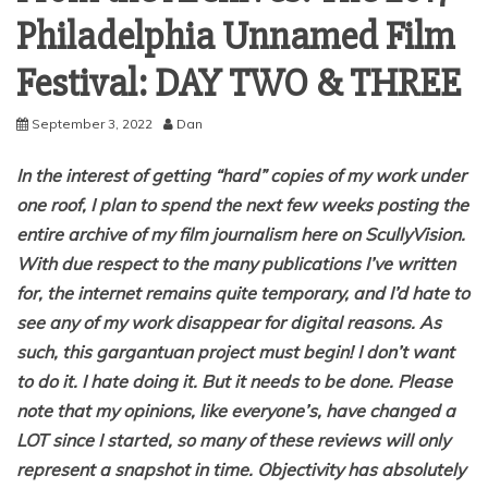
Philadelphia Unnamed Film
Festival: DAY TWO & THREE
September 3, 2022
Dan
In the interest of getting “hard” copies of my work under
one roof, I plan to spend the next few weeks posting the
entire archive of my film journalism here on ScullyVision.
With due respect to the many publications I’ve written
for, the internet remains quite temporary, and I’d hate to
see any of my work disappear for digital reasons. As
such, this gargantuan project must begin! I don’t want
to do it. I hate doing it. But it needs to be done. Please
note that my opinions, like everyone’s, have changed a
LOT since I started, so many of these reviews will only
represent a snapshot in time. Objectivity has absolutely