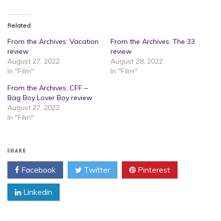
Related
From the Archives: Vacation
From the Archives: The 33
review
review
August 27, 2022
August 28, 2022
In "Film"
In "Film"
From the Archives: CFF –
Bag Boy Lover Boy review
August 27, 2022
In "Film"
SHARE
Facebook
Twitter
Pinterest
Linkedin