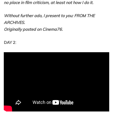
no place in film criticism, at least not how I do it.
Without further ado, I present to you: FROM THE
ARCHIVES.
Originally posted on Cinema76.
DAY 2: