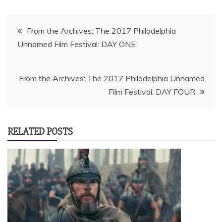
Post
From the Archives: The 2017 Philadelphia
Unnamed Film Festival: DAY ONE
navigation
From the Archives: The 2017 Philadelphia Unnamed
Film Festival: DAY FOUR
RELATED POSTS