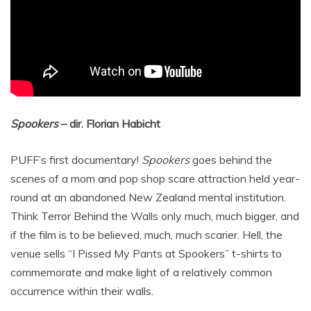
Spookers
– dir. Florian Habicht
PUFF’s first documentary!
Spookers
goes behind the
scenes of a mom and pop shop scare attraction held year-
round at an abandoned New Zealand mental institution.
Think Terror Behind the Walls only much, much bigger, and
if the film is to be believed, much, much scarier. Hell, the
venue sells “I Pissed My Pants at Spookers” t-shirts to
commemorate and make light of a relatively common
occurrence within their walls.