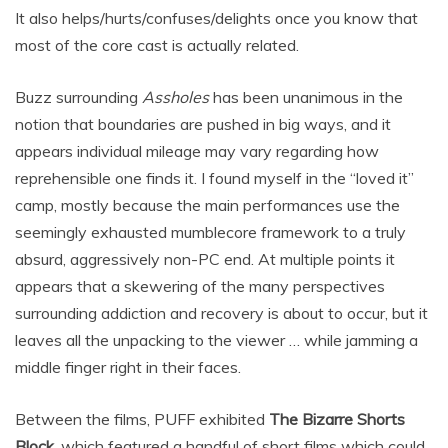
It also helps/hurts/confuses/delights once you know that
most of the core cast is actually related.
Buzz surrounding
Assholes
has been unanimous in the
notion that boundaries are pushed in big ways, and it
appears individual mileage may vary regarding how
reprehensible one finds it. I found myself in the “loved it”
camp, mostly because the main performances use the
seemingly exhausted mumblecore framework to a truly
absurd, aggressively non-PC end. At multiple points it
appears that a skewering of the many perspectives
surrounding addiction and recovery is about to occur, but it
leaves all the unpacking to the viewer … while jamming a
middle finger right in their faces.
Between the films, PUFF exhibited
The Bizarre Shorts
Block
, which featured a handful of short films which could