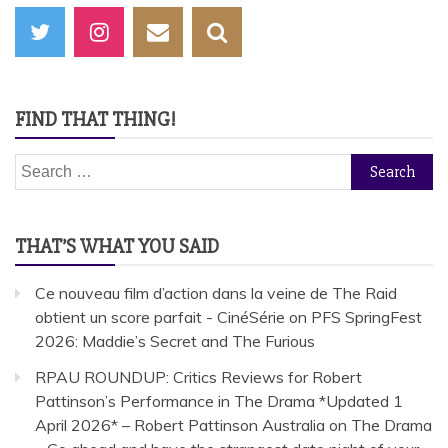
FIND THAT THING!
Search
for:
THAT’S WHAT YOU SAID
Ce nouveau film d’action dans la veine de The Raid
obtient un score parfait - CinéSérie
on
PFS SpringFest
2026: Maddie’s Secret and The Furious
RPAU ROUNDUP: Critics Reviews for Robert
Pattinson’s Performance in The Drama *Updated 1
April 2026* – Robert Pattinson Australia
on
The Drama