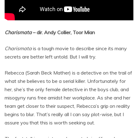
Charismata
– dir. Andy Collier, Toor Mian
Charismata
is a tough movie to describe since its many
secrets are better left untold. But I will try.
Rebecca (Sarah Beck Mather) is a detective on the trail of
what she believes to be a serial killer. Unfortunately for
her, she’s the only female detective in the boys club, and
misogyny runs free amidst her workplace. As she and her
team get closer to their suspect, Rebecca’s grip on reality
begins to blur. That’s really all I can say plot-wise, but I
assure you that this is worth seeking out.