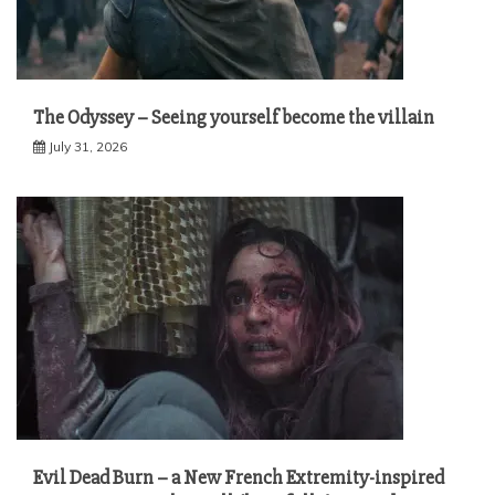
The Odyssey – Seeing yourself become the villain
July 31, 2026
Evil Dead Burn – a New French Extremity-inspired