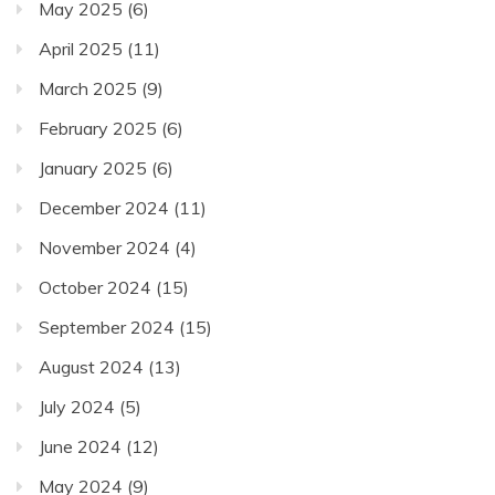
May 2025
(6)
April 2025
(11)
March 2025
(9)
February 2025
(6)
January 2025
(6)
December 2024
(11)
November 2024
(4)
October 2024
(15)
September 2024
(15)
August 2024
(13)
July 2024
(5)
June 2024
(12)
May 2024
(9)