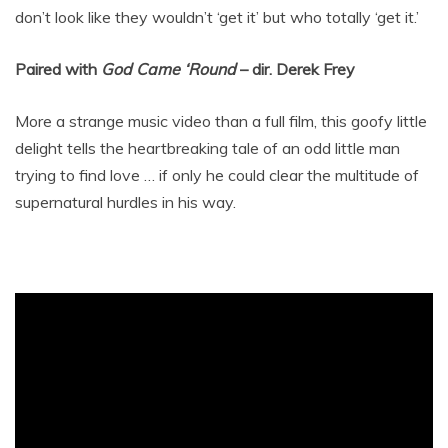
don’t look like they wouldn’t ‘get it’ but who totally ‘get it.’
Paired with
God Came ‘Round
– dir. Derek Frey
More a strange music video than a full film, this goofy little
delight tells the heartbreaking tale of an odd little man
trying to find love … if only he could clear the multitude of
supernatural hurdles in his way.