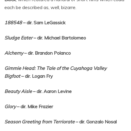
each be described as, well, bizarre.
188548
– dir. Sam LeGassick
Sludge Eater
– dir. Michael Bartolomeo
Alchemy
– dir. Brandon Polanco
Gimmie Head: The Tale of the Cuyahoga Valley
Bigfoot
– dir. Logan Fry
Beauty Aisle
– dir. Aaron Levine
Glory
– dir. Mike Frazier
Season Greeting from Terriorate
– dir. Gonzalo Nosal