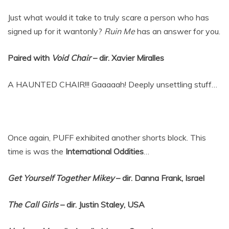
Just what would it take to truly scare a person who has
signed up for it wantonly?
Ruin Me
has an answer for you.
Paired with
Void Chair
– dir. Xavier Miralles
A HAUNTED CHAIR!!! Gaaaaah! Deeply unsettling stuff…
Once again, PUFF exhibited another shorts block. This
time is was the
International Oddities
…
Get Yourself Together Mikey
– dir. Danna Frank, Israel
The Call Girls
– dir. Justin Staley, USA