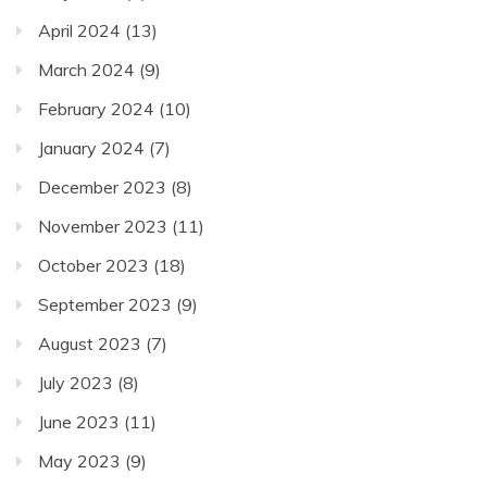
April 2024
(13)
March 2024
(9)
February 2024
(10)
January 2024
(7)
December 2023
(8)
November 2023
(11)
October 2023
(18)
September 2023
(9)
August 2023
(7)
July 2023
(8)
June 2023
(11)
May 2023
(9)