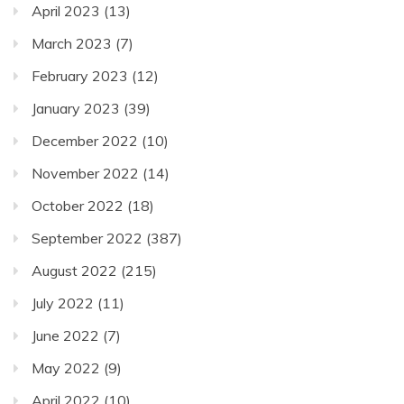
April 2023
(13)
March 2023
(7)
February 2023
(12)
January 2023
(39)
December 2022
(10)
November 2022
(14)
October 2022
(18)
September 2022
(387)
August 2022
(215)
July 2022
(11)
June 2022
(7)
May 2022
(9)
April 2022
(10)