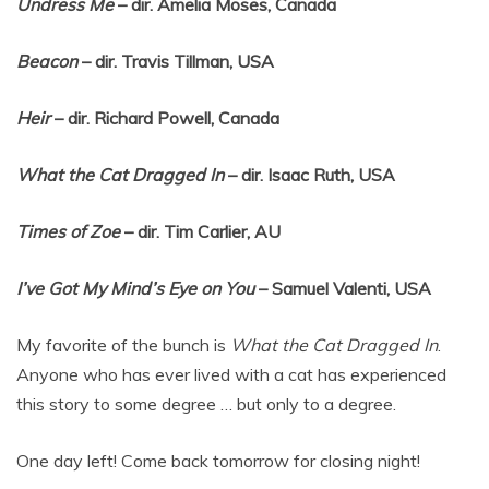
Undress Me
– dir. Amelia Moses, Canada
Beacon
– dir. Travis Tillman, USA
Heir
– dir. Richard Powell, Canada
What the Cat Dragged In
– dir. Isaac Ruth, USA
Times of Zoe
– dir. Tim Carlier, AU
I’ve Got My Mind’s Eye on You
– Samuel Valenti, USA
My favorite of the bunch is
What the Cat Dragged In
.
Anyone who has ever lived with a cat has experienced
this story to some degree … but only to a degree.
One day left! Come back tomorrow for closing night!