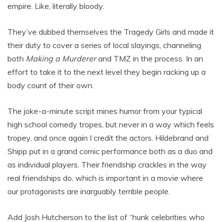
empire. Like, literally bloody.
They’ve dubbed themselves the Tragedy Girls and made it
their duty to cover a series of local slayings, channeling
both
Making a Murderer
and TMZ in the process. In an
effort to take it to the next level they begin racking up a
body count of their own.
The joke-a-minute script mines humor from your typical
high school comedy tropes, but never in a way which feels
tropey, and once again I credit the actors. Hildebrand and
Shipp put in a grand comic performance both as a duo and
as individual players. Their friendship crackles in the way
real friendships do, which is important in a movie where
our protagonists are inarguably terrible people.
Add Josh Hutcherson to the list of “hunk celebrities who