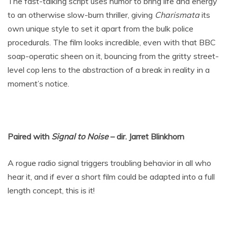
The fast-talking script uses humor to bring life and energy
to an otherwise slow-burn thriller, giving
Charismata
its
own unique style to set it apart from the bulk police
procedurals. The film looks incredible, even with that BBC
soap-operatic sheen on it, bouncing from the gritty street-
level cop lens to the abstraction of a break in reality in a
moment’s notice.
Paired with
Signal to Noise
– dir. Jarret Blinkhorn
A rogue radio signal triggers troubling behavior in all who
hear it, and if ever a short film could be adapted into a full
length concept, this is it!