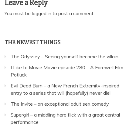
Leave a Reply
You must be
logged in
to post a comment.
THE NEWEST THINGS
The Odyssey – Seeing yourself become the villain
I Like to Movie Movie episode 280 – A Farewell Film
Potluck
Evil Dead Burn – a New French Extremity-inspired
entry to a series that will (hopefully) never die!
The Invite – an exceptional adult sex comedy
Supergirl – a middling hero flick with a great central
performance