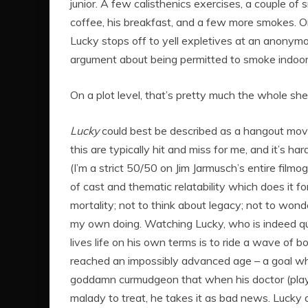
junior. A few calisthenics exercises, a couple o
coffee, his breakfast, and a few more smokes. 
Lucky stops off to yell expletives at an anonymo
argument about being permitted to smoke indoors.
On a plot level, that’s pretty much the whole sh
Lucky
could best be described as a hangout movi
this are typically hit and miss for me, and it’s ha
(I’m a strict 50/50 on Jim Jarmusch’s entire film
of cast and thematic relatability which does it for
mortality; not to think about legacy; not to wonder i
my own doing. Watching Lucky, who is indeed quite
lives life on his own terms is to ride a wave of 
reached an impossibly advanced age – a goal which
goddamn curmudgeon that when his doctor (played 
malady to treat, he takes it as bad news. Lucky 