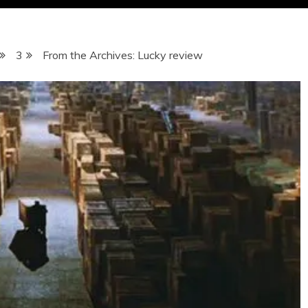
3
From the Archives: Lucky review