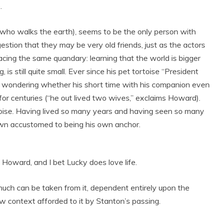
.
 who walks the earth), seems to be the only person with
tion that they may be very old friends, just as the actors
 facing the same quandary: learning that the world is bigger
 is still quite small. Ever since his pet tortoise “President
 wondering whether his short time with his companion even
ve for centuries (“he out lived two wives,” exclaims Howard).
toise. Having lived so many years and having seen so many
wn accustomed to being his own anchor.
 Howard, and I bet Lucky does love life.
 much can be taken from it, dependent entirely upon the
 new context afforded to it by Stanton’s passing.