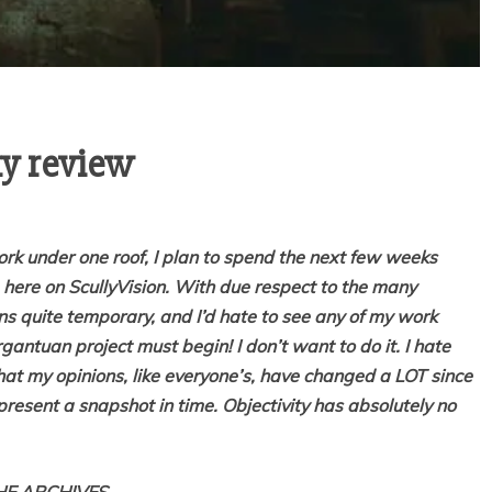
ky review
work under one roof, I plan to spend the next few weeks
m here on ScullyVision. With due respect to the many
ains quite temporary, and I’d hate to see any of my work
gantuan project must begin! I don’t want to do it. I hate
that my opinions, like everyone’s, have changed a LOT since
epresent a snapshot in time. Objectivity has absolutely no