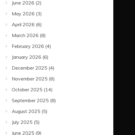
June 2026
(2)
May 2026
(3)
April 2026
(6)
March 2026
(8)
February 2026
(4)
January 2026
(6)
December 2025
(4)
November 2025
(6)
October 2025
(14)
September 2025
(8)
August 2025
(5)
July 2025
(5)
June 2025
(9)