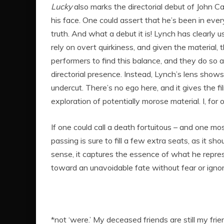
Lucky
also marks the directorial debut of John Ca
his face. One could assert that he’s been in eve
truth. And what a debut it is! Lynch has clearly u
rely on overt quirkiness, and given the material, th
performers to find this balance, and they do so a
directorial presence. Instead, Lynch’s lens shows 
undercut. There’s no ego here, and it gives the f
exploration of potentially morose material. I, fo
If one could call a death fortuitous – and one mo
passing is sure to fill a few extra seats, as it s
sense, it captures the essence of what he repres
toward an unavoidable fate without fear or igno
*not ‘were.’ My deceased friends are still my frie