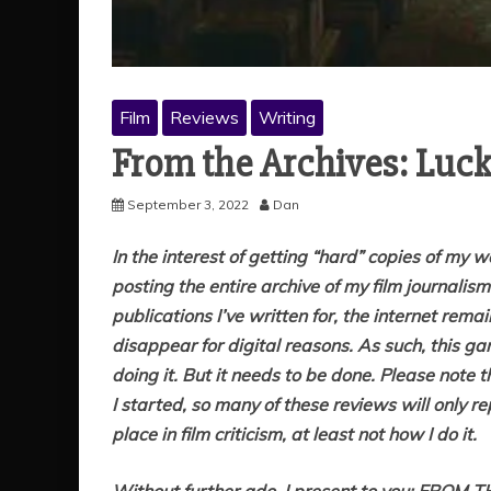
Film
Reviews
Writing
From the Archives: Luc
September 3, 2022
Dan
In the interest of getting “hard” copies of my 
posting the entire archive of my film journalis
publications I’ve written for, the internet rem
disappear for digital reasons. As such, this gar
doing it. But it needs to be done. Please note 
I started, so many of these reviews will only r
place in film criticism, at least not how I do it.