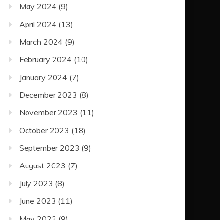
May 2024
(9)
April 2024
(13)
March 2024
(9)
February 2024
(10)
January 2024
(7)
December 2023
(8)
November 2023
(11)
October 2023
(18)
September 2023
(9)
August 2023
(7)
July 2023
(8)
June 2023
(11)
May 2023
(9)