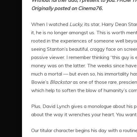
Without further ado, I present to you: FROM 
Originally posted on Cinema76.
When I watched
Lucky
, its star, Harry Dean Sta
it, he is no longer amongst us. This is worth mentio
rooted in the experiences of someone well beyo
seeing Stanton’s beautiful, craggy face on scree
passive viewer. I remember thinking “this guy is e
money was on the latter. The weeks since have
much a mortal — but even so, his immortality h
Bowie’s
Blackstar
as one of those rare, prescien
which help to soften the blow of humanity’s co
Plus, David Lynch gives a monologue about his pet
about the way it wrenches your heart. You want th
Our titular character begins his day with a rout