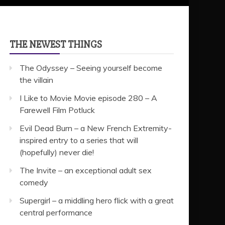
THE NEWEST THINGS
The Odyssey – Seeing yourself become
the villain
I Like to Movie Movie episode 280 – A
Farewell Film Potluck
Evil Dead Burn – a New French Extremity-
inspired entry to a series that will
(hopefully) never die!
The Invite – an exceptional adult sex
comedy
Supergirl – a middling hero flick with a great
central performance