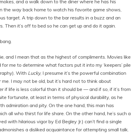
f smokes, and a walk down to the diner where he has his
On the way back home to watch his favorite game shows,
us target. A trip down to the bar results in a buzz and an
 Then it’s off to bed so he can get up and do it again.
ebang.
e, and I mean that as the highest of compliments. Movies like
rd for me to determine what factors put it into my ‘keepers’ pile
ography). With
Lucky
, I presume it’s the powerful combination
 me. I may not be old, but it’s hard not to think about
f life is less colorful than it should be — and if so, if it’s from
 fortunate, at least in terms of physical durability, as he
both admiration and pity. On the one hand, this man has
 all who thirst for life share. On the other hand, he’s such a
with hilarious vigor by Ed Begley Jr.) can’t find a single
admonishes a disliked acquaintance for attempting small talk.