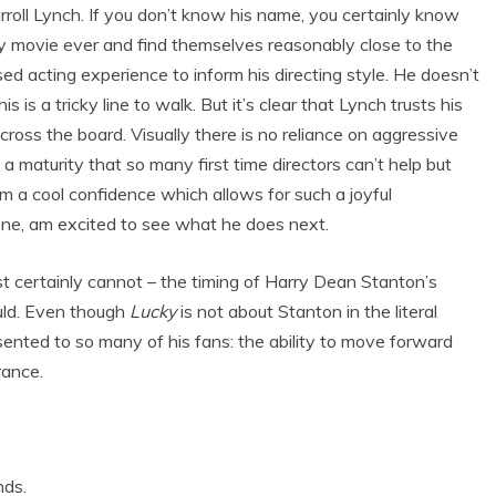
rroll Lynch. If you don’t know his name, you certainly know
ry movie ever and find themselves reasonably close to the
sed acting experience to inform his directing style. He doesn’t
is is a tricky line to walk. But it’s clear that Lynch trusts his
cross the board. Visually there is no reliance on aggressive
a maturity that so many first time directors can’t help but
ilm a cool confidence which allows for such a joyful
r one, am excited to see what he does next.
st certainly cannot – the timing of Harry Dean Stanton’s
hould. Even though
Lucky
is not about Stanton in the literal
ented to so many of his fans: the ability to move forward
rance.
nds.