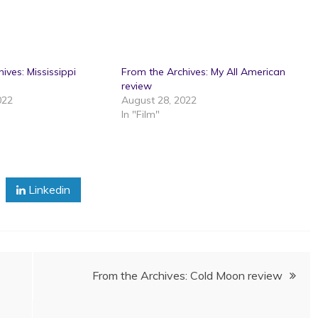
ives: Mississippi
From the Archives: My All American
review
022
August 28, 2022
In "Film"
Linkedin
From the Archives: Cold Moon review