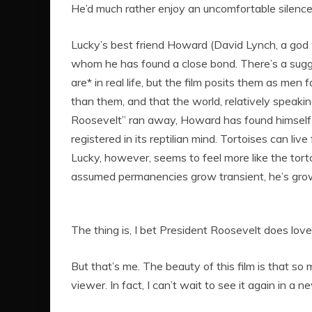
He’d much rather enjoy an uncomfortable silence
Lucky’s best friend Howard (David Lynch, a god
whom he has found a close bond. There’s a sugges
are* in real life, but the film posits them as men
than them, and that the world, relatively speaking,
Roosevelt” ran away, Howard has found himself
registered in its reptilian mind. Tortoises can li
Lucky, however, seems to feel more like the tor
assumed permanencies grow transient, he’s gro
The thing is, I bet President Roosevelt does love
But that’s me. The beauty of this film is that so
viewer. In fact, I can’t wait to see it again in a