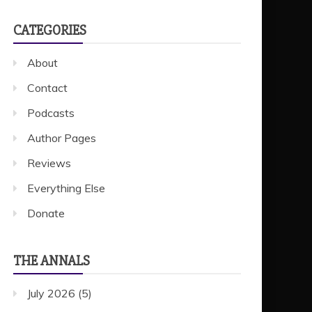
CATEGORIES
About
Contact
Podcasts
Author Pages
Reviews
Everything Else
Donate
THE ANNALS
July 2026
(5)