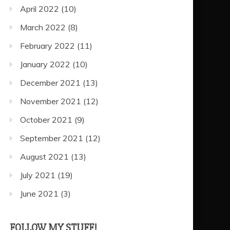
April 2022
(10)
March 2022
(8)
February 2022
(11)
January 2022
(10)
December 2021
(13)
November 2021
(12)
October 2021
(9)
September 2021
(12)
August 2021
(13)
July 2021
(19)
June 2021
(3)
FOLLOW MY STUFF!