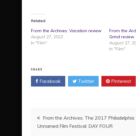
Related
From the Archives: Vacation review
From the Arch
August 27, 2022
Grind review
In "Film"
August 27, 2
In "Film"
SHARE
Facebook
Twitter
Pinterest
Post
From the Archives: The 2017 Philadelphia
Unnamed Film Festival: DAY FOUR
navigation