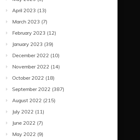
April 2023
(13)
March 2023
(7)
February 2023
(12)
January 2023
(39)
December 2022
(10)
November 2022
(14)
October 2022
(18)
September 2022
(387)
August 2022
(215)
July 2022
(11)
June 2022
(7)
May 2022
(9)