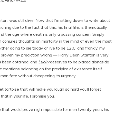
THE ARCHIVES.
nton, was still alive. Now that I’m sitting down to write about
ning due to the fact that this, his final film, is thematically
nd the age where death is only a passing concern. Simply
n conjures thoughts on mortality in the mind of even the most
ither going to die today or live to be 120,” and frankly, my
 proven my prediction wrong — Harry Dean Stanton is very
as been obtained, and
Lucky
deserves to be placed alongside
t creations balancing on the precipice of existence itself
mmon fate without cheapening its urgency.
 tortoise that will make you laugh so hard you’ll forget
at in your life, I promise you.
ine that would prove nigh impossible for men twenty years his