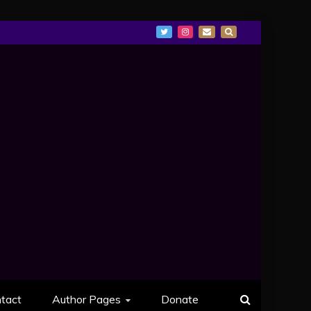
tact
Author Pages
Donate