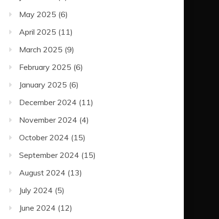
May 2025
(6)
April 2025
(11)
March 2025
(9)
February 2025
(6)
January 2025
(6)
December 2024
(11)
November 2024
(4)
October 2024
(15)
September 2024
(15)
August 2024
(13)
July 2024
(5)
June 2024
(12)