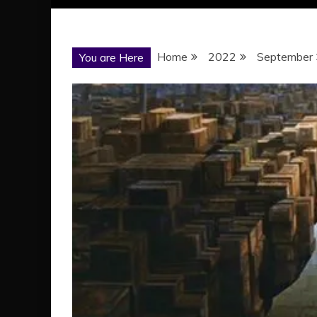
Home
2022
September
You are Here