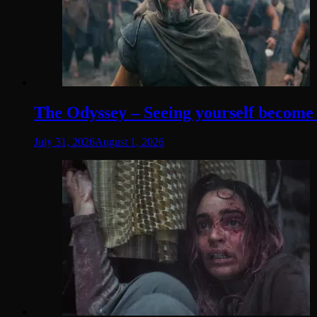
The Odyssey – Seeing yourself become t
July 31, 2026
August 1, 2026