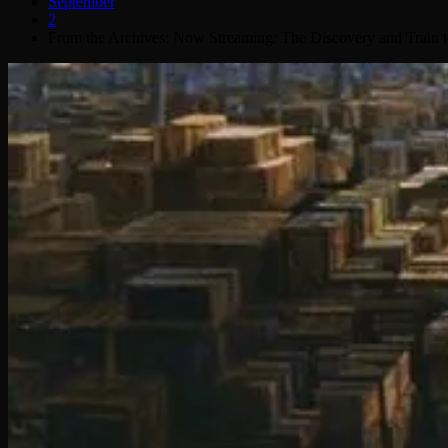
September
2
From the Archives: Now Streaming: The Discovery and Train 