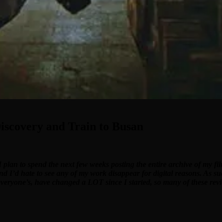
iscovery and Train to Busan
I plan to spend the next few weeks posting the entire archive of my f
and I’d hate to see any of my work disappear for digital reasons. As su
 everyone’s, have changed a LOT since I started, so many of these revi