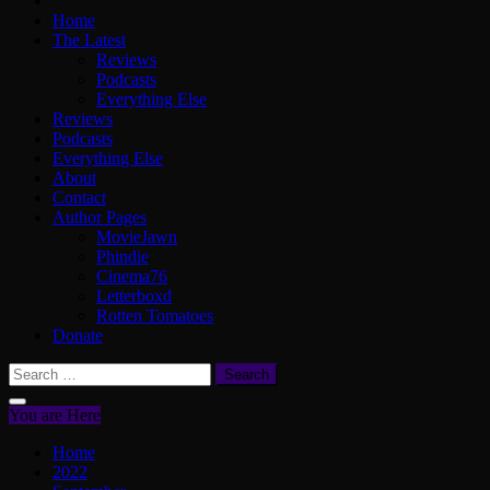
Home
The Latest
Reviews
Podcasts
Everything Else
Reviews
Podcasts
Everything Else
About
Contact
Author Pages
MovieJawn
Phindie
Cinema76
Letterboxd
Rotten Tomatoes
Donate
Search
for:
You are Here
Home
2022