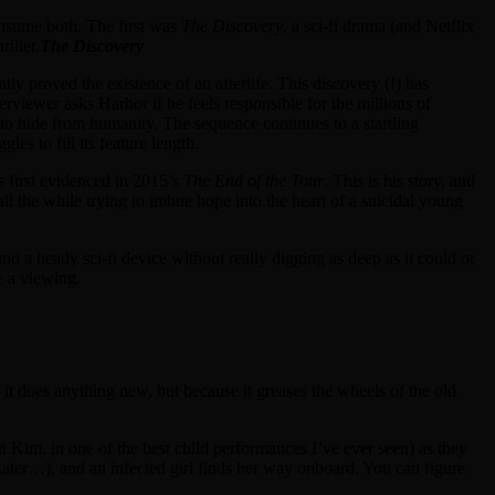
onsume both. The first was
The Discovery
, a sci-fi drama (and Netflix
iller.
The Discovery
tly proved the existence of an afterlife. This discovery (!) has
terviewer asks Harbor if he feels responsible for the millions of
g to hide from humanity. The sequence continues to a startling
es to fill its feature length.
s first evidenced in 2015’s
The End of the Tour
. This is his story, and
l the while trying to imbue hope into the heart of a suicidal young
nd a heady sci-fi device without really digging as deep as it could or
e a viewing.
it does anything new, but because it greases the wheels of the old
im, in one of the best child performances I’ve ever seen) as they
 Later…), and an infected girl finds her way onboard. You can figure