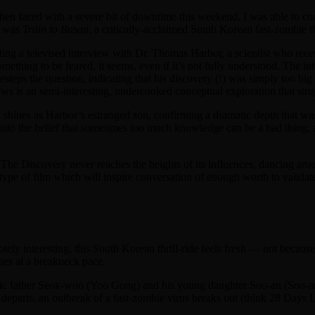
when faced with a severe bit of downtime this weekend, I was able to c
d was
Train to Busan
, a critically-acclaimed South Korean fast-zombie thr
cting a televised interview with Dr. Thomas Harbor, a scientist who recen
mething to be feared, it seems, even if it’s not fully understood. The in
esteps the question, indicating that his discovery (!) was simply too bi
ws is an semi-interesting, undercooked conceptual exploration that struggl
l shines as Harbor’s estranged son, confirming a dramatic depth that wa
nto the belief that sometimes too much knowledge can be a bad thing, al
 The Discovery never reaches the heights of its influences, dancing arou
he type of film which will inspire conversation of enough worth to validat
y interesting, this South Korean thrill-ride feels fresh — not because 
hes at a breakneck pace.
c father Seok-woo (Yoo Gong) and his young daughter Soo-an (Soo-an K
ain departs, an outbreak of a fast-zombie virus breaks out (think 28 Days