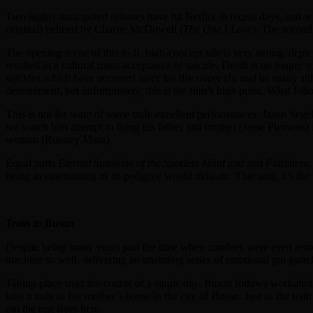
Two highly-anticipated releases have hit Netflix in recent days, and 
original) helmed by Charlie McDowell (
The One I Love
). The secon
The opening scene of this lo-fi, high-concept tale is very strong, depi
resulted in a cultural mass-acceptance of suicide. Death is no longer so
suicides which have occurred since his discovery (!), and he easily sid
denouement, but unfortunately, this is the film’s high point. What follo
This is not for want of some truly excellent performances. Jason Sege
we watch him attempt to bring his father and brother (Jesse Plemons) i
woman (Rooney Mara).
Equal parts
Eternal Sunshine of the Spotless Mind
and and
Flatliners
,
being as entertaining as its pedigree would indicate. That said, it’s t
Train to Busan
Despite being many years past the time when zombies were even remotel
machine so well, delivering an unending series of emotional gut-punc
Taking place over the course of a single day,
Busan
follows workaholi
take a train to her mother’s home in the city of Busan. Just as the tr
out the rest from here.