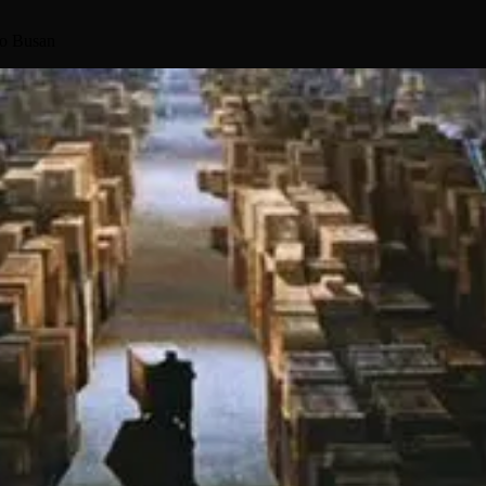
to Busan