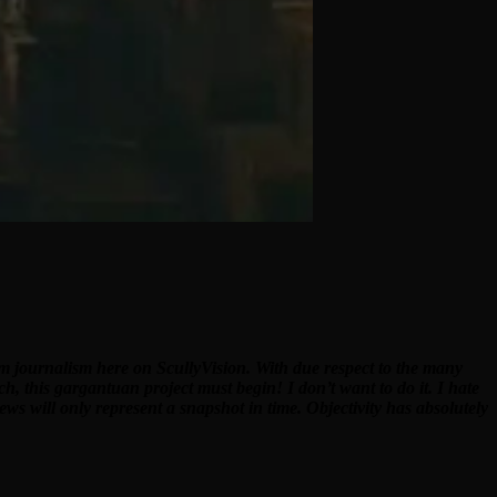
ilm journalism here on ScullyVision. With due respect to the many
ch, this gargantuan project must begin! I don’t want to do it. I hate
ews will only represent a snapshot in time. Objectivity has absolutely