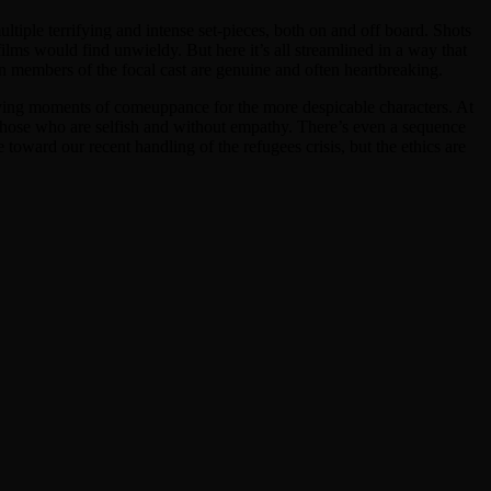
tiple terrifying and intense set-pieces, both on and off board. Shots
films would find unwieldy. But here it’s all streamlined in a way that
n members of the focal cast are genuine and often heartbreaking.
isfying moments of comeuppance for the more despicable characters. At
n those who are selfish and without empathy. There’s even a sequence
oward our recent handling of the refugees crisis, but the ethics are