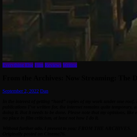
Everything Else
Film
Reviews
Writing
From the Archives: Now Streaming: The D
September 2, 2022
Dan
In the interest of getting “hard” copies of my work under one roof, 
publications I’ve written for, the internet remains quite temporary, 
doing it. But it needs to be done. Please note that my opinions, like
no place in film criticism, at least not how I do it.
Without further ado, I present to you: FROM THE ARCHIVES.
Originally posted on Cinema76.