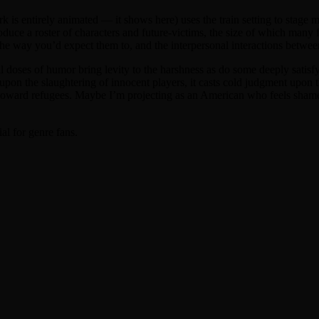
s entirely animated — it shows here) uses the train setting to stage mul
roduce a roster of characters and future-victims, the size of which many 
he way you’d expect them to, and the interpersonal interactions betwee
mall doses of humor bring levity to the harshness as do some deeply sat
mp upon the slaughtering of innocent players, it casts cold judgment upo
 toward refugees. Maybe I’m projecting as an American who feels shame t
ial for genre fans.