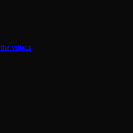
he villain