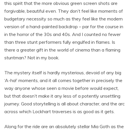
this spirit that the more obvious green screen shots are
forgivable, beautiful even. They don’t feel like moments of
budgetary necessity so much as they feel like the modern
version of a hand-painted backdrop – par for the course in
in the horror of the 30s and 40s. And I counted no fewer
than three stunt performers fully engulfed in flames. Is
there a greater gift in the world of cinema than a flaming
stuntman? Not in my book.
The mystery itself is hardly mysterious, devoid of any big
‘A-ha!’ moments, and it all comes together in precisely the
way anyone whose seen a movie before would expect,
but that doesn’t make it any less of a potently unsettling
journey. Good storytelling is all about character, and the arc
across which Lockhart traverses is as good as it gets.
Along for the ride are an absolutely stellar Mia Goth as the