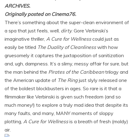
ARCHIVES.
Originally posted on Cinema76.
There’s something about the super-clean environment of
a spa that just feels, well,
dirty
. Gore Verbinski’s
imaginative thriller,
A Cure for Wellness
could just as
easily be titled
The Duality of Cleanliness
with how
gruesomely it captures the juxtaposition of sanitization
and, ugh, dampness. It’s a slimy, messy affair for sure, but
the man behind the
Pirates of the Caribbean
trilogy and
the American update of
The Ring
just slyly released one
of the boldest blockbusters in ages. So rare is it that a
filmmaker like Verbinski is given such freedom (and so
much money!) to explore a truly mad idea that despite its
many faults, and many, MANY moments of sloppy
plotting,
A Cure for Wellness
is a breath of fresh (moldy)
air.