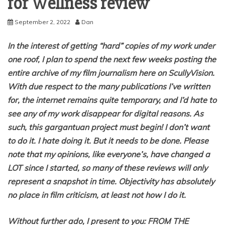
for Wellness review
September 2, 2022
Dan
In the interest of getting “hard” copies of my work under
one roof, I plan to spend the next few weeks posting the
entire archive of my film journalism here on ScullyVision.
With due respect to the many publications I’ve written
for, the internet remains quite temporary, and I’d hate to
see any of my work disappear for digital reasons. As
such, this gargantuan project must begin! I don’t want
to do it. I hate doing it. But it needs to be done. Please
note that my opinions, like everyone’s, have changed a
LOT since I started, so many of these reviews will only
represent a snapshot in time. Objectivity has absolutely
no place in film criticism, at least not how I do it.
Without further ado, I present to you: FROM THE