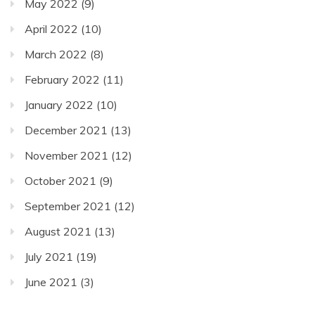
May 2022
(9)
April 2022
(10)
March 2022
(8)
February 2022
(11)
January 2022
(10)
December 2021
(13)
November 2021
(12)
October 2021
(9)
September 2021
(12)
August 2021
(13)
July 2021
(19)
June 2021
(3)