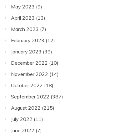
May 2023
(9)
April 2023
(13)
March 2023
(7)
February 2023
(12)
January 2023
(39)
December 2022
(10)
November 2022
(14)
October 2022
(18)
September 2022
(387)
August 2022
(215)
July 2022
(11)
June 2022
(7)