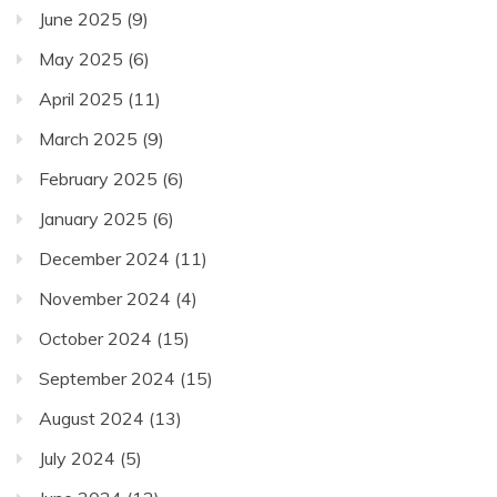
June 2025
(9)
May 2025
(6)
April 2025
(11)
March 2025
(9)
February 2025
(6)
January 2025
(6)
December 2024
(11)
November 2024
(4)
October 2024
(15)
September 2024
(15)
August 2024
(13)
July 2024
(5)