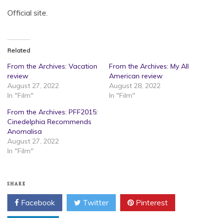
Official site.
Related
From the Archives: Vacation
From the Archives: My All
review
American review
August 27, 2022
August 28, 2022
In "Film"
In "Film"
From the Archives: PFF2015:
Cinedelphia Recommends
Anomalisa
August 27, 2022
In "Film"
SHARE
Facebook
Twitter
Pinterest