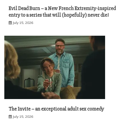
Evil Dead Burn – a New French Extremity-inspired
entry to a series that will (hopefully) never die!
July 15, 2026
The Invite – an exceptional adult sex comedy
July 15, 2026