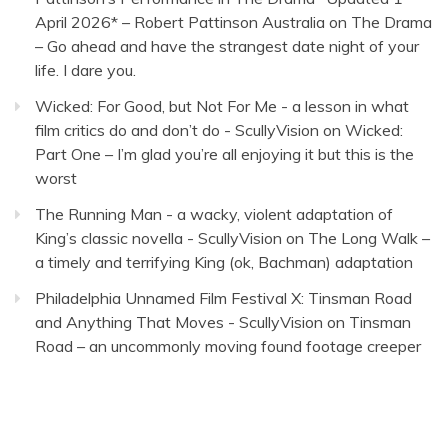
April 2026* – Robert Pattinson Australia
on
The Drama
– Go ahead and have the strangest date night of your
life. I dare you.
Wicked: For Good, but Not For Me - a lesson in what
film critics do and don’t do - ScullyVision
on
Wicked:
Part One – I’m glad you’re all enjoying it but this is the
worst
The Running Man - a wacky, violent adaptation of
King’s classic novella - ScullyVision
on
The Long Walk –
a timely and terrifying King (ok, Bachman) adaptation
Philadelphia Unnamed Film Festival X: Tinsman Road
and Anything That Moves - ScullyVision
on
Tinsman
Road – an uncommonly moving found footage creeper