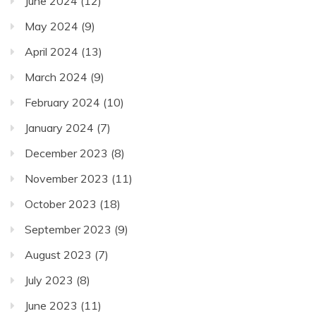
June 2024
(12)
May 2024
(9)
April 2024
(13)
March 2024
(9)
February 2024
(10)
January 2024
(7)
December 2023
(8)
November 2023
(11)
October 2023
(18)
September 2023
(9)
August 2023
(7)
July 2023
(8)
June 2023
(11)