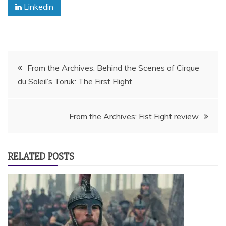
Linkedin
Post
From the Archives: Behind the Scenes of Cirque
du Soleil’s Toruk: The First Flight
navigation
From the Archives: Fist Fight review
RELATED POSTS