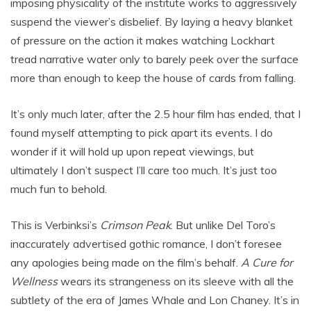
imposing physicality of the institute works to aggressively
suspend the viewer’s disbelief. By laying a heavy blanket
of pressure on the action it makes watching Lockhart
tread narrative water only to barely peek over the surface
more than enough to keep the house of cards from falling.
It’s only much later, after the 2.5 hour film has ended, that I
found myself attempting to pick apart its events. I do
wonder if it will hold up upon repeat viewings, but
ultimately I don’t suspect I’ll care too much. It’s just too
much fun to behold.
This is Verbinksi’s
Crimson Peak
. But unlike Del Toro’s
inaccurately advertised gothic romance, I don’t foresee
any apologies being made on the film’s behalf.
A Cure for
Wellness
wears its strangeness on its sleeve with all the
subtlety of the era of James Whale and Lon Chaney. It’s in