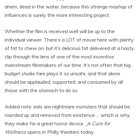
ahem, dead in the water, because this strange mashup of
influences is surely the more interesting project.
Whether the film is received well will be up to the
individual viewer. There’s a LOT of movie here with plenty
of fat to chew on, but it’s delicious fat delivered at a hasty
clip through the lens of one of the most inventive
mainstream filmmakers of our time. It’s not often that big
budget studio fare plays it so unsafe, and that alone
should be applauded, supported, and consumed by all
those with the stomach to do so.
Added note: eels are nightmare monsters that should be
rounded up and removed from existence … which is why
they make for a great horror device.
A Cure for
Wellness
opens in Philly theaters today.