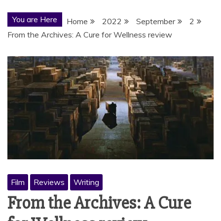
You are Here
Home
2022
September
2
From the Archives: A Cure for Wellness review
Film
Reviews
Writing
From the Archives: A Cure