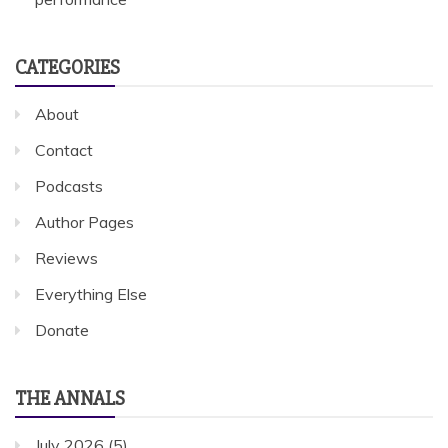
CATEGORIES
About
Contact
Podcasts
Author Pages
Reviews
Everything Else
Donate
THE ANNALS
July 2026
(5)