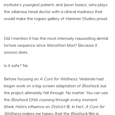
institute’s youngest patient, and Jason Isaacs, who plays
the villainous head doctor with a clinical madness that
would make the rogues gallery of Hammer Studios proud.
Did I mention it has the most intensely nauseating dental
torture sequence since
Marathon Man
? Because it
sooooo does.
Is it safe? No.
Before focusing on
A Cure for Wellness
, Verbinski had
begun work on a big-screen adaptation of
Bioshock
, but
the project ultimately fell through. No matter. You can see
the
Bioshock
DNA coursing through every moment
(think
Halo
‘s influence on
District 9
). In fact,
A Cure for
Wellness
makes me happy that the
Bioshock
film is,