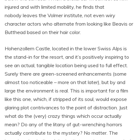
injured and with limited mobility, he finds that
nobody leaves the Volmer institute, not even wiry
character actors who alternate from looking like Beavis or
Butthead based on their hair color.
Hohenzollern Castle, located in the lower Swiss Alps is
the stand-in for the resort, and it’s positively inspiring to
see an actual, tangible location being used to full effect.
Surely there are green-screened enhancements (some
almost too noticeable – more on that later), but by and
large the environment is real. This is important for a film
like this one, which, if stripped of its soul, would expose
glaring plot contrivances to the point of distraction. Just
what do the (very) crazy things which occur actually
mean? Do any of the litany of gut-wrenching horrors
actually contribute to the mystery? No matter. The