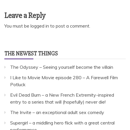
Leave a Reply
You must be
logged in
to post a comment.
THE NEWEST THINGS
The Odyssey – Seeing yourself become the villain
I Like to Movie Movie episode 280 – A Farewell Film
Potluck
Evil Dead Burn – a New French Extremity-inspired
entry to a series that will (hopefully) never die!
The Invite – an exceptional adult sex comedy
Supergirl – a middling hero flick with a great central
performance