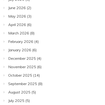
June 2026
(2)
May 2026
(3)
April 2026
(6)
March 2026
(8)
February 2026
(4)
January 2026
(6)
December 2025
(4)
November 2025
(6)
October 2025
(14)
September 2025
(8)
August 2025
(5)
July 2025
(5)