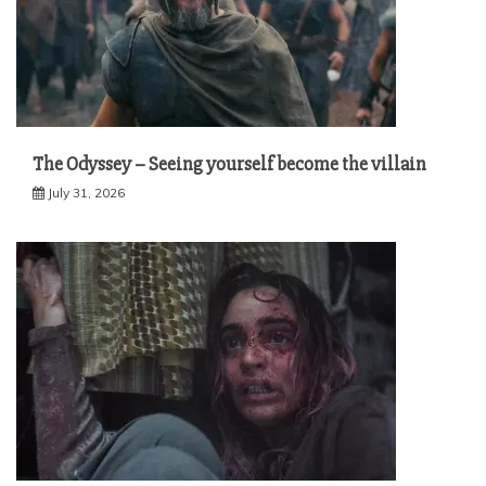
The Odyssey – Seeing yourself become the villain
July 31, 2026