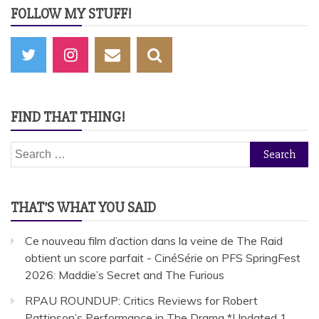
FOLLOW MY STUFF!
FIND THAT THING!
Search
for:
THAT’S WHAT YOU SAID
Ce nouveau film d’action dans la veine de The Raid
obtient un score parfait - CinéSérie
on
PFS SpringFest
2026: Maddie’s Secret and The Furious
RPAU ROUNDUP: Critics Reviews for Robert
Pattinson’s Performance in The Drama *Updated 1