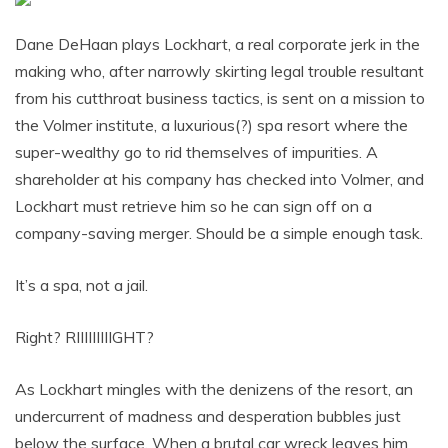
Dane DeHaan plays Lockhart, a real corporate jerk in the
making who, after narrowly skirting legal trouble resultant
from his cutthroat business tactics, is sent on a mission to
the Volmer institute, a luxurious(?) spa resort where the
super-wealthy go to rid themselves of impurities. A
shareholder at his company has checked into Volmer, and
Lockhart must retrieve him so he can sign off on a
company-saving merger. Should be a simple enough task.
It’s a spa, not a jail.
Right? RIIIIIIIIIGHT?
As Lockhart mingles with the denizens of the resort, an
undercurrent of madness and desperation bubbles just
below the surface. When a brutal car wreck leaves him