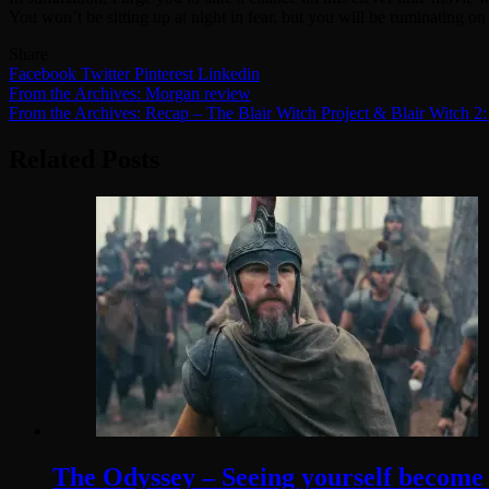
You won’t be sitting up at night in fear, but you will be ruminating on
Share
Facebook
Twitter
Pinterest
Linkedin
Post
From the Archives: Morgan review
From the Archives: Recap – The Blair Witch Project & Blair Witch 
navigation
Related Posts
The Odyssey – Seeing yourself become t