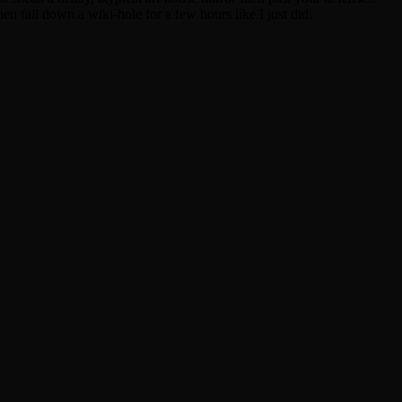
en fall down a wiki-hole for a few hours like I just did.