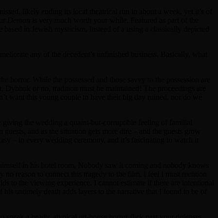
issed, likely ending its local theatrical run in about a week, yet it’s of
eur
Demon
is very much worth your while. Featured as part of the
e based in Jewish mysticism. Instead of a using a classically depicted
 ameliorate any of the decedent’s unfinished business. Basically, what
 the horror. While the possessed and those savvy to the possession are
rt. Dybbuk or no, tradition must be maintained! The proceedings are
’t want this young couple to have their big day ruined, nor do we
giving the wedding a quaint-but-corruptible feeling of familial
n guests, and as the situation gets more dire – and the guests grow
antasy – in every wedding ceremony, and it’s fascinating to watch it
ged himself in his hotel room. Nobody saw it coming and nobody knows
 no reason to connect this tragedy to the film, I feel I must mention
adds to the viewing experience. I cannot estimate if there are intentional
his untimely death adds layers to the narrative that I found to be of
 sneak a heady, atypical art-house horror flick past your defenses.