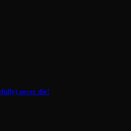
fully) never die!