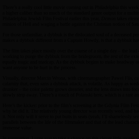
There’s a really cool little movie coming out in Philadelphia this wee
a higher caliber than so much of the standard genre output for a mult
Philadelphia Jewish Film Festival earlier this year,
Demon
takes elemen
minion of Hell and waging a battle against the Christian notion of Sa
For those unfamiliar, a dybbuk is the dislocated soul of a deceased per
makes a dybbuk different from a Captain Howdy, is that a dybbuk has 
The film takes place mostly over the course of a single day – the lead
working to purge the dybbuk from the bridegroom, the rest of the exte
equally tragic and madcap. As the dybbuk begins to make headway on i
want anyone to be hurt in the process.
Visually, director Marcin Wrona, with cinematographer Pawel Flis, cap
calamity that, even sans a dybbuk attack, is volatile. As happy as wed
drunker – the color palette grows drearier, and the lens draws into focu
slowly strip away. There’s a touch of Polanski here, which is a rare a
Here’s the kicker: prior to the film’s screening at the Gdynia Film 
why he did it. The relatively young director was recently wed, and had
it. Not only will it serve to put butts in seats (yeah, I’ll shamelessly 
parallels between the life of the filmmaker and that of the lead charac
immense value.
In summation, I urge you to take a chance on this clever little movie w