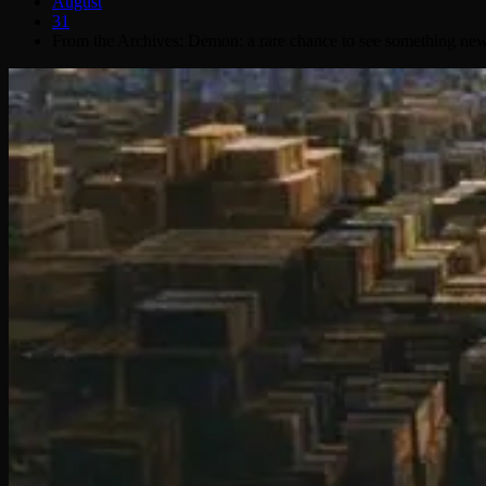
August
31
From the Archives: Demon: a rare chance to see something new 