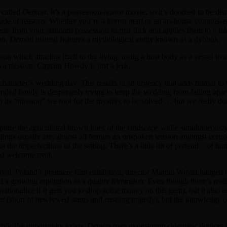
k called
Demon
. It’s a possession-horror movie, so it’s doomed to be dism
itude of reasons. Whether you’re a horror nerd or an art-house connoiss
ts from your standard possession horror flick and applies them to a tal
tan,
Demon
instead features a mythological entity known as a dybbuk.
son which attaches itself to the living, using a host body as a vessel to
a mission; Captain Howdy is just a jerk.
 character’s wedding day. This results in an urgency that adds humor to
nded family is desperately trying to keep the wedding from falling apa
ts “mission” we root for the mystery to be solved … but we really don
ture the agricultural brown hues of the landscape while simultaneously 
dings usually are, almost all feature an unspoken tension amongst certai
s the imperfections of the setting. There’s a little bit of pretend – of f
nd welcome treat.
Festival, Poland’s premiere film exhibition, director Marcin Wrona han
 a growing reputation as a quality filmmaker. Even though there’s really
sensationalize if it gets you to drop some money on this gem), but it also 
ter (short of newlywed status and ensuing tragedy), but the knowledge of 
hile the opportunity exists.
Demon
uses mainstream cinematic devices to