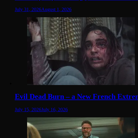
July 31, 2026
August 1, 2026
Evil Dead Burn – a New French Extremit
July 15, 2026
July 16, 2026