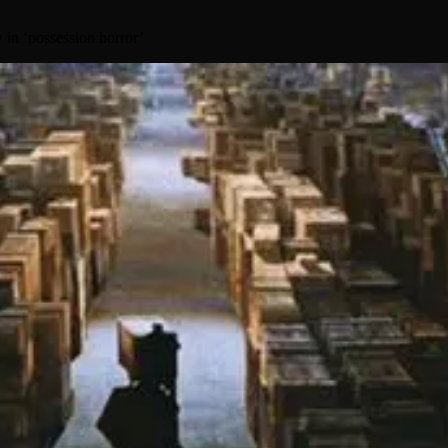
in ‘possession horror’