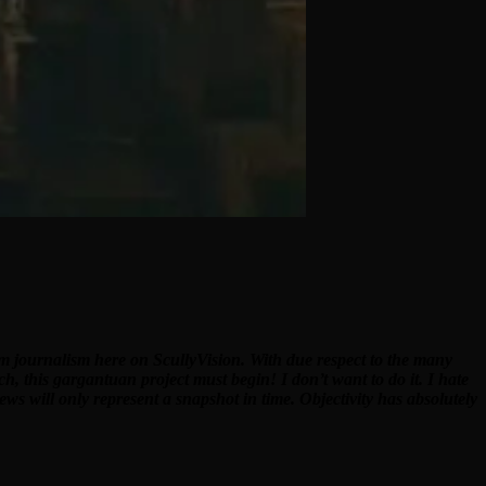
ilm journalism here on ScullyVision. With due respect to the many
ch, this gargantuan project must begin! I don’t want to do it. I hate
ews will only represent a snapshot in time. Objectivity has absolutely