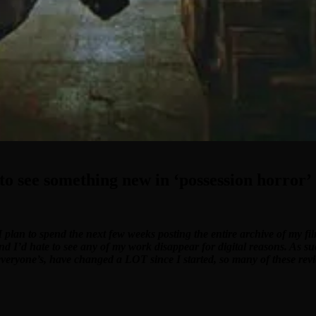
o see something new in ‘possession horror’
I plan to spend the next few weeks posting the entire archive of my f
and I’d hate to see any of my work disappear for digital reasons. As su
 everyone’s, have changed a LOT since I started, so many of these revi