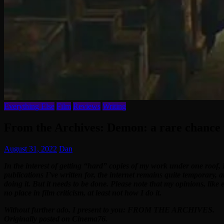
Everything Else
Film
Reviews
Writing
From the Archives: Demon: a rare chance t
August 31, 2022
Dan
In the interest of getting “hard” copies of my work under one roof, 
publications I’ve written for, the internet remains quite temporary, 
doing it. But it needs to be done. Please note that my opinions, like
no place in film criticism, at least not how I do it.
Without further ado, I present to you: FROM THE ARCHIVES.
Originally posted on Cinema76.