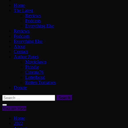
Home
The Latest
Reviews
Podcasts
Everything Else
Reviews
Podcasts
Everything Else
About
Contact
Author Pages
MovieJawn
Phindie
Cinema76
Letterboxd
Rotten Tomatoes
Donate
Search
for:
You are Here
Home
2022