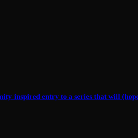
y-inspired entry to a series that will (hope