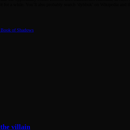
 it for a while. You’ll also probably search ‘dybbuk’ on Wikipedia and th
2: Book of Shadows
he villain