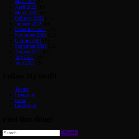
May 2022
(9)
April 2022
(10)
March 2022
(8)
February 2022
(11)
January 2022
(10)
December 2021
(13)
November 2021
(12)
October 2021
(9)
September 2021
(12)
August 2021
(13)
July 2021
(19)
June 2021
(3)
Follow My Stuff!
Twitter
Instagram
Email
Letterboxd
Find that thing!
Search
for: