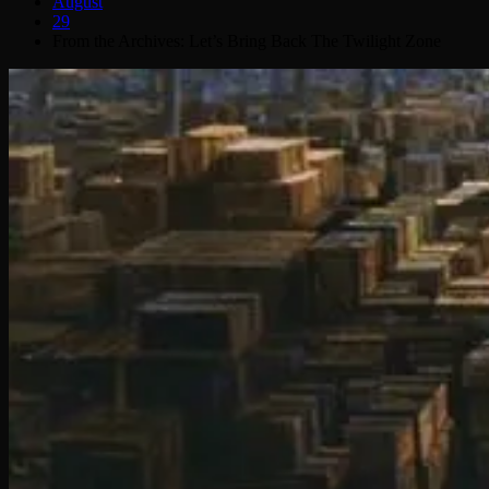
August
29
From the Archives: Let’s Bring Back The Twilight Zone