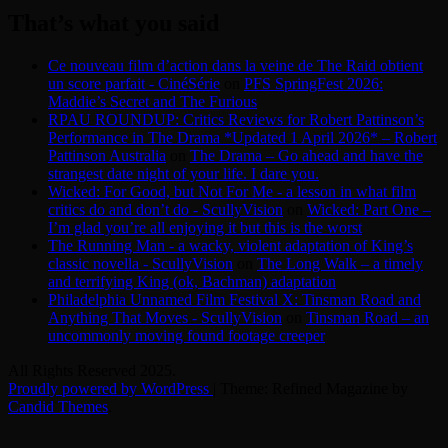
That’s what you said
Ce nouveau film d’action dans la veine de The Raid obtient
un score parfait - CinéSérie
on
PFS SpringFest 2026:
Maddie’s Secret and The Furious
RPAU ROUNDUP: Critics Reviews for Robert Pattinson’s
Performance in The Drama *Updated 1 April 2026* – Robert
Pattinson Australia
on
The Drama – Go ahead and have the
strangest date night of your life. I dare you.
Wicked: For Good, but Not For Me - a lesson in what film
critics do and don’t do - ScullyVision
on
Wicked: Part One –
I’m glad you’re all enjoying it but this is the worst
The Running Man - a wacky, violent adaptation of King’s
classic novella - ScullyVision
on
The Long Walk – a timely
and terrifying King (ok, Bachman) adaptation
Philadelphia Unnamed Film Festival X: Tinsman Road and
Anything That Moves - ScullyVision
on
Tinsman Road – an
uncommonly moving found footage creeper
All Rights Reserved 2025.
Proudly powered by WordPress
|
Theme: Refined Magazine by
Candid Themes
.