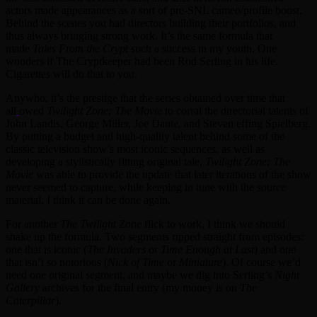
actors made appearances as a sort of pre-SNL cameo/profile boost.
Behind the scenes you had directors building their portfolios, and
thus always bringing strong work. It’s the same formula that
made
Tales From the Crypt
such a success in my youth. One
wonders if The Cryptkeeper had been Rod Serling in his life.
Cigarettes will do that to you.
Anywho, it’s the prestige that the series obtained over time that
all
owed
Twilight Zone: The Movie
to corral the directorial talents of
John Landis, George Miller, Joe Dante, and Steven effing Spielberg.
By putting a budget and high-quality talent behind some of the
classic television show’s most iconic sequences, as well as
developing a stylistically fitting original tale,
Twilight Zone: The
Movie
was able to provide the update that later iterations of the show
never seemed to capture, while keeping in tune with the source
material. I think it can be done again.
For another
The Twilight Zone
flick to work, I think we should
shake up the formula. Two segments ripped straight from episodes:
one that is iconic (
The Invaders
or
Time Enough at Last
) and one
that isn’t so notorious (
Nick of Time
or
Miniature
). Of course we’d
need one original segment, and maybe we dig into Serling’s
Night
Gallery
archives for the final entry (my money is on
The
Caterpillar
).