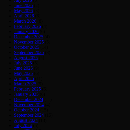
July 2026
(5)
June 2026
(2)
May 2026
(3)
April 2026
(6)
March 2026
(8)
February 2026
(4)
January 2026
(6)
December 2025
(4)
November 2025
(6)
October 2025
(14)
September 2025
(8)
August 2025
(5)
July 2025
(5)
June 2025
(9)
May 2025
(6)
April 2025
(11)
March 2025
(9)
February 2025
(6)
January 2025
(6)
December 2024
(11)
November 2024
(4)
October 2024
(15)
September 2024
(15)
August 2024
(13)
July 2024
(5)