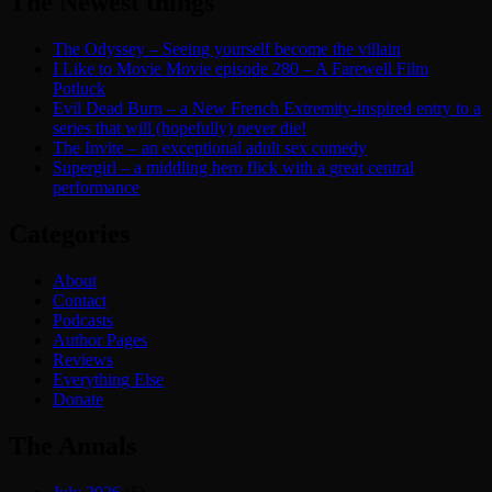
The Newest things
The Odyssey – Seeing yourself become the villain
I Like to Movie Movie episode 280 – A Farewell Film
Potluck
Evil Dead Burn – a New French Extremity-inspired entry to a
series that will (hopefully) never die!
The Invite – an exceptional adult sex comedy
Supergirl – a middling hero flick with a great central
performance
Categories
About
Contact
Podcasts
Author Pages
Reviews
Everything Else
Donate
The Annals