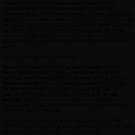
Because it is
The Twilight Zone
, we could hopefully attach
established filmmakers and stars. Personally, I’d like to see
Christopher Nolan, David Fincher, Quentin Tarantino, and Kathryn
Bigelow. Each could take a stab at writing their own script, but since
the original film had Richard Matheson on board, maybe we should
dig into the world of sci-fi novels to help out. George RR Martin
wrote for both
The Twilight Zone
and
The Outer Limits
, so he’d be a
good choice. Let’s toss Jeff Nichols and Alex Garland into the mix
as well.
Damn. I’m starting to really crave this.
Sure, we could attempt to reboot the series yet again, but why
bother? As an anthology it doesn’t fit the current television
landscape. Serialized storytelling is what we go for now. Even a
thing like
Black Mirror
has to come forth in short bursts. I say let
the
Black Mirror
team continue their excellent work, and
push
The
Twilight Zone
back to the big screen. With the right
marketing, it could be a throwback to the event exhibition that
Tarantino tried to milk with
Grindhouse
(which was awesome, but
didn’t quite catch as intended).
Pipe dreams, I know, but in a time of reboots, the brand of
The
Twilight Zone
could be used to showcase some originality AND tap
into that sweet, sweet nostalgia we all love so much.