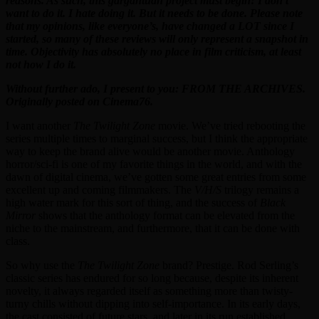
reasons. As such, this gargantuan project must begin! I don’t
want to do it. I hate doing it. But it needs to be done. Please note
that my opinions, like everyone’s, have changed a LOT since I
started, so many of these reviews will only represent a snapshot in
time. Objectivity has absolutely no place in film criticism, at least
not how I do it.
Without further ado, I present to you: FROM THE ARCHIVES.
Originally posted on Cinema76.
I want another
The Twilight Zone
movie. We’ve tried rebooting the
series multiple times to marginal success, but I think the appropriate
way to keep the brand alive would be another movie. Anthology
horror/sci-fi is one of my favorite things in the world, and with the
dawn of digital cinema, we’ve gotten some great entries from some
excellent up and coming filmmakers. The
V/H/S
trilogy remains a
high water mark for this sort of thing, and the success of
Black
Mirror
shows that the anthology format can be elevated from the
niche to the mainstream, and furthermore, that it can be done with
class.
So why use the
The Twilight Zone
brand? Prestige. Rod Serling’s
classic series has endured for so long because, despite its inherent
novelty, it always regarded itself as something more than twisty-
turny chills without dipping into self-importance. In its early days,
the cast consisted of future stars, and later in its run established