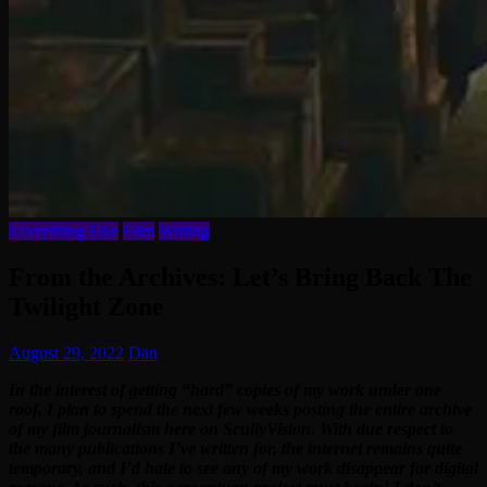
Everything Else
Film
Writing
From the Archives: Let’s Bring Back The
Twilight Zone
August 29, 2022
Dan
In the interest of getting “hard” copies of my work under one
roof, I plan to spend the next few weeks posting the entire archive
of my film journalism here on ScullyVision. With due respect to
the many publications I’ve written for, the internet remains quite
temporary, and I’d hate to see any of my work disappear for digital