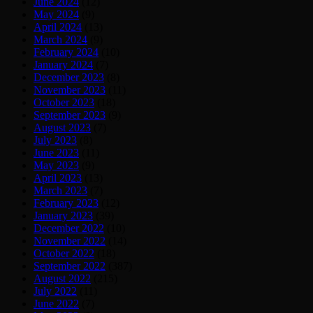
June 2024
(12)
May 2024
(9)
April 2024
(13)
March 2024
(9)
February 2024
(10)
January 2024
(7)
December 2023
(8)
November 2023
(11)
October 2023
(18)
September 2023
(9)
August 2023
(7)
July 2023
(8)
June 2023
(11)
May 2023
(9)
April 2023
(13)
March 2023
(7)
February 2023
(12)
January 2023
(39)
December 2022
(10)
November 2022
(14)
October 2022
(18)
September 2022
(387)
August 2022
(215)
July 2022
(11)
June 2022
(7)