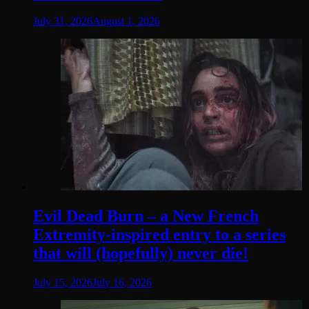
July 31, 2026
August 1, 2026
Evil Dead Burn – a New French
Extremity-inspired entry to a series
that will (hopefully) never die!
July 15, 2026
July 16, 2026