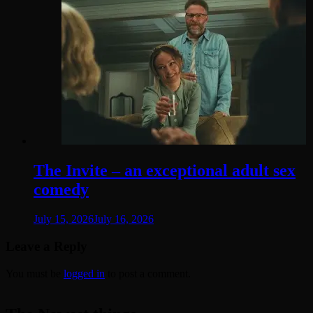
The Invite – an exceptional adult sex
comedy
July 15, 2026
July 16, 2026
Leave a Reply
You must be
logged in
to post a comment.