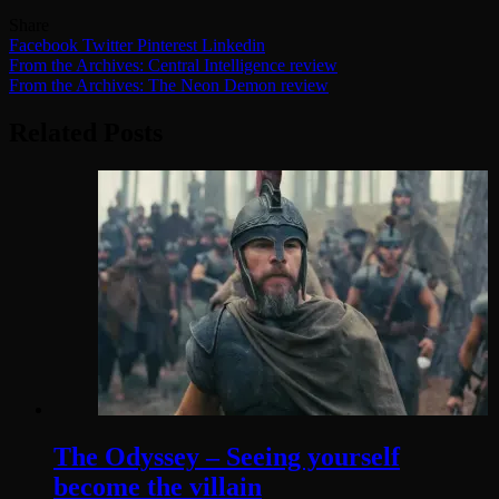
Share
Facebook
Twitter
Pinterest
Linkedin
Post
From the Archives: Central Intelligence review
From the Archives: The Neon Demon review
navigation
Related Posts
The Odyssey – Seeing yourself
become the villain