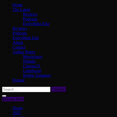
Home
The Latest
Reviews
Podcasts
Everything Else
Reviews
Podcasts
Everything Else
About
Contact
Author Pages
MovieJawn
Phindie
Cinema76
Letterboxd
Rotten Tomatoes
Donate
Search
for:
You are Here
Home
2022