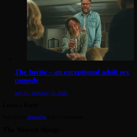
The Invite – an exceptional adult sex
comedy
July 15, 2026
July 16, 2026
Leave a Reply
You must be
logged in
to post a comment.
The Newest things