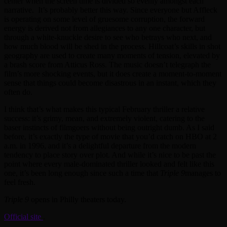
center when the screen time is divided so evenly amongst each
narrative. It’s probably better this way. Since everyone but Affleck
is operating on some level of gruesome corruption, the forward
energy is derived not from allegiances to any one character, but
through a white-knuckle desire to see who betrays who next, and
how much blood will be shed in the process. Hillcoat’s skills in shot
geography are used to create many moments of tension, elevated by
a brash score from Atticus Ross. The music doesn’t telegraph the
film’s more shocking events, but it does create a moment-to-moment
sense that things could become disastrous in an instant, which they
often do.
I think that’s what makes this typical February thriller a relative
success: it’s grimy, mean, and extremely violent, catering to the
baser instincts of filmgoers without being outright dumb. As I said
before, it’s exactly the type of movie that you’d catch on HBO at 2
a.m. in 1996, and it’s a delightful departure from the modern
tendency to place story over plot. And while it’s nice to be past the
point where every male-dominated thriller looked and felt like this
one, it’s been long enough since such a time that
Triple 9
manages to
feel fresh.
Triple 9
opens in Philly theaters today.
Official site
.