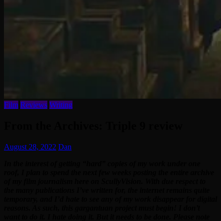
Film
Reviews
Writing
From the Archives: Triple 9 review
August 28, 2022
Dan
In the interest of getting “hard” copies of my work under one
roof, I plan to spend the next few weeks posting the entire archive
of my film journalism here on ScullyVision. With due respect to
the many publications I’ve written for, the internet remains quite
temporary, and I’d hate to see any of my work disappear for digital
reasons. As such, this gargantuan project must begin! I don’t
want to do it. I hate doing it. But it needs to be done. Please note