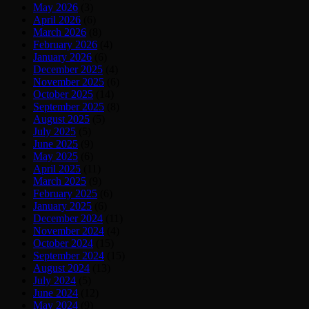
May 2026
(3)
April 2026
(6)
March 2026
(8)
February 2026
(4)
January 2026
(6)
December 2025
(4)
November 2025
(6)
October 2025
(14)
September 2025
(8)
August 2025
(5)
July 2025
(5)
June 2025
(9)
May 2025
(6)
April 2025
(11)
March 2025
(9)
February 2025
(6)
January 2025
(6)
December 2024
(11)
November 2024
(4)
October 2024
(15)
September 2024
(15)
August 2024
(13)
July 2024
(5)
June 2024
(12)
May 2024
(9)