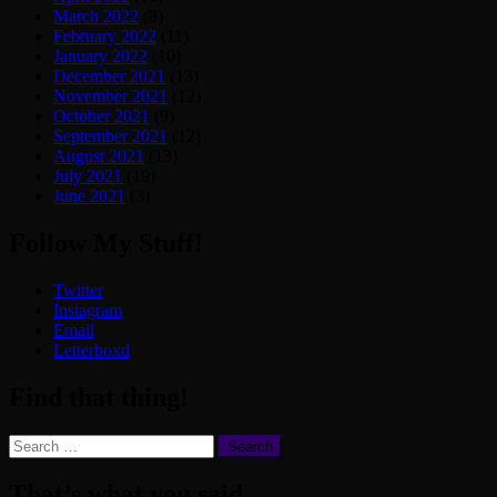
March 2022
(8)
February 2022
(11)
January 2022
(10)
December 2021
(13)
November 2021
(12)
October 2021
(9)
September 2021
(12)
August 2021
(13)
July 2021
(19)
June 2021
(3)
Follow My Stuff!
Twitter
Instagram
Email
Letterboxd
Find that thing!
Search
for:
That’s what you said