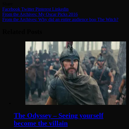
Share
Facebook
Twitter
Pinterest
Linkedin
Post
From the Archives: My Oscar Picks 2016
From the Archives: Why did an entire audience boo The Witch?
navigation
Related Posts
The Odyssey – Seeing yourself
become the villain