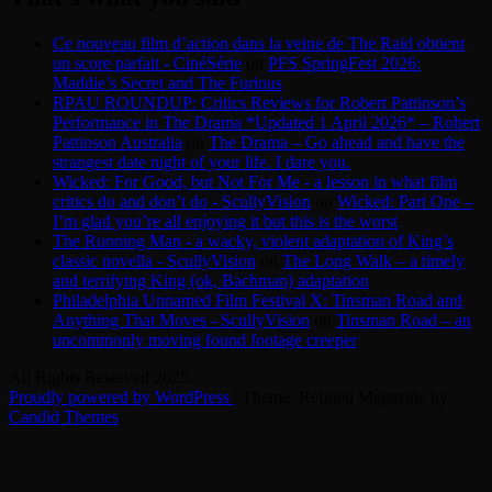
Ce nouveau film d’action dans la veine de The Raid obtient
un score parfait - CinéSérie
on
PFS SpringFest 2026:
Maddie’s Secret and The Furious
RPAU ROUNDUP: Critics Reviews for Robert Pattinson’s
Performance in The Drama *Updated 1 April 2026* – Robert
Pattinson Australia
on
The Drama – Go ahead and have the
strangest date night of your life. I dare you.
Wicked: For Good, but Not For Me - a lesson in what film
critics do and don’t do - ScullyVision
on
Wicked: Part One –
I’m glad you’re all enjoying it but this is the worst
The Running Man - a wacky, violent adaptation of King’s
classic novella - ScullyVision
on
The Long Walk – a timely
and terrifying King (ok, Bachman) adaptation
Philadelphia Unnamed Film Festival X: Tinsman Road and
Anything That Moves - ScullyVision
on
Tinsman Road – an
uncommonly moving found footage creeper
All Rights Reserved 2025.
Proudly powered by WordPress
|
Theme: Refined Magazine by
Candid Themes
.