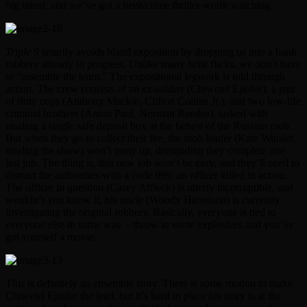
big talent, and we’ve got a heist/crime thriller worth watching.
Triple 9
smartly avoids bland exposition by dropping us into a bank
robbery already in progress. Unlike many heist flicks, we don’t have
to “assemble the team.” The expositional legwork is told through
action. The crew consists of an ex-soldier (Chiwetel Ejiofor), a pair
of dirty cops (Anthony Mackie, Clifton Collins Jr.), and two low-life
criminal brothers (Aaron Paul, Norman Reedus), tasked with
stealing a single safe deposit box at the behest of the Russian mob.
But when they go to collect their fee, the mob leader (Kate Winslet,
stealing the show) won’t pony up, demanding they complete one
last job. The thing is, this new job won’t be easy, and they’ll need to
distract the authorities with a code 999: an officer killed in action.
The officer in question (Casey Affleck) is utterly incorruptible, and
wouldn’t you know it, his uncle (Woody Harrelson) is currently
investigating the original robbery. Basically, everyone is tied to
everyone else in some way – throw in some explosives and you’ve
got yourself a movie.
This is definitely an ensemble story. There is some motion to make
Chiwetel Ejiofor the lead, but it’s hard to place his story is at the