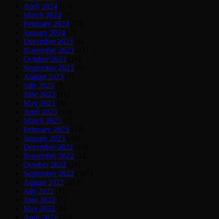
April 2024
(13)
March 2024
(9)
February 2024
(10)
January 2024
(7)
December 2023
(8)
November 2023
(11)
October 2023
(18)
September 2023
(9)
August 2023
(7)
July 2023
(8)
June 2023
(11)
May 2023
(9)
April 2023
(13)
March 2023
(7)
February 2023
(12)
January 2023
(39)
December 2022
(10)
November 2022
(14)
October 2022
(18)
September 2022
(387)
August 2022
(215)
July 2022
(11)
June 2022
(7)
May 2022
(9)
April 2022
(10)