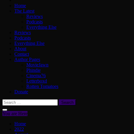
Home
The Latest
Reviews
Podcasts
Everything Else
Reviews
Podcasts
Everything Else
About
Contact
Author Pages
MovieJawn
Phindie
Cinema76
Letterboxd
Rotten Tomatoes
Donate
Search
for:
You are Here
Home
2022