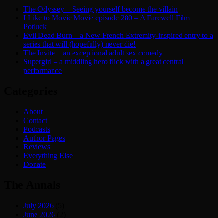
The Odyssey – Seeing yourself become the villain
I Like to Movie Movie episode 280 – A Farewell Film
Potluck
Evil Dead Burn – a New French Extremity-inspired entry to a
series that will (hopefully) never die!
The Invite – an exceptional adult sex comedy
Supergirl – a middling hero flick with a great central
performance
Categories
About
Contact
Podcasts
Author Pages
Reviews
Everything Else
Donate
The Annals
July 2026
(5)
June 2026
(2)