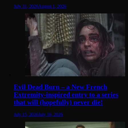
July 31, 2026
August 1, 2026
Evil Dead Burn – a New French
Extremity-inspired entry to a series
that will (hopefully) never die!
July 15, 2026
July 16, 2026