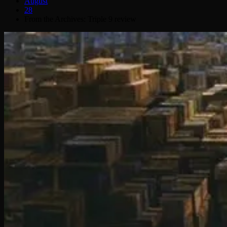
August
28
From the Archives: Triple 9 review