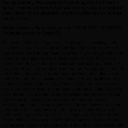
that my opinions, like everyone’s, have changed a LOT since I
started, so many of these reviews will only represent a snapshot in
time. Objectivity has absolutely no place in film criticism, at least
not how I do it.
Without further ado, I present to you: FROM THE ARCHIVES.
Originally posted on Cinema76.
The year is 1996. It’s about 2 a.m. Your parents are asleep and the
television is under your control. Saturday Night Live is over and
you’ve spent the last hour channel surfing. You’ve finally settled on
a gritty crime drama on HBO. It’s got a ton of stars, but you’ve
never heard of it. It’s bloody, intense, and markedly low-class. It’s
also a ton of fun. The credits roll and you don’t think much about it,
but in the coming days you find that your late night dalliance with a
mid-level potboiler is unshakeable. Many a decent thriller found an
audience in such a way, and had
Triple 9
come out twenty years
ago, it would have been right at home all the same. John Hillcoat’s
latest thriller is all plot and no story, focusing not on the whys and
hows of each character’s motivation, but rather on the ever-
snowballing chain of crime and deceit. This isn’t necessarily a bad
thing, but it does limit the scope of empathy required to truly jibe
with the main players. Luckily, the screenplay by Matt Cook (his
feature debut) moves at such a breakneck pace that it’s hard to fault
any lapses in character development. Add to this a cast packed with