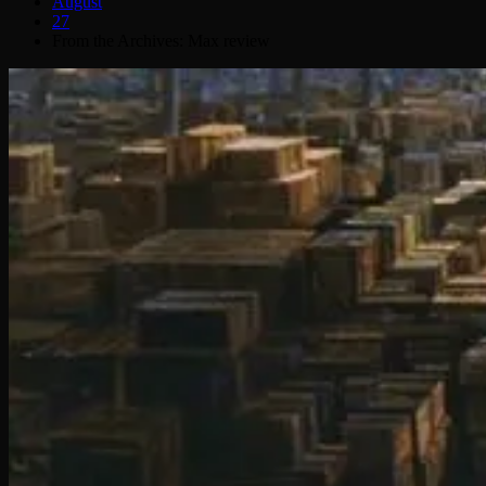
August
27
From the Archives: Max review