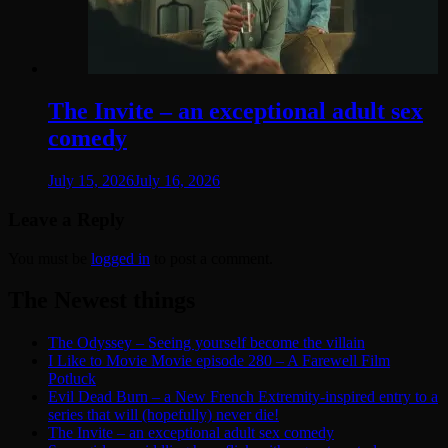
The Invite – an exceptional adult sex
comedy
July 15, 2026
July 16, 2026
Leave a Reply
You must be
logged in
to post a comment.
The Newest things
The Odyssey – Seeing yourself become the villain
I Like to Movie Movie episode 280 – A Farewell Film
Potluck
Evil Dead Burn – a New French Extremity-inspired entry to a
series that will (hopefully) never die!
The Invite – an exceptional adult sex comedy