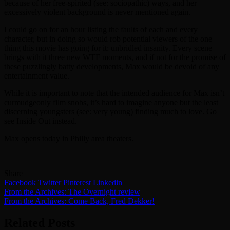
because of her free-spirited (see: sociopathic) ways, and her
excessively violent background is never mentioned again.
I could go on for an hour listing the faults of each and every
character, but in doing so would rob potential viewers of the one
thing this movie has going for it: unbridled insanity. Every scene
brings with it three new WTF moments, and if not for the promise of
these puzzlingly batty developments, Max would be devoid of any
entertainment value.
While it is important to note that the intended audience for Max isn’t
curmudgeonly film snobs, it’s hard to imagine anyone but the least
discerning youngsters (see: very young) finding much to love. Go
see Inside Out instead.
Max opens today in Philly area theaters.
Share
Facebook
Twitter
Pinterest
Linkedin
Post
From the Archives: The Overnight review
From the Archives: Come Back, Fred Dekker!
navigation
Related Posts