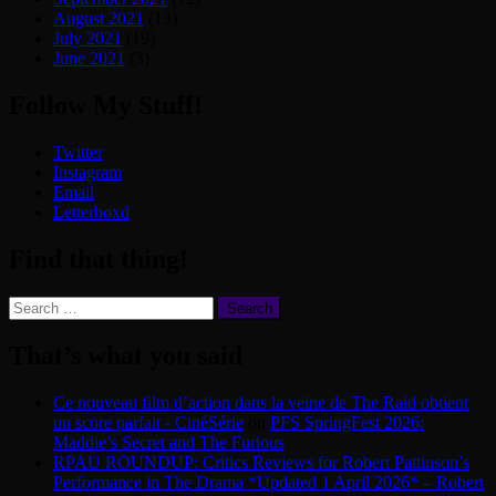
August 2021
(13)
July 2021
(19)
June 2021
(3)
Follow My Stuff!
Twitter
Instagram
Email
Letterboxd
Find that thing!
Search
for:
That’s what you said
Ce nouveau film d’action dans la veine de The Raid obtient
un score parfait - CinéSérie
on
PFS SpringFest 2026:
Maddie’s Secret and The Furious
RPAU ROUNDUP: Critics Reviews for Robert Pattinson’s
Performance in The Drama *Updated 1 April 2026* – Robert