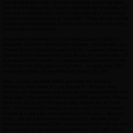
shoving a gun into a dog’s face, two extremely violent dog fights
(one of which ends with a “bad guy dog” explicitly drowning as he
goes over a waterfall), and a bevy of characters all of whom could
be most accurately described as “total jerks.” Please do also include
a subplot about selling stolen military weapons to Mexican cartels,
because this is a kid’s movie.
As previously mentioned, each and every character is shades of
despicable, except for Mom (Lauren Graham), who’s an idiot. Dad
(Thomas Haden Church) is supposed to be a tough-love kinda guy
who has trouble communicating with his son, but instead comes off
as an abusive father worthy of a prison sentence, because he’s one
of the folks who puts a gun in a dog’s face – his dog’s face. Why?
Because he’s drunk. Mom watches and shrugs. Oh, Dad.
Justin, our lead, is a rather selfish and bratty boy who sells
bootlegged video games to – you guessed it – Mexican cartel
members. He consistently casts shade on his parents (although who
could argue?) but otherwise has no discernible personality. Perhaps
this is why his group of friends regularly refers to him as “white
boy,” which is weirdly alarming in its own right. His love interest,
Carmen, is a young girl who is new to town because … get ready
for it … she got a neck tattoo and attacked her dad with a knife
when he found out about it. She is now forced to live with her Aunt.
She’s roughly 12. Her character is considered “cool” and “strong”