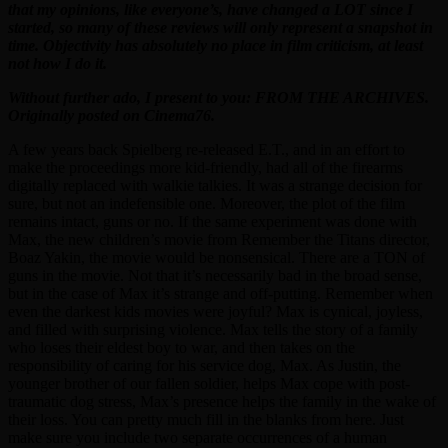
that my opinions, like everyone’s, have changed a LOT since I
started, so many of these reviews will only represent a snapshot in
time. Objectivity has absolutely no place in film criticism, at least
not how I do it.
Without further ado, I present to you: FROM THE ARCHIVES.
Originally posted on Cinema76.
A few years back Spielberg re-released E.T., and in an effort to
make the proceedings more kid-friendly, had all of the firearms
digitally replaced with walkie talkies. It was a strange decision for
sure, but not an indefensible one. Moreover, the plot of the film
remains intact, guns or no. If the same experiment was done with
Max, the new children’s movie from Remember the Titans director,
Boaz Yakin, the movie would be nonsensical. There are a TON of
guns in the movie. Not that it’s necessarily bad in the broad sense,
but in the case of Max it’s strange and off-putting. Remember when
even the darkest kids movies were joyful? Max is cynical, joyless,
and filled with surprising violence. Max tells the story of a family
who loses their eldest boy to war, and then takes on the
responsibility of caring for his service dog, Max. As Justin, the
younger brother of our fallen soldier, helps Max cope with post-
traumatic dog stress, Max’s presence helps the family in the wake of
their loss. You can pretty much fill in the blanks from here. Just
make sure you include two separate occurrences of a human