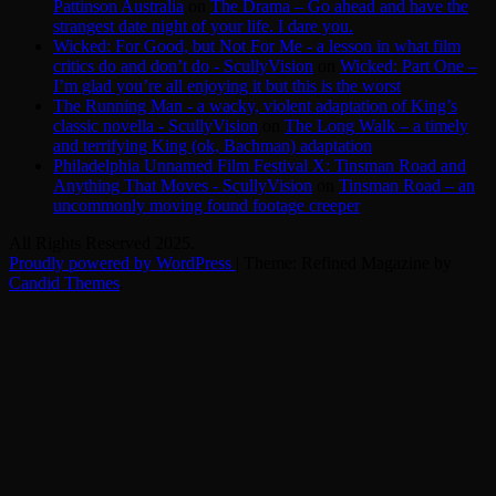
Pattinson Australia
on
The Drama – Go ahead and have the
strangest date night of your life. I dare you.
Wicked: For Good, but Not For Me - a lesson in what film
critics do and don’t do - ScullyVision
on
Wicked: Part One –
I’m glad you’re all enjoying it but this is the worst
The Running Man - a wacky, violent adaptation of King’s
classic novella - ScullyVision
on
The Long Walk – a timely
and terrifying King (ok, Bachman) adaptation
Philadelphia Unnamed Film Festival X: Tinsman Road and
Anything That Moves - ScullyVision
on
Tinsman Road – an
uncommonly moving found footage creeper
All Rights Reserved 2025.
Proudly powered by WordPress
|
Theme: Refined Magazine by
Candid Themes
.