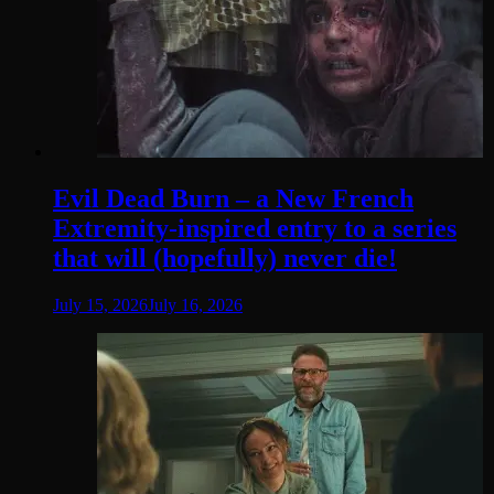
Evil Dead Burn – a New French
Extremity-inspired entry to a series
that will (hopefully) never die!
July 15, 2026
July 16, 2026