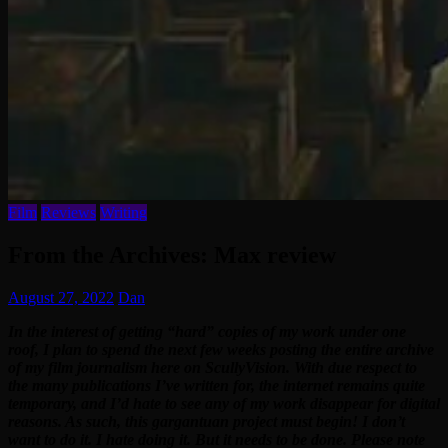
Film
Reviews
Writing
From the Archives: Max review
August 27, 2022
Dan
In the interest of getting “hard” copies of my work under one
roof, I plan to spend the next few weeks posting the entire archive
of my film journalism here on ScullyVision. With due respect to
the many publications I’ve written for, the internet remains quite
temporary, and I’d hate to see any of my work disappear for digital
reasons. As such, this gargantuan project must begin! I don’t
want to do it. I hate doing it. But it needs to be done. Please note