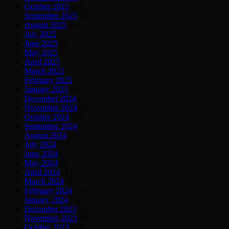
October 2025
(14)
September 2025
(8)
August 2025
(5)
July 2025
(5)
June 2025
(9)
May 2025
(6)
April 2025
(11)
March 2025
(9)
February 2025
(6)
January 2025
(6)
December 2024
(11)
November 2024
(4)
October 2024
(15)
September 2024
(15)
August 2024
(13)
July 2024
(5)
June 2024
(12)
May 2024
(9)
April 2024
(13)
March 2024
(9)
February 2024
(10)
January 2024
(7)
December 2023
(8)
November 2023
(11)
October 2023
(18)