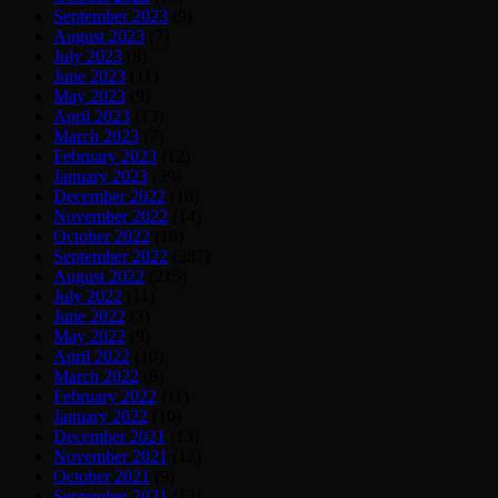
September 2023
(9)
August 2023
(7)
July 2023
(8)
June 2023
(11)
May 2023
(9)
April 2023
(13)
March 2023
(7)
February 2023
(12)
January 2023
(39)
December 2022
(10)
November 2022
(14)
October 2022
(18)
September 2022
(387)
August 2022
(215)
July 2022
(11)
June 2022
(7)
May 2022
(9)
April 2022
(10)
March 2022
(8)
February 2022
(11)
January 2022
(10)
December 2021
(13)
November 2021
(12)
October 2021
(9)
September 2021
(12)