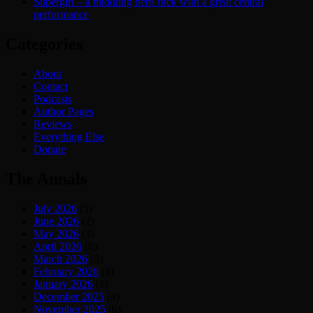
Supergirl – a middling hero flick with a great central
performance
Categories
About
Contact
Podcasts
Author Pages
Reviews
Everything Else
Donate
The Annals
July 2026
(5)
June 2026
(2)
May 2026
(3)
April 2026
(6)
March 2026
(8)
February 2026
(4)
January 2026
(6)
December 2025
(4)
November 2025
(6)