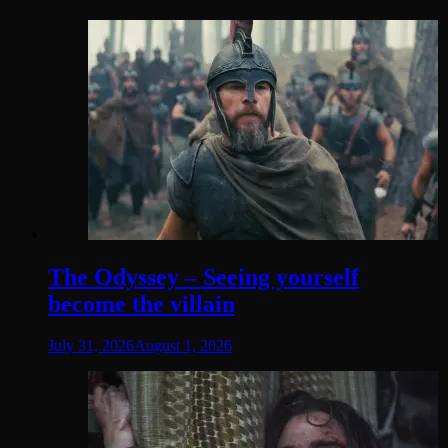
The Odyssey – Seeing yourself
become the villain
July 31, 2026
August 1, 2026