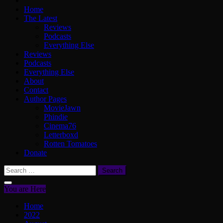
Home
The Latest
Reviews
Podcasts
Everything Else
Reviews
Podcasts
Everything Else
About
Contact
Author Pages
MovieJawn
Phindie
Cinema76
Letterboxd
Rotten Tomatoes
Donate
Search
for:
You are Here
Home
2022