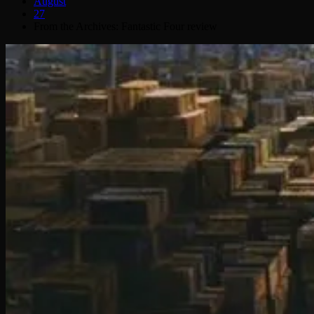
August
27
From the Archives: Fantastic Four review