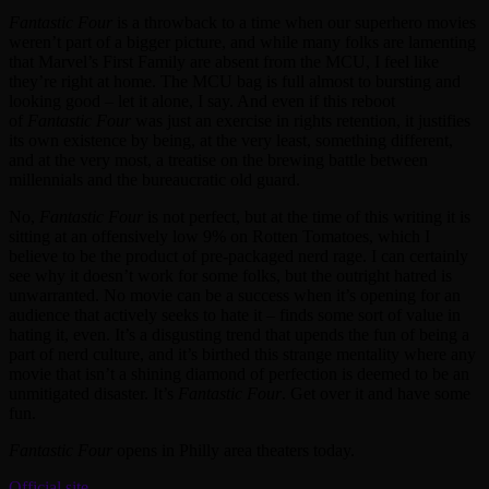
Fantastic Four
is a throwback to a time when our superhero movies
weren’t part of a bigger picture, and while many folks are lamenting
that Marvel’s First Family are absent from the MCU, I feel like
they’re right at home. The MCU bag is full almost to bursting and
looking good – let it alone, I say. And even if this reboot
of
Fantastic Four
was just an exercise in rights retention, it justifies
its own existence by being, at the very least, something different,
and at the very most, a treatise on the brewing battle between
millennials and the bureaucratic old guard.
No,
Fantastic Four
is not perfect, but at the time of this writing it is
sitting at an offensively low 9% on Rotten Tomatoes, which I
believe to be the product of pre-packaged nerd rage. I can certainly
see why it doesn’t work for some folks, but the outright hatred is
unwarranted. No movie can be a success when it’s opening for an
audience that actively seeks to hate it – finds some sort of value in
hating it, even. It’s a disgusting trend that upends the fun of being a
part of nerd culture, and it’s birthed this strange mentality where any
movie that isn’t a shining diamond of perfection is deemed to be an
unmitigated disaster. It’s
Fantastic Four
. Get over it and have some
fun.
Fantastic Four
opens in Philly area theaters today.
Official site