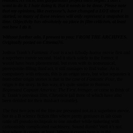
reasons. As such, this gargantuan project must begin! I don’t
want to do it. I hate doing it. But it needs to be done. Please note
that my opinions, like everyone’s, have changed a LOT since I
started, so many of these reviews will only represent a snapshot in
time. Objectivity has absolutely no place in film criticism, at least
not how I do it.
Without further ado, I present to you: FROM THE ARCHIVES.
Originally posted on Cinema76.
Joshua Trank’s
Fantastic Four
is a sci-fi/body-horror movie first and
a superhero movie second. Had it stuck solely to the former, it
would have been phenomenal, but even with its nonsensical,
prerequisite-filling third act, it still manages to find value. As is
compulsory with reboots, this is an origin story, but what separates it
from other origin stories is that in the case of
Fantastic Four
, the
origin
is
the story. In this way, it’s quite similar to
Batman
Begins
and
Captain America: The First Avenger,
or come to think of
it, Trank’s previous film,
Chronicle
(all three of which have also
been derided for their third-act crumble).
The first two acts of the film are presented not as a superhero movie,
but as a B science fiction film where pretty geniuses in lab coats
rattle off pseudo-techspeak to one another while tinkering with
cartoonishly complicated machinery. Sound dumb? Well it’s not.
Not where it counts, at least. Where it counts here is in the