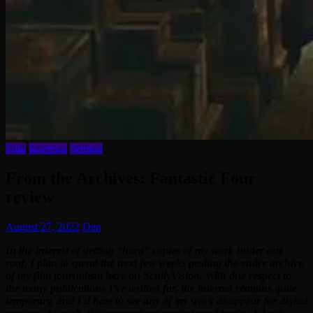
Film
Reviews
Writing
From the Archives: Fantastic Four
review
August 27, 2022
Dan
In the interest of getting “hard” copies of my work under one
roof, I plan to spend the next few weeks posting the entire archive
of my film journalism here on ScullyVision. With due respect to
the many publications I’ve written for, the internet remains quite
temporary, and I’d hate to see any of my work disappear for digital