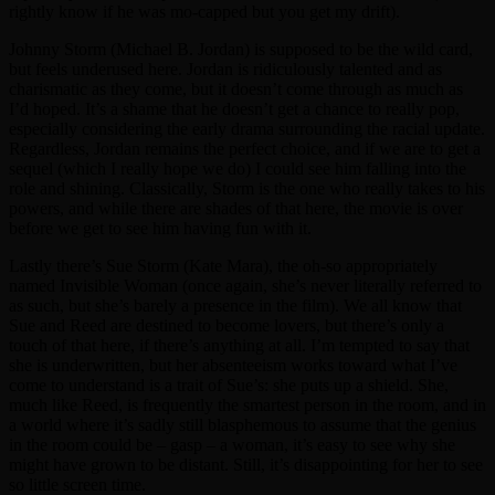
rightly know if he was mo-capped but you get my drift).
Johnny Storm (Michael B. Jordan) is supposed to be the wild card,
but feels underused here. Jordan is ridiculously talented and as
charismatic as they come, but it doesn’t come through as much as
I’d hoped. It’s a shame that he doesn’t get a chance to really pop,
especially considering the early drama surrounding the racial update.
Regardless, Jordan remains the perfect choice, and if we are to get a
sequel (which I really hope we do) I could see him falling into the
role and shining. Classically, Storm is the one who really takes to his
powers, and while there are shades of that here, the movie is over
before we get to see him having fun with it.
Lastly there’s Sue Storm (Kate Mara), the oh-so appropriately
named Invisible Woman (once again, she’s never literally referred to
as such, but she’s barely a presence in the film). We all know that
Sue and Reed are destined to become lovers, but there’s only a
touch of that here, if there’s anything at all. I’m tempted to say that
she is underwritten, but her absenteeism works toward what I’ve
come to understand is a trait of Sue’s: she puts up a shield. She,
much like Reed, is frequently the smartest person in the room, and in
a world where it’s sadly still blasphemous to assume that the genius
in the room could be – gasp – a woman, it’s easy to see why she
might have grown to be distant. Still, it’s disappointing for her to see
so little screen time.