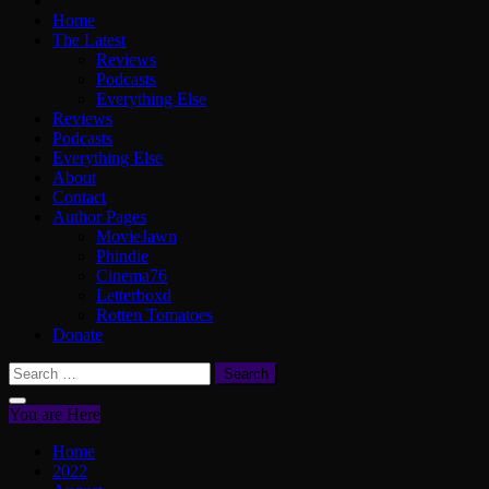
Home
The Latest
Reviews
Podcasts
Everything Else
Reviews
Podcasts
Everything Else
About
Contact
Author Pages
MovieJawn
Phindie
Cinema76
Letterboxd
Rotten Tomatoes
Donate
Search
for:
You are Here
Home
2022