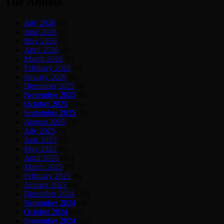
The Annals
July 2026
(5)
June 2026
(2)
May 2026
(3)
April 2026
(6)
March 2026
(8)
February 2026
(4)
January 2026
(6)
December 2025
(4)
November 2025
(6)
October 2025
(14)
September 2025
(8)
August 2025
(5)
July 2025
(5)
June 2025
(9)
May 2025
(6)
April 2025
(11)
March 2025
(9)
February 2025
(6)
January 2025
(6)
December 2024
(11)
November 2024
(4)
October 2024
(15)
September 2024
(15)