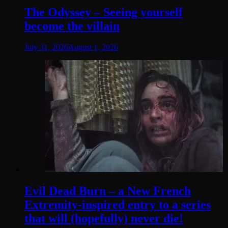
The Odyssey – Seeing yourself
become the villain
July 31, 2026
August 1, 2026
Evil Dead Burn – a New French
Extremity-inspired entry to a series
that will (hopefully) never die!