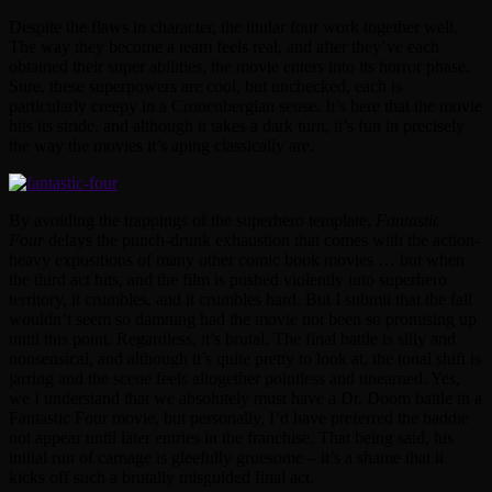
Despite the flaws in character, the titular four work together well.
The way they become a team feels real, and after they’ve each
obtained their super abilities, the movie enters into its horror phase.
Sure, these superpowers are cool, but unchecked, each is
particularly creepy in a Cronenbergian sense. It’s here that the movie
hits its stride, and although it takes a dark turn, it’s fun in precisely
the way the movies it’s aping classically are.
By avoiding the trappings of the superhero template,
Fantastic
Four
delays the punch-drunk exhaustion that comes with the action-
heavy expositions of many other comic book movies … but when
the third act hits, and the film is pushed violently into superhero
territory, it crumbles, and it crumbles hard. But I submit that the fall
wouldn’t seem so damning had the movie not been so promising up
until this point. Regardless, it’s brutal. The final battle is silly and
nonsensical, and although it’s quite pretty to look at, the tonal shift is
jarring and the scene feels altogether pointless and unearned. Yes,
we I understand that we absolutely must have a Dr. Doom battle in a
Fantastic Four movie, but personally, I’d have preferred the baddie
not appear until later entries in the franchise. That being said, his
initial run of carnage is gleefully gruesome – it’s a shame that it
kicks off such a brutally misguided final act.