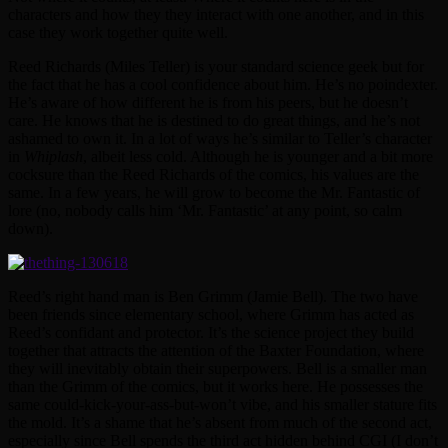
characters and how they they interact with one another, and in this
case they work together quite well.
Reed Richards (Miles Teller) is your standard science geek but for
the fact that he has a cool confidence about him. He’s no poindexter.
He’s aware of how different he is from his peers, but he doesn’t
care. He knows that he is destined to do great things, and he’s not
ashamed to own it. In a lot of ways he’s similar to Teller’s character
in
Whiplash
, albeit less cold. Although he is younger and a bit more
cocksure than the Reed Richards of the comics, his values are the
same. In a few years, he will grow to become the Mr. Fantastic of
lore (no, nobody calls him ‘Mr. Fantastic’ at any point, so calm
down).
Reed’s right hand man is Ben Grimm (Jamie Bell). The two have
been friends since elementary school, where Grimm has acted as
Reed’s confidant and protector. It’s the science project they build
together that attracts the attention of the Baxter Foundation, where
they will inevitably obtain their superpowers. Bell is a smaller man
than the Grimm of the comics, but it works here. He possesses the
same could-kick-your-ass-but-won’t vibe, and his smaller stature fits
the mold. It’s a shame that he’s absent from much of the second act,
especially since Bell spends the third act hidden behind CGI (I don’t