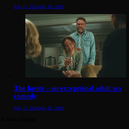
July 15, 2026
July 16, 2026
The Invite – an exceptional adult sex
comedy
July 15, 2026
July 16, 2026
Leave a Reply