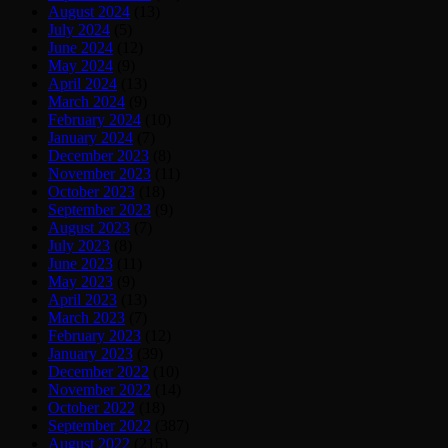
August 2024
(13)
July 2024
(5)
June 2024
(12)
May 2024
(9)
April 2024
(13)
March 2024
(9)
February 2024
(10)
January 2024
(7)
December 2023
(8)
November 2023
(11)
October 2023
(18)
September 2023
(9)
August 2023
(7)
July 2023
(8)
June 2023
(11)
May 2023
(9)
April 2023
(13)
March 2023
(7)
February 2023
(12)
January 2023
(39)
December 2022
(10)
November 2022
(14)
October 2022
(18)
September 2022
(387)
August 2022
(215)