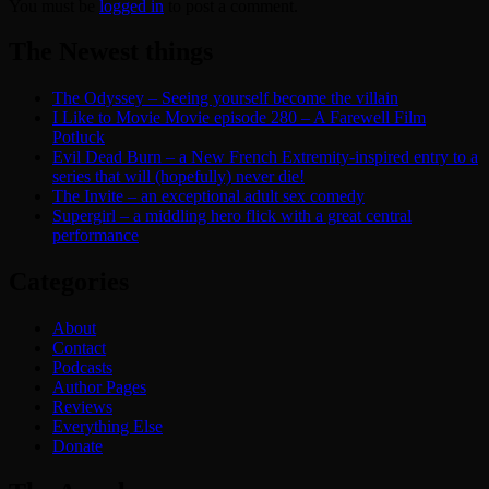
You must be
logged in
to post a comment.
The Newest things
The Odyssey – Seeing yourself become the villain
I Like to Movie Movie episode 280 – A Farewell Film
Potluck
Evil Dead Burn – a New French Extremity-inspired entry to a
series that will (hopefully) never die!
The Invite – an exceptional adult sex comedy
Supergirl – a middling hero flick with a great central
performance
Categories
About
Contact
Podcasts
Author Pages
Reviews
Everything Else
Donate