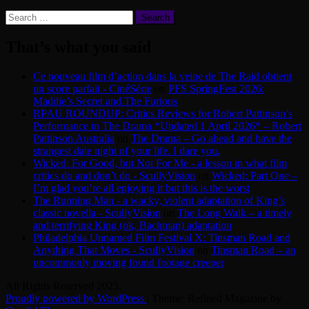
Search
for:
That’s what you said
Ce nouveau film d’action dans la veine de The Raid obtient
un score parfait - CinéSérie
on
PFS SpringFest 2026:
Maddie’s Secret and The Furious
RPAU ROUNDUP: Critics Reviews for Robert Pattinson’s
Performance in The Drama *Updated 1 April 2026* – Robert
Pattinson Australia
on
The Drama – Go ahead and have the
strangest date night of your life. I dare you.
Wicked: For Good, but Not For Me - a lesson in what film
critics do and don’t do - ScullyVision
on
Wicked: Part One –
I’m glad you’re all enjoying it but this is the worst
The Running Man - a wacky, violent adaptation of King’s
classic novella - ScullyVision
on
The Long Walk – a timely
and terrifying King (ok, Bachman) adaptation
Philadelphia Unnamed Film Festival X: Tinsman Road and
Anything That Moves - ScullyVision
on
Tinsman Road – an
uncommonly moving found footage creeper
All Rights Reserved 2025.
Proudly powered by WordPress
|
Theme: Refined Magazine by