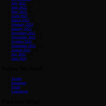
July 2022
(11)
June 2022
(7)
May 2022
(9)
April 2022
(10)
March 2022
(8)
February 2022
(11)
January 2022
(10)
December 2021
(13)
November 2021
(12)
October 2021
(9)
September 2021
(12)
August 2021
(13)
July 2021
(19)
June 2021
(3)
Follow My Stuff!
Twitter
Instagram
Email
Letterboxd
Find that thing!