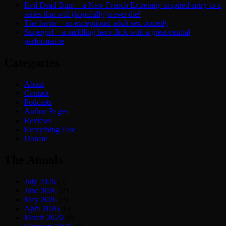
Evil Dead Burn – a New French Extremity-inspired entry to a
series that will (hopefully) never die!
The Invite – an exceptional adult sex comedy
Supergirl – a middling hero flick with a great central
performance
Categories
About
Contact
Podcasts
Author Pages
Reviews
Everything Else
Donate
The Annals
July 2026
(5)
June 2026
(2)
May 2026
(3)
April 2026
(6)
March 2026
(8)