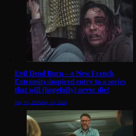
Evil Dead Burn – a New French
Extremity-inspired entry to a series
that will (hopefully) never die!
July 15, 2026
July 16, 2026