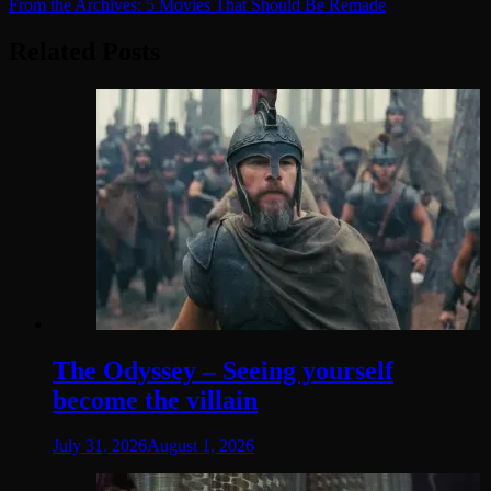
From the Archives: 5 Movies That Should Be Remade
navigation
Related Posts
The Odyssey – Seeing yourself
become the villain
July 31, 2026
August 1, 2026