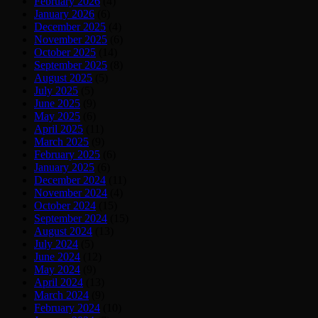
February 2026
(4)
January 2026
(6)
December 2025
(4)
November 2025
(6)
October 2025
(14)
September 2025
(8)
August 2025
(5)
July 2025
(5)
June 2025
(9)
May 2025
(6)
April 2025
(11)
March 2025
(9)
February 2025
(6)
January 2025
(6)
December 2024
(11)
November 2024
(4)
October 2024
(15)
September 2024
(15)
August 2024
(13)
July 2024
(5)
June 2024
(12)
May 2024
(9)
April 2024
(13)
March 2024
(9)
February 2024
(10)