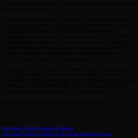
a popular red-flag word, but in execution was even-handed, tasteful,
and in a way, revelatory.
mcfarland-postEach and every member of Coach White’s team has a
full story arc, and short of a few moments where off-screen plot
developments (or perhaps last minute cuts) escalate things
unnaturally, the runners aren’t just a side story to Mr. White. In fact,
despite being the centerpiece of the movie, the story of the White
family is easy to ignore (we all know how it’s going to turn out
anyway), while the events surrounding the student athletes are quite
a lot of fun, and at times rather unconventional.
McFarland, USA is a basic, by the books, feel-good family film that
has a higher budget and better director than most, a solid cast, and a
decent amount to say. Even though I’m not the target audience, I can
honestly say I enjoyed McFarland, USA. It’s exceptionally well-
meaning and patently inoffensive. It’s nice to feel good.
McFarland, USA opens today in Philly area theaters.
Share
Facebook
Twitter
Pinterest
Linkedin
Post
From the Archives: What We Do In the Shadows review