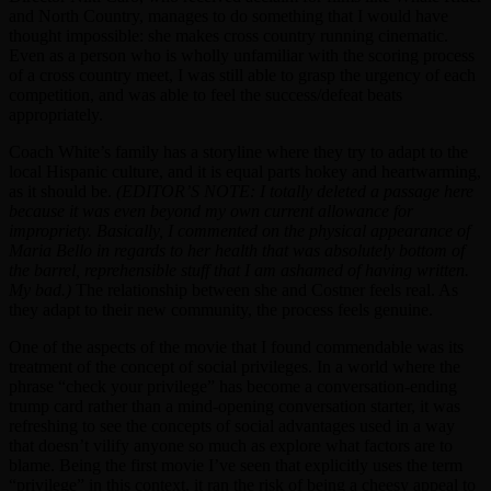
and North Country, manages to do something that I would have
thought impossible: she makes cross country running cinematic.
Even as a person who is wholly unfamiliar with the scoring process
of a cross country meet, I was still able to grasp the urgency of each
competition, and was able to feel the success/defeat beats
appropriately.
Coach White’s family has a storyline where they try to adapt to the
local Hispanic culture, and it is equal parts hokey and heartwarming,
as it should be.
(EDITOR’S NOTE: I totally deleted a passage here
because it was even beyond my own current allowance for
impropriety. Basically, I commented on the physical appearance of
Maria Bello in regards to her health that was absolutely bottom of
the barrel, reprehensible stuff that I am ashamed of having written.
My bad.)
The relationship between she and Costner feels real. As
they adapt to their new community, the process feels genuine.
One of the aspects of the movie that I found commendable was its
treatment of the concept of social privileges. In a world where the
phrase “check your privilege” has become a conversation-ending
trump card rather than a mind-opening conversation starter, it was
refreshing to see the concepts of social advantages used in a way
that doesn’t vilify anyone so much as explore what factors are to
blame. Being the first movie I’ve seen that explicitly uses the term
“privilege” in this context, it ran the risk of being a cheesy appeal to