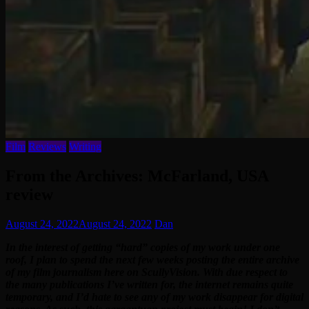
Film
Reviews
Writing
From the Archives: McFarland, USA
review
August 24, 2022
August 24, 2022
Dan
In the interest of getting “hard” copies of my work under one
roof, I plan to spend the next few weeks posting the entire archive
of my film journalism here on ScullyVision. With due respect to
the many publications I’ve written for, the internet remains quite
temporary, and I’d hate to see any of my work disappear for digital