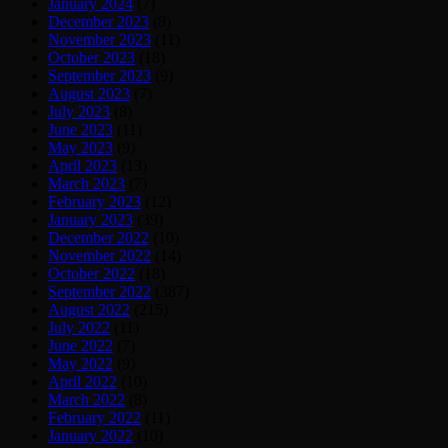
January 2024
(7)
December 2023
(8)
November 2023
(11)
October 2023
(18)
September 2023
(9)
August 2023
(7)
July 2023
(8)
June 2023
(11)
May 2023
(9)
April 2023
(13)
March 2023
(7)
February 2023
(12)
January 2023
(39)
December 2022
(10)
November 2022
(14)
October 2022
(18)
September 2022
(387)
August 2022
(215)
July 2022
(11)
June 2022
(7)
May 2022
(9)
April 2022
(10)
March 2022
(8)
February 2022
(11)
January 2022
(10)