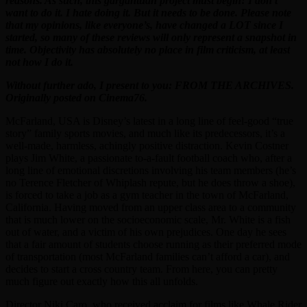
reasons. As such, this gargantuan project must begin! I don’t
want to do it. I hate doing it. But it needs to be done. Please note
that my opinions, like everyone’s, have changed a LOT since I
started, so many of these reviews will only represent a snapshot in
time. Objectivity has absolutely no place in film criticism, at least
not how I do it.
Without further ado, I present to you: FROM THE ARCHIVES.
Originally posted on Cinema76.
McFarland, USA is Disney’s latest in a long line of feel-good “true
story” family sports movies, and much like its predecessors, it’s a
well-made, harmless, achingly positive distraction. Kevin Costner
plays Jim White, a passionate to-a-fault football coach who, after a
long line of emotional discretions involving his team members (he’s
no Terence Fletcher of Whiplash repute, but he does throw a shoe),
is forced to take a job as a gym teacher in the town of McFarland,
California. Having moved from an upper class area to a community
that is much lower on the socioeconomic scale, Mr. White is a fish
out of water, and a victim of his own prejudices. One day he sees
that a fair amount of students choose running as their preferred mode
of transportation (most McFarland families can’t afford a car), and
decides to start a cross country team. From here, you can pretty
much figure out exactly how this all unfolds.
Director Niki Caro, who received acclaim for films like Whale Rider