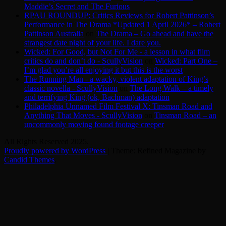
Maddie’s Secret and The Furious
RPAU ROUNDUP: Critics Reviews for Robert Pattinson’s
Performance in The Drama *Updated 1 April 2026* – Robert
Pattinson Australia
on
The Drama – Go ahead and have the
strangest date night of your life. I dare you.
Wicked: For Good, but Not For Me - a lesson in what film
critics do and don’t do - ScullyVision
on
Wicked: Part One –
I’m glad you’re all enjoying it but this is the worst
The Running Man - a wacky, violent adaptation of King’s
classic novella - ScullyVision
on
The Long Walk – a timely
and terrifying King (ok, Bachman) adaptation
Philadelphia Unnamed Film Festival X: Tinsman Road and
Anything That Moves - ScullyVision
on
Tinsman Road – an
uncommonly moving found footage creeper
All Rights Reserved 2025.
Proudly powered by WordPress
|
Theme: Refined Magazine by
Candid Themes
.