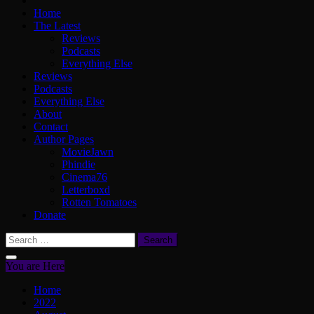
Home
The Latest
Reviews
Podcasts
Everything Else
Reviews
Podcasts
Everything Else
About
Contact
Author Pages
MovieJawn
Phindie
Cinema76
Letterboxd
Rotten Tomatoes
Donate
Search
for:
You are Here
Home
2022