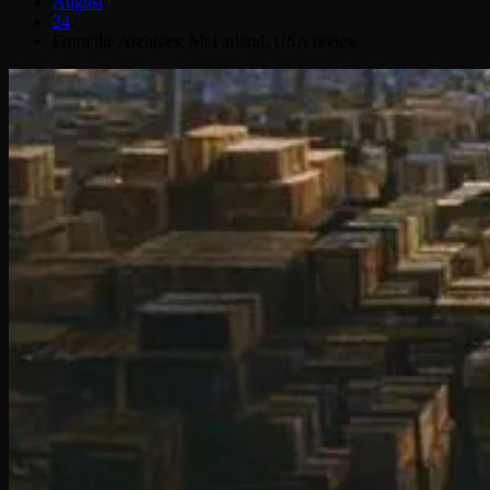
August
24
From the Archives: McFarland, USA review