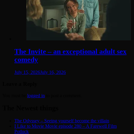
The Invite – an exceptional adult sex
comedy
July 15, 2026
July 16, 2026
Leave a Reply
You must be
logged in
to post a comment.
The Newest things
The Odyssey – Seeing yourself become the villain
I Like to Movie Movie episode 280 – A Farewell Film
Potluck