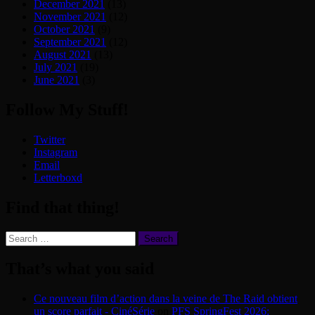
December 2021
(13)
November 2021
(12)
October 2021
(9)
September 2021
(12)
August 2021
(13)
July 2021
(19)
June 2021
(3)
Follow My Stuff!
Twitter
Instagram
Email
Letterboxd
Find that thing!
Search
for:
That’s what you said
Ce nouveau film d’action dans la veine de The Raid obtient
un score parfait - CinéSérie
on
PFS SpringFest 2026: