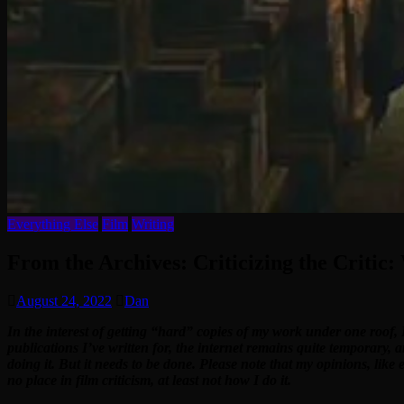
Everything Else
Film
Writing
From the Archives: Criticizing the Critic:
August 24, 2022
Dan
In the interest of getting “hard” copies of my work under one roof, 
publications I’ve written for, the internet remains quite temporary, 
doing it. But it needs to be done. Please note that my opinions, like
no place in film criticism, at least not how I do it.