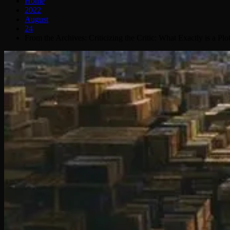
Home
2022
August
24
From the Archives: Criticizing the Critic: What Exactly is a Plo