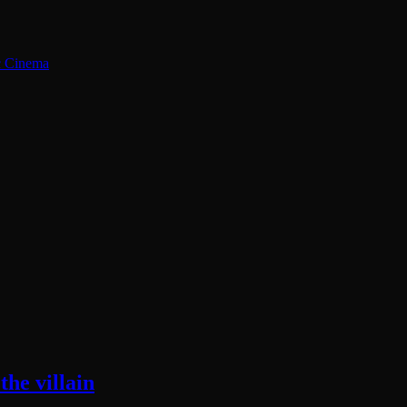
ic Cinema
he villain