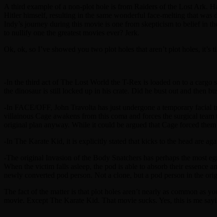
A third example of a non-plot hole is from Raiders of the Lost Ark. Ha
Hitler himself, resulting in the same wonderful face-melting that was de
Indy’s journey during this movie is one from skepticism to belief in th
to nullify one the greatest movies ever? Jerk.
Ok, ok, so I’ve showed you two plot holes that aren’t plot holes, it’s 
-In the third act of The Lost World the T-Rex is loaded on to a cargo s
the dinosaur is still locked up in his crate. Did he bust out and then b
-In FACE/OFF, John Travolta has just undergone a temporary facial t
villainous Cage awakens from this coma and forces the surgical team t
original plan anyway. While it could be argued that Cage forced them 
-In The Karate Kid, it is explicitly stated that kicks to the head are ag
-The original Invasion of the Body Snatchers has perhaps the most egre
When the victim falls asleep, the pod is able to absorb their essence a
newly converted pod person. Not a clone, but a pod person in the origi
The fact of the matter is that plot holes aren’t nearly as common as y
movie. Except The Karate Kid. That movie sucks. Yes, this is me sayi