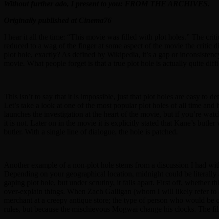
Without further ado, I present to you: FROM THE ARCHIVES.
Originally published at Cinema76
I hear it all the time: “This movie was filled with plot holes.” The cri
reduced to a wag of the finger at some aspect of the movie the critic di
plot hole, exactly? As defined by Wikipedia, it’s a gap or inconsistency
movie. What people forget is that a true plot hole is actually quite diffi
This isn’t to say that it is impossible, just that plot holes are easy to
Let’s take a look at one of the most popular plot holes of all time and
launches the investigation at the heart of the movie, but if you’re wat
it is not. Later on in the movie it is explicitly stated that Kane’s but
butler. With a single line of dialogue, the hole is patched.
Another example of a non-plot hole stems from a discussion I had with
Depending on your geographical location, midnight could be literally 
gaping plot hole, but under scrutiny, it falls apart. First off, whether
over-explain things. When Zach Galligan (whom I will likely refer to 
merchant at a creepy antique store; the type of person who would be c
rules, but because the mischievous Mogwai change his clocks. The film