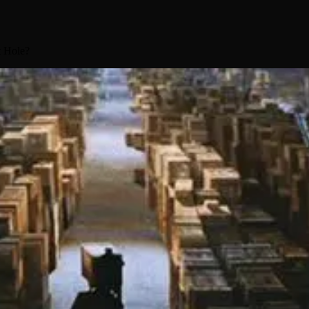
t Hole?