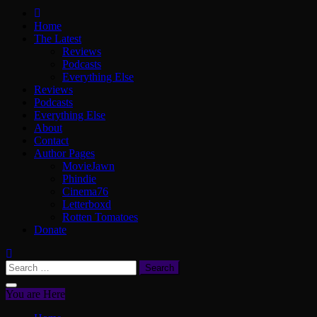
ScullyVision
The words and work of Dan Scully
Home
The Latest
Reviews
Podcasts
Everything Else
Reviews
Podcasts
Everything Else
About
Contact
Author Pages
MovieJawn
Phindie
Cinema76
Letterboxd
Rotten Tomatoes
Donate
Search
for:
You are Here