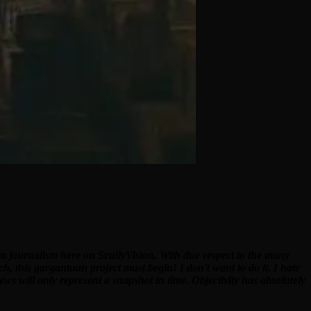
ilm journalism here on ScullyVision. With due respect to the many
ch, this gargantuan project must begin! I don’t want to do it. I hate
ews will only represent a snapshot in time. Objectivity has absolutely