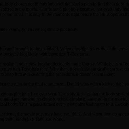
d Indy chosen not to interfere with the Nazi’s plan to find the Ark of 
picted in the movie. This is not a plot hole because, not even Indy had t
e paranormal. It is only in the moments right before the ark is opened tha
time to show you a few legitimate plot holes.
hip and brought to the mainland. When the ship arrives the entire crew i
ust back in? Not likely with those tiny T-Rex arms.
ransplant and is now looking decidedly more Cage-y. While he is off c
o give him Travolta’s face. Why then, doesn’t the surgical team just ke
to keep him awake during the procedure, it doesn’t seem likely.
ainst the rules in the final tournament. Daniel wins with a kick to the hea
gious plot hole I’ve ever seen. The story dictates that the body snatchi
nd build an emotionless clone to take their place. Later on in the movie,
nal body. This negates almost every plot point leading up to it. Luckily
our friend, the movie guy, may have you think. And when they do appear, 
ng that I kinda like The Lost World.