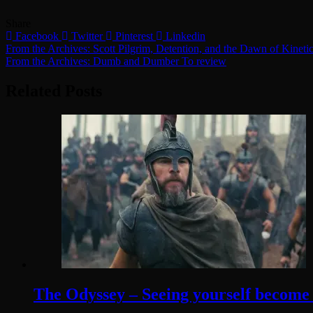
Share
Facebook
Twitter
Pinterest
Linkedin
Post
From the Archives: Scott Pilgrim, Detention, and the Dawn of Kinet
From the Archives: Dumb and Dumber To review
navigation
Related Posts
The Odyssey – Seeing yourself become t