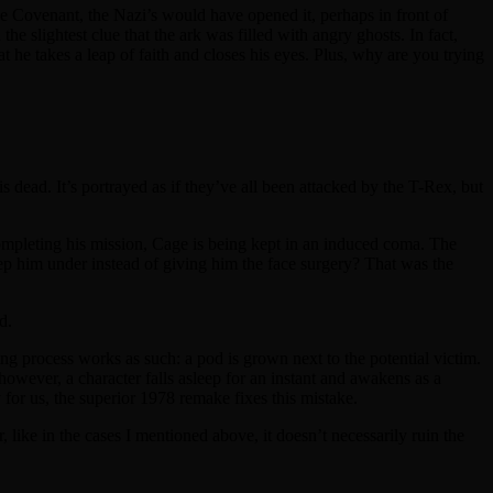
the Covenant, the Nazi’s would have opened it, perhaps in front of
he slightest clue that the ark was filled with angry ghosts. In fact,
t he takes a leap of faith and closes his eyes. Plus, why are you trying
s dead. It’s portrayed as if they’ve all been attacked by the T-Rex, but
ompleting his mission, Cage is being kept in an induced coma. The
ep him under instead of giving him the face surgery? That was the
d.
ng process works as such: a pod is grown next to the potential victim.
 however, a character falls asleep for an instant and awakens as a
 for us, the superior 1978 remake fixes this mistake.
like in the cases I mentioned above, it doesn’t necessarily ruin the