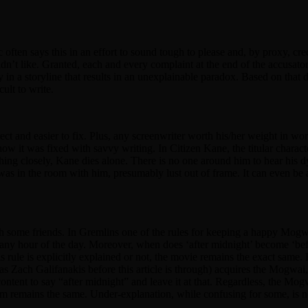
tic often says this in an effort to sound tough to please and, by proxy, c
dn’t like. Granted, each and every complaint at the end of the accusatory
 in a storyline that results in an unexplainable paradox. Based on that de
cult to write.
 detect and easier to fix. Plus, any screenwriter worth his/her weight in w
 how it was fixed with savvy writing. In Citizen Kane, the titular charac
ching closely, Kane dies alone. There is no one around him to hear his d
ler was in the room with him, presumably lust out of frame. It can even be
 some friends. In Gremlins one of the rules for keeping a happy Mogwai
any hour of the day. Moreover, when does ‘after midnight’ become ‘befo
 this rule is explicitly explained or not, the movie remains the exact same
as Zach Galifanakis before this article is through) acquires the Mogwai
ontent to say “after midnight” and leave it at that. Regardless, the Mo
 remains the same. Under-explanation, while confusing for some, is not