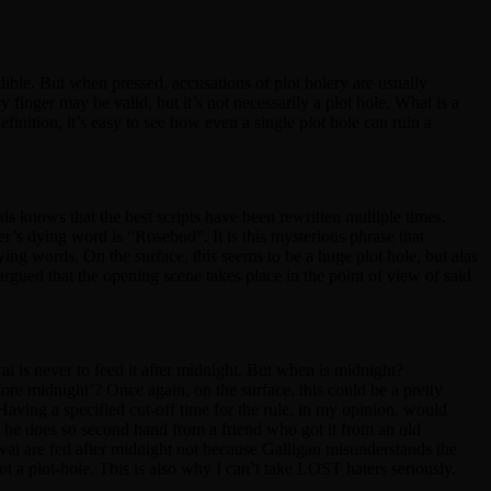
redible. But when pressed, accusations of plot holery are usually
 finger may be valid, but it’s not necessarily a plot hole. What is a
finition, it’s easy to see how even a single plot hole can ruin a
ords knows that the best scripts have been rewritten multiple times.
ter’s dying word is “Rosebud”. It is this mysterious phrase that
ying words. On the surface, this seems to be a huge plot hole, but alas
 argued that the opening scene takes place in the point of view of said
 is never to feed it after midnight. But when is midnight?
re midnight’? Once again, on the surface, this could be a pretty
. Having a specified cut-off time for the rule, in my opinion, would
, he does so second hand from a friend who got it from an old
gwai are fed after midnight not because Galligan misunderstands the
 a plot-hole. This is also why I can’t take LOST haters seriously.