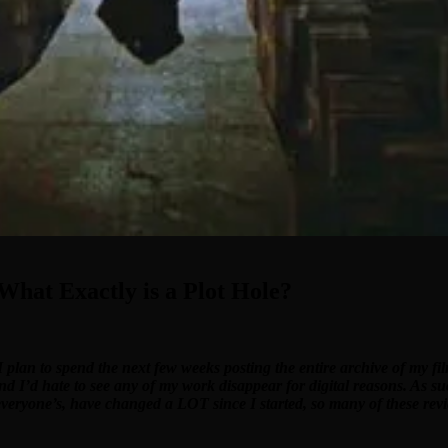
 What Exactly is a Plot Hole?
I plan to spend the next few weeks posting the entire archive of my f
and I’d hate to see any of my work disappear for digital reasons. As su
 everyone’s, have changed a LOT since I started, so many of these revi