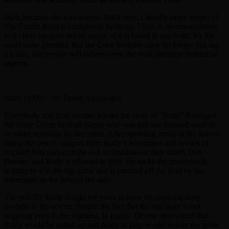
Well, because she’s an actress, that’s why. Literally every aspect of
The Fourth Kind is completely made up. There is no extrapolation
to do here because not an ounce of it is based in any truth. It’s the
exact same gimmick that the Coen brothers used for Fargo: just say
it’s true, and people will believe even the most glaringly fantastical
aspects.
Rudy (1993 – dir. David Anspaugh)
Everybody and their brother knows the story of “Rudy” Ruettiger,
the Notre Dame football player who was just too damned small to
be taken seriously by his coach. After spending much of the season
riding the bench, support from Rudy’s teammates and hordes of
inspired fans undercut the evil inclinations of their coach Dan
Devine, and Rudy is allowed to play. He sacks the quarterback,
helping to win the big game and is paraded off the field by his
teammates as the hero of the day.
The real life Rudy fought for years to have his inspiring story
brought to the screen, despite the fact that the real story is not
inspiring even in the slightest. In reality, Devine announced that
Rudy would be suited up and ready to play weeks before the game