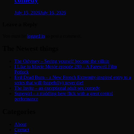
comedy
July 15, 2026
July 16, 2026
Leave a Reply
You must be
logged in
to post a comment.
The Newest things
The Odyssey – Seeing yourself become the villain
I Like to Movie Movie episode 280 – A Farewell Film
Potluck
Evil Dead Burn – a New French Extremity-inspired entry to a
series that will (hopefully) never die!
The Invite – an exceptional adult sex comedy
Supergirl – a middling hero flick with a great central
performance
Categories
About
Contact