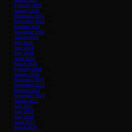
March 2025
(9)
February 2025
(6)
January 2025
(6)
December 2024
(11)
November 2024
(4)
October 2024
(15)
September 2024
(15)
August 2024
(13)
July 2024
(5)
June 2024
(12)
May 2024
(9)
April 2024
(13)
March 2024
(9)
February 2024
(10)
January 2024
(7)
December 2023
(8)
November 2023
(11)
October 2023
(18)
September 2023
(9)
August 2023
(7)
July 2023
(8)
June 2023
(11)
May 2023
(9)
April 2023
(13)
March 2023
(7)