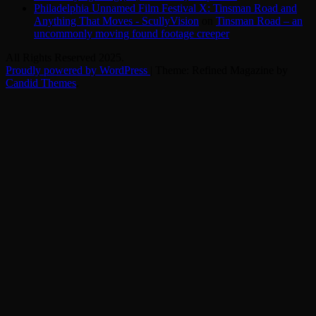
Philadelphia Unnamed Film Festival X: Tinsman Road and
Anything That Moves - ScullyVision
on
Tinsman Road – an
uncommonly moving found footage creeper
All Rights Reserved 2025.
Proudly powered by WordPress
|
Theme: Refined Magazine by
Candid Themes
.