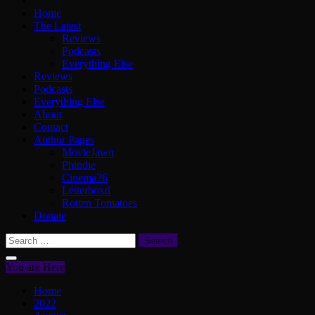
Home
The Latest
Reviews
Podcasts
Everything Else
Reviews
Podcasts
Everything Else
About
Contact
Author Pages
MovieJawn
Phindie
Cinema76
Letterboxd
Rotten Tomatoes
Donate
Search
for:
You are Here
Home
2022