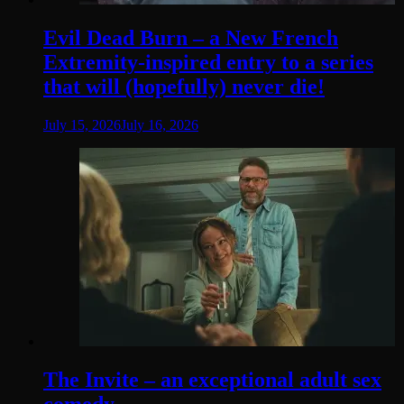
Evil Dead Burn – a New French
Extremity-inspired entry to a series
that will (hopefully) never die!
July 15, 2026
July 16, 2026
The Invite – an exceptional adult sex