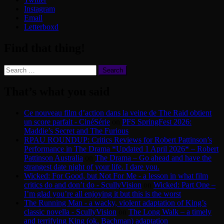
Instagram
Email
Letterboxd
Find that thing!
Search
for:
That’s what you said
Ce nouveau film d’action dans la veine de The Raid obtient
un score parfait - CinéSérie
on
PFS SpringFest 2026:
Maddie’s Secret and The Furious
RPAU ROUNDUP: Critics Reviews for Robert Pattinson’s
Performance in The Drama *Updated 1 April 2026* – Robert
Pattinson Australia
on
The Drama – Go ahead and have the
strangest date night of your life. I dare you.
Wicked: For Good, but Not For Me - a lesson in what film
critics do and don’t do - ScullyVision
on
Wicked: Part One –
I’m glad you’re all enjoying it but this is the worst
The Running Man - a wacky, violent adaptation of King’s
classic novella - ScullyVision
on
The Long Walk – a timely
and terrifying King (ok, Bachman) adaptation