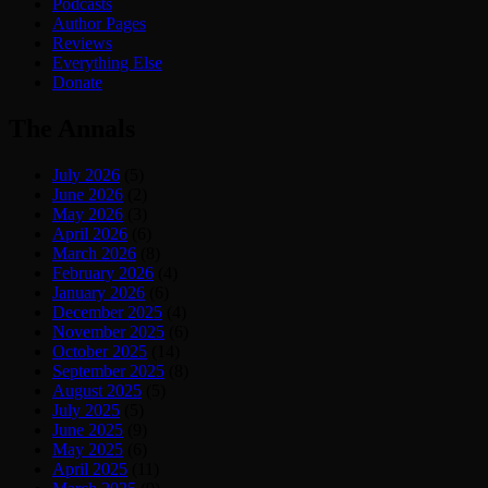
Podcasts
Author Pages
Reviews
Everything Else
Donate
The Annals
July 2026
(5)
June 2026
(2)
May 2026
(3)
April 2026
(6)
March 2026
(8)
February 2026
(4)
January 2026
(6)
December 2025
(4)
November 2025
(6)
October 2025
(14)
September 2025
(8)
August 2025
(5)
July 2025
(5)
June 2025
(9)
May 2025
(6)
April 2025
(11)