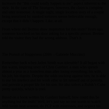
increases the “this could totally happen to me” aspect inherent to the
style. In the case of The Strangers, however, the claim is complete
and utter nonsense. A single night, single location story of a couple
being terrorized by masked torturers seems believable enough,
except that it didn’t happen. Like, at all.
From where did Bertino draw inspiration for this story? Years ago,
someone knocked on his door asking for a specific person. Bertino
told the visitor they had the wrong address. That’s it.
The Pursuit of Happyness (2006 – Gabriele Muccino)
Remember back when Jaden Smith was tolerable? It all began with
this warm, inspiring story of Chris Gardner, a man who spends
almost a year as a homeless man after losing everything; his wife,
his job, his dignity. Despite the odds stacking against him, he is able
to use his intellect and his work ethic to lift himself out of poverty,
and provide a proper life for his son. He also solves a Rubik’s Cube
pretty quickly, which is cool.
Based on a book written by Gardner himself, how could this be
anything but the truth? Well, let’s just say no one wants to watch
Will Smith beat women, do PCP with mistresses, and neglect his