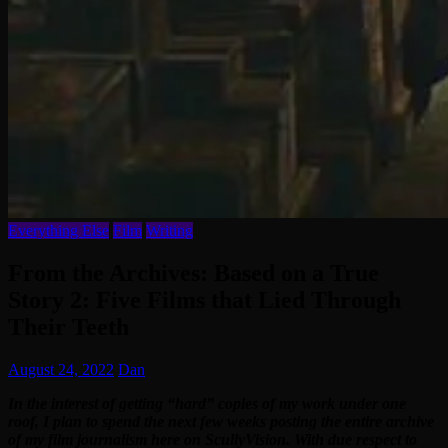
Everything Else
Film
Writing
From the Archives: Based on a True
Story 2: Five Films that Lied Through
Their Teeth
August 24, 2022
Dan
In the interest of getting “hard” copies of my work under one
roof, I plan to spend the next few weeks posting the entire archive
of my film journalism here on ScullyVision. With due respect to