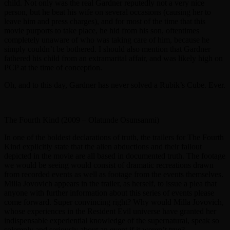
child. Not only was the real Gardner reputedly not a very nice
person, but he beat his wife on several occasions (causing her to
leave him and press charges), and for most of the time that this
movie purports to take place, he hid from his son, oftentimes
completely unaware of who was taking care of him, because he
simply couldn’t be bothered. I should also mention that Gardner
fathered his child from an extramarital affair, and was likely high on
PCP at the time of conception.
Oh, and to this day, Gardner has never solved a Rubik’s Cube. Ever.
The Fourth Kind (2009 – Olatunde Osunsanmi)
In one of the boldest declarations of truth, the trailers for The Fourth
Kind explicitly state that the alien abductions and their fallout
depicted in the movie are all based in documented truth. The footage
we would be seeing would consist of dramatic recreations drawn
from recorded events as well as footage from the events themselves.
Milla Jovovich appears in the trailer, as herself, to issue a plea that
anyone with further information about this series of events please
come forward. Super convincing right? Why would Milla Jovovich,
whose experiences in the Resident Evil universe have granted her
indispensable experiential knowledge of the supernatural, speak so
solemnly and seriously about an event if it weren’t true?