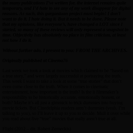
the many publications I’ve written for, the internet remains quite
temporary, and I’d hate to see any of my work disappear for digital
reasons. As such, this gargantuan project must begin! I don’t
want to do it. I hate doing it. But it needs to be done. Please note
that my opinions, like everyone’s, have changed a LOT since I
started, so many of these reviews will only represent a snapshot in
time. Objectivity has absolutely no place in film criticism, at least
not how I do it.
Without further ado, I present to you: FROM THE ARCHIVES.
Originally published at Cinema76
Last week we took a look at movies which claimed to be “based on
a true story,” and were largely successful at portraying the truth.
This week I want to take a look at some “true stories” that don’t
even come close to the truth. When it comes to cinematic
entertainment, how important is the truth? Is the it filmmaker’s
responsibility to be historically accurate, emotionally honest, or
both? Maybe it’s all just a gimmick to trick dummies into buying
movie tickets. But Cinedelphia readers aren’t dummies (yeah, I’m
talking to you), so I’ll leave it up to you to decide. Mull it over while
you read about five “true” movies that really aren’t true at all.
Flight (2012 – dir. Robert Zemeckis)