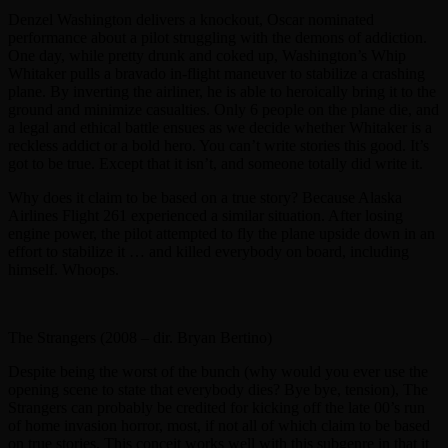
Denzel Washington delivers a knockout, Oscar nominated
performance about a pilot struggling with the demons of addiction.
One day, while pretty drunk and coked up, Washington’s Whip
Whitaker pulls a bravado in-flight maneuver to stabilize a crashing
plane. By inverting the airliner, he is able to heroically bring it to the
ground and minimize casualties. Only 6 people on the plane die, and
a legal and ethical battle ensues as we decide whether Whitaker is a
reckless addict or a bold hero. You can’t write stories this good. It’s
got to be true. Except that it isn’t, and someone totally did write it.
Why does it claim to be based on a true story? Because Alaska
Airlines Flight 261 experienced a similar situation. After losing
engine power, the pilot attempted to fly the plane upside down in an
effort to stabilize it … and killed everybody on board, including
himself. Whoops.
The Strangers (2008 – dir. Bryan Bertino)
Despite being the worst of the bunch (why would you ever use the
opening scene to state that everybody dies? Bye bye, tension), The
Strangers can probably be credited for kicking off the late 00’s run
of home invasion horror, most, if not all of which claim to be based
on true stories. This conceit works well with this subgenre in that it