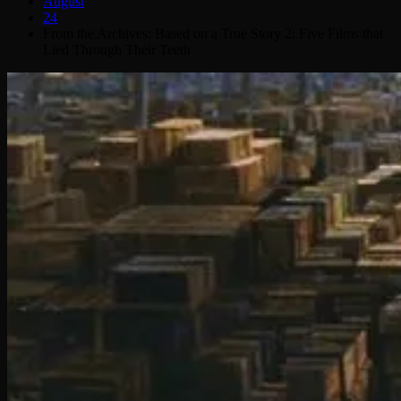
August
24
From the Archives: Based on a True Story 2: Five Films that
Lied Through Their Teeth