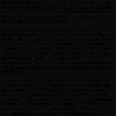
depicted in the film. See, Devine and Rudy were good friends, and
while Devine understood that Rudy really wanted to be considered
an official part of the Fighting Irish roster, Rudy understood that it’s
the coach’s job to bench players that aren’t physically capable of
elevating the team — players like Rudy.
Rudy’s teammates never protested on his behalf, nor did they feel
the need to; Rudy was just like every other bench warmer: there, just
in case. Rudy did indeed get to play, and was thusly included in the
official roster, but it wasn’t anything notable. The crowd didn’t
chant his name, the coach didn’t offer any resistance. He was indeed
carried off of the field by his teammates, but it was mostly because
they were all good friends, happy to have shared the field together.
Furthermore, when Rudy began to formulate his movie pitch, Coach
Devine agreed to let himself be portrayed as the villain. Anything to
help his friend, Rudy.
Please remember, this piece is not a condemnation of any of these
films (well, except for The Strangers. That movie sucks), but rather
an exploration into the responsibility of a filmmaker to produce an
honest story. Despite being factually inaccurate, I think each and
every entry on this list can be called honest: Flight is a sobering and
relatable story about addiction. The Pursuit of Happyness and Rudy
both send positive messages about the power of the human spirit.
The Strangers and The Fourth Kind nobly attempt to provide a