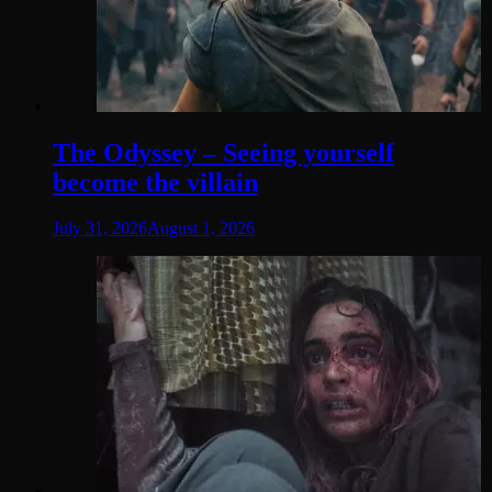
The Odyssey – Seeing yourself
become the villain
July 31, 2026
August 1, 2026