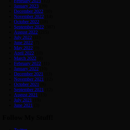
February 2023
(12)
January 2023
(39)
December 2022
(10)
November 2022
(14)
October 2022
(18)
September 2022
(387)
August 2022
(215)
July 2022
(11)
June 2022
(7)
May 2022
(9)
April 2022
(10)
March 2022
(8)
February 2022
(11)
January 2022
(10)
December 2021
(13)
November 2021
(12)
October 2021
(9)
September 2021
(12)
August 2021
(13)
July 2021
(19)
June 2021
(3)
Follow My Stuff!
Twitter