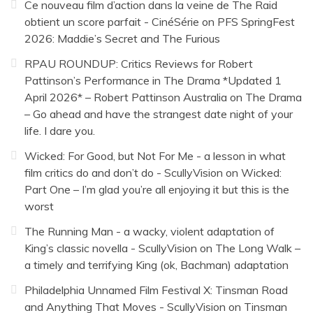
Ce nouveau film d’action dans la veine de The Raid
obtient un score parfait - CinéSérie
on
PFS SpringFest
2026: Maddie’s Secret and The Furious
RPAU ROUNDUP: Critics Reviews for Robert
Pattinson’s Performance in The Drama *Updated 1
April 2026* – Robert Pattinson Australia
on
The Drama
– Go ahead and have the strangest date night of your
life. I dare you.
Wicked: For Good, but Not For Me - a lesson in what
film critics do and don’t do - ScullyVision
on
Wicked:
Part One – I’m glad you’re all enjoying it but this is the
worst
The Running Man - a wacky, violent adaptation of
King’s classic novella - ScullyVision
on
The Long Walk –
a timely and terrifying King (ok, Bachman) adaptation
Philadelphia Unnamed Film Festival X: Tinsman Road
and Anything That Moves - ScullyVision
on
Tinsman