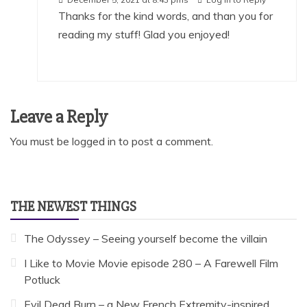
Thanks for the kind words, and than you for
reading my stuff! Glad you enjoyed!
Leave a Reply
You must be
logged in
to post a comment.
THE NEWEST THINGS
The Odyssey – Seeing yourself become the villain
I Like to Movie Movie episode 280 – A Farewell Film
Potluck
Evil Dead Burn – a New French Extremity-inspired