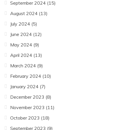
September 2024
(15)
August 2024
(13)
July 2024
(5)
June 2024
(12)
May 2024
(9)
April 2024
(13)
March 2024
(9)
February 2024
(10)
January 2024
(7)
December 2023
(8)
November 2023
(11)
October 2023
(18)
September 2023
(9)