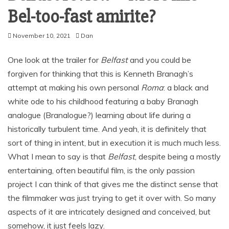
Bel-too-fast amirite?
November 10, 2021
Dan
One look at the trailer for
Belfast
and you could be
forgiven for thinking that this is Kenneth Branagh’s
attempt at making his own personal
Roma
: a black and
white ode to his childhood featuring a baby Branagh
analogue (Branalogue?) learning about life during a
historically turbulent time. And yeah, it is definitely that
sort of thing in intent, but in execution it is much much less.
What I mean to say is that
Belfast
, despite being a mostly
entertaining, often beautiful film, is the only passion
project I can think of that gives me the distinct sense that
the filmmaker was just trying to get it over with. So many
aspects of it are intricately designed and conceived, but
somehow, it just feels lazy.