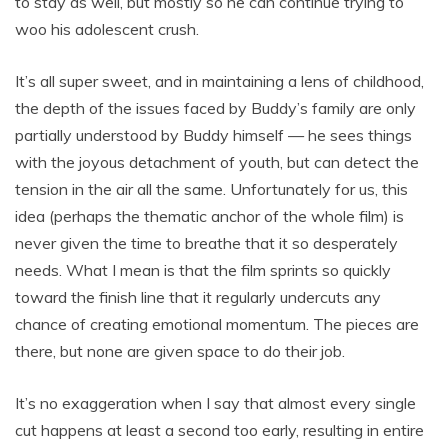
to stay as well, but mostly so he can continue trying to
woo his adolescent crush.
It’s all super sweet, and in maintaining a lens of childhood,
the depth of the issues faced by Buddy’s family are only
partially understood by Buddy himself — he sees things
with the joyous detachment of youth, but can detect the
tension in the air all the same. Unfortunately for us, this
idea (perhaps the thematic anchor of the whole film) is
never given the time to breathe that it so desperately
needs. What I mean is that the film sprints so quickly
toward the finish line that it regularly undercuts any
chance of creating emotional momentum. The pieces are
there, but none are given space to do their job.
It’s no exaggeration when I say that almost every single
cut happens at least a second too early, resulting in entire