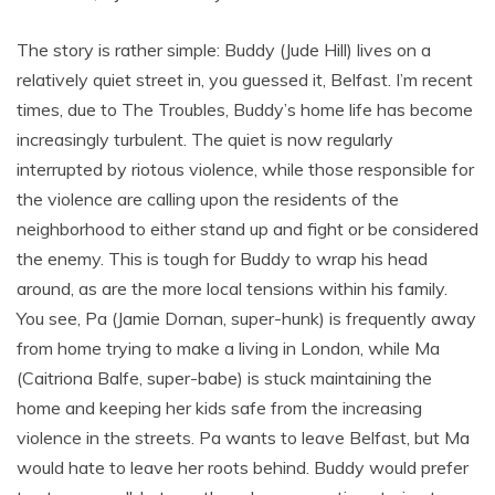
The story is rather simple: Buddy (Jude Hill) lives on a
relatively quiet street in, you guessed it, Belfast. I’m recent
times, due to The Troubles, Buddy’s home life has become
increasingly turbulent. The quiet is now regularly
interrupted by riotous violence, while those responsible for
the violence are calling upon the residents of the
neighborhood to either stand up and fight or be considered
the enemy. This is tough for Buddy to wrap his head
around, as are the more local tensions within his family.
You see, Pa (Jamie Dornan, super-hunk) is frequently away
from home trying to make a living in London, while Ma
(Caitriona Balfe, super-babe) is stuck maintaining the
home and keeping her kids safe from the increasing
violence in the streets. Pa wants to leave Belfast, but Ma
would hate to leave her roots behind. Buddy would prefer