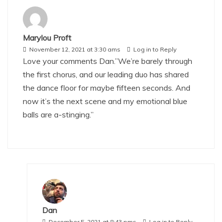
Marylou Proft
November 12, 2021 at 3:30 ams
Log in to Reply
Love your comments Dan.”We’re barely through
the first chorus, and our leading duo has shared
the dance floor for maybe fifteen seconds. And
now it’s the next scene and my emotional blue
balls are a-stinging.”
Dan
December 5, 2021 at 8:43 pms
Log in to Reply