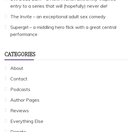
entry to a series that will (hopefully) never die!
The Invite – an exceptional adult sex comedy
Supergirl – a middling hero flick with a great central
performance
CATEGORIES
About
Contact
Podcasts
Author Pages
Reviews
Everything Else
Donate