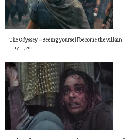
The Odyssey – Seeing yourself become the villain
July 31, 2026