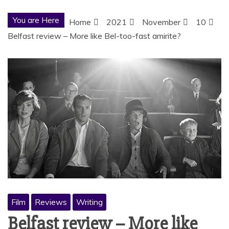
You are Here
Home
2021
November
10
Belfast review – More like Bel-too-fast amirite?
Film
Reviews
Writing
Belfast review – More like