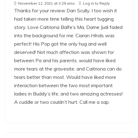
November 12, 2021 at 3:29 ams
Log in to Reply
Thanks for your review Dan Scully, I too wish it
had taken more time telling this heart tugging
story. Love Caitriona Balfe’s Ma, Dame Judi faded
into the background for me. Ciaran HInds was
perfect! His Pop got the only hug and well
deserved! Not much affection was shown for
between Pa and his parents, would have liked
more tears at the gravesite, and Caitriona can do
tears better than most. Would have liked more
interaction between the two most important
ladies in Buddy’s life, and two amazing actresses!
A cuddle or two couldn’t hurt. Call me a sap.