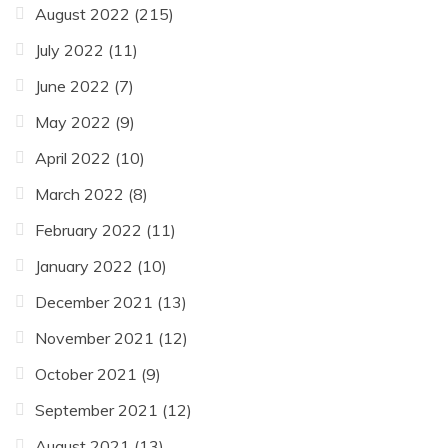
August 2022
(215)
July 2022
(11)
June 2022
(7)
May 2022
(9)
April 2022
(10)
March 2022
(8)
February 2022
(11)
January 2022
(10)
December 2021
(13)
November 2021
(12)
October 2021
(9)
September 2021
(12)
August 2021
(13)