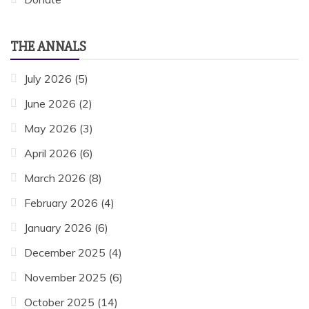
THE ANNALS
July 2026
(5)
June 2026
(2)
May 2026
(3)
April 2026
(6)
March 2026
(8)
February 2026
(4)
January 2026
(6)
December 2025
(4)
November 2025
(6)
October 2025
(14)