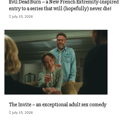
Evil Dead Burn – a New French Extremity-inspired
entry to a series that will (hopefully) never die!
July 15, 2026
The Invite – an exceptional adult sex comedy
July 15, 2026