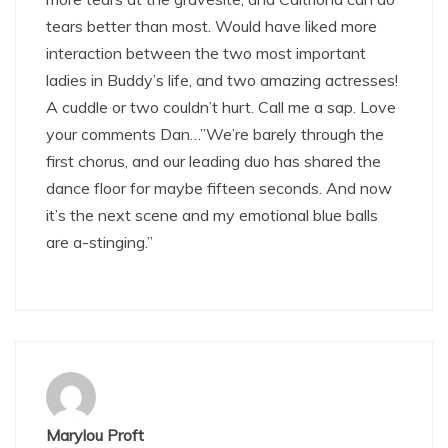
tears better than most. Would have liked more
interaction between the two most important
ladies in Buddy’s life, and two amazing actresses!
A cuddle or two couldn’t hurt. Call me a sap. Love
your comments Dan…”We’re barely through the
first chorus, and our leading duo has shared the
dance floor for maybe fifteen seconds. And now
it’s the next scene and my emotional blue balls
are a-stinging.”
Marylou Proft