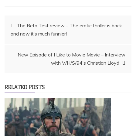
Post
The Beta Test review – The erotic thriller is back…
and now it’s much funnier!
navigation
New Episode of I Like to Movie Movie – Interview
with V/H/S/94’s Christian Lloyd
RELATED POSTS