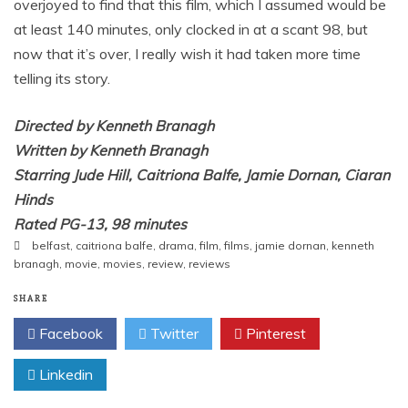
overjoyed to find that this film, which I assumed would be
at least 140 minutes, only clocked in at a scant 98, but
now that it’s over, I really wish it had taken more time
telling its story.
Directed by Kenneth Branagh
Written by Kenneth Branagh
Starring Jude Hill, Caitriona Balfe, Jamie Dornan, Ciaran
Hinds
Rated PG-13, 98 minutes
belfast
,
caitriona balfe
,
drama
,
film
,
films
,
jamie dornan
,
kenneth
branagh
,
movie
,
movies
,
review
,
reviews
SHARE
Facebook
Twitter
Pinterest
Linkedin