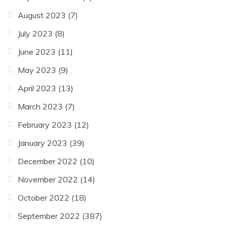
August 2023
(7)
July 2023
(8)
June 2023
(11)
May 2023
(9)
April 2023
(13)
March 2023
(7)
February 2023
(12)
January 2023
(39)
December 2022
(10)
November 2022
(14)
October 2022
(18)
September 2022
(387)