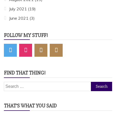
July 2021
(19)
June 2021
(3)
FOLLOW MY STUFF!
FIND THAT THING!
Search
for:
THAT’S WHAT YOU SAID