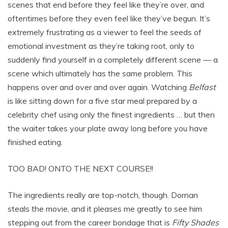
scenes that end before they feel like they’re over, and
oftentimes before they even feel like they’ve begun. It’s
extremely frustrating as a viewer to feel the seeds of
emotional investment as they’re taking root, only to
suddenly find yourself in a completely different scene — a
scene which ultimately has the same problem. This
happens over and over and over again. Watching
Belfast
is like sitting down for a five star meal prepared by a
celebrity chef using only the finest ingredients … but then
the waiter takes your plate away long before you have
finished eating.
TOO BAD! ONTO THE NEXT COURSE!!
The ingredients really are top-notch, though. Dornan
steals the movie, and it pleases me greatly to see him
stepping out from the career bondage that is
Fifty Shades