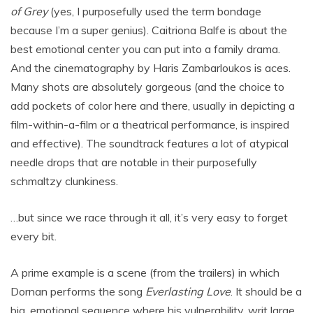
of Grey
(yes, I purposefully used the term bondage
because I’m a super genius). Caitriona Balfe is about the
best emotional center you can put into a family drama.
And the cinematography by Haris Zambarloukos is aces.
Many shots are absolutely gorgeous (and the choice to
add pockets of color here and there, usually in depicting a
film-within-a-film or a theatrical performance, is inspired
and effective). The soundtrack features a lot of atypical
needle drops that are notable in their purposefully
schmaltzy clunkiness.
…but since we race through it all, it’s very easy to forget
every bit.
A prime example is a scene (from the trailers) in which
Dornan performs the song
Everlasting Love
. It should be a
big, emotional sequence where his vulnerability, writ large,