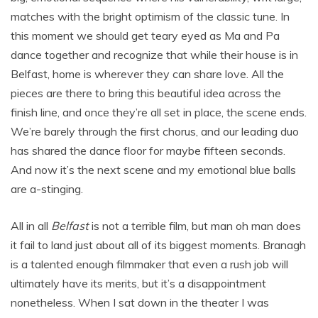
matches with the bright optimism of the classic tune. In
this moment we should get teary eyed as Ma and Pa
dance together and recognize that while their house is in
Belfast, home is wherever they can share love. All the
pieces are there to bring this beautiful idea across the
finish line, and once they’re all set in place, the scene ends.
We’re barely through the first chorus, and our leading duo
has shared the dance floor for maybe fifteen seconds.
And now it’s the next scene and my emotional blue balls
are a-stinging.
All in all
Belfast
is not a terrible film, but man oh man does
it fail to land just about all of its biggest moments. Branagh
is a talented enough filmmaker that even a rush job will
ultimately have its merits, but it’s a disappointment
nonetheless. When I sat down in the theater I was