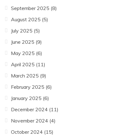
September 2025
(8)
August 2025
(5)
July 2025
(5)
June 2025
(9)
May 2025
(6)
April 2025
(11)
March 2025
(9)
February 2025
(6)
January 2025
(6)
December 2024
(11)
November 2024
(4)
October 2024
(15)