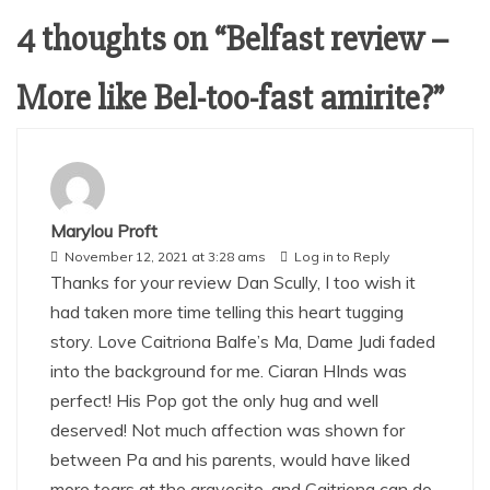
4 thoughts on “
Belfast review –
More like Bel-too-fast amirite?
”
Marylou Proft
November 12, 2021 at 3:28 ams
Log in to Reply
Thanks for your review Dan Scully, I too wish it
had taken more time telling this heart tugging
story. Love Caitriona Balfe’s Ma, Dame Judi faded
into the background for me. Ciaran HInds was
perfect! His Pop got the only hug and well
deserved! Not much affection was shown for
between Pa and his parents, would have liked
more tears at the gravesite, and Caitriona can do