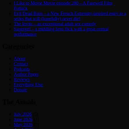
I Like to Movie Movie episode 280 – A Farewell Film
Potluck
Evil Dead Burn – a New French Extremity-inspired entry to a
series that will (hopefully) never die!
The Invite – an exceptional adult sex comedy
Supergirl – a middling hero flick with a great central
performance
Categories
About
Contact
Podcasts
Author Pages
Reviews
Everything Else
Donate
The Annals
July 2026
(5)
June 2026
(2)
May 2026
(3)