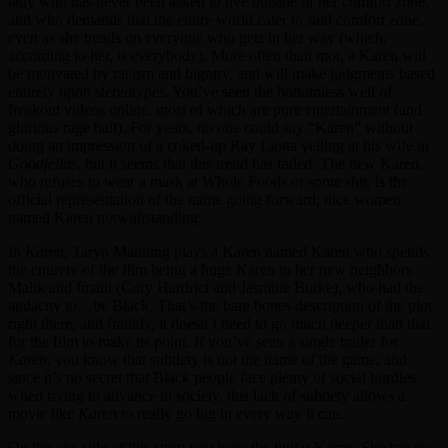
lady who has never been asked to live outside of her comfort zone,
and who demands that the entire world cater to said comfort zone,
even as she treads on everyone who gets in her way (which,
according to her, is everybody). More often than mot, a Karen will
be motivated by racism and bigotry, and will make judgments based
entirely upon stereotypes. You’ve seen the bottomless well of
freakout videos online, most of which are pure entertainment (and
glorious rage bait). For years, no one could say “Karen” without
doing an impression of a coked-up Ray Liotta yelling at his wife in
Goodfellas
, but it seems that this trend has faded. The new Karen,
who refuses to wear a mask at Whole Foods or some shit, is the
official representation of the name going forward, nice women
named Karen notwithstanding.
In
Karen
, Taryn Manning plays a Karen named Karen who spends
the entirety of the film being a huge Karen to her new neighbors
Malik and Imani (Cory Hardrict and Jasmine Burke), who had the
audacity to…be Black. That’s the bare bones description of the plot
right there, and frankly, it doesn’t need to go much deeper than that
for the film to make its point. If you’ve seen a single trailer for
Karen
, you know that subtlety is not the name of the game, and
since it’s no secret that Black people face plenty of social hurdles
when trying to advance in society, this lack of subtlety allows a
movie like
Karen
to really go big in every way it can.
On the one side of this story you have the titular Karen. She has no