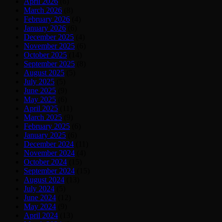
April 2026
(6)
March 2026
(8)
February 2026
(4)
January 2026
(6)
December 2025
(4)
November 2025
(6)
October 2025
(14)
September 2025
(8)
August 2025
(5)
July 2025
(5)
June 2025
(9)
May 2025
(6)
April 2025
(11)
March 2025
(9)
February 2025
(6)
January 2025
(6)
December 2024
(11)
November 2024
(4)
October 2024
(15)
September 2024
(15)
August 2024
(13)
July 2024
(5)
June 2024
(12)
May 2024
(9)
April 2024
(13)