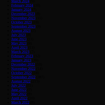
March 2024
(9)
February 2024
(10)
January 2024
(7)
December 2023
(8)
November 2023
(11)
October 2023
(18)
September 2023
(9)
August 2023
(7)
July 2023
(8)
June 2023
(11)
May 2023
(9)
April 2023
(13)
March 2023
(7)
February 2023
(12)
January 2023
(39)
December 2022
(10)
November 2022
(14)
October 2022
(18)
September 2022
(387)
August 2022
(215)
July 2022
(11)
June 2022
(7)
May 2022
(9)
April 2022
(10)
March 2022
(8)