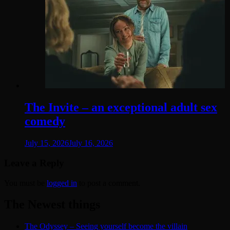
The Invite – an exceptional adult sex
comedy
July 15, 2026
July 16, 2026
Leave a Reply
You must be
logged in
to post a comment.
The Newest things
The Odyssey – Seeing yourself become the villain