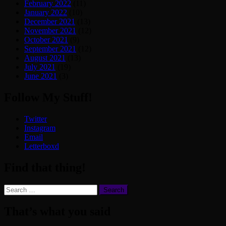
February 2022
(11)
January 2022
(10)
December 2021
(13)
November 2021
(12)
October 2021
(9)
September 2021
(12)
August 2021
(13)
July 2021
(19)
June 2021
(3)
Follow My Stuff!
Twitter
Instagram
Email
Letterboxd
Find that thing!
Search
for:
That’s what you said