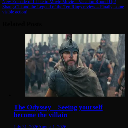
Post
New Episode of I Like to Movie Movie – Vacation Round Up!
Shang-Chi and the Legend of the Ten Rings review – Finally, some
navigation
visible action!
Related Posts
The Odyssey – Seeing yourself
become the villain
July 31, 2026
August 1, 2026