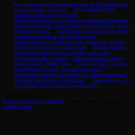
Ce nouveau film d’action dans la veine de The Raid obtient
un score parfait - CinéSérie
on
PFS SpringFest 2026:
Maddie’s Secret and The Furious
RPAU ROUNDUP: Critics Reviews for Robert Pattinson’s
Performance in The Drama *Updated 1 April 2026* – Robert
Pattinson Australia
on
The Drama – Go ahead and have the
strangest date night of your life. I dare you.
Wicked: For Good, but Not For Me - a lesson in what film
critics do and don’t do - ScullyVision
on
Wicked: Part One –
I’m glad you’re all enjoying it but this is the worst
The Running Man - a wacky, violent adaptation of King’s
classic novella - ScullyVision
on
The Long Walk – a timely
and terrifying King (ok, Bachman) adaptation
Philadelphia Unnamed Film Festival X: Tinsman Road and
Anything That Moves - ScullyVision
on
Tinsman Road – an
uncommonly moving found footage creeper
All Rights Reserved 2025.
Proudly powered by WordPress
|
Theme: Refined Magazine by
Candid Themes
.