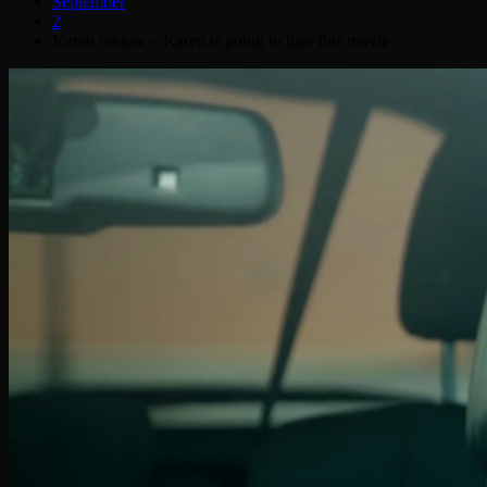
September
2
Karen review – Karen is going to hate this movie