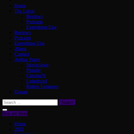
Home
The Latest
Reviews
Podcasts
Everything Else
Reviews
Podcasts
Everything Else
About
Contact
Author Pages
MovieJawn
Phindie
Cinema76
Letterboxd
Rotten Tomatoes
Donate
Search
for:
You are Here
Home
2021