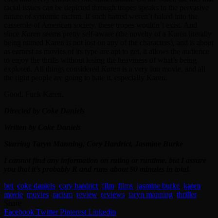
racial issues can be depicted through tropes speaks to the pervasive
nature of systemic racism. If such hatred weren’t baked into the
casserole of American society, these tropes wouldn’t exist. And
since
Karen
seems pretty self-aware (the novelty of a Karen literally
being named Karen is not lost on any of the characters), and is about
as earnest as movies of its type are apt to get, it allows the audience
to enjoy the thrills without losing the heaviness of what’s being
explored. All things considered
Karen
is a very fun movie, and all
the right people are going to hate it, especially Karen.
Good. Fuck Karen.
Directed by Coke Daniels
Written by Coke Daniels
Starring Taryn Manning, Cory Hardrict, Jasmine Burke
I cannot find any information on rating or runtime, but I assure
you that it’s probably R and runs about 90 minutes in total.
bet
,
coke daniels
,
cory hardrict
,
film
,
films
,
jasmine burke
,
karen
,
movie
,
movies
,
racism
,
review
,
reviews
,
taryn manning
,
thriller
Share
Facebook
Twitter
Pinterest
Linkedin