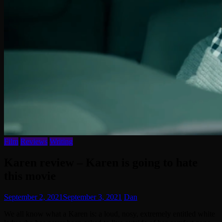
Film
Reviews
Writing
Karen review – Karen is going to hate
this movie
September 2, 2021
September 3, 2021
Dan
We all know what a Karen is: a loud, nosy, extremely entitled white