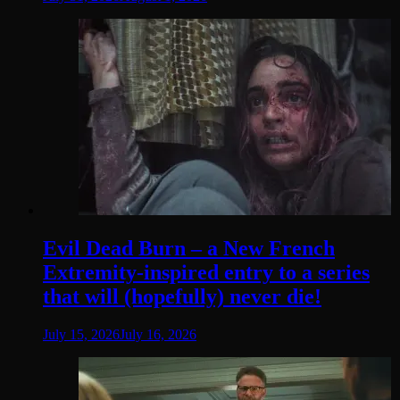
Evil Dead Burn – a New French
Extremity-inspired entry to a series
that will (hopefully) never die!
July 15, 2026
July 16, 2026