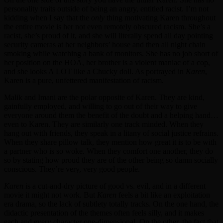
personality traits outside of being an angry, entitled racist. I’m not
kidding when I say that the
only
thing motivating Karen throughout
the entire movie is her not even remotely obscured racism. She’s a
racist, she’s proud of it, and she will literally spend all day pointing
security cameras at her neighbors’ house and then all night chain
smoking while watching a bank of monitors. She has no job short of
her position on the HOA, her brother is a violent maniac of a cop,
and she looks A LOT like a Chucky doll. As portrayed in
Karen
,
Karen is a pure, unfettered manifestation of racism.
Malik and Imani are the polar opposite of Karen. They are kind,
gainfully employed, and willing to go out of their way to give
everyone around them the benefit of the doubt and a helping hand…
even to Karen. They are similarly one track minded. When they
hang out with friends, they speak in a litany of social justice refrains.
When they share pillow talk, they mention how great it is to be with
a partner who is so woke. When they comfort one another, they do
so by stating how proud they are of the other being so damn socially
conscious. They’re very, very good people.
Karen
is a cut-and-dry picture of good vs. evil, and in a different
movie it might not work. But
Karen
feels a bit like an exploitation
era drama, so the lack of subtlety totally tracks. On the one hand, the
didactic presentation of the themes often feels silly, and it makes
each and every character one-dimensional. On the other, the fact that