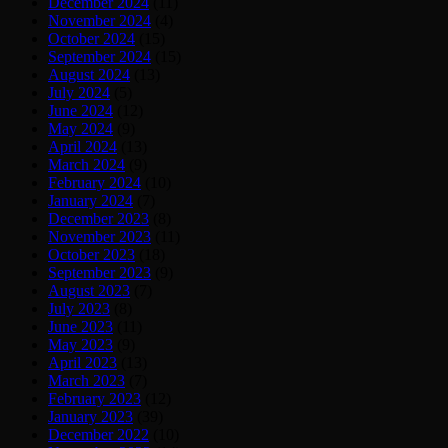
December 2024
(11)
November 2024
(4)
October 2024
(15)
September 2024
(15)
August 2024
(13)
July 2024
(5)
June 2024
(12)
May 2024
(9)
April 2024
(13)
March 2024
(9)
February 2024
(10)
January 2024
(7)
December 2023
(8)
November 2023
(11)
October 2023
(18)
September 2023
(9)
August 2023
(7)
July 2023
(8)
June 2023
(11)
May 2023
(9)
April 2023
(13)
March 2023
(7)
February 2023
(12)
January 2023
(39)
December 2022
(10)