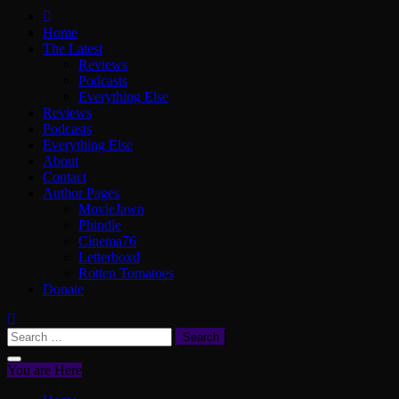
ScullyVision
The words and work of Dan Scully
Home
The Latest
Reviews
Podcasts
Everything Else
Reviews
Podcasts
Everything Else
About
Contact
Author Pages
MovieJawn
Phindie
Cinema76
Letterboxd
Rotten Tomatoes
Donate
Search
for:
You are Here