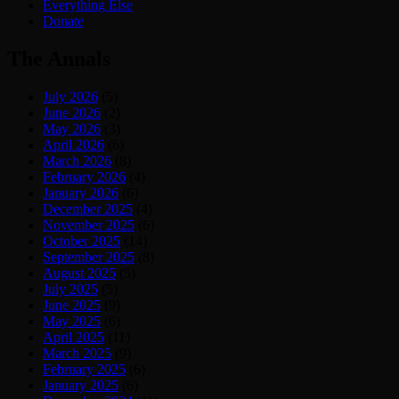
Everything Else
Donate
The Annals
July 2026
(5)
June 2026
(2)
May 2026
(3)
April 2026
(6)
March 2026
(8)
February 2026
(4)
January 2026
(6)
December 2025
(4)
November 2025
(6)
October 2025
(14)
September 2025
(8)
August 2025
(5)
July 2025
(5)
June 2025
(9)
May 2025
(6)
April 2025
(11)
March 2025
(9)
February 2025
(6)
January 2025
(6)