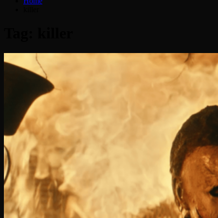
Home
killer
Tag:
killer