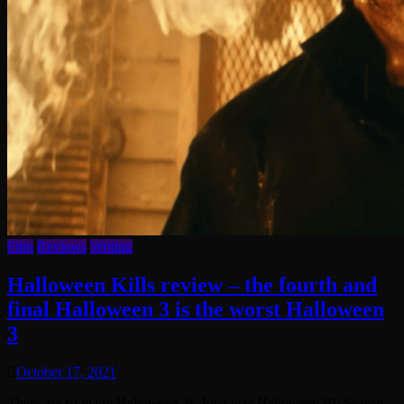
Film
Reviews
Writing
Halloween Kills review – the fourth and
final Halloween 3 is the worst Halloween
3
October 17, 2021
There are so many Halloween 3s. First was Halloween III: Season