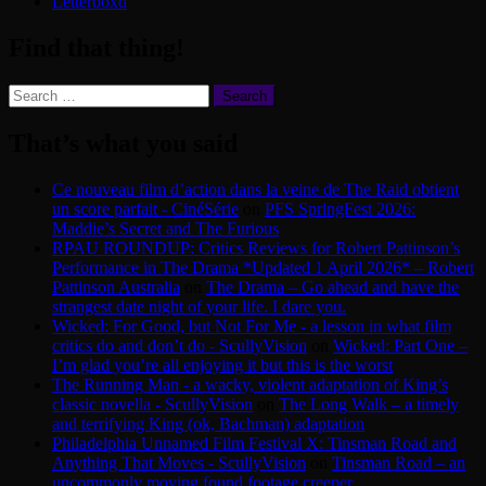
Letterboxd
Find that thing!
Search
for:
That’s what you said
Ce nouveau film d’action dans la veine de The Raid obtient
un score parfait - CinéSérie
on
PFS SpringFest 2026:
Maddie’s Secret and The Furious
RPAU ROUNDUP: Critics Reviews for Robert Pattinson’s
Performance in The Drama *Updated 1 April 2026* – Robert
Pattinson Australia
on
The Drama – Go ahead and have the
strangest date night of your life. I dare you.
Wicked: For Good, but Not For Me - a lesson in what film
critics do and don’t do - ScullyVision
on
Wicked: Part One –
I’m glad you’re all enjoying it but this is the worst
The Running Man - a wacky, violent adaptation of King’s
classic novella - ScullyVision
on
The Long Walk – a timely
and terrifying King (ok, Bachman) adaptation
Philadelphia Unnamed Film Festival X: Tinsman Road and
Anything That Moves - ScullyVision
on
Tinsman Road – an
uncommonly moving found footage creeper