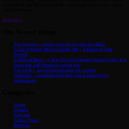
of the Witch, the third movie in the Halloween series proper. Then
came Halloween
Read More
The Newest things
The Odyssey – Seeing yourself become the villain
I Like to Movie Movie episode 280 – A Farewell Film
Potluck
Evil Dead Burn – a New French Extremity-inspired entry to a
series that will (hopefully) never die!
The Invite – an exceptional adult sex comedy
Supergirl – a middling hero flick with a great central
performance
Categories
About
Contact
Podcasts
Author Pages
Reviews