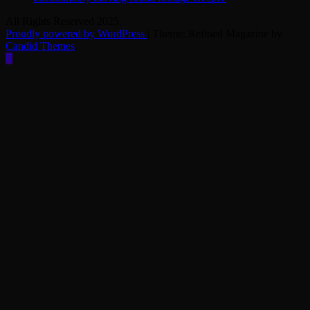
All Rights Reserved 2025.
Proudly powered by WordPress
|
Theme: Refined Magazine by
Candid Themes
.