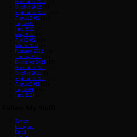
November 2022
(14)
October 2022
(18)
September 2022
(387)
August 2022
(215)
July 2022
(11)
June 2022
(7)
May 2022
(9)
April 2022
(10)
March 2022
(8)
February 2022
(11)
January 2022
(10)
December 2021
(13)
November 2021
(12)
October 2021
(9)
September 2021
(12)
August 2021
(13)
July 2021
(19)
June 2021
(3)
Follow My Stuff!
Twitter
Instagram
Email