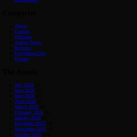
Categories
About
Contact
Podcasts
Author Pages
Reviews
Everything Else
Donate
The Annals
July 2026
(5)
June 2026
(2)
May 2026
(3)
April 2026
(6)
March 2026
(8)
February 2026
(4)
January 2026
(6)
December 2025
(4)
November 2025
(6)
October 2025
(14)