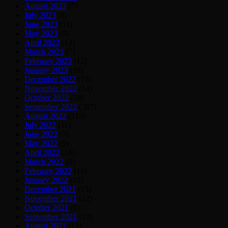
August 2023
(7)
July 2023
(8)
June 2023
(11)
May 2023
(9)
April 2023
(13)
March 2023
(7)
February 2023
(12)
January 2023
(39)
December 2022
(10)
November 2022
(14)
October 2022
(18)
September 2022
(387)
August 2022
(215)
July 2022
(11)
June 2022
(7)
May 2022
(9)
April 2022
(10)
March 2022
(8)
February 2022
(11)
January 2022
(10)
December 2021
(13)
November 2021
(12)
October 2021
(9)
September 2021
(12)
August 2021
(13)