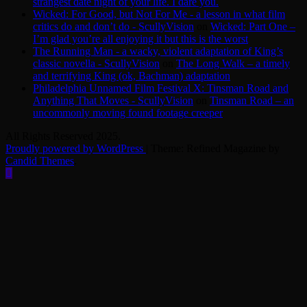
strangest date night of your life. I dare you.
Wicked: For Good, but Not For Me - a lesson in what film
critics do and don’t do - ScullyVision
on
Wicked: Part One –
I’m glad you’re all enjoying it but this is the worst
The Running Man - a wacky, violent adaptation of King’s
classic novella - ScullyVision
on
The Long Walk – a timely
and terrifying King (ok, Bachman) adaptation
Philadelphia Unnamed Film Festival X: Tinsman Road and
Anything That Moves - ScullyVision
on
Tinsman Road – an
uncommonly moving found footage creeper
All Rights Reserved 2025.
Proudly powered by WordPress
|
Theme: Refined Magazine by
Candid Themes
.