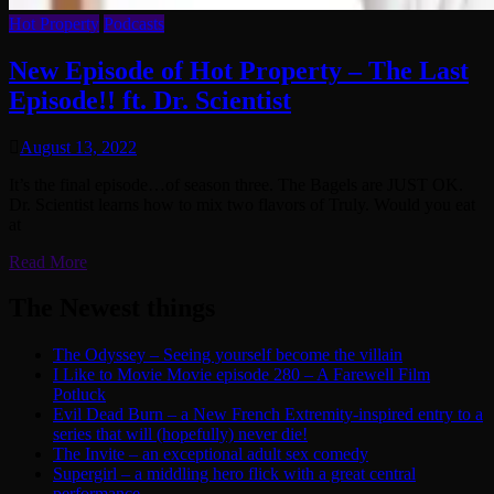
Hot Property
Podcasts
New Episode of Hot Property – The Last
Episode!! ft. Dr. Scientist
August 13, 2022
It’s the final episode…of season three. The Bagels are JUST OK.
Dr. Scientist learns how to mix two flavors of Truly. Would you eat
at
Read More
The Newest things
The Odyssey – Seeing yourself become the villain
I Like to Movie Movie episode 280 – A Farewell Film
Potluck
Evil Dead Burn – a New French Extremity-inspired entry to a
series that will (hopefully) never die!
The Invite – an exceptional adult sex comedy
Supergirl – a middling hero flick with a great central
performance