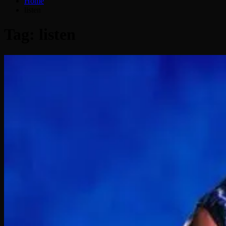
Home
listen
Tag:
listen