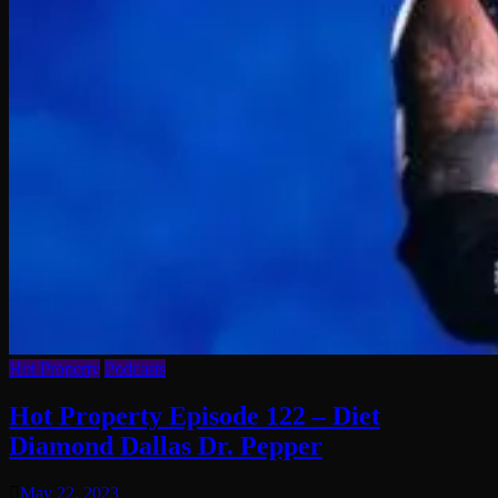
Hot Property
Podcasts
Hot Property Episode 122 – Diet
Diamond Dallas Dr. Pepper
May 22, 2023