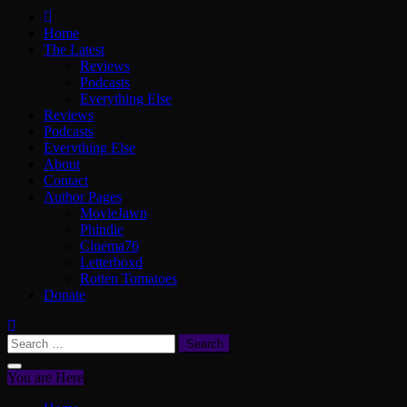
ScullyVision
The words and work of Dan Scully
Home
The Latest
Reviews
Podcasts
Everything Else
Reviews
Podcasts
Everything Else
About
Contact
Author Pages
MovieJawn
Phindie
Cinema76
Letterboxd
Rotten Tomatoes
Donate
Search
for:
You are Here