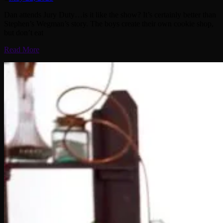
Dan attends Jury Duty…is it like the show? It’s certainly better than
Stephen’s Wegman’s story. The boys create their own cookie shop,
but don’t eat
Read More