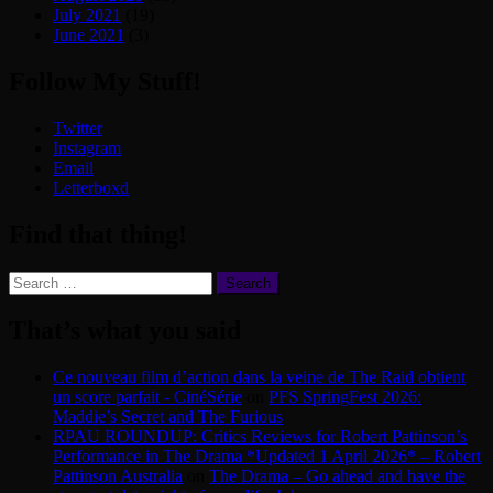
July 2021
(19)
June 2021
(3)
Follow My Stuff!
Twitter
Instagram
Email
Letterboxd
Find that thing!
Search
for:
That’s what you said
Ce nouveau film d’action dans la veine de The Raid obtient
un score parfait - CinéSérie
on
PFS SpringFest 2026:
Maddie’s Secret and The Furious
RPAU ROUNDUP: Critics Reviews for Robert Pattinson’s
Performance in The Drama *Updated 1 April 2026* – Robert
Pattinson Australia
on
The Drama – Go ahead and have the