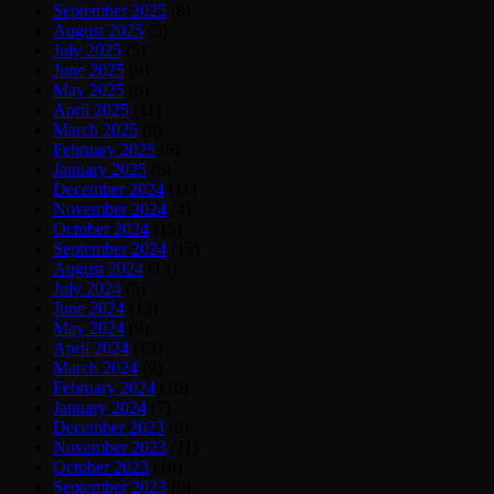
September 2025
(8)
August 2025
(5)
July 2025
(5)
June 2025
(9)
May 2025
(6)
April 2025
(11)
March 2025
(9)
February 2025
(6)
January 2025
(6)
December 2024
(11)
November 2024
(4)
October 2024
(15)
September 2024
(15)
August 2024
(13)
July 2024
(5)
June 2024
(12)
May 2024
(9)
April 2024
(13)
March 2024
(9)
February 2024
(10)
January 2024
(7)
December 2023
(8)
November 2023
(11)
October 2023
(18)
September 2023
(9)