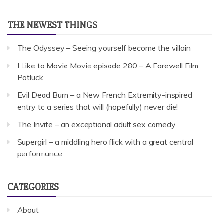
THE NEWEST THINGS
The Odyssey – Seeing yourself become the villain
I Like to Movie Movie episode 280 – A Farewell Film
Potluck
Evil Dead Burn – a New French Extremity-inspired
entry to a series that will (hopefully) never die!
The Invite – an exceptional adult sex comedy
Supergirl – a middling hero flick with a great central
performance
CATEGORIES
About