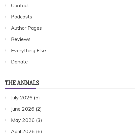
Contact
Podcasts
Author Pages
Reviews
Everything Else
Donate
THE ANNALS
July 2026
(5)
June 2026
(2)
May 2026
(3)
April 2026
(6)