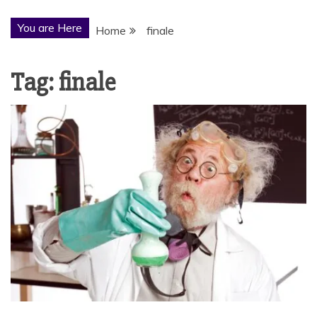
You are Here
Home
finale
Tag:
finale