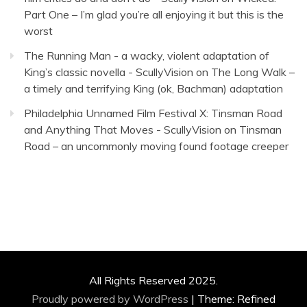
Part One – I’m glad you’re all enjoying it but this is the
worst
The Running Man - a wacky, violent adaptation of
King’s classic novella - ScullyVision
on
The Long Walk –
a timely and terrifying King (ok, Bachman) adaptation
Philadelphia Unnamed Film Festival X: Tinsman Road
and Anything That Moves - ScullyVision
on
Tinsman
Road – an uncommonly moving found footage creeper
All Rights Reserved 2025.
Proudly powered by WordPress
|
Theme: Refined