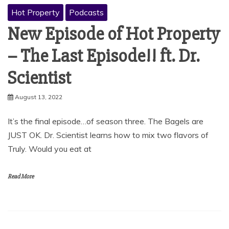
Hot Property
Podcasts
New Episode of Hot Property
– The Last Episode!! ft. Dr.
Scientist
August 13, 2022
It’s the final episode…of season three. The Bagels are
JUST OK. Dr. Scientist learns how to mix two flavors of
Truly. Would you eat at
Read More