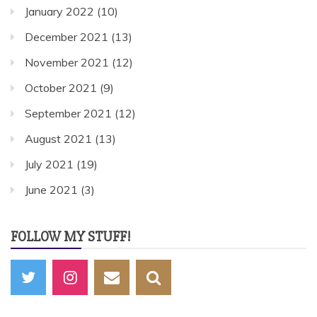
January 2022
(10)
December 2021
(13)
November 2021
(12)
October 2021
(9)
September 2021
(12)
August 2021
(13)
July 2021
(19)
June 2021
(3)
FOLLOW MY STUFF!