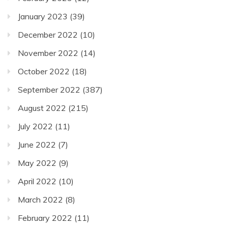
January 2023
(39)
December 2022
(10)
November 2022
(14)
October 2022
(18)
September 2022
(387)
August 2022
(215)
July 2022
(11)
June 2022
(7)
May 2022
(9)
April 2022
(10)
March 2022
(8)
February 2022
(11)