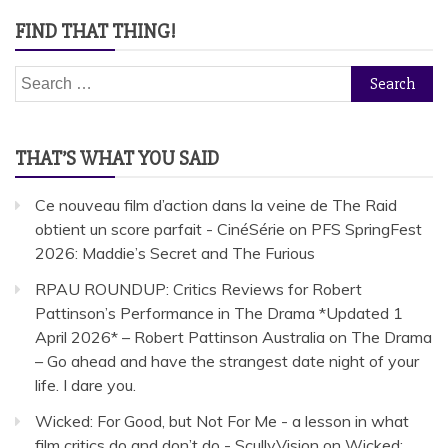
FIND THAT THING!
Search
for:
THAT’S WHAT YOU SAID
Ce nouveau film d’action dans la veine de The Raid
obtient un score parfait - CinéSérie
on
PFS SpringFest
2026: Maddie’s Secret and The Furious
RPAU ROUNDUP: Critics Reviews for Robert
Pattinson’s Performance in The Drama *Updated 1
April 2026* – Robert Pattinson Australia
on
The Drama
– Go ahead and have the strangest date night of your
life. I dare you.
Wicked: For Good, but Not For Me - a lesson in what
film critics do and don’t do - ScullyVision
on
Wicked: