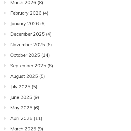
March 2026
(8)
February 2026
(4)
January 2026
(6)
December 2025
(4)
November 2025
(6)
October 2025
(14)
September 2025
(8)
August 2025
(5)
July 2025
(5)
June 2025
(9)
May 2025
(6)
April 2025
(11)
March 2025
(9)