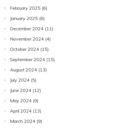
February 2025
(6)
January 2025
(6)
December 2024
(11)
November 2024
(4)
October 2024
(15)
September 2024
(15)
August 2024
(13)
July 2024
(5)
June 2024
(12)
May 2024
(9)
April 2024
(13)
March 2024
(9)