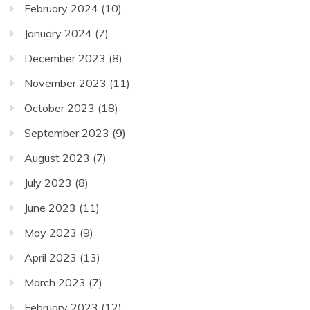
February 2024
(10)
January 2024
(7)
December 2023
(8)
November 2023
(11)
October 2023
(18)
September 2023
(9)
August 2023
(7)
July 2023
(8)
June 2023
(11)
May 2023
(9)
April 2023
(13)
March 2023
(7)
February 2023
(12)