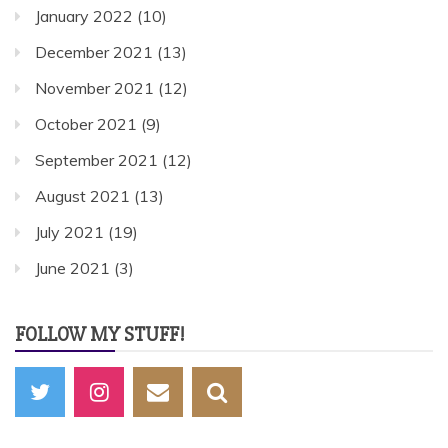
January 2022
(10)
December 2021
(13)
November 2021
(12)
October 2021
(9)
September 2021
(12)
August 2021
(13)
July 2021
(19)
June 2021
(3)
FOLLOW MY STUFF!