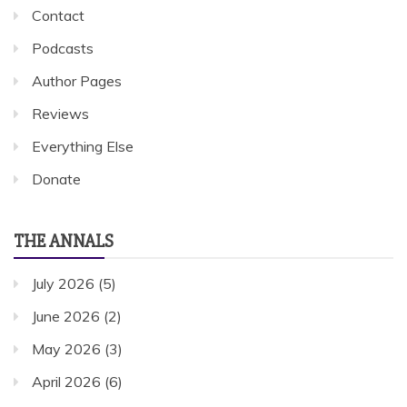
Contact
Podcasts
Author Pages
Reviews
Everything Else
Donate
THE ANNALS
July 2026
(5)
June 2026
(2)
May 2026
(3)
April 2026
(6)