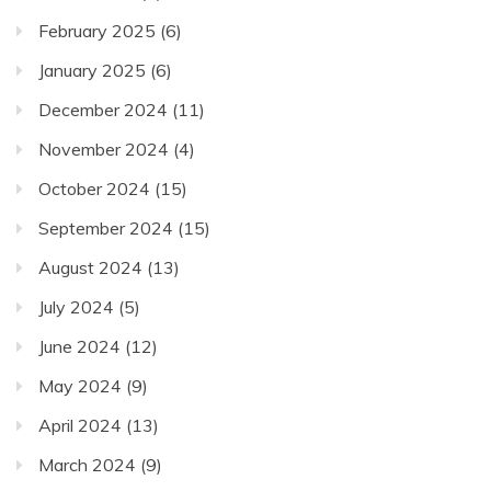
February 2025
(6)
January 2025
(6)
December 2024
(11)
November 2024
(4)
October 2024
(15)
September 2024
(15)
August 2024
(13)
July 2024
(5)
June 2024
(12)
May 2024
(9)
April 2024
(13)
March 2024
(9)