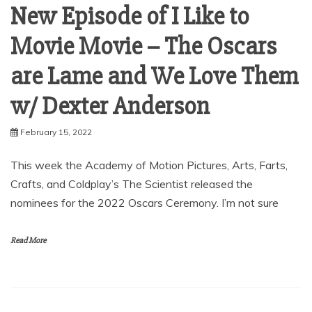
New Episode of I Like to
Movie Movie – The Oscars
are Lame and We Love Them
w/ Dexter Anderson
February 15, 2022
This week the Academy of Motion Pictures, Arts, Farts,
Crafts, and Coldplay’s The Scientist released the
nominees for the 2022 Oscars Ceremony. I’m not sure
Read More