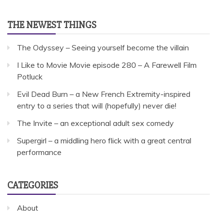
THE NEWEST THINGS
The Odyssey – Seeing yourself become the villain
I Like to Movie Movie episode 280 – A Farewell Film
Potluck
Evil Dead Burn – a New French Extremity-inspired
entry to a series that will (hopefully) never die!
The Invite – an exceptional adult sex comedy
Supergirl – a middling hero flick with a great central
performance
CATEGORIES
About