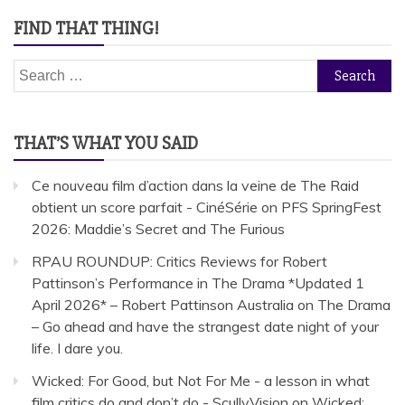
FIND THAT THING!
Search
for:
THAT’S WHAT YOU SAID
Ce nouveau film d’action dans la veine de The Raid
obtient un score parfait - CinéSérie
on
PFS SpringFest
2026: Maddie’s Secret and The Furious
RPAU ROUNDUP: Critics Reviews for Robert
Pattinson’s Performance in The Drama *Updated 1
April 2026* – Robert Pattinson Australia
on
The Drama
– Go ahead and have the strangest date night of your
life. I dare you.
Wicked: For Good, but Not For Me - a lesson in what
film critics do and don’t do - ScullyVision
on
Wicked: