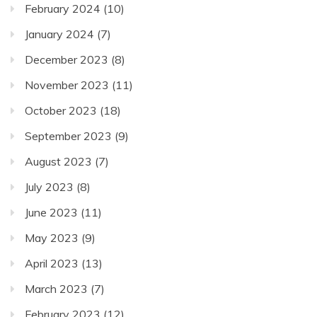
February 2024
(10)
January 2024
(7)
December 2023
(8)
November 2023
(11)
October 2023
(18)
September 2023
(9)
August 2023
(7)
July 2023
(8)
June 2023
(11)
May 2023
(9)
April 2023
(13)
March 2023
(7)
February 2023
(12)