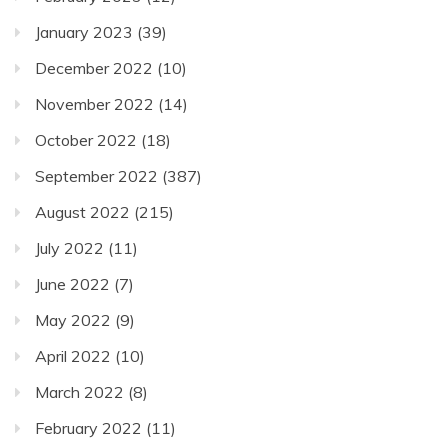
January 2023
(39)
December 2022
(10)
November 2022
(14)
October 2022
(18)
September 2022
(387)
August 2022
(215)
July 2022
(11)
June 2022
(7)
May 2022
(9)
April 2022
(10)
March 2022
(8)
February 2022
(11)