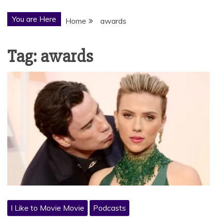
You are Here
Home
awards
Tag:
awards
I Like to Movie Movie
Podcasts