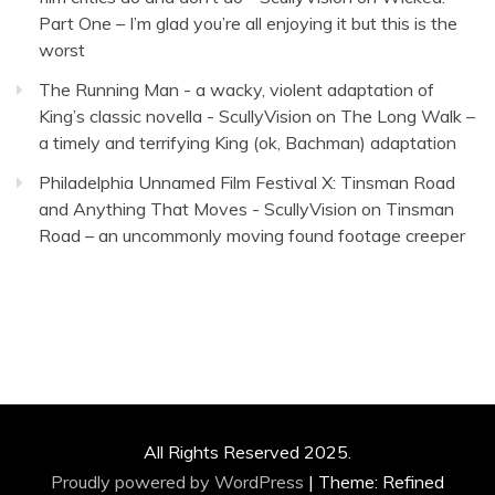
Part One – I’m glad you’re all enjoying it but this is the
worst
The Running Man - a wacky, violent adaptation of
King’s classic novella - ScullyVision
on
The Long Walk –
a timely and terrifying King (ok, Bachman) adaptation
Philadelphia Unnamed Film Festival X: Tinsman Road
and Anything That Moves - ScullyVision
on
Tinsman
Road – an uncommonly moving found footage creeper
All Rights Reserved 2025.
Proudly powered by WordPress
|
Theme: Refined