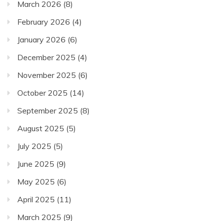
March 2026
(8)
February 2026
(4)
January 2026
(6)
December 2025
(4)
November 2025
(6)
October 2025
(14)
September 2025
(8)
August 2025
(5)
July 2025
(5)
June 2025
(9)
May 2025
(6)
April 2025
(11)
March 2025
(9)